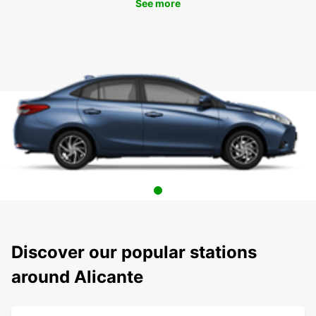
See more
Discover our popular stations
around Alicante