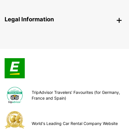
Legal Information
TripAdvisor Travelers’ Favourites (for Germany,
France and Spain)
World's Leading Car Rental Company Website