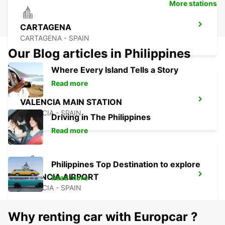
More stations
CARTAGENA
CARTAGENA - SPAIN
Our Blog articles in Philippines
Where Every Island Tells a Story
Read more
VALENCIA MAIN STATION
VALENCIA - SPAIN
Driving in The Philippines
Read more
Philippines Top Destination to explore
VALENCIA AIRPORT
Read more
VALENCIA - SPAIN
Why renting car with Europcar ?