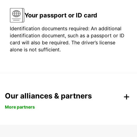
Your passport or ID card
Identification documents required: An additional
identification document, such as a passport or ID
card will also be required. The driver’s license
alone is not sufficient.
Our alliances & partners
More partners