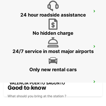
VALENCIA MANISES
24 hour roadside assistance
MANISES - SPAIN
No hidden charge
ALBACETE
24/7 service in most major airports
ALBACETE - SPAIN
Only new rental cars
VALENCIA PUERTO SAGUNTO
Good to know
SAGUNTO - SPAIN
What should you bring at the station ?