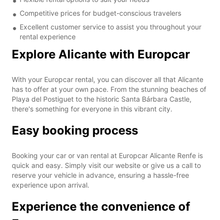
Competitive prices for budget-conscious travelers
Excellent customer service to assist you throughout your
rental experience
Explore Alicante with Europcar
With your Europcar rental, you can discover all that Alicante
has to offer at your own pace. From the stunning beaches of
Playa del Postiguet to the historic Santa Bárbara Castle,
there's something for everyone in this vibrant city.
Easy booking process
Booking your car or van rental at Europcar Alicante Renfe is
quick and easy. Simply visit our website or give us a call to
reserve your vehicle in advance, ensuring a hassle-free
experience upon arrival.
Experience the convenience of