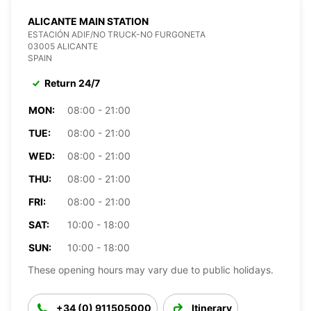
ALICANTE MAIN STATION
ESTACIÓN ADIF/NO TRUCK-NO FURGONETA
03005 ALICANTE
SPAIN
Return 24/7
MON:
08:00 - 21:00
TUE:
08:00 - 21:00
WED:
08:00 - 21:00
THU:
08:00 - 21:00
FRI:
08:00 - 21:00
SAT:
10:00 - 18:00
SUN:
10:00 - 18:00
These opening hours may vary due to public holidays.
+34 (0) 911505000
Itinerary