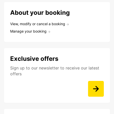
About your booking
View, modify or cancel a booking
Manage your booking
Exclusive offers
Sign up to our newsletter to receive our latest
offers