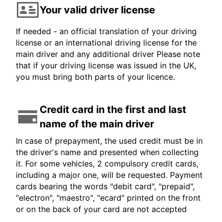
Your valid driver license
If needed - an official translation of your driving
license or an international driving license for the
main driver and any additional driver Please note
that if your driving license was issued in the UK,
you must bring both parts of your licence.
Credit card in the first and last
name of the main driver
In case of prepayment, the used credit must be in
the driver's name and presented when collecting
it. For some vehicles, 2 compulsory credit cards,
including a major one, will be requested. Payment
cards bearing the words "debit card", "prepaid",
"electron", "maestro", "ecard" printed on the front
or on the back of your card are not accepted