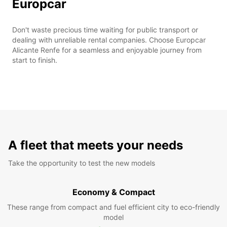
Europcar
Don't waste precious time waiting for public transport or
dealing with unreliable rental companies. Choose Europcar
Alicante Renfe for a seamless and enjoyable journey from
start to finish.
A fleet that meets your needs
Take the opportunity to test the new models
Economy & Compact
These range from compact and fuel efficient city to eco-friendly
model