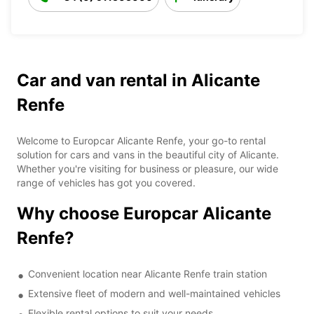
Car and van rental in Alicante
Renfe
Welcome to Europcar Alicante Renfe, your go-to rental
solution for cars and vans in the beautiful city of Alicante.
Whether you're visiting for business or pleasure, our wide
range of vehicles has got you covered.
Why choose Europcar Alicante
Renfe?
Convenient location near Alicante Renfe train station
Extensive fleet of modern and well-maintained vehicles
Flexible rental options to suit your needs