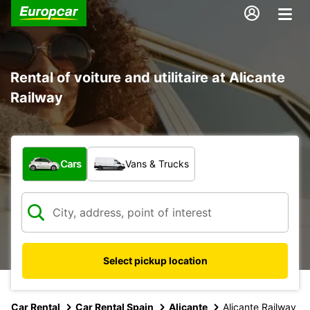
Rental of voiture and utilitaire at Alicante
Railway
What type of vehicle?
Cars
Vans & Trucks
Select pickup location
Car Rental
Car Rental Spain
Alicante
Alicante Railway