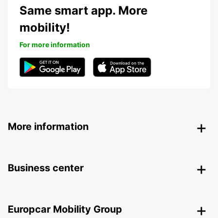
Same smart app. More
mobility!
For more information
More information
Business center
Europcar Mobility Group