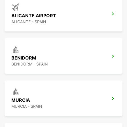
ALICANTE AIRPORT
ALICANTE - SPAIN
BENIDORM
BENIDORM - SPAIN
MURCIA
MURCIA - SPAIN