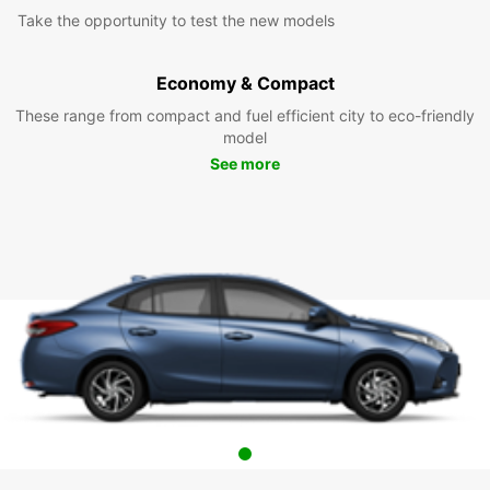
Take the opportunity to test the new models
Economy & Compact
These range from compact and fuel efficient city to eco-friendly
model
See more