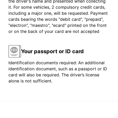
the driver's name and presented when collecting
it. For some vehicles, 2 compulsory credit cards,
including a major one, will be requested. Payment
cards bearing the words "debit card", "prepaid",
"electron", "maestro", "ecard" printed on the front
or on the back of your card are not accepted
Your passport or ID card
Identification documents required: An additional
identification document, such as a passport or ID
card will also be required. The driver’s license
alone is not sufficient.