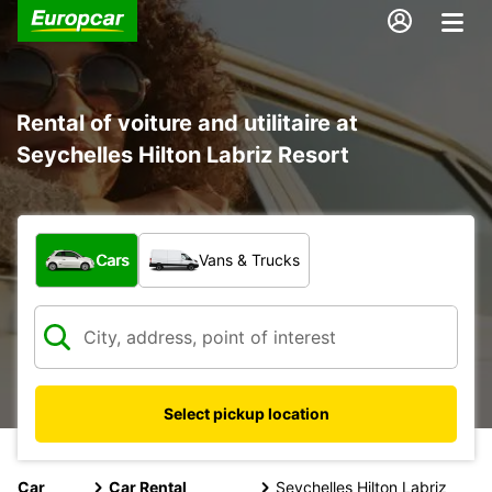
Rental of voiture and utilitaire at
Seychelles Hilton Labriz Resort
What type of vehicle?
Cars
Vans & Trucks
Select pickup location
Car
Car Rental
Seychelles Hilton Labriz