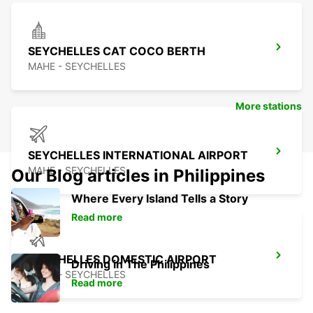
SEYCHELLES CAT COCO BERTH
MAHE - SEYCHELLES
More stations
SEYCHELLES INTERNATIONAL AIRPORT
MAHE - SEYCHELLES
Our Blog articles in Philippines
Where Every Island Tells a Story
Read more
SEYCHELLES DOMESTIC AIRPORT
Driving in The Philippines
MAHE - SEYCHELLES
Read more