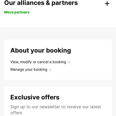
Our alliances & partners
More partners
About your booking
View, modify or cancel a booking
Manage your booking
Exclusive offers
Sign up to our newsletter to receive our latest
offers