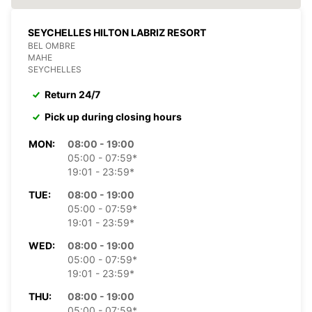
SEYCHELLES HILTON LABRIZ RESORT
BEL OMBRE
MAHE
SEYCHELLES
Return 24/7
Pick up during closing hours
MON:
08:00 - 19:00
05:00 - 07:59*
19:01 - 23:59*
TUE:
08:00 - 19:00
05:00 - 07:59*
19:01 - 23:59*
WED:
08:00 - 19:00
05:00 - 07:59*
19:01 - 23:59*
THU:
08:00 - 19:00
05:00 - 07:59*