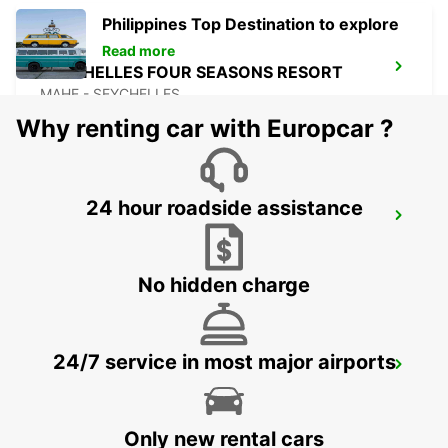
Philippines Top Destination to explore
Read more
SEYCHELLES FOUR SEASONS RESORT
MAHE - SEYCHELLES
Why renting car with Europcar ?
24 hour roadside assistance
DZAOUDZI AIRPORT
PAMANDZI - MAYOTTE
No hidden charge
24/7 service in most major airports
MAMOUDZOU ZI KAWENI
MAMOUDZOU - MAYOTTE
Only new rental cars