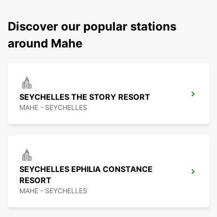
Discover our popular stations
around Mahe
SEYCHELLES THE STORY RESORT
MAHE - SEYCHELLES
SEYCHELLES EPHILIA CONSTANCE
RESORT
MAHE - SEYCHELLES