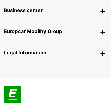
Business center
Europcar Mobility Group
Legal Information