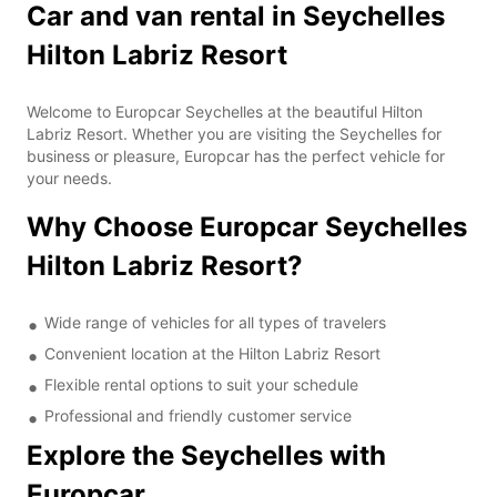
Car and van rental in Seychelles
Hilton Labriz Resort
Welcome to Europcar Seychelles at the beautiful Hilton
Labriz Resort. Whether you are visiting the Seychelles for
business or pleasure, Europcar has the perfect vehicle for
your needs.
Why Choose Europcar Seychelles
Hilton Labriz Resort?
Wide range of vehicles for all types of travelers
Convenient location at the Hilton Labriz Resort
Flexible rental options to suit your schedule
Professional and friendly customer service
Explore the Seychelles with
Europcar