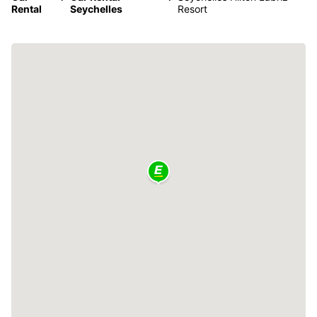
Rental
Seychelles
Resort