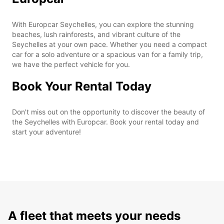
With Europcar Seychelles, you can explore the stunning
beaches, lush rainforests, and vibrant culture of the
Seychelles at your own pace. Whether you need a compact
car for a solo adventure or a spacious van for a family trip,
we have the perfect vehicle for you.
Book Your Rental Today
Don't miss out on the opportunity to discover the beauty of
the Seychelles with Europcar. Book your rental today and
start your adventure!
A fleet that meets your needs