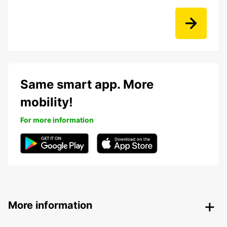
Same smart app. More
mobility!
For more information
More information