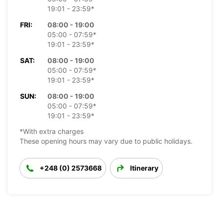
19:01 - 23:59*
FRI:
08:00 - 19:00
05:00 - 07:59*
19:01 - 23:59*
SAT:
08:00 - 19:00
05:00 - 07:59*
19:01 - 23:59*
SUN:
08:00 - 19:00
05:00 - 07:59*
19:01 - 23:59*
*With extra charges
These opening hours may vary due to public holidays.
+248 (0) 2573668
Itinerary