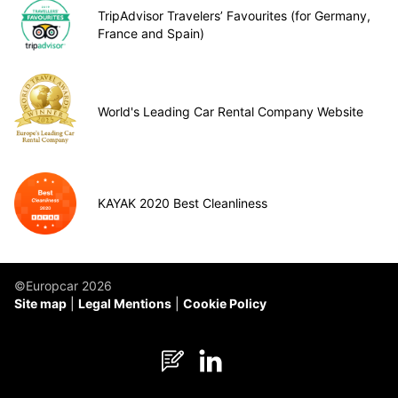
TripAdvisor Travelers’ Favourites (for Germany,
France and Spain)
World's Leading Car Rental Company Website
KAYAK 2020 Best Cleanliness
©Europcar 2026
Site map
Legal Mentions
Cookie Policy