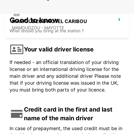
Good to know
MAMOUDZOU HOTEL CARIBOU
MAMOUDZOU - MAYOTTE
What should you bring at the station ?
Your valid driver license
If needed - an official translation of your driving
license or an international driving license for the
main driver and any additional driver Please note
that if your driving license was issued in the UK,
you must bring both parts of your licence.
Credit card in the first and last
name of the main driver
In case of prepayment, the used credit must be in