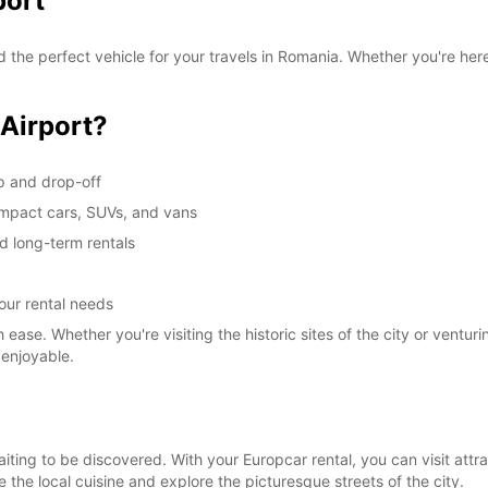
port
 the perfect vehicle for your travels in Romania. Whether you're here
 Airport?
up and drop-off
compact cars, SUVs, and vans
nd long-term rentals
your rental needs
ease. Whether you're visiting the historic sites of the city or ventur
 enjoyable.
e waiting to be discovered. With your Europcar rental, you can visit at
 the local cuisine and explore the picturesque streets of the city.