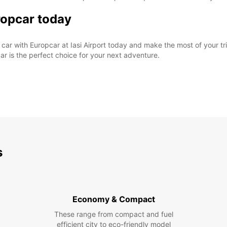
ropcar today
car with Europcar at Iasi Airport today and make the most of your tr
ar is the perfect choice for your next adventure.
s
Economy & Compact
These range from compact and fuel
efficient city to eco-friendly model