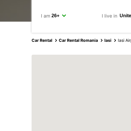
I am
I live in
Car Rental
Car Rental Romania
Iasi
Iasi Ai