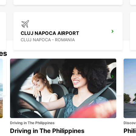
CLUJ NAPOCA AIRPORT
CLUJ NAPOCA - ROMANIA
nes
CONSTANTA AIRPORT
MIHAIL KOGALNICEANU - ROMANIA
Driving in The Philippines
Discov
Driving in The Philippines
Phil