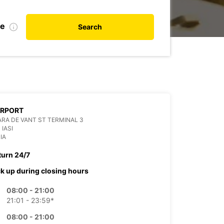
te
Search
AIRPORT
RA DE VANT ST TERMINAL 3
 IASI
IA
turn 24/7
ck up during closing hours
08:00 - 21:00
21:01 - 23:59*
08:00 - 21:00