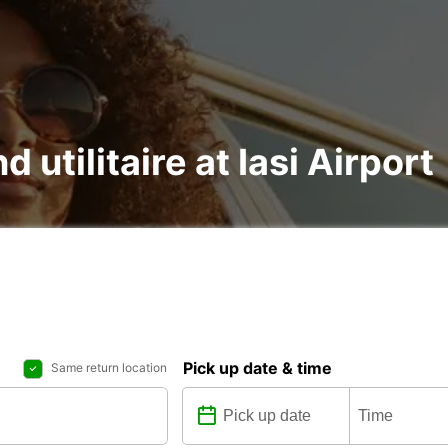
d utilitaire at Iasi Airport
Pick up date & time
Same return location