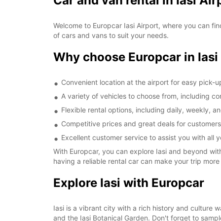
Car and van rental in Iasi Air
Welcome to Europcar Iasi Airport, where you can find
of cars and vans to suit your needs.
Why choose Europcar in Iasi
Convenient location at the airport for easy pick-
A variety of vehicles to choose from, including 
Flexible rental options, including daily, weekly, a
Competitive prices and great deals for customers
Excellent customer service to assist you with all 
With Europcar, you can explore Iasi and beyond with 
having a reliable rental car can make your trip more
Explore Iasi with Europcar
Iasi is a vibrant city with a rich history and cultur
and the Iasi Botanical Garden. Don't forget to sample