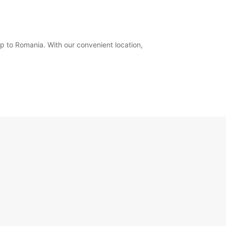
ip to Romania. With our convenient location,