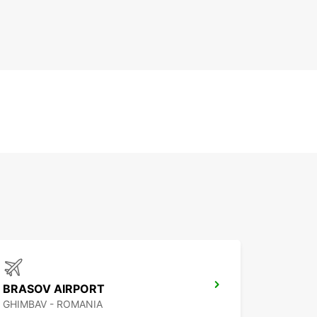
BRASOV AIRPORT
GHIMBAV - ROMANIA