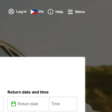
Log in
PH
Help
Menu
Return date and time