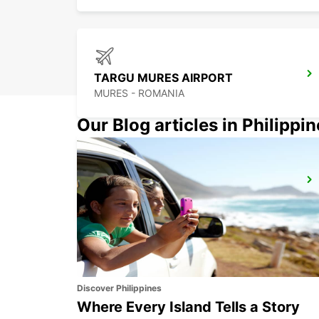
TARGU MURES AIRPORT
MURES - ROMANIA
Our Blog articles in Philippi
BUCHAREST AIRPORT
BUCHAREST HENRI COANDA - ROMANIA
Discover Philippines
Where Every Island Tells a Story