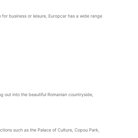
 for business or leisure, Europcar has a wide range
ing out into the beautiful Romanian countryside,
tractions such as the Palace of Culture, Copou Park,