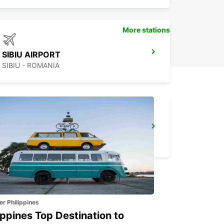
More stations
SIBIU AIRPORT
SIBIU - ROMANIA
BUCHAREST
BUCHAREST - ROMANIA
er Philippines
ippines Top Destination to