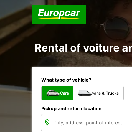
Rental of voiture an
What type of vehicle?
Cars
Vans & Trucks
Pickup and return location