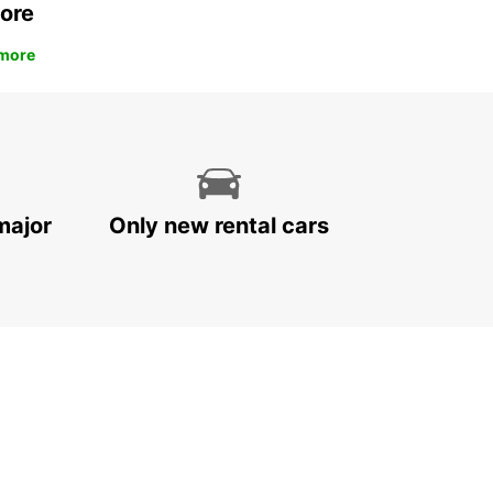
ore
more
major
Only new rental cars