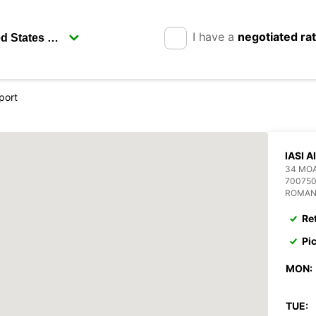
I have a
negotiated ra
rport
IASI 
34 MOA
700750
ROMAN
Re
Pi
MON:
TUE: