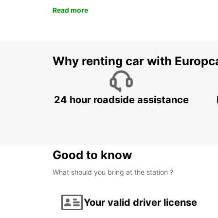
Read more
Why renting car with Europc
24 hour roadside assistance
Good to know
What should you bring at the station ?
Your valid driver license