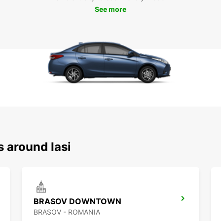
See more
s around Iasi
BRASOV DOWNTOWN
BRASOV - ROMANIA