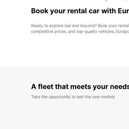
Book your rental car with Eu
Ready to explore Iasi and beyond? Book your rental 
competitive prices, and top-quality vehicles, Europc
A fleet that meets your need
Take the opportunity to test the new models