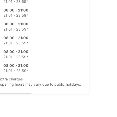
21:01 - 23:59*
08:00 - 21:00
21:01 - 23:59*
08:00 - 21:00
21:01 - 23:59*
08:00 - 21:00
21:01 - 23:59*
08:00 - 21:00
21:01 - 23:59*
08:00 - 21:00
21:01 - 23:59*
extra charges
opening hours may vary due to public holidays.
+40 (73) 3207554
Itinerary