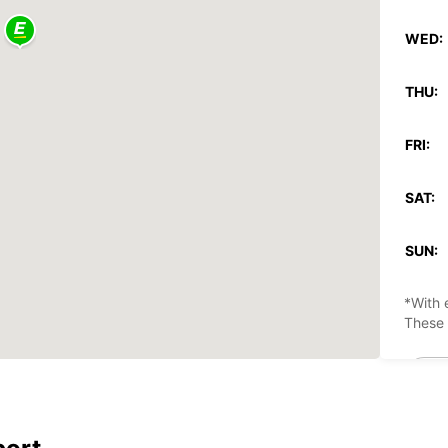
WED:
THU:
FRI:
SAT:
SUN:
*With 
These 