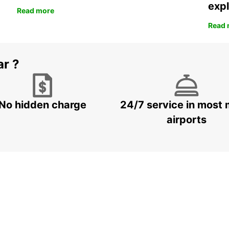
expl
Read more
Read 
ar ?
No hidden charge
24/7 service in most 
airports