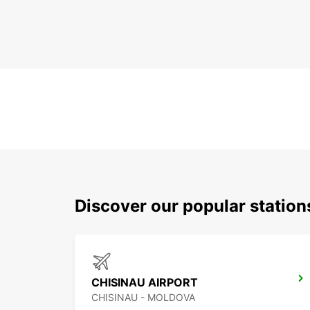
Discover our popular station
CHISINAU AIRPORT
CHISINAU - MOLDOVA