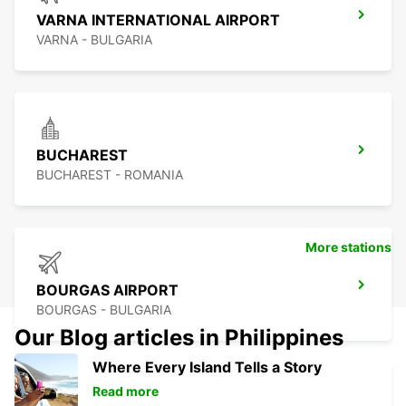
VARNA INTERNATIONAL AIRPORT
VARNA - BULGARIA
BUCHAREST
BUCHAREST - ROMANIA
More stations
BOURGAS AIRPORT
BOURGAS - BULGARIA
Our Blog articles in Philippines
Where Every Island Tells a Story
Read more