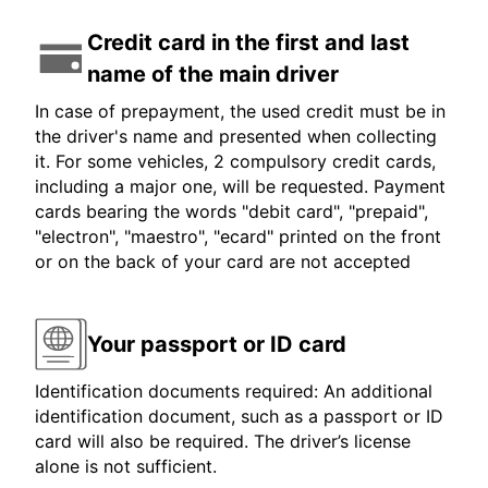
Credit card in the first and last
name of the main driver
In case of prepayment, the used credit must be in
the driver's name and presented when collecting
it. For some vehicles, 2 compulsory credit cards,
including a major one, will be requested. Payment
cards bearing the words "debit card", "prepaid",
"electron", "maestro", "ecard" printed on the front
or on the back of your card are not accepted
Your passport or ID card
Identification documents required: An additional
identification document, such as a passport or ID
card will also be required. The driver’s license
alone is not sufficient.