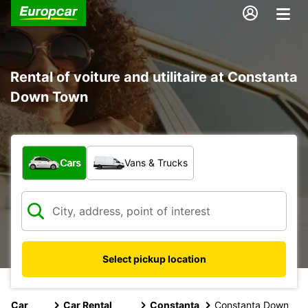
Rental of voiture and utilitaire at Constanta
Down Town
What type of vehicle?
Cars
Vans & Trucks
Select pickup location
Car
Car Rental
Constanta
Constanta Down