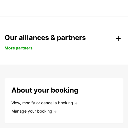
Our alliances & partners
More partners
About your booking
View, modify or cancel a booking
Manage your booking