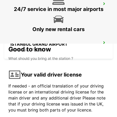
CHISINAU AIRPORT
24/7 service in most major airports
CHISINAU - MOLDOVA
Only new rental cars
ISTANBUL GRAND AIRPORT
Good to know
ISTANBUL - TURKEY
What should you bring at the station ?
Your valid driver license
If needed - an official translation of your driving
license or an international driving license for the
main driver and any additional driver Please note
that if your driving license was issued in the UK,
you must bring both parts of your licence.