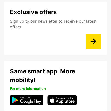
Exclusive offers
Sign up to our newsletter to receive our latest
offers
Same smart app. More
mobility!
For more information