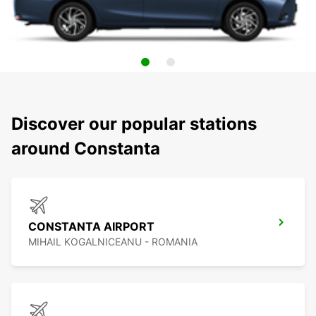
Discover our popular stations
around Constanta
CONSTANTA AIRPORT
MIHAIL KOGALNICEANU - ROMANIA