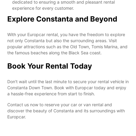
dedicated to ensuring a smooth and pleasant rental
experience for every customer.
Explore Constanta and Beyond
With your Europcar rental, you have the freedom to explore
not only Constanta but also the surrounding areas. Visit
popular attractions such as the Old Town, Tomis Marina, and
the famous beaches along the Black Sea coast.
Book Your Rental Today
Don't wait until the last minute to secure your rental vehicle in
Constanta Down Town. Book with Europcar today and enjoy
a hassle-free experience from start to finish.
Contact us now to reserve your car or van rental and
discover the beauty of Constanta and its surroundings with
Europcar.