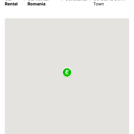
Rental
Romania
Town