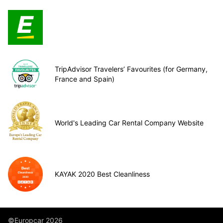
TripAdvisor Travelers’ Favourites (for Germany,
France and Spain)
World's Leading Car Rental Company Website
KAYAK 2020 Best Cleanliness
©Europcar 2026