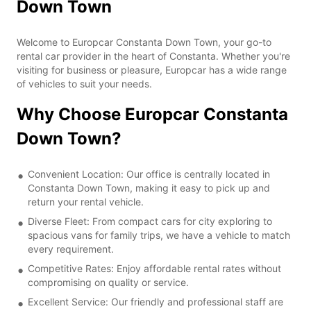
Down Town
Welcome to Europcar Constanta Down Town, your go-to
rental car provider in the heart of Constanta. Whether you're
visiting for business or pleasure, Europcar has a wide range
of vehicles to suit your needs.
Why Choose Europcar Constanta
Down Town?
Convenient Location: Our office is centrally located in
Constanta Down Town, making it easy to pick up and
return your rental vehicle.
Diverse Fleet: From compact cars for city exploring to
spacious vans for family trips, we have a vehicle to match
every requirement.
Competitive Rates: Enjoy affordable rental rates without
compromising on quality or service.
Excellent Service: Our friendly and professional staff are