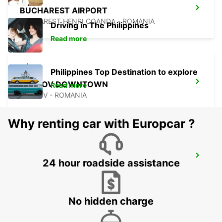
BUCHAREST AIRPORT
BUCHAREST HENRI COANDA - ROMANIA
Driving in The Philippines
Read more
Philippines Top Destination to explore
BRASOV DOWNTOWN
Read more
BRASOV - ROMANIA
Why renting car with Europcar ?
BRASOV AIRPORT
24 hour roadside assistance
GHIMBAV - ROMANIA
No hidden charge