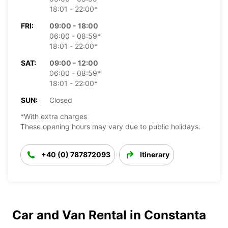
18:01 - 22:00*
FRI:
09:00 - 18:00
06:00 - 08:59*
18:01 - 22:00*
SAT:
09:00 - 12:00
06:00 - 08:59*
18:01 - 22:00*
SUN:
Closed
*With extra charges
These opening hours may vary due to public holidays.
+40 (0) 787872093
Itinerary
Car and Van Rental in Constanta