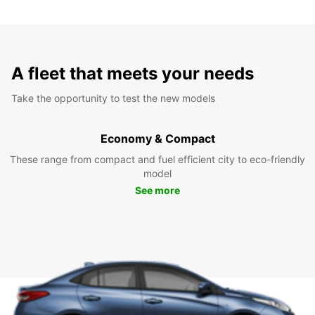
A fleet that meets your needs
Take the opportunity to test the new models
Economy & Compact
These range from compact and fuel efficient city to eco-friendly
model
See more