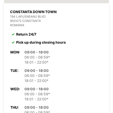
CONSTANTA DOWN TOWN
194 LAPUSNEANU BLVD
900472 CONSTANTA
ROMANIA
Return 24/7
Pick up during closing hours
MON:
09:00 - 18:00
06:00 - 08:59*
18:01 - 22:00*
TUE:
09:00 - 18:00
06:00 - 08:59*
18:01 - 22:00*
WED:
09:00 - 18:00
06:00 - 08:59*
18:01 - 22:00*
THU:
09:00 - 18:00
06:00 - 08:59*