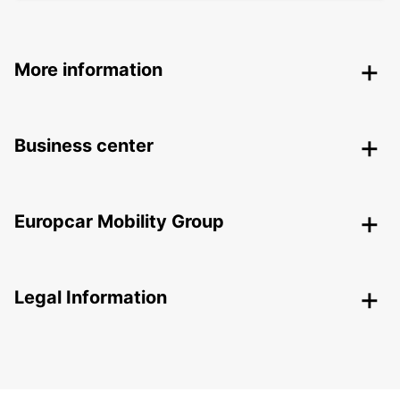
More information
Business center
Europcar Mobility Group
Legal Information