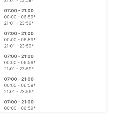
21:01 - 23:59*
07:00 - 21:00
00:00 - 06:59*
21:01 - 23:59*
07:00 - 21:00
00:00 - 06:59*
21:01 - 23:59*
07:00 - 21:00
00:00 - 06:59*
21:01 - 23:59*
07:00 - 21:00
00:00 - 06:59*
21:01 - 23:59*
07:00 - 21:00
00:00 - 06:59*
21:01 - 23:59*
07:00 - 21:00
00:00 - 06:59*
21:01 - 23:59*