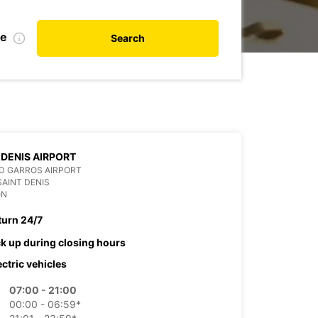
te
Search
 DENIS AIRPORT
D GARROS AIRPORT
SAINT DENIS
ON
turn 24/7
ck up during closing hours
ectric vehicles
07:00 - 21:00
00:00 - 06:59*