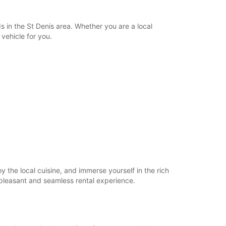
extra charges
opening hours may vary due to public holidays.
 in the St Denis area. Whether you are a local
 vehicle for you.
+262 (262) 488187
Itinerary
y the local cuisine, and immerse yourself in the rich
a pleasant and seamless rental experience.