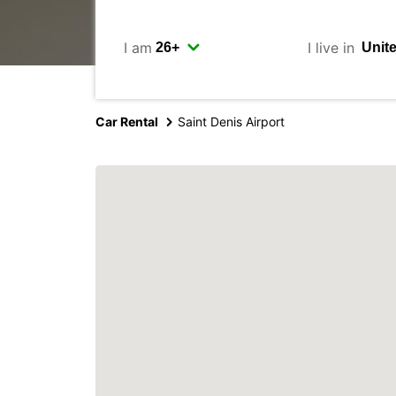
I am
I live in
Car Rental
Saint Denis Airport