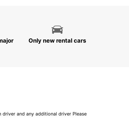
major
Only new rental cars
in driver and any additional driver Please