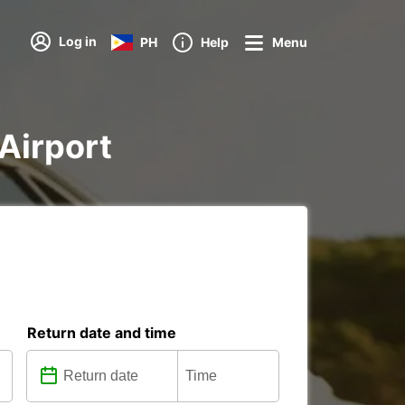
Log in
PH
Help
Menu
 Airport
Return date and time