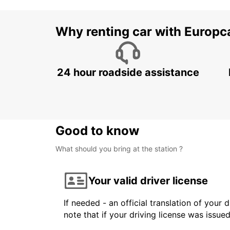
Why renting car with Europc
24 hour roadside assistance
Good to know
What should you bring at the station ?
Your valid driver license
If needed - an official translation of your 
note that if your driving license was issue