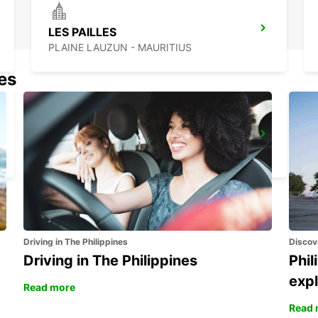
LES PAILLES
PLAINE LAUZUN - MAURITIUS
nes
BANDRELE HOTEL SAKOULI
BANDRELE - MAYOTTE
Driving in The Philippines
Discov
Driving in The Philippines
Phil
expl
Read more
Read 