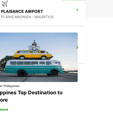
PLAISANCE AIRPORT
PLAINE MAGNIEN - MAURITIUS
DZAOUDZI AIRPORT
PAMANDZI - MAYOTTE
er Philippines
ippines Top Destination to
ore
more