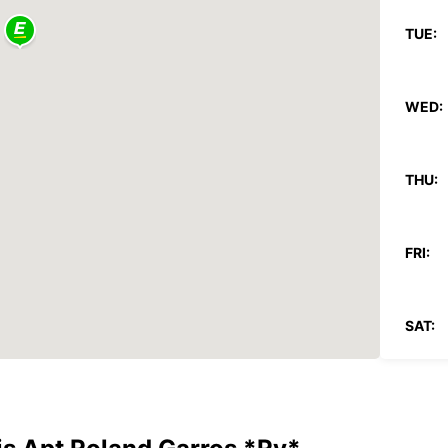
TUE:
WED:
THU:
FRI:
SAT:
SUN: