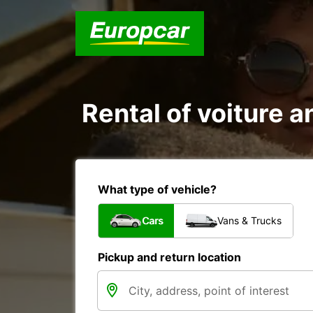
Rental of voiture an
What type of vehicle?
Cars
Vans & Trucks
Pickup and return location