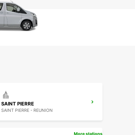
SAINT PIERRE
SAINT PIERRE - REUNION
More stations