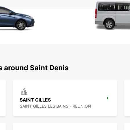
s around Saint Denis
SAINT GILLES
SAINT GILLES LES BAINS - REUNION