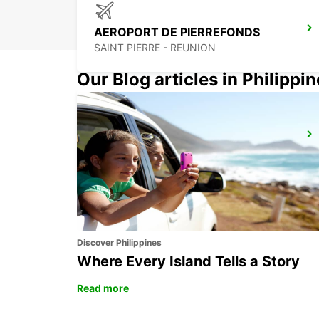
AEROPORT DE PIERREFONDS
SAINT PIERRE - REUNION
Our Blog articles in Philippi
GRAND BAIE
GRAND BAY - MAURITIUS
Discover Philippines
Where Every Island Tells a Story
Read more