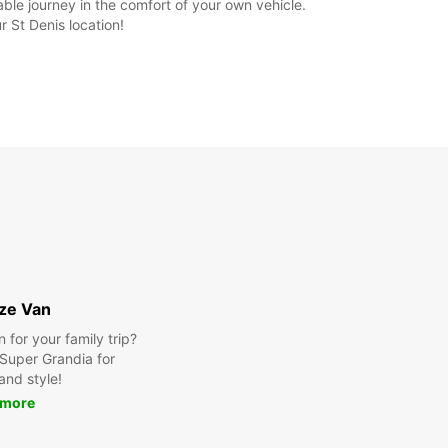
ble journey in the comfort of your own vehicle.
 St Denis location!
ize Van
for your family trip?
Super Grandia for
and style!
 more