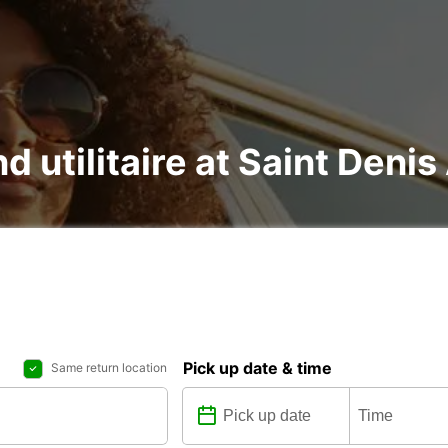
d utilitaire at Saint Denis
Pick up date & time
Same return location