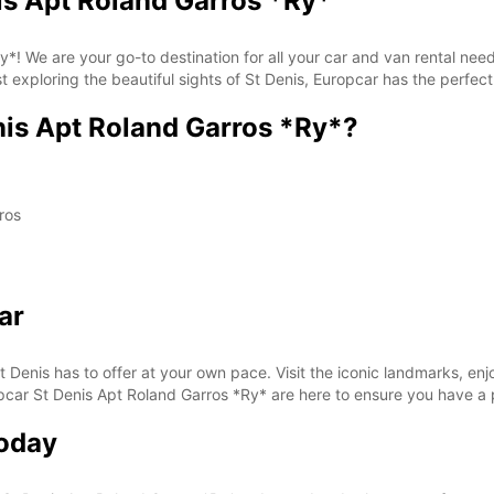
is Apt Roland Garros *Ry*
*With 
These 
! We are your go-to destination for all your car and van rental needs
ist exploring the beautiful sights of St Denis, Europcar has the perfect
is Apt Roland Garros *Ry*?
ros
ar
t Denis has to offer at your own pace. Visit the iconic landmarks, enjo
Europcar St Denis Apt Roland Garros *Ry* are here to ensure you have 
Today