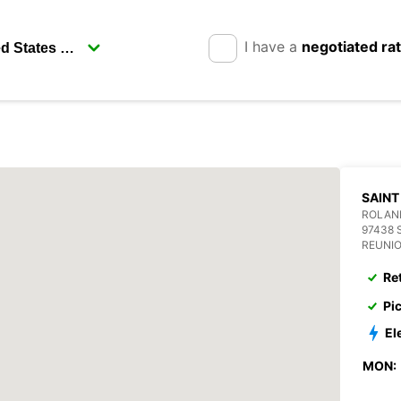
I have a
negotiated ra
SAINT
ROLAN
97438 
REUNI
Re
Pi
El
MON: