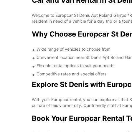
Car and Van Rental in St Den
Welcome to Europcar St Denis Apt Roland Garros *Ry*
resident in need of a vehicle for a day trip or a tour
Why Choose Europcar St Den
Wide range of vehicles to choose from
Convenient location near St Denis Apt Roland Gar
Flexible rental options to suit your needs
Competitive rates and special offers
Explore St Denis with Europc
With your Europcar rental, you can explore all that S
culture of this vibrant city. Our friendly staff at 
Book Your Europcar Rental 