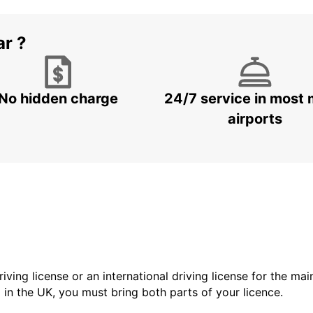
ar ?
No hidden charge
24/7 service in most 
airports
driving license or an international driving license for the ma
d in the UK, you must bring both parts of your licence.