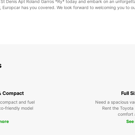
n St Denis Apt Roland Garros *Ry* today and embark on an unforgetta
, Europcar has you covered. We look forward to welcoming you to our
s
& Compact
Full S
 compact and fuel
Need a spacious van 
eco-friendly model
Rent the Toyota 
comfort 
more
See