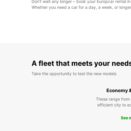
Don't wait any longer – book your Europcar rental i
Whether you need a car for a day, a week, or longer
A fleet that meets your need
Take the opportunity to test the new models
Economy 
These range from
efficient city to 
See 