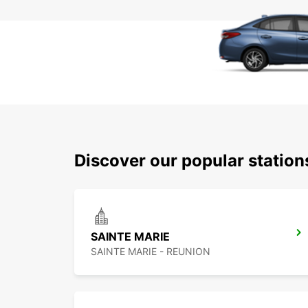
Discover our popular station
SAINTE MARIE
SAINTE MARIE - REUNION