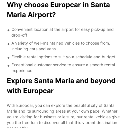
Why choose Europcar in Santa
Maria Airport?
Convenient location at the airport for easy pick-up and
drop-off
A variety of well-maintained vehicles to choose from,
including cars and vans
Flexible rental options to suit your schedule and budget
Exceptional customer service to ensure a smooth rental
experience
Explore Santa Maria and beyond
with Europcar
With Europcar, you can explore the beautiful city of Santa
Maria and its surrounding areas at your own pace. Whether
you're visiting for business or leisure, our rental vehicles give
you the freedom to discover all that this vibrant destination