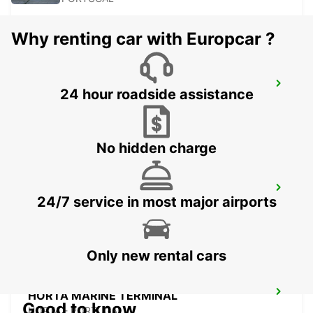
Why renting car with Europcar ?
PICO CITY
24 hour roadside assistance
PICO - PORTUGAL
No hidden charge
HORTA CITY
24/7 service in most major airports
HORTA - PORTUGAL
Only new rental cars
HORTA MARINE TERMINAL
Good to know
HORTA - PORTUGAL