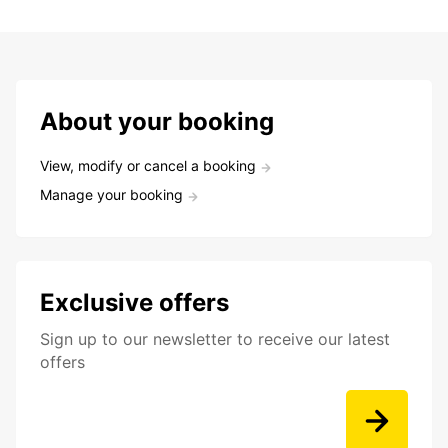
About your booking
View, modify or cancel a booking
Manage your booking
Exclusive offers
Sign up to our newsletter to receive our latest
offers