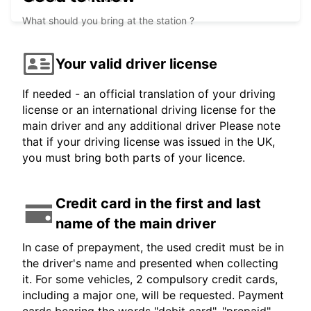
What should you bring at the station ?
Your valid driver license
If needed - an official translation of your driving
license or an international driving license for the
main driver and any additional driver Please note
that if your driving license was issued in the UK,
you must bring both parts of your licence.
Credit card in the first and last
name of the main driver
In case of prepayment, the used credit must be in
the driver's name and presented when collecting
it. For some vehicles, 2 compulsory credit cards,
including a major one, will be requested. Payment