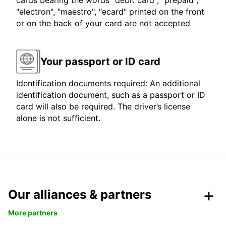
cards bearing the words "debit card", "prepaid",
"electron", "maestro", "ecard" printed on the front
or on the back of your card are not accepted
Your passport or ID card
Identification documents required: An additional
identification document, such as a passport or ID
card will also be required. The driver’s license
alone is not sufficient.
Our alliances & partners
More partners