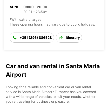
SUN:
08:00 - 20:00
20:01 - 23:59*
*With extra charges
These opening hours may vary due to public holidays.
+351 (296) 886528
Itinerary
Car and van rental in Santa Maria
Airport
Looking for a reliable and convenient car or van rental
service in Santa Maria Airport? Europcar has you covered
with a wide range of vehicles to suit your needs, whether
you're traveling for business or pleasure.