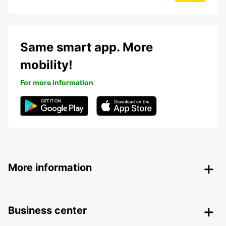
Same smart app. More
mobility!
For more information
More information
Business center