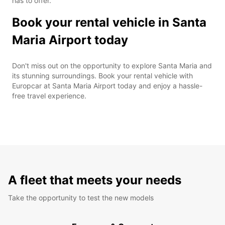
has to offer.
Book your rental vehicle in Santa
Maria Airport today
Don't miss out on the opportunity to explore Santa Maria and
its stunning surroundings. Book your rental vehicle with
Europcar at Santa Maria Airport today and enjoy a hassle-
free travel experience.
A fleet that meets your needs
Take the opportunity to test the new models