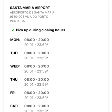
SANTA MARIA AIRPORT
AEROPORTO DE SANTA MARIA
9580-908 VILA DO PORTO
PORTUGAL
Pick up during closing hours
MON:
08:00 - 20:00
20:01 - 23:59*
TUE:
08:00 - 20:00
20:01 - 23:59*
WED:
08:00 - 20:00
20:01 - 23:59*
THU:
08:00 - 20:00
20:01 - 23:59*
FRI:
08:00 - 20:00
20:01 - 23:59*
SAT:
08:00 - 20:00
20:01 - 23:59*