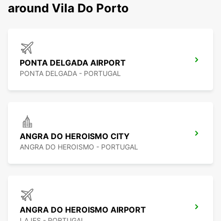
around Vila Do Porto
PONTA DELGADA AIRPORT
PONTA DELGADA - PORTUGAL
ANGRA DO HEROISMO CITY
ANGRA DO HEROISMO - PORTUGAL
ANGRA DO HEROISMO AIRPORT
LAJES - PORTUGAL