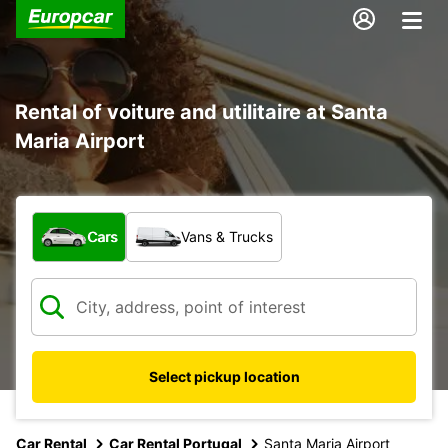
Rental of voiture and utilitaire at Santa
Maria Airport
What type of vehicle?
Cars
Vans & Trucks
Select pickup location
Car Rental
Car Rental Portugal
Santa Maria Airport