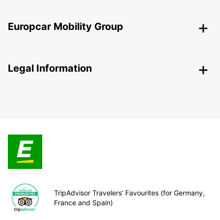
Europcar Mobility Group
Legal Information
TripAdvisor Travelers’ Favourites (for Germany,
France and Spain)