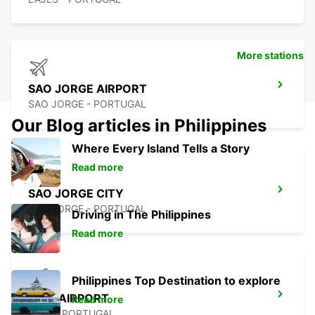
More stations
SAO JORGE AIRPORT
SAO JORGE - PORTUGAL
Our Blog articles in Philippines
Where Every Island Tells a Story
Read more
SAO JORGE CITY
SAO JORGE - PORTUGAL
Driving in The Philippines
Read more
Philippines Top Destination to explore
PICO AIRPORT
Read more
PICO - PORTUGAL