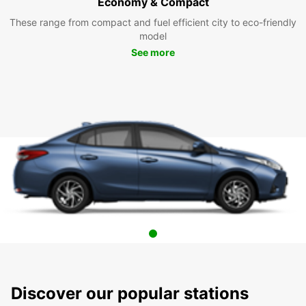
Economy & Compact
These range from compact and fuel efficient city to eco-friendly
model
See more
Discover our popular stations