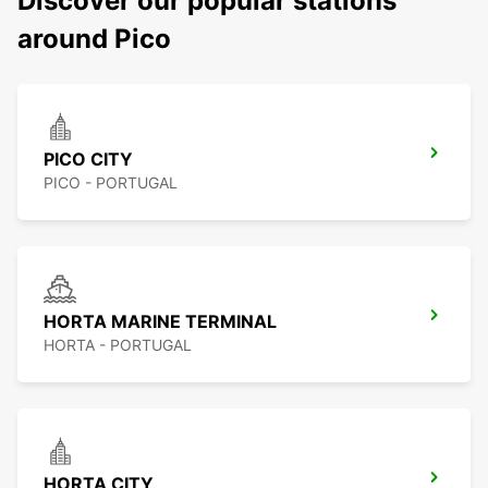
Discover our popular stations
around Pico
PICO CITY
PICO - PORTUGAL
HORTA MARINE TERMINAL
HORTA - PORTUGAL
HORTA CITY