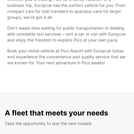
business trip, Europcar has the perfect vehicle for you. From
compact cars for solo travelers to spacious vans for larger
groups, we've got it all.
Don't waste time waiting for public transportation or dealing
with unreliable taxi services – rent a car or van with Europcar
and enjoy the freedom to explore Pico at your own pace.
Book your rental vehicle at Pico Airport with Europcar today
and experience the convenience and quality service that we
are known for. Your next adventure in Pico awaits!
A fleet that meets your needs
Take the opportunity to test the new models