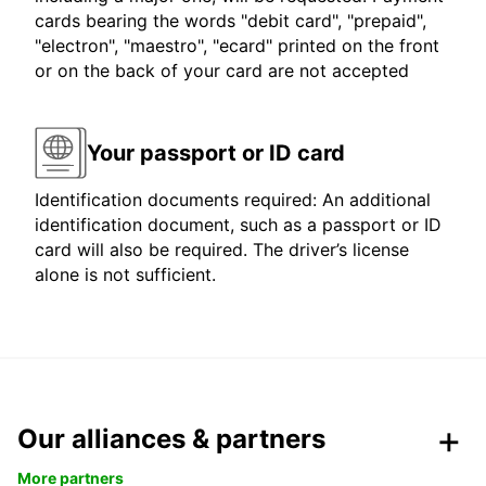
cards bearing the words "debit card", "prepaid",
"electron", "maestro", "ecard" printed on the front
or on the back of your card are not accepted
Your passport or ID card
Identification documents required: An additional
identification document, such as a passport or ID
card will also be required. The driver’s license
alone is not sufficient.
Our alliances & partners
More partners