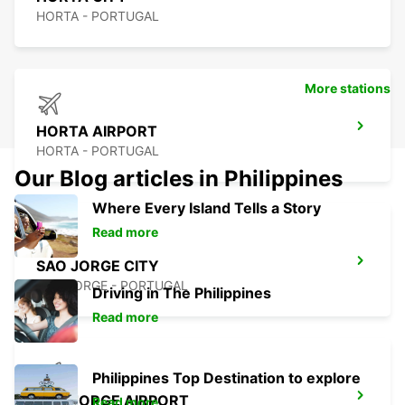
HORTA - PORTUGAL
More stations
HORTA AIRPORT
HORTA - PORTUGAL
Our Blog articles in Philippines
Where Every Island Tells a Story
Read more
SAO JORGE CITY
SAO JORGE - PORTUGAL
Driving in The Philippines
Read more
Philippines Top Destination to explore
SAO JORGE AIRPORT
Read more