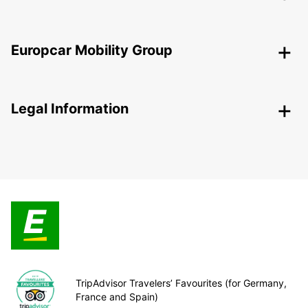
Europcar Mobility Group
Legal Information
TripAdvisor Travelers’ Favourites (for Germany,
France and Spain)