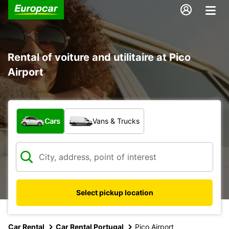
Rental of voiture and utilitaire at Pico
Airport
What type of vehicle?
Cars
Vans & Trucks
Select pickup location
Car Rental
Car Rental Portugal
Pico Airport