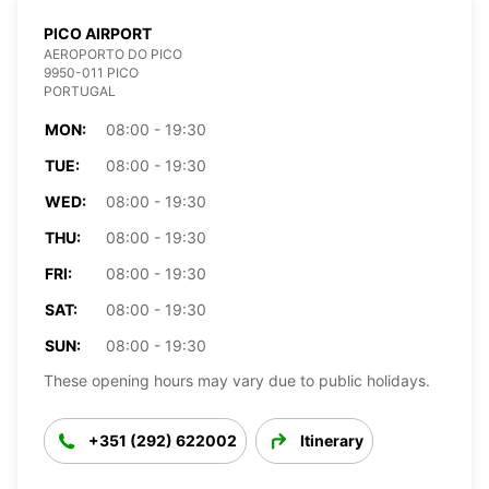
PICO AIRPORT
AEROPORTO DO PICO
9950-011 PICO
PORTUGAL
MON:
08:00 - 19:30
TUE:
08:00 - 19:30
WED:
08:00 - 19:30
THU:
08:00 - 19:30
FRI:
08:00 - 19:30
SAT:
08:00 - 19:30
SUN:
08:00 - 19:30
These opening hours may vary due to public holidays.
+351 (292) 622002
Itinerary