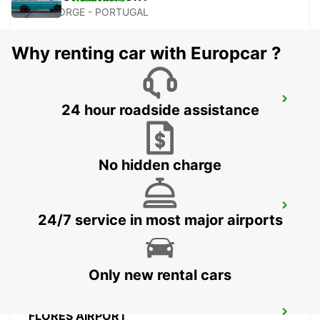
SAO JORGE - PORTUGAL
Why renting car with Europcar ?
ANGRA DO HEROISMO CITY
24 hour roadside assistance
ANGRA DO HEROISMO - PORTUGAL
No hidden charge
ANGRA DO HEROISMO AIRPORT
24/7 service in most major airports
LAJES - PORTUGAL
Only new rental cars
FLORES AIRPORT