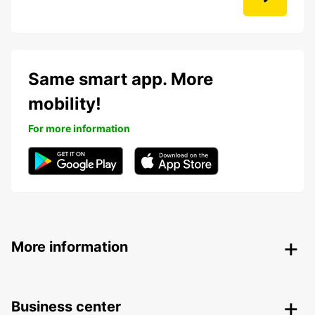
Same smart app. More
mobility!
For more information
More information
Business center