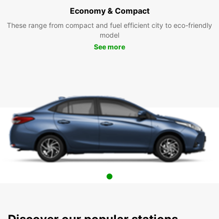
Economy & Compact
These range from compact and fuel efficient city to eco-friendly
model
See more