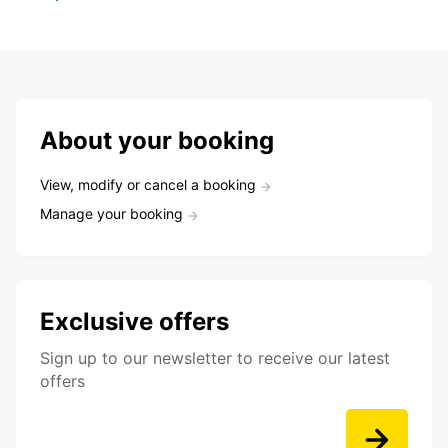
About your booking
View, modify or cancel a booking
Manage your booking
Exclusive offers
Sign up to our newsletter to receive our latest
offers