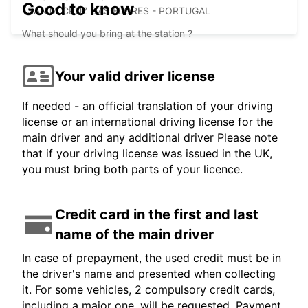
Good to know
SANTA CRUZ DAS FLORES - PORTUGAL
What should you bring at the station ?
Your valid driver license
If needed - an official translation of your driving
license or an international driving license for the
main driver and any additional driver Please note
that if your driving license was issued in the UK,
you must bring both parts of your licence.
Credit card in the first and last
name of the main driver
In case of prepayment, the used credit must be in
the driver's name and presented when collecting
it. For some vehicles, 2 compulsory credit cards,
including a major one, will be requested. Payment