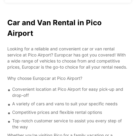
Car and Van Rental in Pico
Airport
Looking for a reliable and convenient car or van rental
service at Pico Airport? Europcar has got you covered! With
a wide range of vehicles to choose from and competitive
prices, Europcar is the go-to choice for all your rental needs.
Why choose Europcar at Pico Airport?
Convenient location at Pico Airport for easy pick-up and
drop-off
A variety of cars and vans to suit your specific needs
Competitive prices and flexible rental options
Top-notch customer service to assist you every step of
the way
Whether you're visiting Pico for a family vacation or a