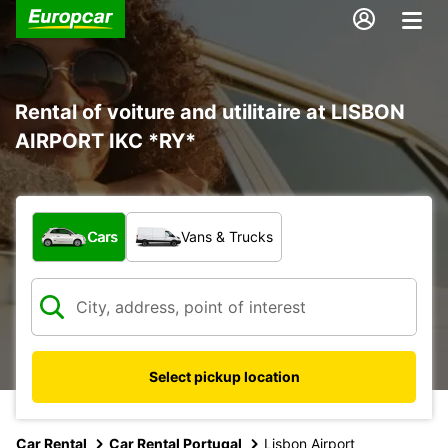
Rental of voiture and utilitaire at LISBON
AIRPORT IKC *RY*
What type of vehicle?
Cars
Vans & Trucks
Select pickup location
Car Rental
Car Rental Portugal
Lisbon Airport