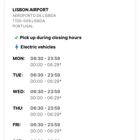
LISBON AIRPORT
AEROPORTO DE LISBOA
1700-008 LISBOA
PORTUGAL
Pick up during closing hours
Electric vehicles
MON:
06:30 - 23:59
00:00 - 06:29*
TUE:
06:30 - 23:59
00:00 - 06:29*
WED:
06:30 - 23:59
00:00 - 06:29*
THU:
06:30 - 23:59
00:00 - 06:29*
FRI:
06:30 - 23:59
00:00 - 06:29*