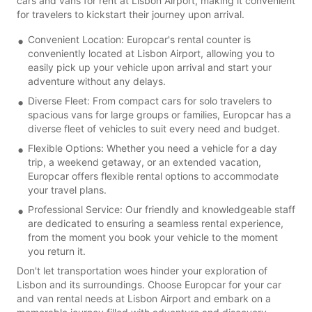
cars and vans for rent at Lisbon Airport, making it convenient
for travelers to kickstart their journey upon arrival.
Convenient Location: Europcar's rental counter is
conveniently located at Lisbon Airport, allowing you to
easily pick up your vehicle upon arrival and start your
adventure without any delays.
Diverse Fleet: From compact cars for solo travelers to
spacious vans for large groups or families, Europcar has a
diverse fleet of vehicles to suit every need and budget.
Flexible Options: Whether you need a vehicle for a day
trip, a weekend getaway, or an extended vacation,
Europcar offers flexible rental options to accommodate
your travel plans.
Professional Service: Our friendly and knowledgeable staff
are dedicated to ensuring a seamless rental experience,
from the moment you book your vehicle to the moment
you return it.
Don't let transportation woes hinder your exploration of
Lisbon and its surroundings. Choose Europcar for your car
and van rental needs at Lisbon Airport and embark on a