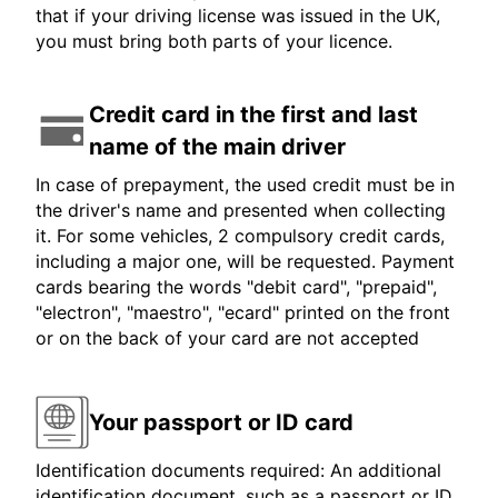
that if your driving license was issued in the UK,
you must bring both parts of your licence.
Credit card in the first and last
name of the main driver
In case of prepayment, the used credit must be in
the driver's name and presented when collecting
it. For some vehicles, 2 compulsory credit cards,
including a major one, will be requested. Payment
cards bearing the words "debit card", "prepaid",
"electron", "maestro", "ecard" printed on the front
or on the back of your card are not accepted
Your passport or ID card
Identification documents required: An additional
identification document, such as a passport or ID