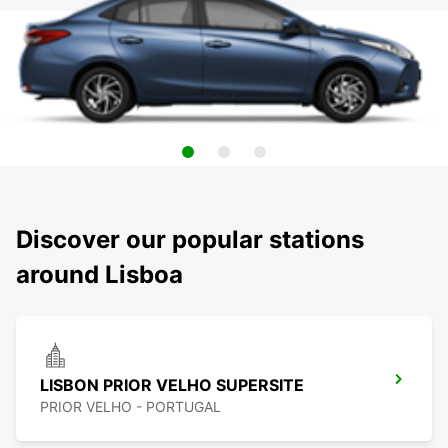
Discover our popular stations
around Lisboa
LISBON PRIOR VELHO SUPERSITE
PRIOR VELHO - PORTUGAL