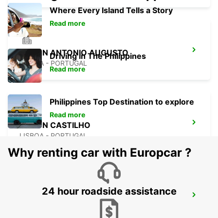
Where Every Island Tells a Story
Read more
LISBON ANTONIO AUGUSTO
Driving in The Philippines
LISBOA - PORTUGAL
Read more
Philippines Top Destination to explore
Read more
LISBON CASTILHO
LISBOA - PORTUGAL
Why renting car with Europcar ?
24 hour roadside assistance
LISBON CITY
LISBOA - PORTUGAL