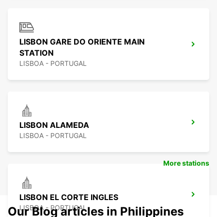
LISBON GARE DO ORIENTE MAIN
STATION
LISBOA - PORTUGAL
LISBON ALAMEDA
LISBOA - PORTUGAL
More stations
LISBON EL CORTE INGLES
LISBOA - PORTUGAL
Our Blog articles in Philippines