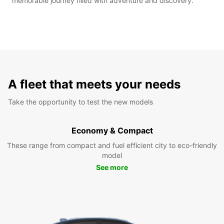
memorable journey filled with adventure and discovery.
A fleet that meets your needs
Take the opportunity to test the new models
Economy & Compact
These range from compact and fuel efficient city to eco-friendly
model
See more