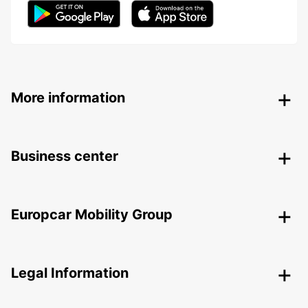
More information
Business center
Europcar Mobility Group
Legal Information