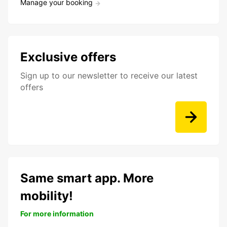
Manage your booking
Exclusive offers
Sign up to our newsletter to receive our latest
offers
Same smart app. More
mobility!
For more information