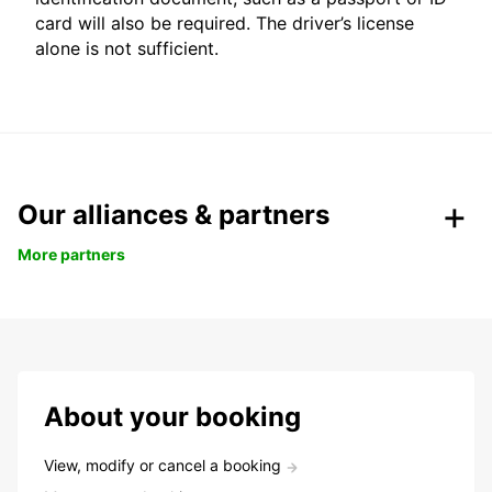
card will also be required. The driver’s license
alone is not sufficient.
Our alliances & partners
More partners
About your booking
View, modify or cancel a booking