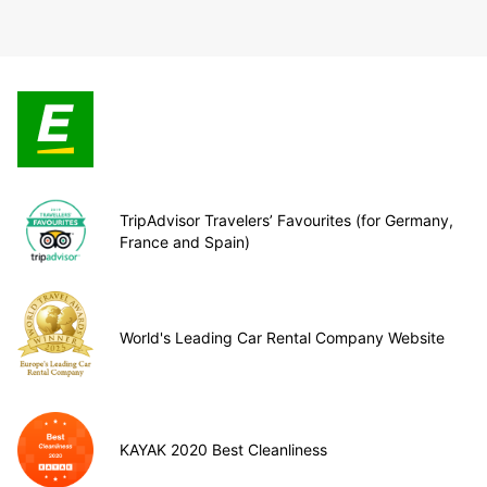
TripAdvisor Travelers’ Favourites (for Germany,
France and Spain)
World's Leading Car Rental Company Website
KAYAK 2020 Best Cleanliness