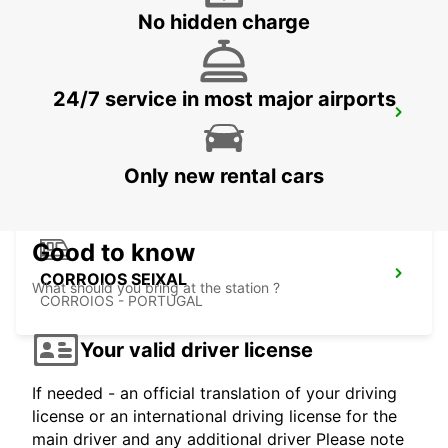
No hidden charge
24/7 service in most major airports
LISBON SANTA APOLONIA MAIN
STATION
LISBOA - PORTUGAL
Only new rental cars
Good to know
CORROIOS SEIXAL
What should you bring at the station ?
CORROIOS - PORTUGAL
Your valid driver license
If needed - an official translation of your driving
license or an international driving license for the
main driver and any additional driver Please note