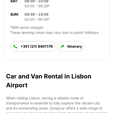
SAT:
06:30 - 23:59
00:00 - 06:29*
SUN:
06:30 - 23:59
00:00 - 06:29*
*With extra charges
These opening hours may vary due to public holidays.
+351 (21) 8401176
Itinerary
Car and Van Rental in Lisbon
Airport
When visiting Lisbon, having a reliable mode of
transportation is essential to fully explore this vibrant city
and its surrounding areas. Europcar offers a wide range of