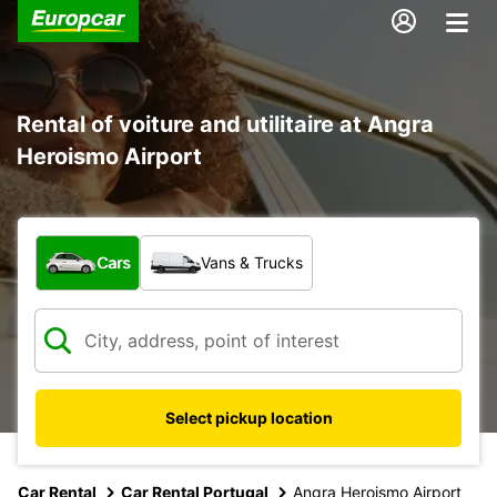
Rental of voiture and utilitaire at Angra
Heroismo Airport
What type of vehicle?
Cars
Vans & Trucks
Select pickup location
Car Rental
Car Rental Portugal
Angra Heroismo Airport