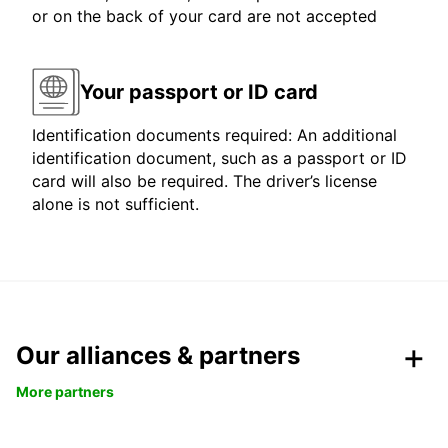
or on the back of your card are not accepted
Your passport or ID card
Identification documents required: An additional
identification document, such as a passport or ID
card will also be required. The driver’s license
alone is not sufficient.
Our alliances & partners
More partners