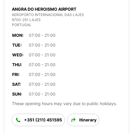
ANGRA DO HEROISMO AIRPORT
AEROPORTO INTERNACIONAL DAS LAJES
9700-251 LAJES
PORTUGAL
MON:
07:00 - 21:00
TUE:
07:00 - 21:00
WED:
07:00 - 21:00
THU:
07:00 - 21:00
FRI:
07:00 - 21:00
SAT:
07:00 - 21:00
SUN:
07:00 - 21:00
These opening hours may vary due to public holidays.
+351 (211) 451595
Itinerary