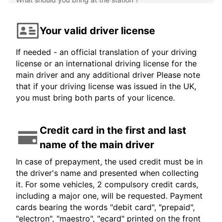
Your valid driver license
If needed - an official translation of your driving
license or an international driving license for the
main driver and any additional driver Please note
that if your driving license was issued in the UK,
you must bring both parts of your licence.
Credit card in the first and last
name of the main driver
In case of prepayment, the used credit must be in
the driver's name and presented when collecting
it. For some vehicles, 2 compulsory credit cards,
including a major one, will be requested. Payment
cards bearing the words "debit card", "prepaid",
"electron", "maestro", "ecard" printed on the front