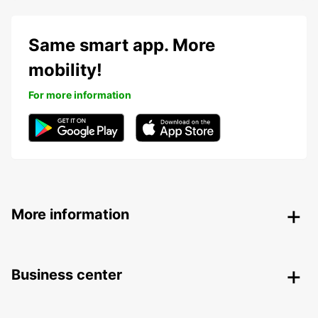
Same smart app. More
mobility!
For more information
More information
Business center