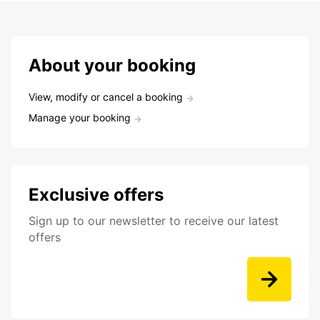
About your booking
View, modify or cancel a booking
Manage your booking
Exclusive offers
Sign up to our newsletter to receive our latest
offers