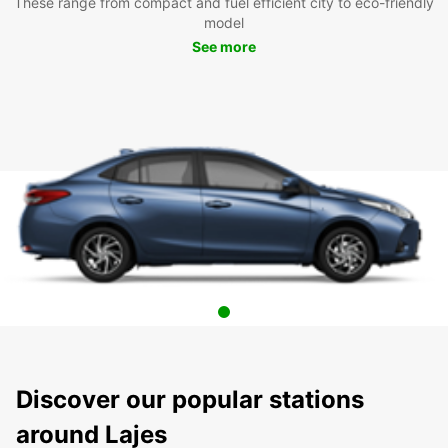
These range from compact and fuel efficient city to eco-friendly
model
See more
Discover our popular stations
around Lajes