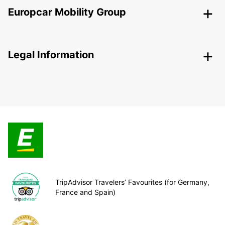
Europcar Mobility Group
Legal Information
TripAdvisor Travelers’ Favourites (for Germany,
France and Spain)