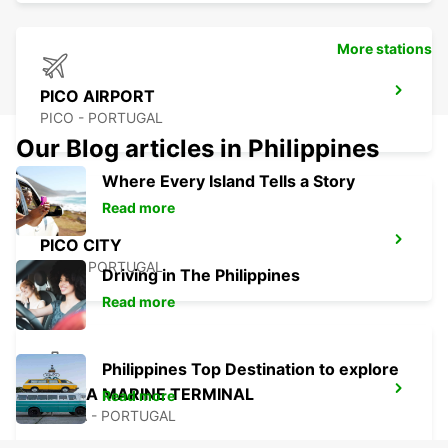
More stations
PICO AIRPORT
PICO - PORTUGAL
Our Blog articles in Philippines
Where Every Island Tells a Story
Read more
PICO CITY
PICO - PORTUGAL
Driving in The Philippines
Read more
Philippines Top Destination to explore
HORTA MARINE TERMINAL
Read more
HORTA - PORTUGAL