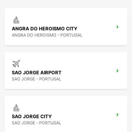
ANGRA DO HEROISMO CITY
ANGRA DO HEROISMO - PORTUGAL
SAO JORGE AIRPORT
SAO JORGE - PORTUGAL
SAO JORGE CITY
SAO JORGE - PORTUGAL