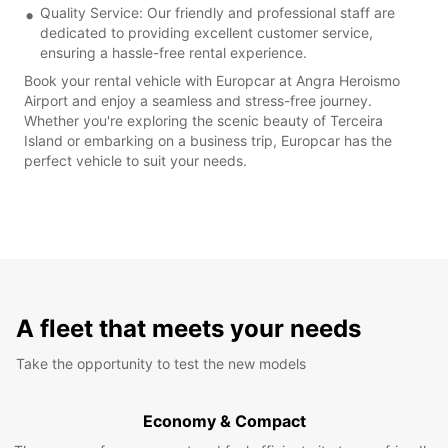
Quality Service: Our friendly and professional staff are
dedicated to providing excellent customer service,
ensuring a hassle-free rental experience.
Book your rental vehicle with Europcar at Angra Heroismo
Airport and enjoy a seamless and stress-free journey.
Whether you're exploring the scenic beauty of Terceira
Island or embarking on a business trip, Europcar has the
perfect vehicle to suit your needs.
A fleet that meets your needs
Take the opportunity to test the new models
Economy & Compact