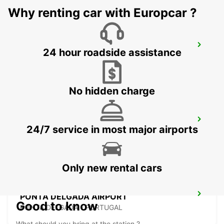
Why renting car with Europcar ?
HORTA CITY
24 hour roadside assistance
HORTA - PORTUGAL
No hidden charge
HORTA AIRPORT
24/7 service in most major airports
HORTA - PORTUGAL
Only new rental cars
PONTA DELGADA AIRPORT
Good to know
PONTA DELGADA - PORTUGAL
What should you bring at the station ?