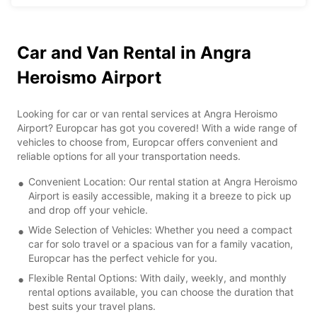
Car and Van Rental in Angra
Heroismo Airport
Looking for car or van rental services at Angra Heroismo
Airport? Europcar has got you covered! With a wide range of
vehicles to choose from, Europcar offers convenient and
reliable options for all your transportation needs.
Convenient Location: Our rental station at Angra Heroismo
Airport is easily accessible, making it a breeze to pick up
and drop off your vehicle.
Wide Selection of Vehicles: Whether you need a compact
car for solo travel or a spacious van for a family vacation,
Europcar has the perfect vehicle for you.
Flexible Rental Options: With daily, weekly, and monthly
rental options available, you can choose the duration that
best suits your travel plans.