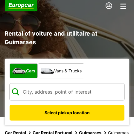
Rental of voiture and utilitaire at
Guimaraes
What type of vehicle?
Cars
Vans & Trucks
Select pickup location
Car Rental
Car Rental Portugal
Guimaraes
Guimaraes