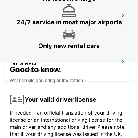
VILA NOVA DE GAIA
24/7 service in most major airports
VILA NOVA DE GAIA - PORTUGAL
Only new rental cars
VILA REAL
Good to know
VILA REAL - PORTUGAL
What should you bring at the station ?
Your valid driver license
If needed - an official translation of your driving
license or an international driving license for the
main driver and any additional driver Please note
that if your driving license was issued in the UK,