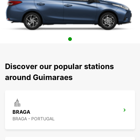
Discover our popular stations
around Guimaraes
BRAGA
BRAGA - PORTUGAL