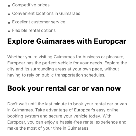
Competitive prices
Convenient locations in Guimaraes
Excellent customer service
Flexible rental options
Explore Guimaraes with Europcar
Whether you're visiting Guimaraes for business or pleasure,
Europcar has the perfect vehicle for your needs. Explore the
city and its surrounding areas at your own pace, without
having to rely on public transportation schedules.
Book your rental car or van now
Don't wait until the last minute to book your rental car or van
in Guimaraes. Take advantage of Europcar's easy online
booking system and secure your vehicle today. With
Europcar, you can enjoy a hassle-free rental experience and
make the most of your time in Guimaraes.