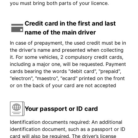
you must bring both parts of your licence.
Credit card in the first and last
name of the main driver
In case of prepayment, the used credit must be in
the driver's name and presented when collecting
it. For some vehicles, 2 compulsory credit cards,
including a major one, will be requested. Payment
cards bearing the words "debit card", "prepaid",
"electron", "maestro", "ecard" printed on the front
or on the back of your card are not accepted
Your passport or ID card
Identification documents required: An additional
identification document, such as a passport or ID
card will also be required. The driver’s license