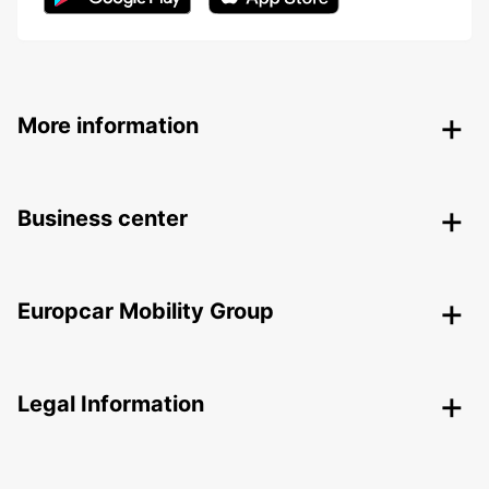
More information
Business center
Europcar Mobility Group
Legal Information