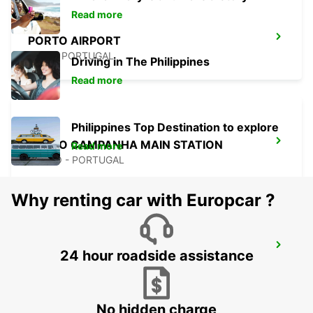
Read more
PORTO AIRPORT
MAIA - PORTUGAL
Driving in The Philippines
Read more
Philippines Top Destination to explore
PORTO CAMPANHA MAIN STATION
Read more
PORTO - PORTUGAL
Why renting car with Europcar ?
PORTO CITY
24 hour roadside assistance
PORTO - PORTUGAL
No hidden charge