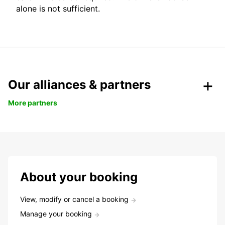
alone is not sufficient.
Our alliances & partners
More partners
About your booking
View, modify or cancel a booking
Manage your booking