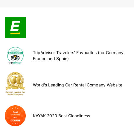
TripAdvisor Travelers’ Favourites (for Germany,
France and Spain)
World's Leading Car Rental Company Website
KAYAK 2020 Best Cleanliness