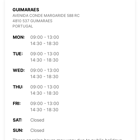
GUIMARAES
AVENIDA CONDE MARGARIDE 588 RC
4810 537 GUIMARAES
PORTUGAL
MON:
09:00 - 13:00
14:30 - 18:30
TUE:
09:00 - 13:00
14:30 - 18:30
WED:
09:00 - 13:00
14:30 - 18:30
THU:
09:00 - 13:00
14:30 - 18:30
FRI:
09:00 - 13:00
14:30 - 18:30
SAT:
Closed
SUN:
Closed