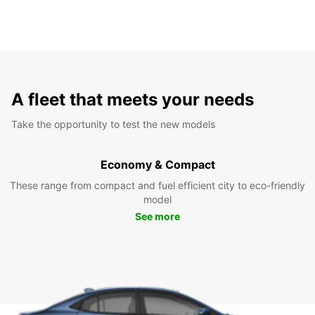
A fleet that meets your needs
Take the opportunity to test the new models
Economy & Compact
These range from compact and fuel efficient city to eco-friendly
model
See more