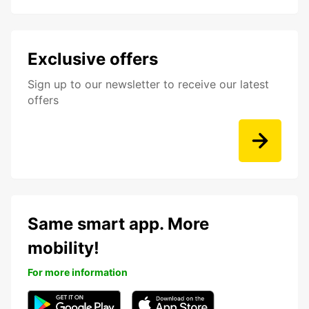
Exclusive offers
Sign up to our newsletter to receive our latest
offers
Same smart app. More
mobility!
For more information