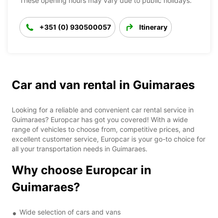
These opening hours may vary due to public holidays.
+351 (0) 930500057
Itinerary
Car and van rental in Guimaraes
Looking for a reliable and convenient car rental service in
Guimaraes? Europcar has got you covered! With a wide
range of vehicles to choose from, competitive prices, and
excellent customer service, Europcar is your go-to choice for
all your transportation needs in Guimaraes.
Why choose Europcar in
Guimaraes?
Wide selection of cars and vans