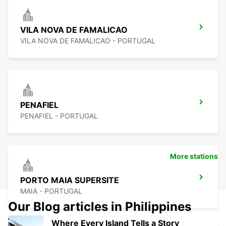
VILA NOVA DE FAMALICAO
VILA NOVA DE FAMALICAO - PORTUGAL
PENAFIEL
PENAFIEL - PORTUGAL
More stations
PORTO MAIA SUPERSITE
MAIA - PORTUGAL
Our Blog articles in Philippines
Where Every Island Tells a Story