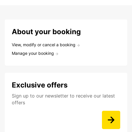
About your booking
View, modify or cancel a booking
Manage your booking
Exclusive offers
Sign up to our newsletter to receive our latest
offers