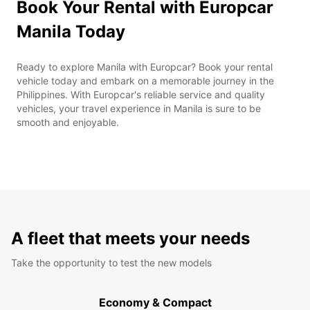
Book Your Rental with Europcar
Manila Today
Ready to explore Manila with Europcar? Book your rental
vehicle today and embark on a memorable journey in the
Philippines. With Europcar's reliable service and quality
vehicles, your travel experience in Manila is sure to be
smooth and enjoyable.
A fleet that meets your needs
Take the opportunity to test the new models
Economy & Compact