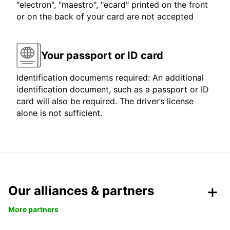
"electron", "maestro", "ecard" printed on the front
or on the back of your card are not accepted
Your passport or ID card
Identification documents required: An additional
identification document, such as a passport or ID
card will also be required. The driver’s license
alone is not sufficient.
Our alliances & partners
More partners