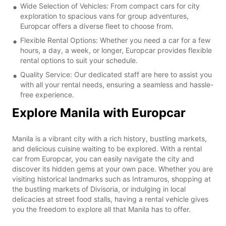
Wide Selection of Vehicles: From compact cars for city
exploration to spacious vans for group adventures,
Europcar offers a diverse fleet to choose from.
Flexible Rental Options: Whether you need a car for a few
hours, a day, a week, or longer, Europcar provides flexible
rental options to suit your schedule.
Quality Service: Our dedicated staff are here to assist you
with all your rental needs, ensuring a seamless and hassle-
free experience.
Explore Manila with Europcar
Manila is a vibrant city with a rich history, bustling markets,
and delicious cuisine waiting to be explored. With a rental
car from Europcar, you can easily navigate the city and
discover its hidden gems at your own pace. Whether you are
visiting historical landmarks such as Intramuros, shopping at
the bustling markets of Divisoria, or indulging in local
delicacies at street food stalls, having a rental vehicle gives
you the freedom to explore all that Manila has to offer.