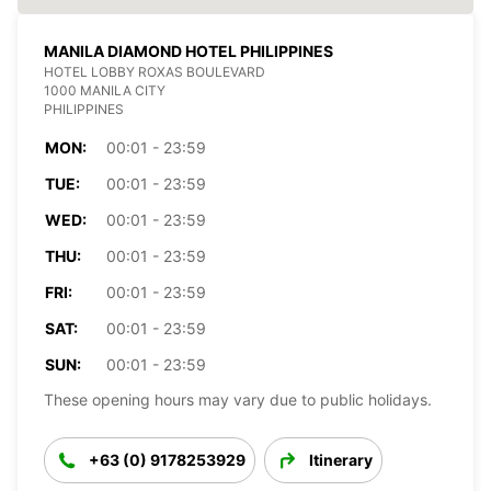
MANILA DIAMOND HOTEL PHILIPPINES
HOTEL LOBBY ROXAS BOULEVARD
1000 MANILA CITY
PHILIPPINES
MON:
00:01 - 23:59
TUE:
00:01 - 23:59
WED:
00:01 - 23:59
THU:
00:01 - 23:59
FRI:
00:01 - 23:59
SAT:
00:01 - 23:59
SUN:
00:01 - 23:59
These opening hours may vary due to public holidays.
+63 (0) 9178253929
Itinerary