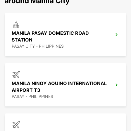
around Manila City
MANILA PASAY DOMESTIC ROAD
STATION
PASAY CITY - PHILIPPINES
MANILA NINOY AQUINO INTERNATIONAL
AIRPORT T3
PASAY - PHILIPPINES