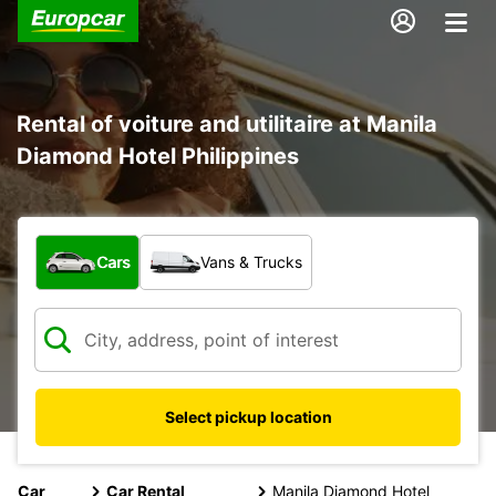
Rental of voiture and utilitaire at Manila
Diamond Hotel Philippines
What type of vehicle?
Cars
Vans & Trucks
Select pickup location
Car
Car Rental
Manila Diamond Hotel