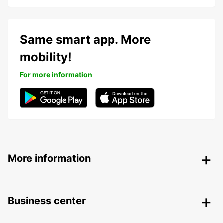
Same smart app. More
mobility!
For more information
More information
Business center