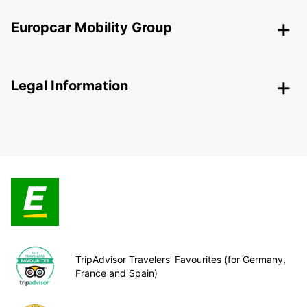
Europcar Mobility Group
Legal Information
TripAdvisor Travelers’ Favourites (for Germany,
France and Spain)