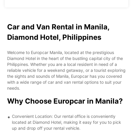
Car and Van Rental in Manila,
Diamond Hotel, Philippines
Welcome to Europcar Manila, located at the prestigious
Diamond Hotel in the heart of the bustling capital city of the
Philippines. Whether you are a local resident in need of a
reliable vehicle for a weekend getaway, or a tourist exploring
the sights and sounds of Manila, Europcar has you covered
with a wide range of car and van rental options to suit your
needs.
Why Choose Europcar in Manila?
Convenient Location: Our rental office is conveniently
located at Diamond Hotel, making it easy for you to pick
up and drop off your rental vehicle.