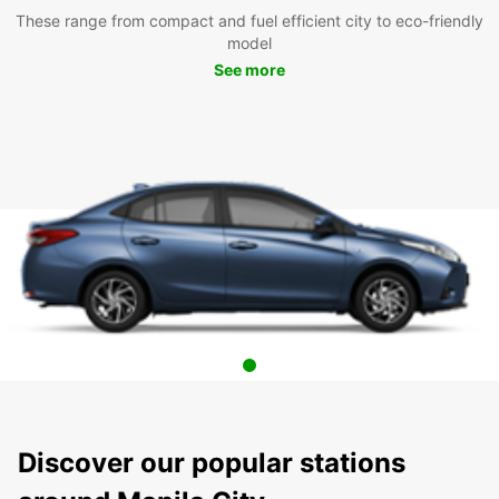
These range from compact and fuel efficient city to eco-friendly
model
See more
Discover our popular stations