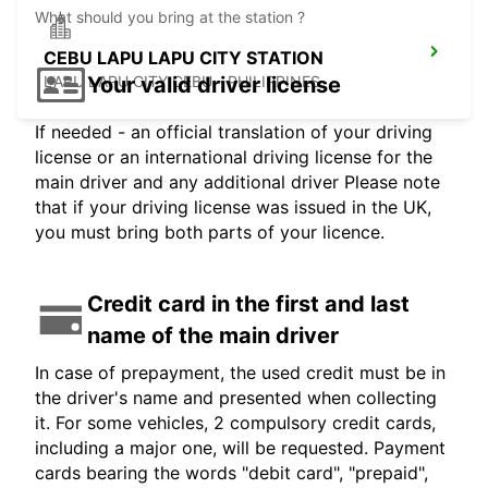
What should you bring at the station ?
CEBU LAPU LAPU CITY STATION
Your valid driver license
LAPU LAPU CITY CEBU - PHILIPPINES
If needed - an official translation of your driving
license or an international driving license for the
main driver and any additional driver Please note
that if your driving license was issued in the UK,
you must bring both parts of your licence.
Credit card in the first and last
name of the main driver
In case of prepayment, the used credit must be in
the driver's name and presented when collecting
it. For some vehicles, 2 compulsory credit cards,
including a major one, will be requested. Payment
cards bearing the words "debit card", "prepaid",