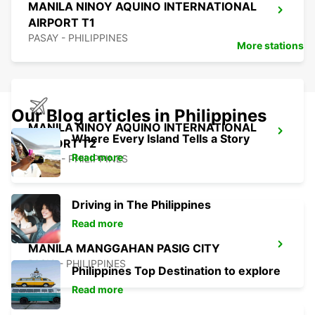
MANILA NINOY AQUINO INTERNATIONAL
AIRPORT T1
PASAY - PHILIPPINES
More stations
Our Blog articles in Philippines
MANILA NINOY AQUINO INTERNATIONAL
Where Every Island Tells a Story
AIRPORT T2
Read more
PASAY - PHILIPPINES
Driving in The Philippines
Read more
MANILA MANGGAHAN PASIG CITY
PASIG - PHILIPPINES
Philippines Top Destination to explore
Read more