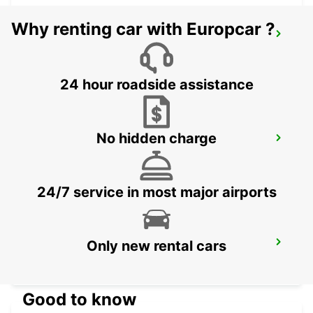
Why renting car with Europcar ?
CLARK PAVILION MALL STATION
ANGELES CITY PAMPANGA - PHILIPPINES
24 hour roadside assistance
No hidden charge
CLARK INTERNATIONAL AIRPORT
ANGELES CITY PAMPANGA - PHILIPPINES
24/7 service in most major airports
Only new rental cars
CEBU SEDA AYALA CENTER CEBU
CEBU CITY - PHILIPPINES
Good to know