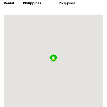
Rental
Philippines
Philippines