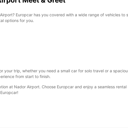
Airport Meet & Greet
Airport? Europcar has you covered with a wide range of vehicles to s
al options for you.
r your trip, whether you need a small car for solo travel or a spacio
rience from start to finish.
ption at Nador Airport. Choose Europcar and enjoy a seamless rental e
 Europcar!