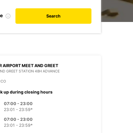
te
Search
 AIRPORT MEET AND GREET
ND GREET STATION 48H ADVANCE
CCO
ck up during closing hours
07:00 - 23:00
23:01 - 23:59*
07:00 - 23:00
23:01 - 23:59*