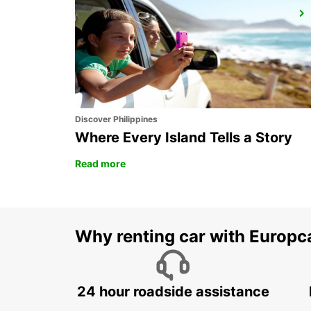
NERJA
NERJA - SPAIN
Discover Philippines
Where Every Island Tells a Story
Read more
Why renting car with Europc
24 hour roadside assistance