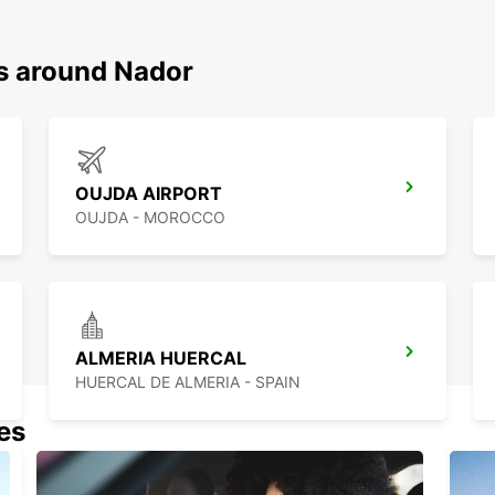
ns around Nador
OUJDA AIRPORT
OUJDA - MOROCCO
ALMERIA HUERCAL
HUERCAL DE ALMERIA - SPAIN
nes