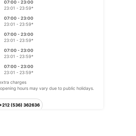
07:00 - 23:00
23:01 - 23:59*
07:00 - 23:00
23:01 - 23:59*
07:00 - 23:00
23:01 - 23:59*
07:00 - 23:00
23:01 - 23:59*
07:00 - 23:00
23:01 - 23:59*
extra charges
opening hours may vary due to public holidays.
+212 (536) 362636
Itinerary