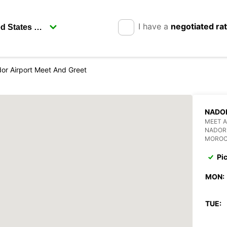
I have a
negotiated ra
or Airport Meet And Greet
NADOR
MEET A
NADOR
MORO
Pi
MON:
TUE: