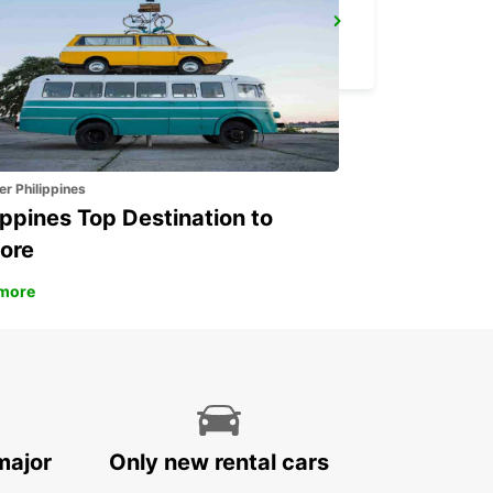
MALAGA MAIN STATION
MALAGA - SPAIN
er Philippines
ippines Top Destination to
ore
more
major
Only new rental cars