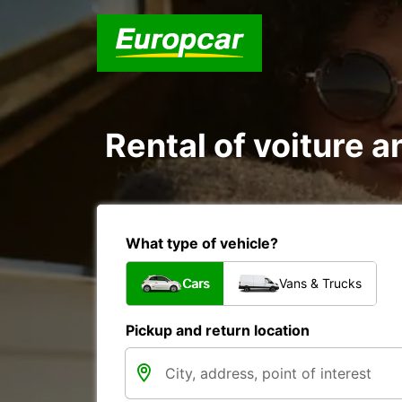
Rental of voiture a
What type of vehicle?
Cars
Vans & Trucks
Pickup and return location