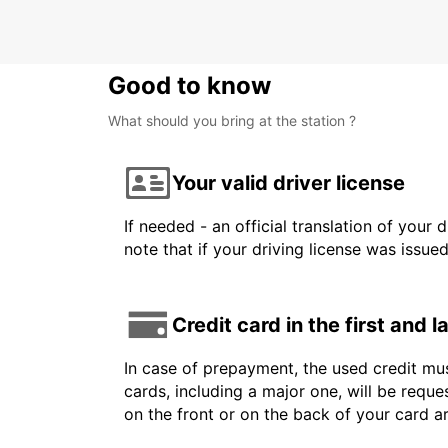
Good to know
What should you bring at the station ?
Your valid driver license
If needed - an official translation of your 
note that if your driving license was issue
Credit card in the first and 
In case of prepayment, the used credit mus
cards, including a major one, will be reque
on the front or on the back of your card 