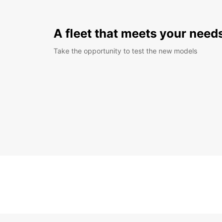
A fleet that meets your need
Take the opportunity to test the new models