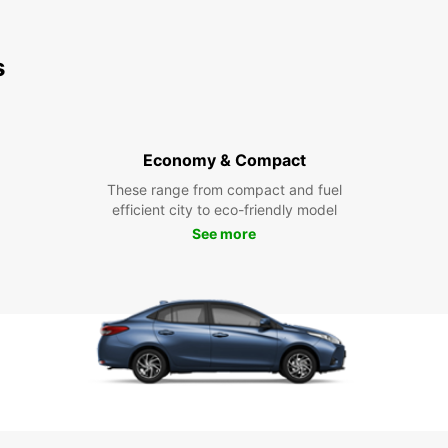
s
Economy & Compact
These range from compact and fuel
efficient city to eco-friendly model
See more