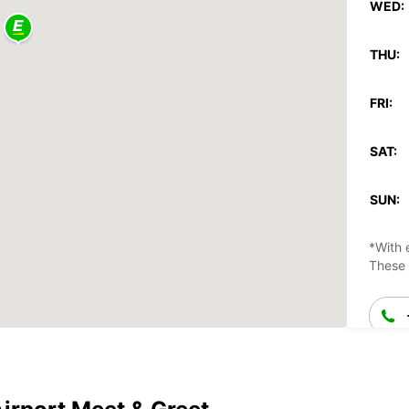
WED:
THU:
FRI:
SAT:
SUN:
*With 
These 