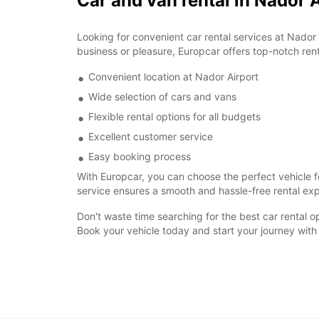
Car and van rental in Nador 
Looking for convenient car rental services at Nador 
business or pleasure, Europcar offers top-notch rent
Convenient location at Nador Airport
Wide selection of cars and vans
Flexible rental options for all budgets
Excellent customer service
Easy booking process
With Europcar, you can choose the perfect vehicle fo
service ensures a smooth and hassle-free rental expe
Don't waste time searching for the best car rental o
Book your vehicle today and start your journey with