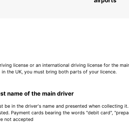
airports
driving license or an international driving license for the ma
d in the UK, you must bring both parts of your licence.
last name of the main driver
t be in the driver's name and presented when collecting it
sted. Payment cards bearing the words "debit card", "prepaid
are not accepted