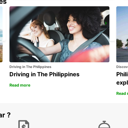
nes
GANGNAM DOWNTOWN
SEOUL - KOREA(SOUTH)
Driving in The Philippines
Discov
Driving in The Philippines
Phil
expl
Read more
Read 
ar ?