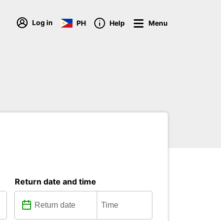
Log in
PH
Help
Menu
Return date and time