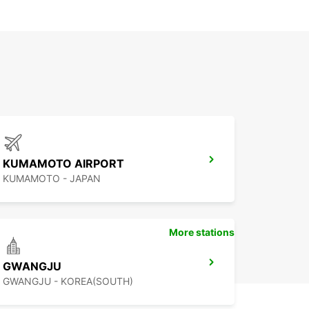
KUMAMOTO AIRPORT
KUMAMOTO - JAPAN
More stations
GWANGJU
GWANGJU - KOREA(SOUTH)