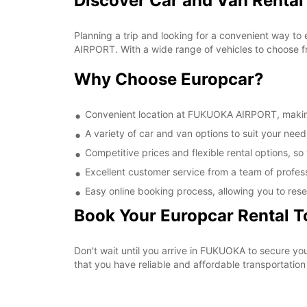
Discover Car and Van Renta
Planning a trip and looking for a convenient way to
AIRPORT. With a wide range of vehicles to choose fr
Why Choose Europcar?
Convenient location at FUKUOKA AIRPORT, making i
A variety of car and van options to suit your needs
Competitive prices and flexible rental options, so
Excellent customer service from a team of profes
Easy online booking process, allowing you to rese
Book Your Europcar Rental 
Don't wait until you arrive in FUKUOKA to secure 
that you have reliable and affordable transportation 