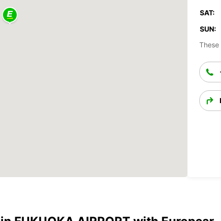
SAT:
SUN:
These 