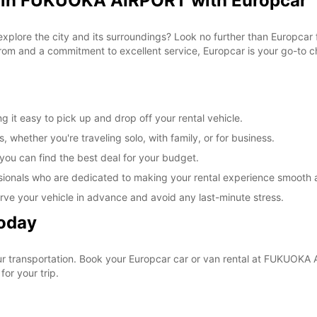
l in FUKUOKA AIRPORT with Europcar
 explore the city and its surroundings? Look no further than Europca
om and a commitment to excellent service, Europcar is your go-to cho
t easy to pick up and drop off your rental vehicle.
, whether you're traveling solo, with family, or for business.
 you can find the best deal for your budget.
sionals who are dedicated to making your rental experience smooth 
rve your vehicle in advance and avoid any last-minute stress.
Today
your transportation. Book your Europcar car or van rental at FUKUO
for your trip.