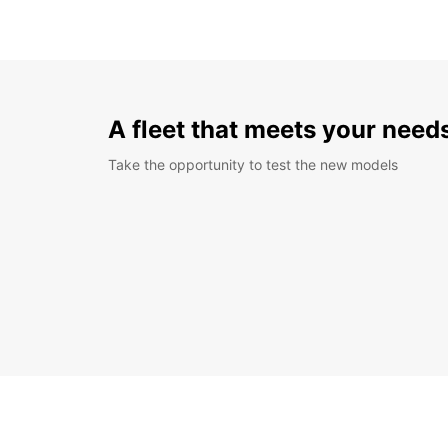
A fleet that meets your need
Take the opportunity to test the new models