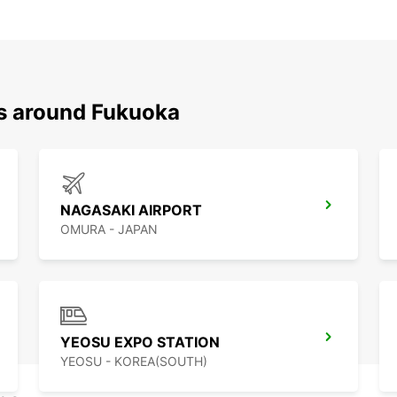
ns around Fukuoka
NAGASAKI AIRPORT
OMURA - JAPAN
YEOSU EXPO STATION
YEOSU - KOREA(SOUTH)