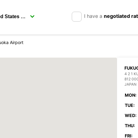
I have a
negotiated ra
oka Airport
FUKUO
4 2 1 
812 00
JAPAN
MON:
TUE:
WED:
THU:
FRI: