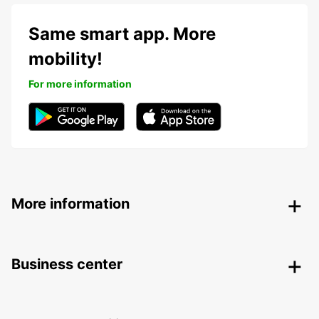
Same smart app. More
mobility!
For more information
More information
Business center