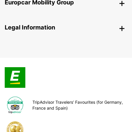
Europcar Mobility Group
Legal Information
TripAdvisor Travelers’ Favourites (for Germany,
France and Spain)