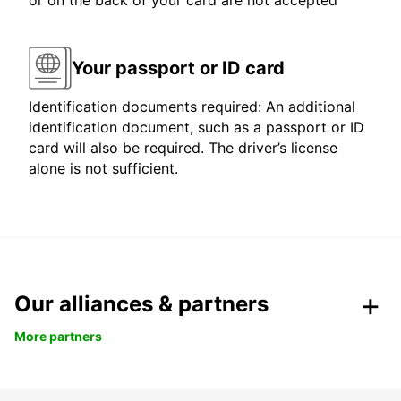
or on the back of your card are not accepted
Your passport or ID card
Identification documents required: An additional
identification document, such as a passport or ID
card will also be required. The driver’s license
alone is not sufficient.
Our alliances & partners
More partners