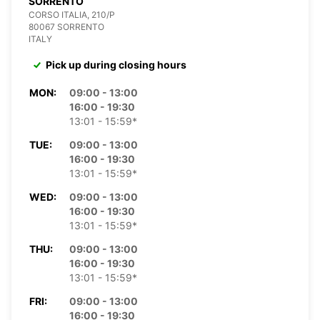
SORRENTO
CORSO ITALIA, 210/P
80067 SORRENTO
ITALY
Pick up during closing hours
MON:
09:00 - 13:00
16:00 - 19:30
13:01 - 15:59*
TUE:
09:00 - 13:00
16:00 - 19:30
13:01 - 15:59*
WED:
09:00 - 13:00
16:00 - 19:30
13:01 - 15:59*
THU:
09:00 - 13:00
16:00 - 19:30
13:01 - 15:59*
FRI:
09:00 - 13:00
16:00 - 19:30