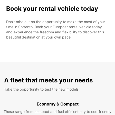
Book your rental vehicle today
Don't miss out on the opportunity to make the most of your
time in Sorrento. Book your Europcar rental vehicle today
and experience the freedom and flexibility to discover this
beautiful destination at your own pace.
A fleet that meets your needs
Take the opportunity to test the new models
Economy & Compact
These range from compact and fuel efficient city to eco-friendly