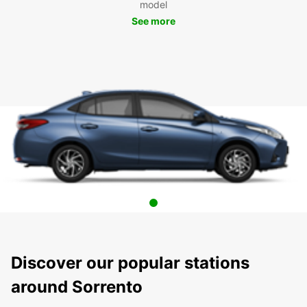
model
See more
Discover our popular stations
around Sorrento