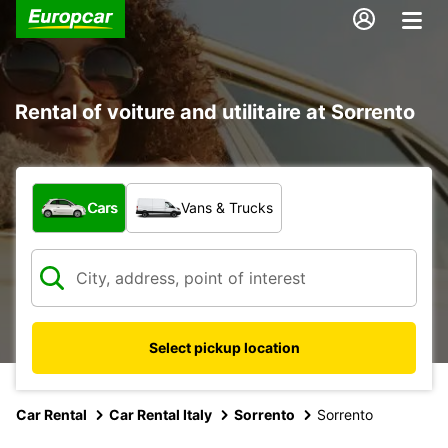
Rental of voiture and utilitaire at Sorrento
What type of vehicle?
Cars
Vans & Trucks
Select pickup location
Car Rental
Car Rental Italy
Sorrento
Sorrento