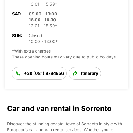
13:01 - 15:59*
SAT:
09:00 - 13:00
16:00 - 19:30
13:01 - 15:59*
SUN:
Closed
10:00 - 13:00*
*With extra charges
These opening hours may vary due to public holidays.
+39 (081) 8784956
Itinerary
Car and van rental in Sorrento
Discover the stunning coastal town of Sorrento in style with
Europcar's car and van rental services. Whether you're