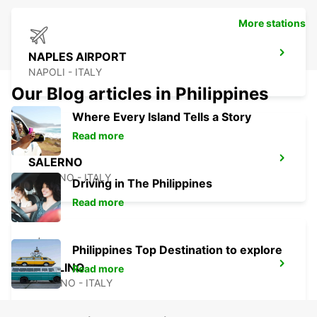
More stations
NAPLES AIRPORT
NAPOLI - ITALY
Our Blog articles in Philippines
Where Every Island Tells a Story
Read more
SALERNO
SALERNO - ITALY
Driving in The Philippines
Read more
Philippines Top Destination to explore
AVELLINO
Read more
AVELLINO - ITALY