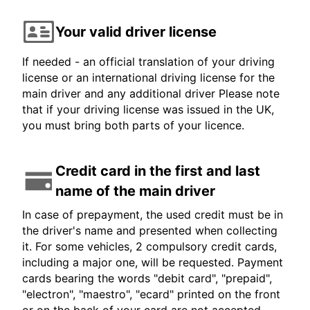
Your valid driver license
If needed - an official translation of your driving
license or an international driving license for the
main driver and any additional driver Please note
that if your driving license was issued in the UK,
you must bring both parts of your licence.
Credit card in the first and last
name of the main driver
In case of prepayment, the used credit must be in
the driver's name and presented when collecting
it. For some vehicles, 2 compulsory credit cards,
including a major one, will be requested. Payment
cards bearing the words "debit card", "prepaid",
"electron", "maestro", "ecard" printed on the front