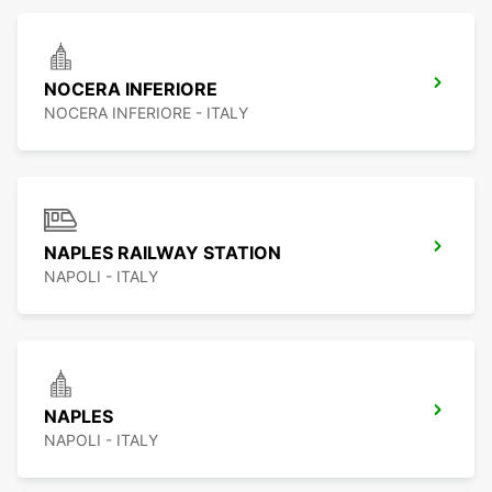
NOCERA INFERIORE
NOCERA INFERIORE - ITALY
NAPLES RAILWAY STATION
NAPOLI - ITALY
NAPLES
NAPOLI - ITALY