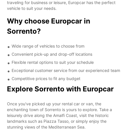
traveling for business or leisure, Europcar has the perfect
vehicle to suit your needs.
Why choose Europcar in
Sorrento?
Wide range of vehicles to choose from
Convenient pick-up and drop-off locations
Flexible rental options to suit your schedule
Exceptional customer service from our experienced team
Competitive prices to fit any budget
Explore Sorrento with Europcar
Once you've picked up your rental car or van, the
enchanting town of Sorrento is yours to explore. Take a
leisurely drive along the Amalfi Coast, visit the historic
landmarks such as Piazza Tasso, or simply enjoy the
stunning views of the Mediterranean Sea.