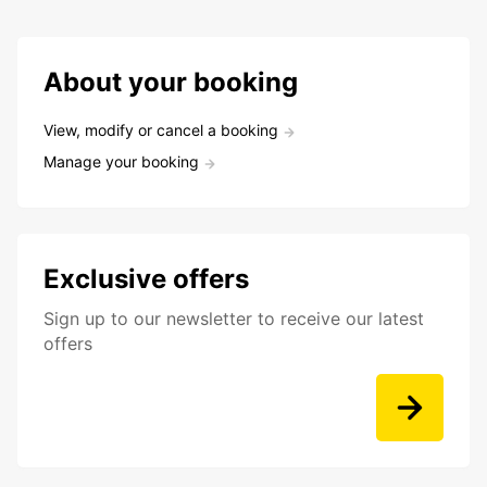
About your booking
View, modify or cancel a booking
Manage your booking
Exclusive offers
Sign up to our newsletter to receive our latest
offers