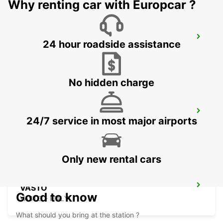
Why renting car with Europcar ?
FOGGIA
24 hour roadside assistance
FOGGIA - ITALY
No hidden charge
LATINA
24/7 service in most major airports
LATINA - ITALY
Only new rental cars
VASTO
Good to know
VASTO - ITALY
What should you bring at the station ?