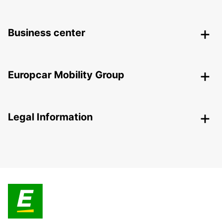
Business center
Europcar Mobility Group
Legal Information