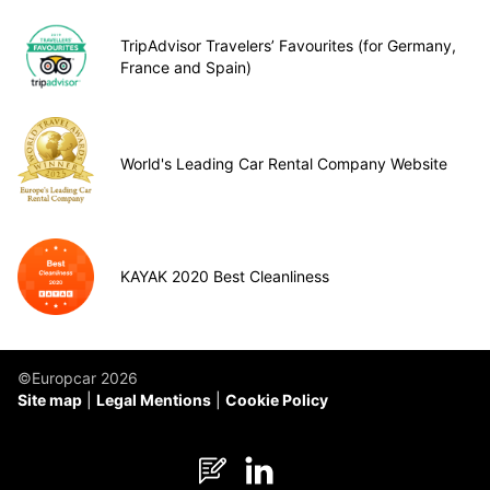
TripAdvisor Travelers’ Favourites (for Germany,
France and Spain)
World's Leading Car Rental Company Website
KAYAK 2020 Best Cleanliness
©Europcar 2026
Site map
Legal Mentions
Cookie Policy