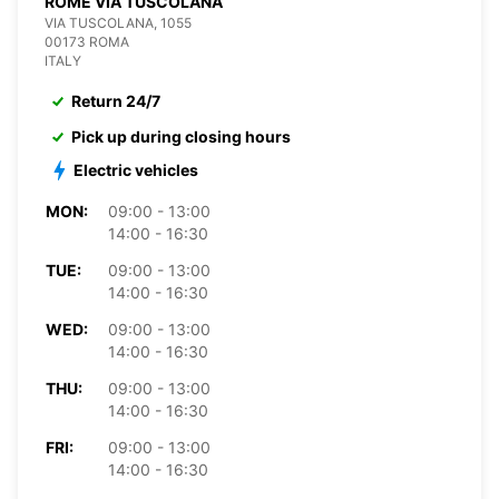
ROME VIA TUSCOLANA
VIA TUSCOLANA, 1055
00173 ROMA
ITALY
Return 24/7
Pick up during closing hours
Electric vehicles
MON:
09:00 - 13:00
14:00 - 16:30
TUE:
09:00 - 13:00
14:00 - 16:30
WED:
09:00 - 13:00
14:00 - 16:30
THU:
09:00 - 13:00
14:00 - 16:30
FRI:
09:00 - 13:00
14:00 - 16:30