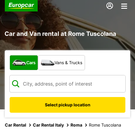
Car and Van rental at Rome Tuscolana
What type of vehicle?
Cars
Vans & Trucks
Select pickup location
Car Rental
Car Rental Italy
Roma
Rome Tuscolana