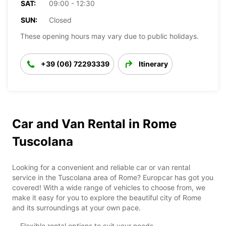
SAT:
09:00 - 12:30
SUN:
Closed
These opening hours may vary due to public holidays.
+39 (06) 72293339
Itinerary
Car and Van Rental in Rome
Tuscolana
Looking for a convenient and reliable car or van rental
service in the Tuscolana area of Rome? Europcar has got you
covered! With a wide range of vehicles to choose from, we
make it easy for you to explore the beautiful city of Rome
and its surroundings at your own pace.
Flexible rental options to suit your needs