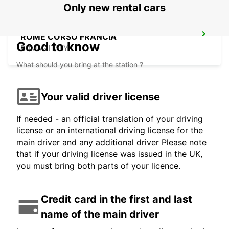
Only new rental cars
ROME CORSO FRANCIA
Good to know
ROMA - ITALY
What should you bring at the station ?
Your valid driver license
If needed - an official translation of your driving
license or an international driving license for the
main driver and any additional driver Please note
that if your driving license was issued in the UK,
you must bring both parts of your licence.
Credit card in the first and last
name of the main driver