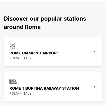
Discover our popular stations
around Roma
ROME CIAMPINO AIRPORT
ROMA - ITALY
ROME TIBURTINA RAILWAY STATION
ROMA - ITALY