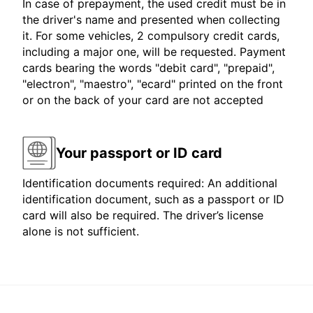
In case of prepayment, the used credit must be in
the driver's name and presented when collecting
it. For some vehicles, 2 compulsory credit cards,
including a major one, will be requested. Payment
cards bearing the words "debit card", "prepaid",
"electron", "maestro", "ecard" printed on the front
or on the back of your card are not accepted
Your passport or ID card
Identification documents required: An additional
identification document, such as a passport or ID
card will also be required. The driver’s license
alone is not sufficient.