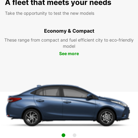
A fleet that meets your needs
Take the opportunity to test the new models
Economy & Compact
These range from compact and fuel efficient city to eco-friendly
model
See more