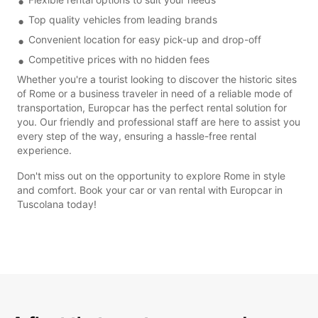
Top quality vehicles from leading brands
Convenient location for easy pick-up and drop-off
Competitive prices with no hidden fees
Whether you're a tourist looking to discover the historic sites
of Rome or a business traveler in need of a reliable mode of
transportation, Europcar has the perfect rental solution for
you. Our friendly and professional staff are here to assist you
every step of the way, ensuring a hassle-free rental
experience.
Don't miss out on the opportunity to explore Rome in style
and comfort. Book your car or van rental with Europcar in
Tuscolana today!