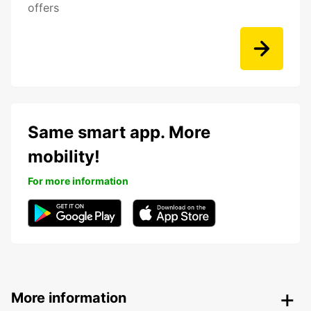
offers
Same smart app. More
mobility!
For more information
More information