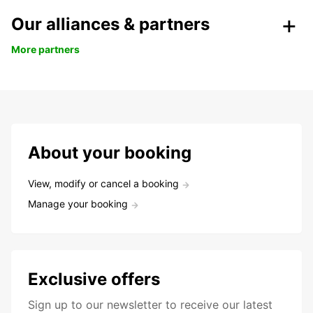
Our alliances & partners
More partners
About your booking
View, modify or cancel a booking
Manage your booking
Exclusive offers
Sign up to our newsletter to receive our latest