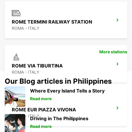
ROME TERMINI RAILWAY STATION
ROMA - ITALY
More stations
ROME VIA TIBURTINA
ROMA - ITALY
Our Blog articles in Philippines
Where Every Island Tells a Story
Read more
ROME EUR PIAZZA VIVONA
ROMA - ITALY
Driving in The Philippines
Read more