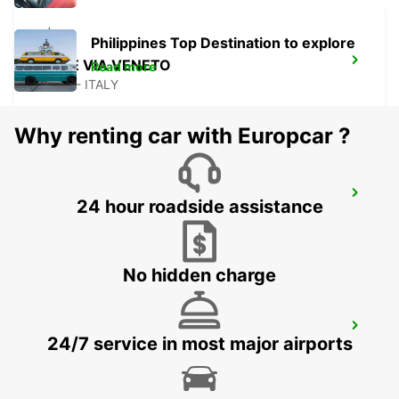
Philippines Top Destination to explore
ROME VIA VENETO
Read more
ROMA - ITALY
Why renting car with Europcar ?
ROME VIA DEI PRATI FISCALI
24 hour roadside assistance
ROMA - ITALY
No hidden charge
ROME VIA CIPRO (VATICAN)
24/7 service in most major airports
ROMA - ITALY