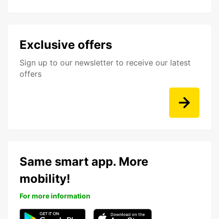
Exclusive offers
Sign up to our newsletter to receive our latest
offers
Same smart app. More
mobility!
For more information