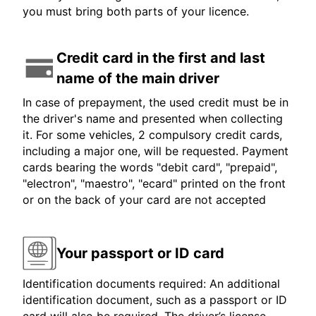
you must bring both parts of your licence.
Credit card in the first and last
name of the main driver
In case of prepayment, the used credit must be in
the driver's name and presented when collecting
it. For some vehicles, 2 compulsory credit cards,
including a major one, will be requested. Payment
cards bearing the words "debit card", "prepaid",
"electron", "maestro", "ecard" printed on the front
or on the back of your card are not accepted
Your passport or ID card
Identification documents required: An additional
identification document, such as a passport or ID