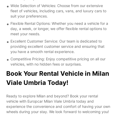
Wide Selection of Vehicles: Choose from our extensive
fleet of vehicles, including cars, vans, and luxury cars to
suit your preferences.
Flexible Rental Options: Whether you need a vehicle for a
day, a week, or longer, we offer flexible rental options to
meet your needs.
Excellent Customer Service: Our team is dedicated to
providing excellent customer service and ensuring that
you have a smooth rental experience.
Competitive Pricing: Enjoy competitive pricing on all our
vehicles, with no hidden fees or surprises.
Book Your Rental Vehicle in Milan
Viale Umbria Today!
Ready to explore Milan and beyond? Book your rental
vehicle with Europcar Milan Viale Umbria today and
experience the convenience and comfort of having your own
wheels during your stay. We look forward to welcoming you!