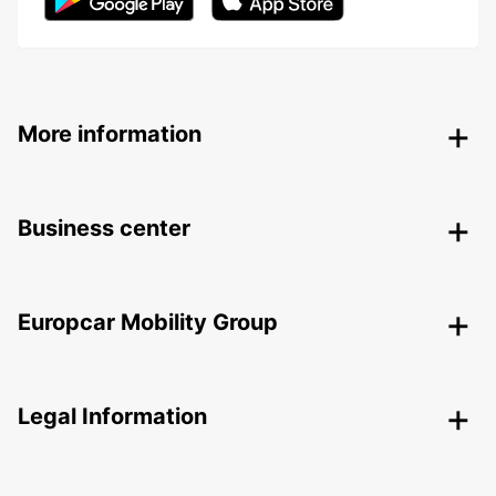
More information
Business center
Europcar Mobility Group
Legal Information