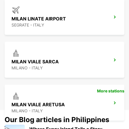
MILAN LINATE AIRPORT
SEGRATE - ITALY
MILAN VIALE SARCA
MILANO - ITALY
More stations
MILAN VIALE ARETUSA
MILANO - ITALY
Our Blog articles in Philippines