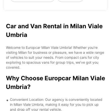
Car and Van Rental in Milan Viale
Umbria
Welcome to Europcar Milan Viale Umbria! Whether you're
visiting Milan for business or pleasure, we have a wide range
of vehicles to suit your needs. From compact cars for city
exploring to spacious vans for group trips, we've got you
covered.
Why Choose Europcar Milan Viale
Umbria?
Convenient Location: Our agency is conveniently located
in Milan Viale Umbria, making it easy for you to pick up
and drop off your rental vehicle.