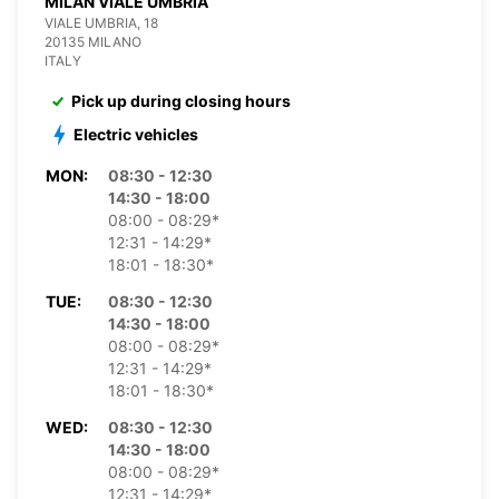
MILAN VIALE UMBRIA
VIALE UMBRIA, 18
20135 MILANO
ITALY
Pick up during closing hours
Electric vehicles
MON:
08:30 - 12:30
14:30 - 18:00
08:00 - 08:29*
12:31 - 14:29*
18:01 - 18:30*
TUE:
08:30 - 12:30
14:30 - 18:00
08:00 - 08:29*
12:31 - 14:29*
18:01 - 18:30*
WED:
08:30 - 12:30
14:30 - 18:00
08:00 - 08:29*
12:31 - 14:29*