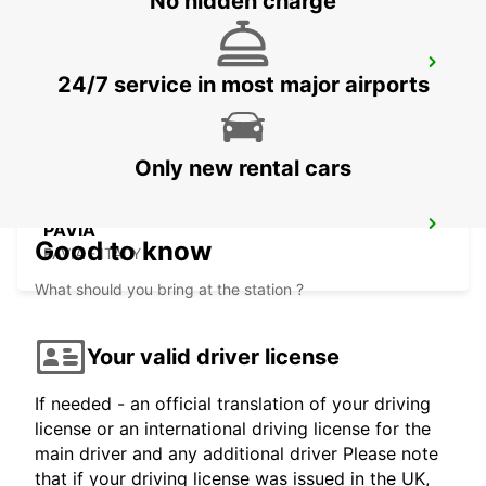
No hidden charge
LODI
24/7 service in most major airports
LODI - ITALY
Only new rental cars
PAVIA
Good to know
PAVIA - ITALY
What should you bring at the station ?
Your valid driver license
If needed - an official translation of your driving
license or an international driving license for the
main driver and any additional driver Please note
that if your driving license was issued in the UK,