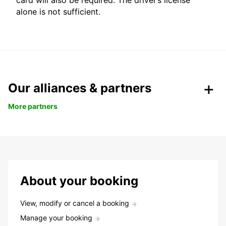
card will also be required. The driver’s license
alone is not sufficient.
Our alliances & partners
More partners
About your booking
View, modify or cancel a booking
Manage your booking