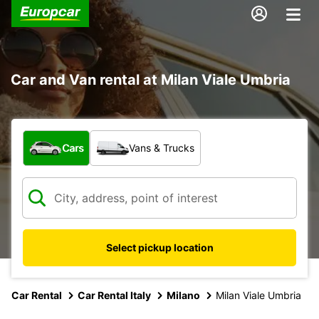
Car and Van rental at Milan Viale Umbria
What type of vehicle?
Cars
Vans & Trucks
Select pickup location
Car Rental
Car Rental Italy
Milano
Milan Viale Umbria