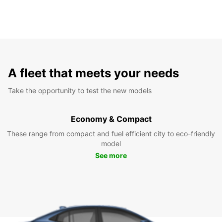
A fleet that meets your needs
Take the opportunity to test the new models
Economy & Compact
These range from compact and fuel efficient city to eco-friendly
model
See more