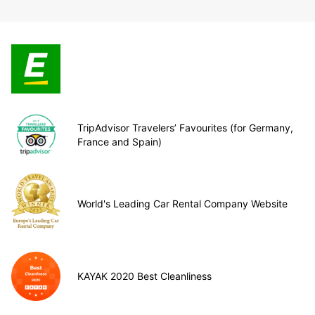
TripAdvisor Travelers’ Favourites (for Germany,
France and Spain)
World's Leading Car Rental Company Website
KAYAK 2020 Best Cleanliness