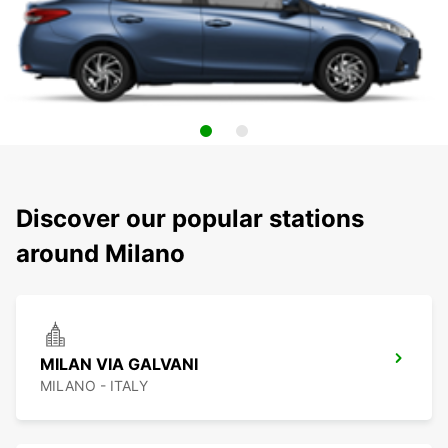
Discover our popular stations
around Milano
MILAN VIA GALVANI
MILANO - ITALY