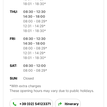
18:01 - 18:30*
THU:
08:30 - 12:30
14:30 - 18:00
08:00 - 08:29*
12:31 - 14:29*
18:01 - 18:30*
FRI:
08:30 - 12:30
14:30 - 18:00
08:00 - 08:29*
12:31 - 14:29*
18:01 - 18:30*
SAT:
08:30 - 12:00
08:00 - 08:29*
SUN:
Closed
*With extra charges
These opening hours may vary due to public holidays.
+39 (02) 54123371
Itinerary