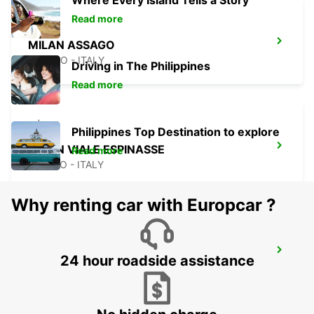
Where Every Island Tells a Story
Read more
MILAN ASSAGO
ASSAGO - ITALY
Driving in The Philippines
Read more
Philippines Top Destination to explore
MILAN VIALE ESPINASSE
Read more
MILANO - ITALY
Why renting car with Europcar ?
MONZA
24 hour roadside assistance
MONZA - ITALY