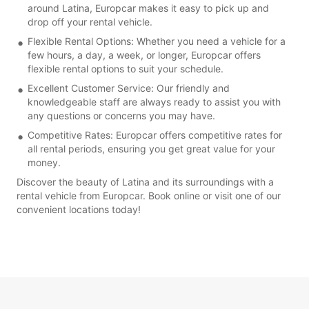
around Latina, Europcar makes it easy to pick up and
drop off your rental vehicle.
Flexible Rental Options: Whether you need a vehicle for a
few hours, a day, a week, or longer, Europcar offers
flexible rental options to suit your schedule.
Excellent Customer Service: Our friendly and
knowledgeable staff are always ready to assist you with
any questions or concerns you may have.
Competitive Rates: Europcar offers competitive rates for
all rental periods, ensuring you get great value for your
money.
Discover the beauty of Latina and its surroundings with a
rental vehicle from Europcar. Book online or visit one of our
convenient locations today!