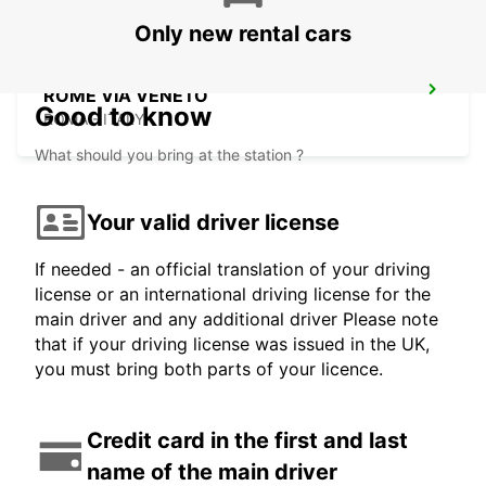
Only new rental cars
ROME VIA VENETO
Good to know
ROMA - ITALY
What should you bring at the station ?
Your valid driver license
If needed - an official translation of your driving
license or an international driving license for the
main driver and any additional driver Please note
that if your driving license was issued in the UK,
you must bring both parts of your licence.
Credit card in the first and last
name of the main driver