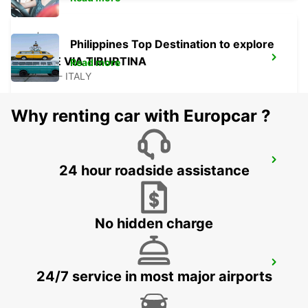
Philippines Top Destination to explore
ROME VIA TIBURTINA
Read more
ROMA - ITALY
Why renting car with Europcar ?
ROME TIBURTINA RAILWAY STATION
24 hour roadside assistance
ROMA - ITALY
No hidden charge
ROME TERMINI RAILWAY STATION
24/7 service in most major airports
ROMA - ITALY