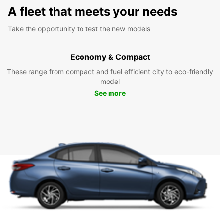
A fleet that meets your needs
Take the opportunity to test the new models
Economy & Compact
These range from compact and fuel efficient city to eco-friendly
model
See more