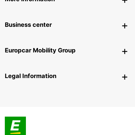
Business center
Europcar Mobility Group
Legal Information