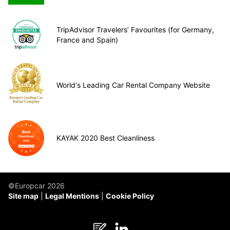
TripAdvisor Travelers’ Favourites (for Germany,
France and Spain)
World's Leading Car Rental Company Website
KAYAK 2020 Best Cleanliness
©Europcar 2026
Site map
Legal Mentions
Cookie Policy