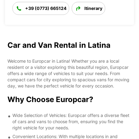
+39 (0773) 665124
Itinerary
Car and Van Rental in Latina
Welcome to Europcar in Latina! Whether you are a local
resident or a visitor exploring this beautiful region, Europcar
offers a wide range of vehicles to suit your needs. From
compact cars for city exploring to spacious vans for moving
day, we have the perfect vehicle for every occasion.
Why Choose Europcar?
Wide Selection of Vehicles: Europcar offers a diverse fleet
of cars and vans to choose from, ensuring you find the
right vehicle for your needs.
Convenient Locations: With multiple locations in and