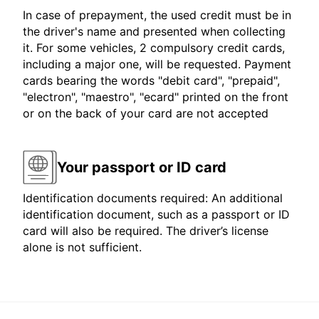
In case of prepayment, the used credit must be in
the driver's name and presented when collecting
it. For some vehicles, 2 compulsory credit cards,
including a major one, will be requested. Payment
cards bearing the words "debit card", "prepaid",
"electron", "maestro", "ecard" printed on the front
or on the back of your card are not accepted
Your passport or ID card
Identification documents required: An additional
identification document, such as a passport or ID
card will also be required. The driver’s license
alone is not sufficient.