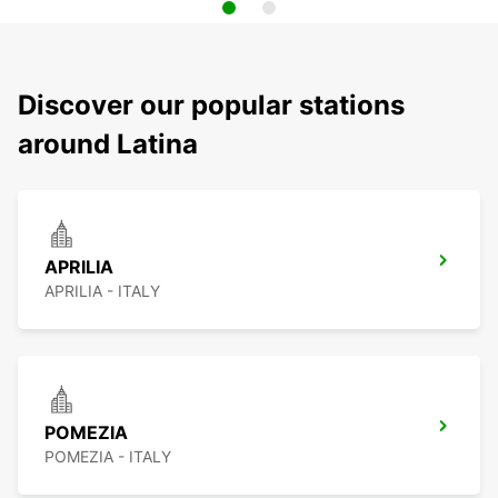
Discover our popular stations
around Latina
APRILIA
APRILIA - ITALY
POMEZIA
POMEZIA - ITALY