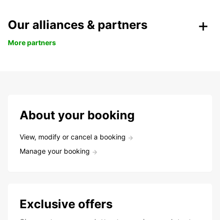
Our alliances & partners
More partners
About your booking
View, modify or cancel a booking
Manage your booking
Exclusive offers