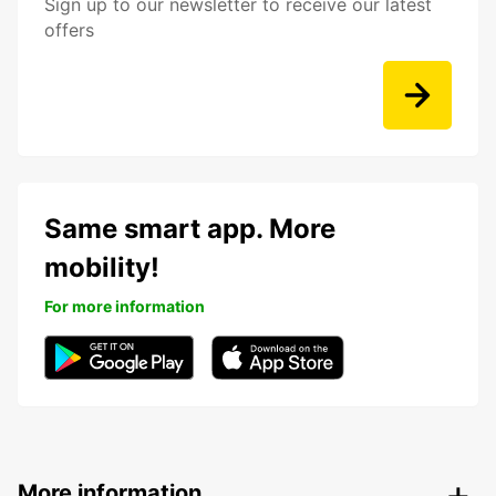
Sign up to our newsletter to receive our latest
offers
Same smart app. More
mobility!
For more information
More information