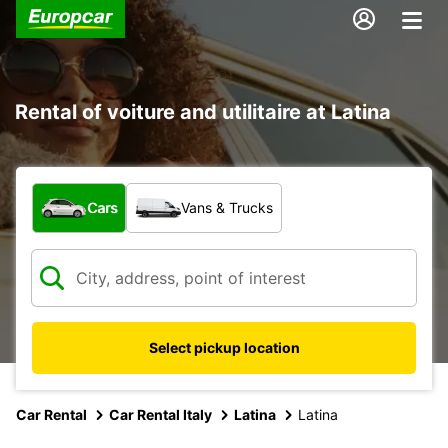
Rental of voiture and utilitaire at Latina
What type of vehicle?
Cars
Vans & Trucks
Select pickup location
Car Rental
Car Rental Italy
Latina
Latina