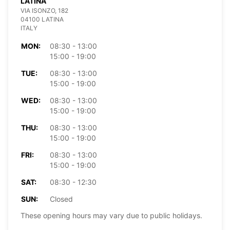
LATINA
VIA ISONZO, 182
04100 LATINA
ITALY
MON:
08:30 - 13:00
15:00 - 19:00
TUE:
08:30 - 13:00
15:00 - 19:00
WED:
08:30 - 13:00
15:00 - 19:00
THU:
08:30 - 13:00
15:00 - 19:00
FRI:
08:30 - 13:00
15:00 - 19:00
SAT:
08:30 - 12:30
SUN:
Closed
These opening hours may vary due to public holidays.