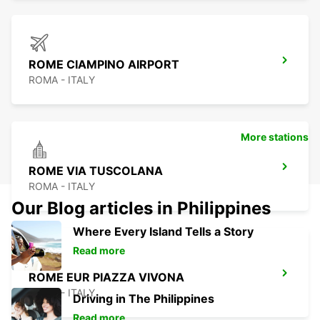
ROME CIAMPINO AIRPORT
ROMA - ITALY
More stations
ROME VIA TUSCOLANA
ROMA - ITALY
Our Blog articles in Philippines
Where Every Island Tells a Story
Read more
ROME EUR PIAZZA VIVONA
ROMA - ITALY
Driving in The Philippines
Read more