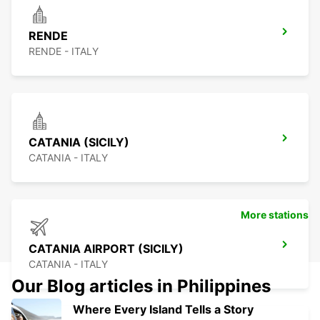
RENDE
RENDE - ITALY
CATANIA (SICILY)
CATANIA - ITALY
More stations
CATANIA AIRPORT (SICILY)
CATANIA - ITALY
Our Blog articles in Philippines
Where Every Island Tells a Story