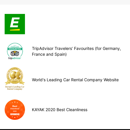
TripAdvisor Travelers’ Favourites (for Germany,
France and Spain)
World's Leading Car Rental Company Website
KAYAK 2020 Best Cleanliness