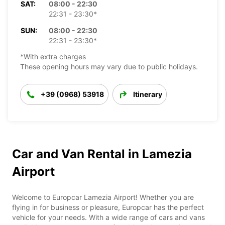
SAT:
08:00 - 22:30
22:31 - 23:30*
SUN:
08:00 - 22:30
22:31 - 23:30*
*With extra charges
These opening hours may vary due to public holidays.
+39 (0968) 53918
Itinerary
Car and Van Rental in Lamezia
Airport
Welcome to Europcar Lamezia Airport! Whether you are
flying in for business or pleasure, Europcar has the perfect
vehicle for your needs. With a wide range of cars and vans