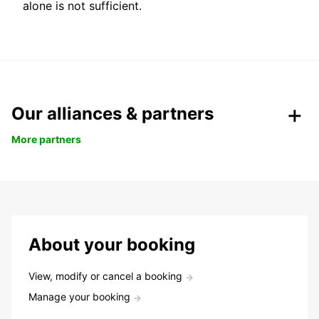
alone is not sufficient.
Our alliances & partners
More partners
About your booking
View, modify or cancel a booking
Manage your booking