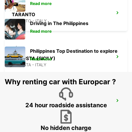
Read more
TARANTO
TARANTO - ITALY
Driving in The Philippines
Read more
Philippines Top Destination to explore
AUGUSTA (SICILY)
Read more
AUGUSTA - ITALY
Why renting car with Europcar ?
CEFALÙ (SICILY)
24 hour roadside assistance
CEFALÙ - ITALY
No hidden charge