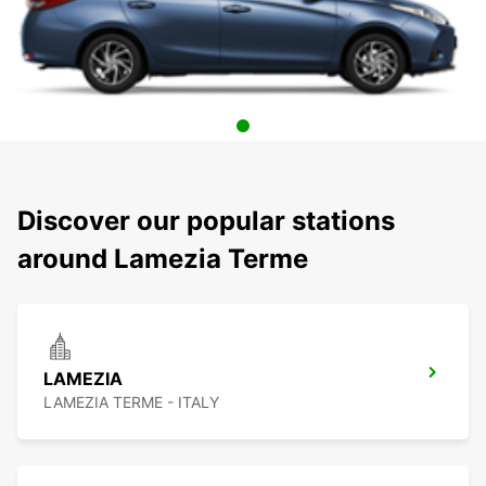
Discover our popular stations
around Lamezia Terme
LAMEZIA
LAMEZIA TERME - ITALY