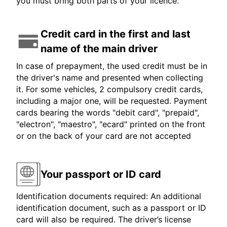
you must bring both parts of your licence.
Credit card in the first and last
name of the main driver
In case of prepayment, the used credit must be in
the driver's name and presented when collecting
it. For some vehicles, 2 compulsory credit cards,
including a major one, will be requested. Payment
cards bearing the words "debit card", "prepaid",
"electron", "maestro", "ecard" printed on the front
or on the back of your card are not accepted
Your passport or ID card
Identification documents required: An additional
identification document, such as a passport or ID
card will also be required. The driver’s license