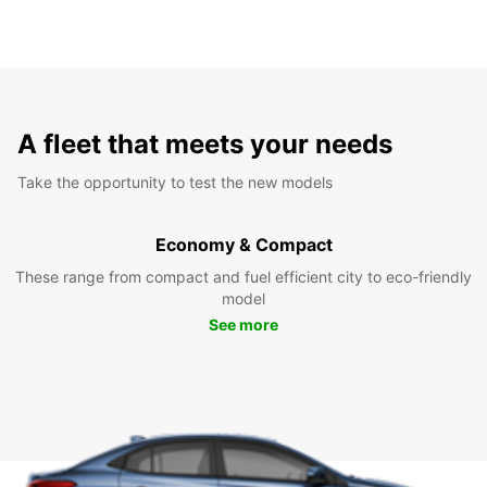
A fleet that meets your needs
Take the opportunity to test the new models
Economy & Compact
These range from compact and fuel efficient city to eco-friendly
model
See more