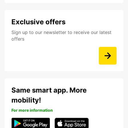
Exclusive offers
Sign up to our newsletter to receive our latest
offers
Same smart app. More
mobility!
For more information