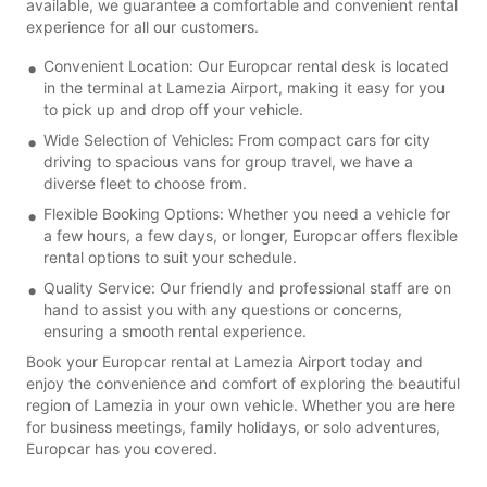
available, we guarantee a comfortable and convenient rental
experience for all our customers.
Convenient Location: Our Europcar rental desk is located
in the terminal at Lamezia Airport, making it easy for you
to pick up and drop off your vehicle.
Wide Selection of Vehicles: From compact cars for city
driving to spacious vans for group travel, we have a
diverse fleet to choose from.
Flexible Booking Options: Whether you need a vehicle for
a few hours, a few days, or longer, Europcar offers flexible
rental options to suit your schedule.
Quality Service: Our friendly and professional staff are on
hand to assist you with any questions or concerns,
ensuring a smooth rental experience.
Book your Europcar rental at Lamezia Airport today and
enjoy the convenience and comfort of exploring the beautiful
region of Lamezia in your own vehicle. Whether you are here
for business meetings, family holidays, or solo adventures,
Europcar has you covered.