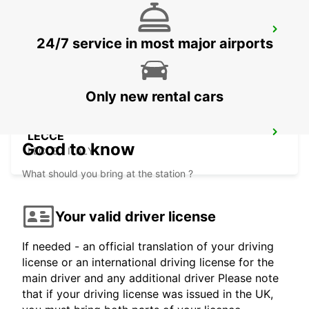
SIRACUSA (SICILY)
24/7 service in most major airports
SIRACUSA - ITALY
Only new rental cars
LECCE
Good to know
LECCE - ITALY
What should you bring at the station ?
Your valid driver license
If needed - an official translation of your driving
license or an international driving license for the
main driver and any additional driver Please note
that if your driving license was issued in the UK,