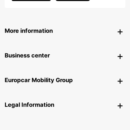
More information
Business center
Europcar Mobility Group
Legal Information