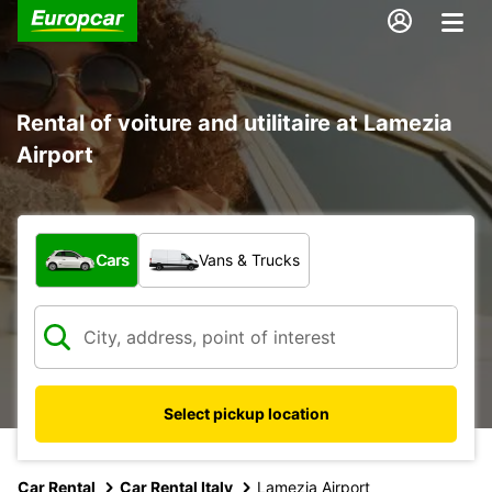
Rental of voiture and utilitaire at Lamezia
Airport
What type of vehicle?
Cars
Vans & Trucks
Select pickup location
Car Rental
Car Rental Italy
Lamezia Airport