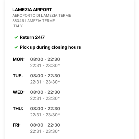
LAMEZIA AIRPORT
AEROPORTO DI LAMEZIA TERME
88046 LAMEZIA TERME
ITALY
Return 24/7
Pick up during closing hours
MON:
08:00 - 22:30
22:31 - 23:30*
TUE:
08:00 - 22:30
22:31 - 23:30*
WED:
08:00 - 22:30
22:31 - 23:30*
THU:
08:00 - 22:30
22:31 - 23:30*
FRI:
08:00 - 22:30
22:31 - 23:30*