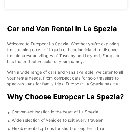
Car and Van Rental in La Spezia
Welcome to Europcar La Spezia! Whether you're exploring
the stunning coast of Liguria or heading inland to discover
the picturesque villages of Tuscany and beyond, Europcar
has the perfect vehicle for your journey.
With a wide range of cars and vans available, we cater to all
your rental needs. From compact cars for solo travelers to
spacious vans for family trips, Europcar La Spezia has it all.
Why Choose Europcar La Spezia?
Convenient location in the heart of La Spezia
Wide selection of vehicles to suit every traveler
Flexible rental options for short or long term hire