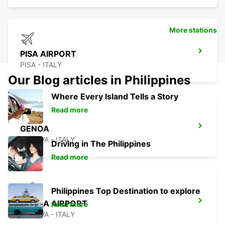
More stations
PISA AIRPORT
PISA - ITALY
Our Blog articles in Philippines
Where Every Island Tells a Story
Read more
GENOA
GENOVA - ITALY
Driving in The Philippines
Read more
Philippines Top Destination to explore
GENOA AIRPORT
Read more
GENOVA - ITALY