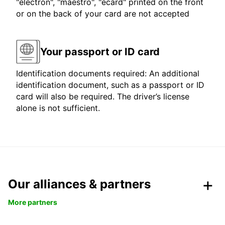
"electron", "maestro", "ecard" printed on the front
or on the back of your card are not accepted
Your passport or ID card
Identification documents required: An additional
identification document, such as a passport or ID
card will also be required. The driver’s license
alone is not sufficient.
Our alliances & partners
More partners