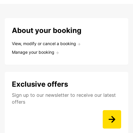
About your booking
View, modify or cancel a booking
Manage your booking
Exclusive offers
Sign up to our newsletter to receive our latest
offers