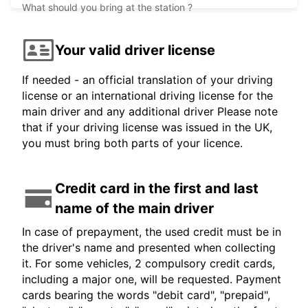
What should you bring at the station ?
Your valid driver license
If needed - an official translation of your driving
license or an international driving license for the
main driver and any additional driver Please note
that if your driving license was issued in the UK,
you must bring both parts of your licence.
Credit card in the first and last
name of the main driver
In case of prepayment, the used credit must be in
the driver's name and presented when collecting
it. For some vehicles, 2 compulsory credit cards,
including a major one, will be requested. Payment
cards bearing the words "debit card", "prepaid",