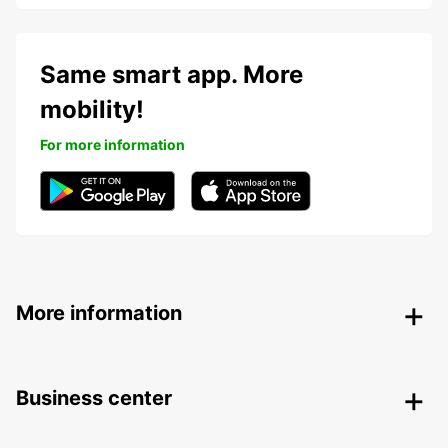
Same smart app. More
mobility!
For more information
More information
Business center