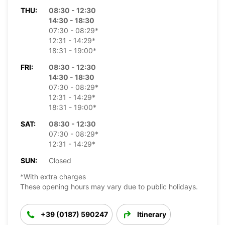
THU:
08:30 - 12:30
14:30 - 18:30
07:30 - 08:29*
12:31 - 14:29*
18:31 - 19:00*
FRI:
08:30 - 12:30
14:30 - 18:30
07:30 - 08:29*
12:31 - 14:29*
18:31 - 19:00*
SAT:
08:30 - 12:30
07:30 - 08:29*
12:31 - 14:29*
SUN:
Closed
*With extra charges
These opening hours may vary due to public holidays.
+39 (0187) 590247
Itinerary