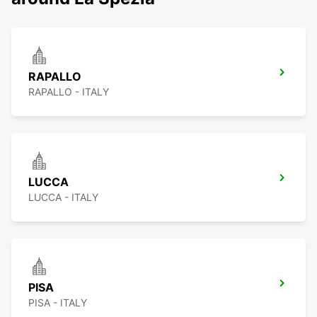
RAPALLO
RAPALLO - ITALY
LUCCA
LUCCA - ITALY
PISA
PISA - ITALY