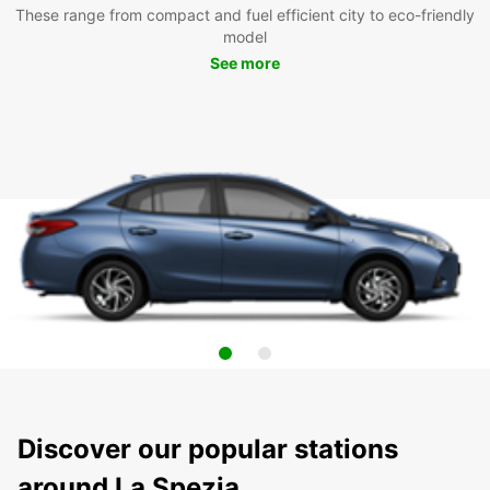
These range from compact and fuel efficient city to eco-friendly
model
See more
Discover our popular stations
around La Spezia