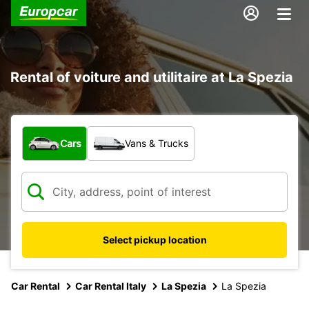
Rental of voiture and utilitaire at La Spezia
What type of vehicle?
Cars
Vans & Trucks
Select pickup location
Car Rental
Car Rental Italy
La Spezia
La Spezia