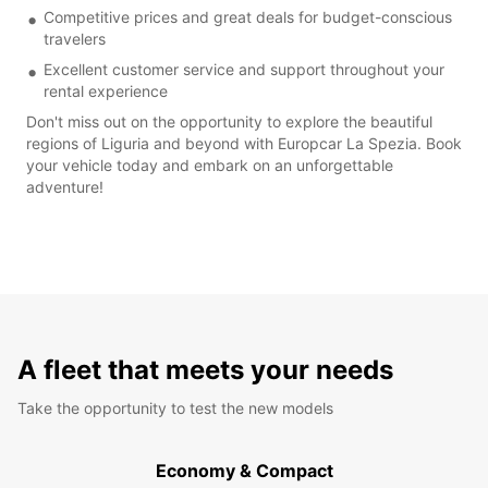
Competitive prices and great deals for budget-conscious
travelers
Excellent customer service and support throughout your
rental experience
Don't miss out on the opportunity to explore the beautiful
regions of Liguria and beyond with Europcar La Spezia. Book
your vehicle today and embark on an unforgettable
adventure!
A fleet that meets your needs
Take the opportunity to test the new models
Economy & Compact