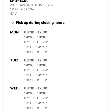
LA SPEZIA
VIALE SAN BARTOLOMEO, 457
19126 LA SPEZIA
ITALY
Pick up during closing hours
MON:
08:30 - 12:30
14:30 - 18:30
07:30 - 08:29*
12:31 - 14:29*
18:31 - 19:00*
TUE:
08:30 - 12:30
14:30 - 18:30
07:30 - 08:29*
12:31 - 14:29*
18:31 - 19:00*
WED:
08:30 - 12:30
14:30 - 18:30
07:30 - 08:29*
12:31 - 14:29*
18:31 - 19:00*