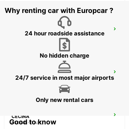
Why renting car with Europcar ?
PARMA
24 hour roadside assistance
PARMA - ITALY
No hidden charge
SASSUOLO
24/7 service in most major airports
SASSUOLO - ITALY
Only new rental cars
CECINA
Good to know
CECINA - ITALY