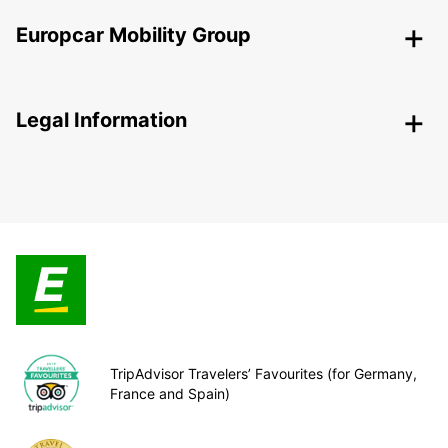
Europcar Mobility Group
Legal Information
TripAdvisor Travelers’ Favourites (for Germany,
France and Spain)