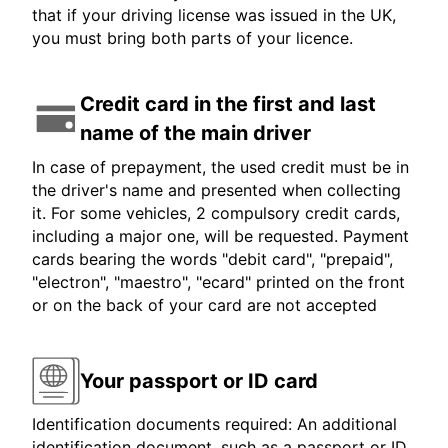
that if your driving license was issued in the UK,
you must bring both parts of your licence.
Credit card in the first and last
name of the main driver
In case of prepayment, the used credit must be in
the driver's name and presented when collecting
it. For some vehicles, 2 compulsory credit cards,
including a major one, will be requested. Payment
cards bearing the words "debit card", "prepaid",
"electron", "maestro", "ecard" printed on the front
or on the back of your card are not accepted
Your passport or ID card
Identification documents required: An additional
identification document, such as a passport or ID