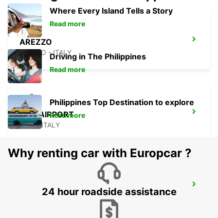
Where Every Island Tells a Story
Read more
AREZZO
AREZZO - ITALY
Driving in The Philippines
Read more
Philippines Top Destination to explore
PISA AIRPORT
Read more
PISA - ITALY
Why renting car with Europcar ?
PISA
24 hour roadside assistance
PISA - ITALY