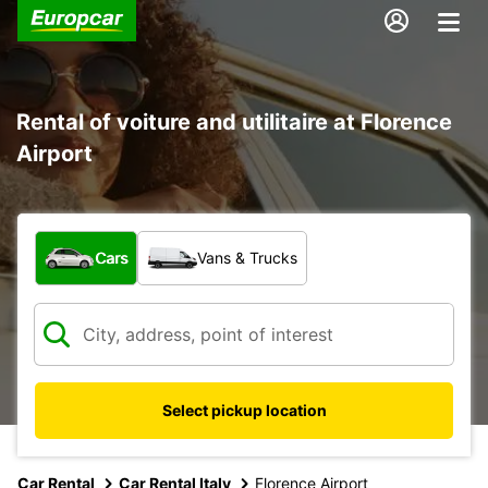
Rental of voiture and utilitaire at Florence
Airport
What type of vehicle?
Cars
Vans & Trucks
Select pickup location
Car Rental
Car Rental Italy
Florence Airport