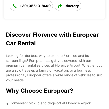
+39 (055) 318609
Itinerary
Discover Florence with Europcar
Car Rental
Looking for the best way to explore Florence and its
surroundings? Europcar has got you covered with our
premium car rental services at Florence Airport. Whether you
are a solo traveler, a family on vacation, or a business
professional, Europcar offers a wide range of vehicles to suit
your needs.
Why Choose Europcar?
Convenient pickup and drop-off at Florence Airport