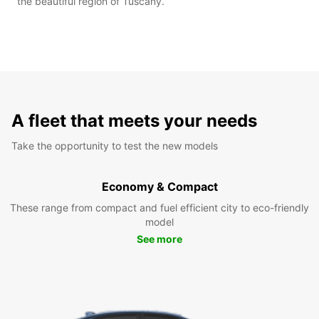
the beautiful region of Tuscany.
A fleet that meets your needs
Take the opportunity to test the new models
Economy & Compact
These range from compact and fuel efficient city to eco-friendly
model
See more