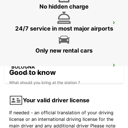
No hidden charge
CECINA
24/7 service in most major airports
CECINA - ITALY
Only new rental cars
BOLOGNA
Good to know
BOLOGNA - ITALY
What should you bring at the station ?
Your valid driver license
If needed - an official translation of your driving
license or an international driving license for the
main driver and any additional driver Please note