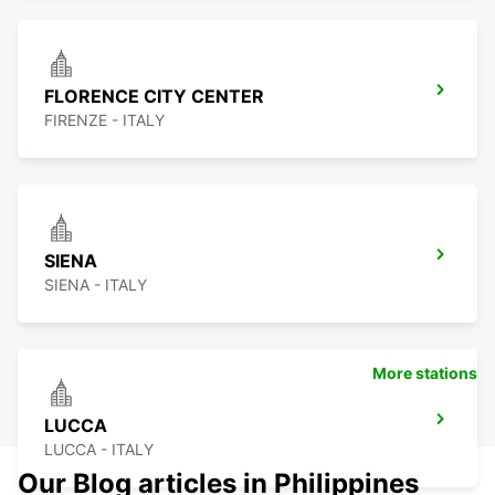
FLORENCE CITY CENTER
FIRENZE - ITALY
SIENA
SIENA - ITALY
More stations
LUCCA
LUCCA - ITALY
Our Blog articles in Philippines