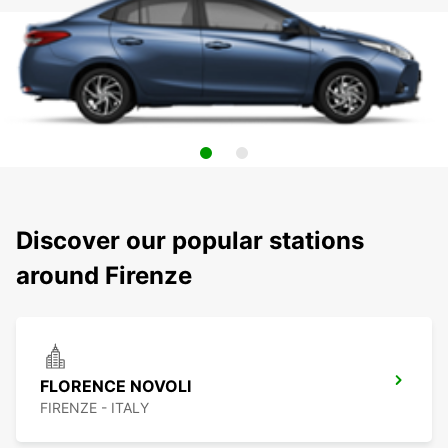
Discover our popular stations
around Firenze
FLORENCE NOVOLI
FIRENZE - ITALY