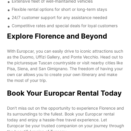
Extensive fleet of well-maintained vehicles
Flexible rental options for short or long-term stays
24/7 customer support for any assistance needed
Competitive rates and special deals for loyal customers
Explore Florence and Beyond
With Europcar, you can easily drive to iconic attractions such
as the Duomo, Uffizi Gallery, and Ponte Vecchio. Head out to
the picturesque Tuscan countryside or visit nearby cities like
Pisa, Siena, and San Gimignano. The freedom of having your
own car allows you to create your own itinerary and make
the most of your trip.
Book Your Europcar Rental Today
Don't miss out on the opportunity to experience Florence and
its surroundings to the fullest. Book your Europcar rental
today and enjoy a hassle-free travel experience. Let
Europcar be your trusted companion on your journey through