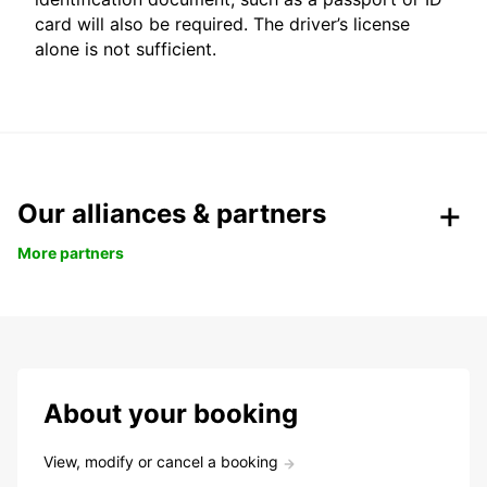
card will also be required. The driver’s license
alone is not sufficient.
Our alliances & partners
More partners
About your booking
View, modify or cancel a booking