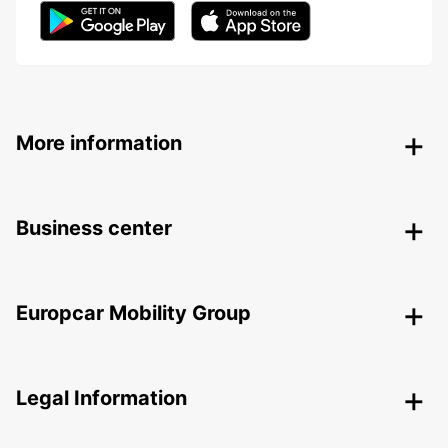
More information
Business center
Europcar Mobility Group
Legal Information