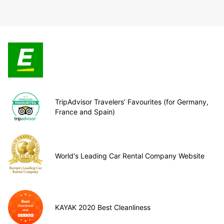
TripAdvisor Travelers’ Favourites (for Germany,
France and Spain)
World's Leading Car Rental Company Website
KAYAK 2020 Best Cleanliness