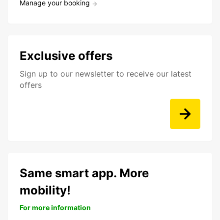
Manage your booking
Exclusive offers
Sign up to our newsletter to receive our latest
offers
Same smart app. More
mobility!
For more information