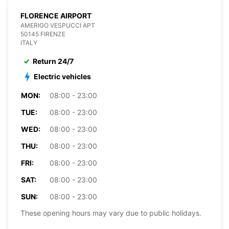
FLORENCE AIRPORT
AMERIGO VESPUCCI APT
50145 FIRENZE
ITALY
Return 24/7
Electric vehicles
MON:
08:00 - 23:00
TUE:
08:00 - 23:00
WED:
08:00 - 23:00
THU:
08:00 - 23:00
FRI:
08:00 - 23:00
SAT:
08:00 - 23:00
SUN:
08:00 - 23:00
These opening hours may vary due to public holidays.