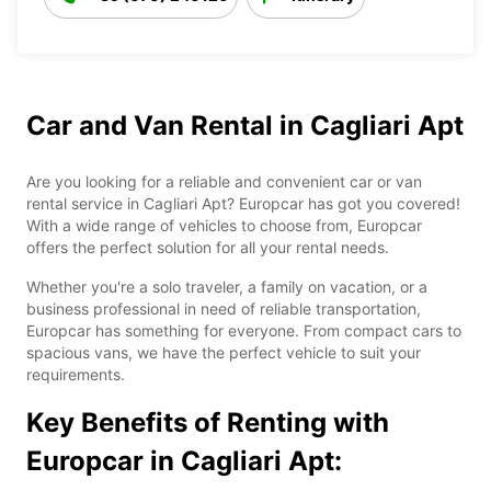
Car and Van Rental in Cagliari Apt
Are you looking for a reliable and convenient car or van
rental service in Cagliari Apt? Europcar has got you covered!
With a wide range of vehicles to choose from, Europcar
offers the perfect solution for all your rental needs.
Whether you're a solo traveler, a family on vacation, or a
business professional in need of reliable transportation,
Europcar has something for everyone. From compact cars to
spacious vans, we have the perfect vehicle to suit your
requirements.
Key Benefits of Renting with
Europcar in Cagliari Apt: