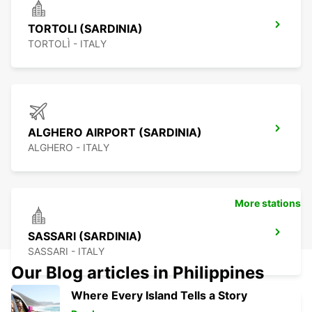
TORTOLI (SARDINIA)
TORTOLÌ - ITALY
ALGHERO AIRPORT (SARDINIA)
ALGHERO - ITALY
More stations
SASSARI (SARDINIA)
SASSARI - ITALY
Our Blog articles in Philippines
Where Every Island Tells a Story