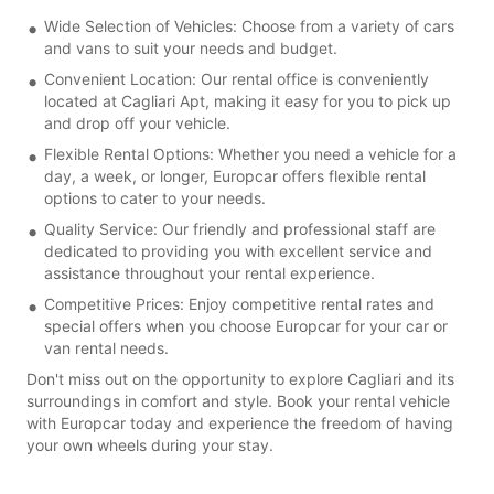
Wide Selection of Vehicles: Choose from a variety of cars
and vans to suit your needs and budget.
Convenient Location: Our rental office is conveniently
located at Cagliari Apt, making it easy for you to pick up
and drop off your vehicle.
Flexible Rental Options: Whether you need a vehicle for a
day, a week, or longer, Europcar offers flexible rental
options to cater to your needs.
Quality Service: Our friendly and professional staff are
dedicated to providing you with excellent service and
assistance throughout your rental experience.
Competitive Prices: Enjoy competitive rental rates and
special offers when you choose Europcar for your car or
van rental needs.
Don't miss out on the opportunity to explore Cagliari and its
surroundings in comfort and style. Book your rental vehicle
with Europcar today and experience the freedom of having
your own wheels during your stay.