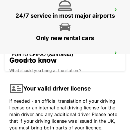
BAIA SARDINIA (SARDINIA)
24/7 service in most major airports
ARZACHENA - ITALY
Only new rental cars
PORTO CERVO (SARDINIA)
Good to know
ARZACHENA - ITALY
What should you bring at the station ?
Your valid driver license
If needed - an official translation of your driving
license or an international driving license for the
main driver and any additional driver Please note
that if your driving license was issued in the UK,
you must bring both parts of your licence.