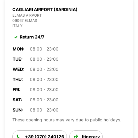
CAGLIARI AIRPORT (SARDINIA)
ELMAS AIRPORT
09067 ELMAS
ITALY
Return 24/7
MON:
08:00 - 23:00
TUE:
08:00 - 23:00
WED:
08:00 - 23:00
THU:
08:00 - 23:00
FRI:
08:00 - 23:00
SAT:
08:00 - 23:00
SUN:
08:00 - 23:00
These opening hours may vary due to public holidays.
+39 (070) 240126
Itinerary