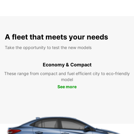
A fleet that meets your needs
Take the opportunity to test the new models
Economy & Compact
These range from compact and fuel efficient city to eco-friendly
model
See more