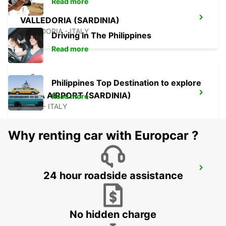
Read more
VALLEDORIA (SARDINIA)
VALLEDORIA - ITALY
Driving in The Philippines
Read more
Philippines Top Destination to explore
OLBIA AIRPORT (SARDINIA)
Read more
OLBIA - ITALY
Why renting car with Europcar ?
OLBIA (SARDINIA)
24 hour roadside assistance
OLBIA - ITALY
No hidden charge