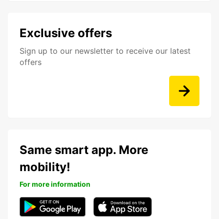
Exclusive offers
Sign up to our newsletter to receive our latest
offers
Same smart app. More
mobility!
For more information