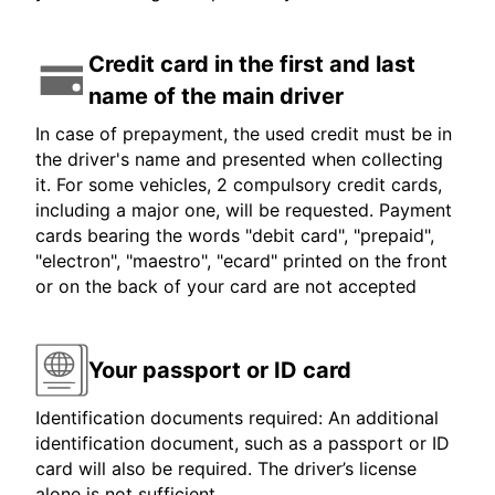
Credit card in the first and last
name of the main driver
In case of prepayment, the used credit must be in
the driver's name and presented when collecting
it. For some vehicles, 2 compulsory credit cards,
including a major one, will be requested. Payment
cards bearing the words "debit card", "prepaid",
"electron", "maestro", "ecard" printed on the front
or on the back of your card are not accepted
Your passport or ID card
Identification documents required: An additional
identification document, such as a passport or ID
card will also be required. The driver’s license
alone is not sufficient.