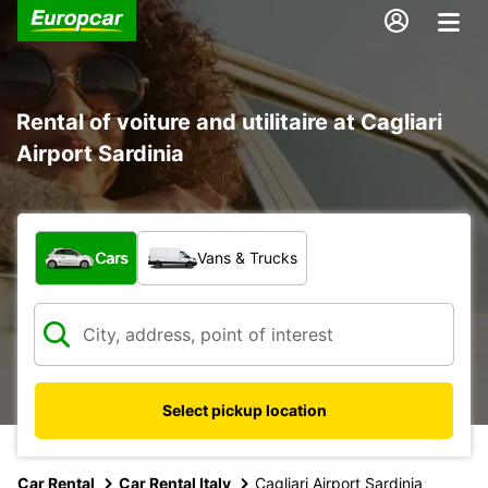
Rental of voiture and utilitaire at Cagliari
Airport Sardinia
What type of vehicle?
Cars
Vans & Trucks
Select pickup location
Car Rental
Car Rental Italy
Cagliari Airport Sardinia