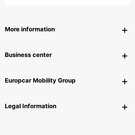
More information
Business center
Europcar Mobility Group
Legal Information