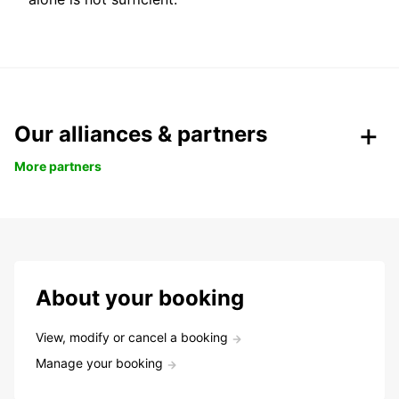
Our alliances & partners
More partners
About your booking
View, modify or cancel a booking
Manage your booking