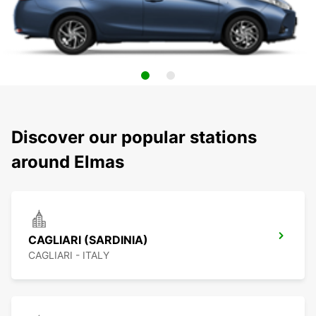
Discover our popular stations
around Elmas
CAGLIARI (SARDINIA)
CAGLIARI - ITALY