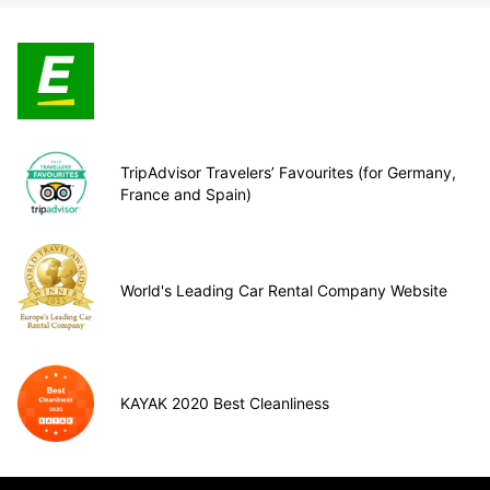
TripAdvisor Travelers’ Favourites (for Germany,
France and Spain)
World's Leading Car Rental Company Website
KAYAK 2020 Best Cleanliness