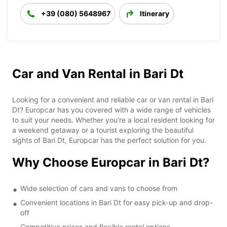
+39 (080) 5648967
Itinerary
Car and Van Rental in Bari Dt
Looking for a convenient and reliable car or van rental in Bari
Dt? Europcar has you covered with a wide range of vehicles
to suit your needs. Whether you're a local resident looking for
a weekend getaway or a tourist exploring the beautiful
sights of Bari Dt, Europcar has the perfect solution for you.
Why Choose Europcar in Bari Dt?
Wide selection of cars and vans to choose from
Convenient locations in Bari Dt for easy pick-up and drop-
off
Competitive prices and flexible rental options