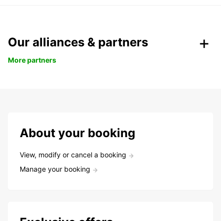
Our alliances & partners
More partners
About your booking
View, modify or cancel a booking
Manage your booking