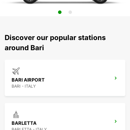
Discover our popular stations
around Bari
BARI AIRPORT
BARI - ITALY
BARLETTA
BARLETTA - ITALY