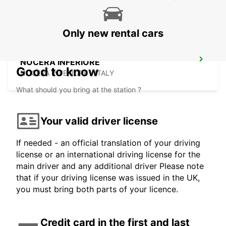
Only new rental cars
NOCERA INFERIORE
Good to know
NOCERA INFERIORE - ITALY
What should you bring at the station ?
Your valid driver license
If needed - an official translation of your driving
license or an international driving license for the
main driver and any additional driver Please note
that if your driving license was issued in the UK,
you must bring both parts of your licence.
Credit card in the first and last