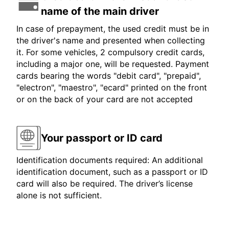
name of the main driver
In case of prepayment, the used credit must be in
the driver's name and presented when collecting
it. For some vehicles, 2 compulsory credit cards,
including a major one, will be requested. Payment
cards bearing the words "debit card", "prepaid",
"electron", "maestro", "ecard" printed on the front
or on the back of your card are not accepted
Your passport or ID card
Identification documents required: An additional
identification document, such as a passport or ID
card will also be required. The driver’s license
alone is not sufficient.