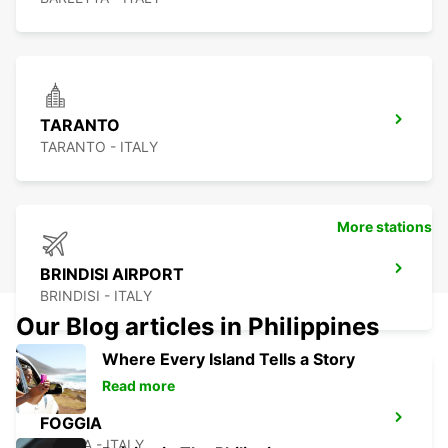
TARANTO
TARANTO - ITALY
More stations
BRINDISI AIRPORT
BRINDISI - ITALY
Our Blog articles in Philippines
Where Every Island Tells a Story
Read more
FOGGIA
FOGGIA - ITALY