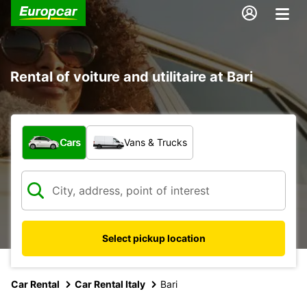
Rental of voiture and utilitaire at Bari
What type of vehicle?
Cars
Vans & Trucks
Select pickup location
Car Rental
Car Rental Italy
Bari