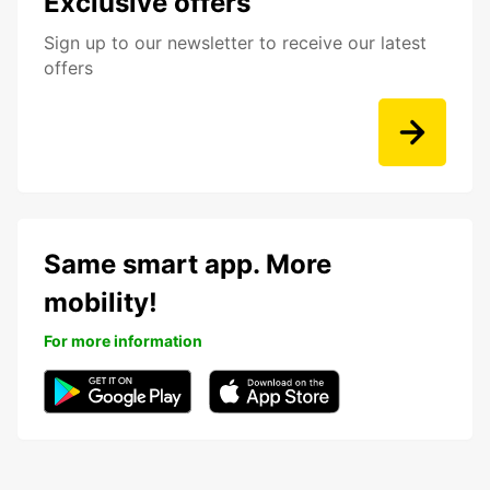
Exclusive offers
Sign up to our newsletter to receive our latest
offers
Same smart app. More
mobility!
For more information