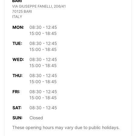
BARI
VIA GIUSEPPE FANELLI, 206/41
70125 BARI
ITALY
MON:
08:30 - 12:45
15:00 - 18:45
TUE:
08:30 - 12:45
15:00 - 18:45
WED:
08:30 - 12:45
15:00 - 18:45
THU:
08:30 - 12:45
15:00 - 18:45
FRI:
08:30 - 12:45
15:00 - 18:45
SAT:
08:30 - 12:45
SUN:
Closed
These opening hours may vary due to public holidays.