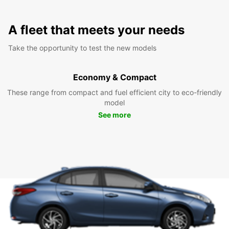
A fleet that meets your needs
Take the opportunity to test the new models
Economy & Compact
These range from compact and fuel efficient city to eco-friendly
model
See more