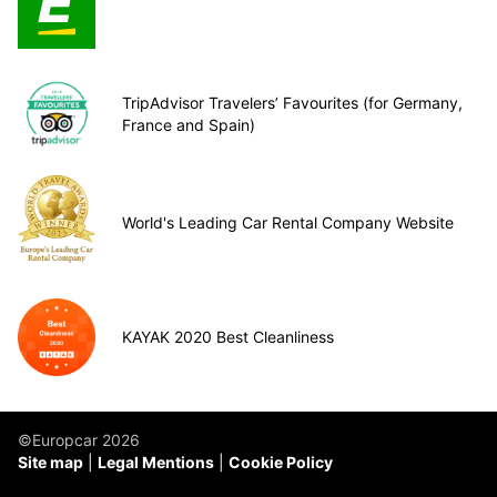
TripAdvisor Travelers’ Favourites (for Germany,
France and Spain)
World's Leading Car Rental Company Website
KAYAK 2020 Best Cleanliness
©Europcar 2026
Site map
Legal Mentions
Cookie Policy