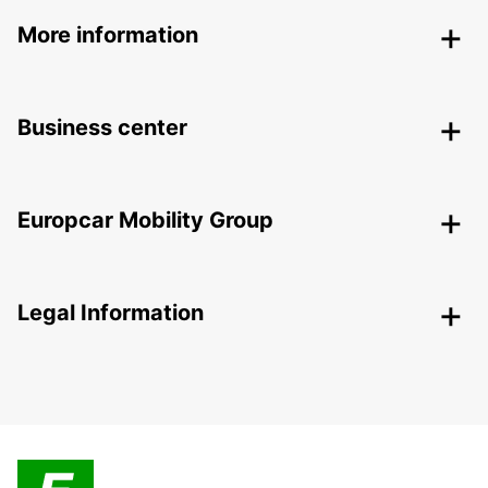
More information
Business center
Europcar Mobility Group
Legal Information