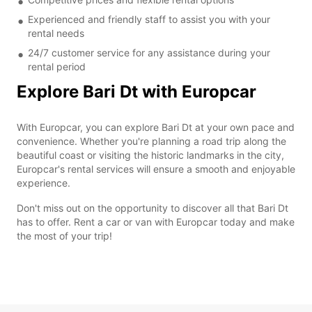
Experienced and friendly staff to assist you with your
rental needs
24/7 customer service for any assistance during your
rental period
Explore Bari Dt with Europcar
With Europcar, you can explore Bari Dt at your own pace and
convenience. Whether you're planning a road trip along the
beautiful coast or visiting the historic landmarks in the city,
Europcar's rental services will ensure a smooth and enjoyable
experience.
Don't miss out on the opportunity to discover all that Bari Dt
has to offer. Rent a car or van with Europcar today and make
the most of your trip!