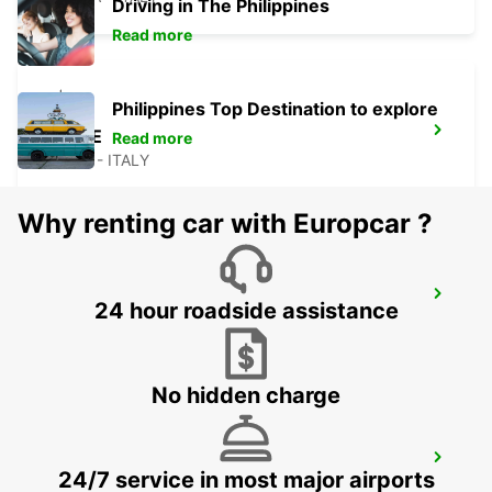
Driving in The Philippines
Read more
Philippines Top Destination to explore
LECCE
Read more
LECCE - ITALY
Why renting car with Europcar ?
AVELLINO
24 hour roadside assistance
AVELLINO - ITALY
No hidden charge
SALERNO
24/7 service in most major airports
SALERNO - ITALY