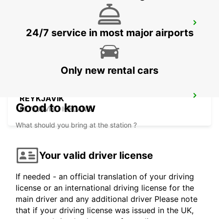
SAUDARKROKUR
24/7 service in most major airports
SAUDARKROKUR - ICELAND
Only new rental cars
REYKJAVIK
Good to know
REYKJAVIK - ICELAND
What should you bring at the station ?
Your valid driver license
If needed - an official translation of your driving
license or an international driving license for the
main driver and any additional driver Please note
that if your driving license was issued in the UK,