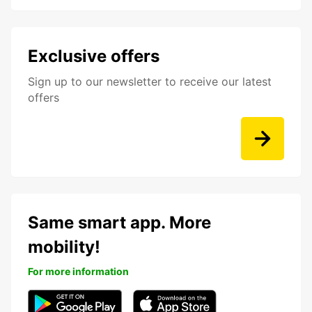
Exclusive offers
Sign up to our newsletter to receive our latest
offers
Same smart app. More
mobility!
For more information