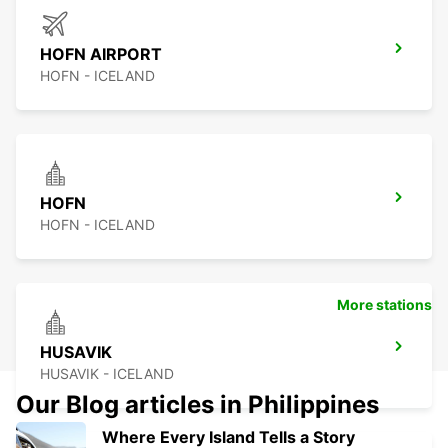
HOFN AIRPORT
HOFN - ICELAND
HOFN
HOFN - ICELAND
More stations
HUSAVIK
HUSAVIK - ICELAND
Our Blog articles in Philippines
Where Every Island Tells a Story