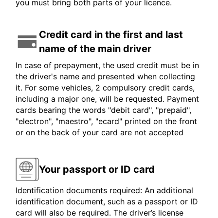
you must bring both parts of your licence.
Credit card in the first and last
name of the main driver
In case of prepayment, the used credit must be in
the driver's name and presented when collecting
it. For some vehicles, 2 compulsory credit cards,
including a major one, will be requested. Payment
cards bearing the words "debit card", "prepaid",
"electron", "maestro", "ecard" printed on the front
or on the back of your card are not accepted
Your passport or ID card
Identification documents required: An additional
identification document, such as a passport or ID
card will also be required. The driver’s license