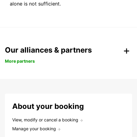
alone is not sufficient.
Our alliances & partners
More partners
About your booking
View, modify or cancel a booking
Manage your booking