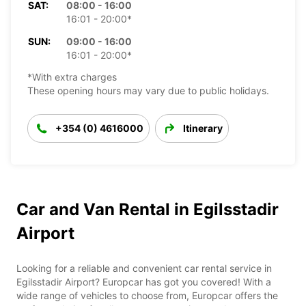
SAT:
08:00 - 16:00
16:01 - 20:00*
SUN:
09:00 - 16:00
16:01 - 20:00*
*With extra charges
These opening hours may vary due to public holidays.
+354 (0) 4616000
Itinerary
Car and Van Rental in Egilsstadir
Airport
Looking for a reliable and convenient car rental service in
Egilsstadir Airport? Europcar has got you covered! With a
wide range of vehicles to choose from, Europcar offers the