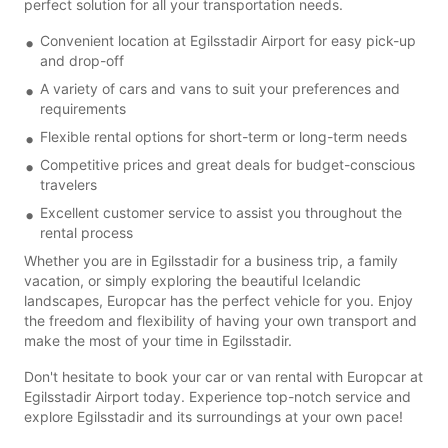
perfect solution for all your transportation needs.
Convenient location at Egilsstadir Airport for easy pick-up
and drop-off
A variety of cars and vans to suit your preferences and
requirements
Flexible rental options for short-term or long-term needs
Competitive prices and great deals for budget-conscious
travelers
Excellent customer service to assist you throughout the
rental process
Whether you are in Egilsstadir for a business trip, a family
vacation, or simply exploring the beautiful Icelandic
landscapes, Europcar has the perfect vehicle for you. Enjoy
the freedom and flexibility of having your own transport and
make the most of your time in Egilsstadir.
Don't hesitate to book your car or van rental with Europcar at
Egilsstadir Airport today. Experience top-notch service and
explore Egilsstadir and its surroundings at your own pace!