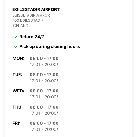
EGILSSTADIR AIRPORT
EGISSLTADIR AIRPORT
700 EGILSSTADIR
ICELAND
Return 24/7
Pick up during closing hours
MON:
08:00 - 17:00
17:01 - 20:00*
TUE:
08:00 - 17:00
17:01 - 20:00*
WED:
08:00 - 17:00
17:01 - 20:00*
THU:
08:00 - 17:00
17:01 - 20:00*
FRI:
08:00 - 17:00
17:01 - 20:00*