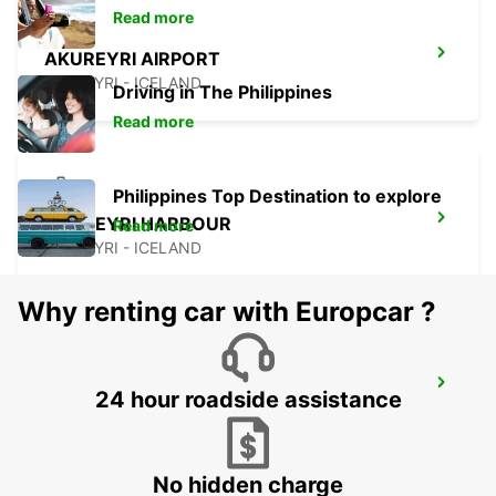
Read more
AKUREYRI AIRPORT
AKUREYRI - ICELAND
Driving in The Philippines
Read more
Philippines Top Destination to explore
AKUREYRI HARBOUR
Read more
AKUREYRI - ICELAND
Why renting car with Europcar ?
AKUREYRI
24 hour roadside assistance
AKUREYRI - ICELAND
No hidden charge