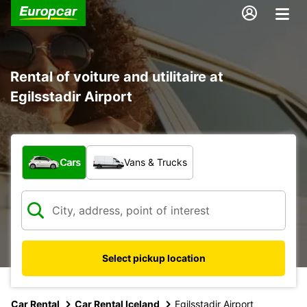
Rental of voiture and utilitaire at
Egilsstadir Airport
What type of vehicle?
Cars
Vans & Trucks
Select pickup location
Car Rental
Car Rental Iceland
Egilsstadir Airport