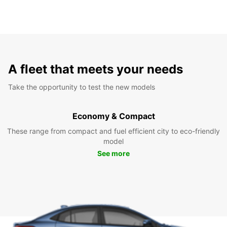
A fleet that meets your needs
Take the opportunity to test the new models
Economy & Compact
These range from compact and fuel efficient city to eco-friendly
model
See more