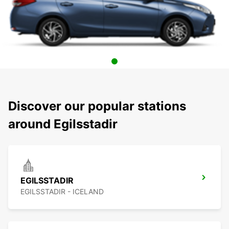
Discover our popular stations
around Egilsstadir
EGILSSTADIR
EGILSSTADIR - ICELAND