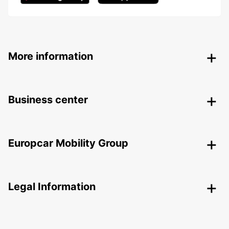
More information
Business center
Europcar Mobility Group
Legal Information