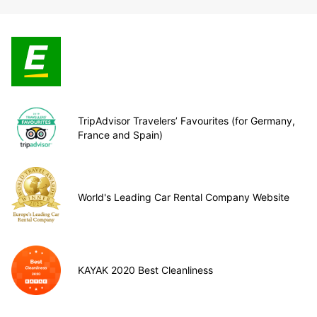
TripAdvisor Travelers’ Favourites (for Germany,
France and Spain)
World's Leading Car Rental Company Website
KAYAK 2020 Best Cleanliness