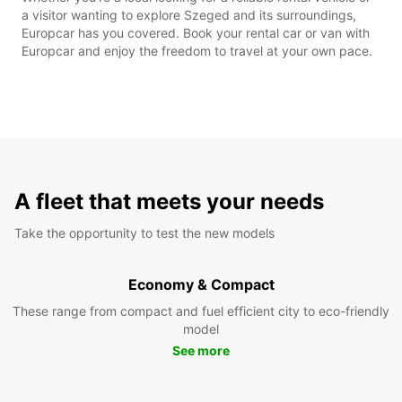
a visitor wanting to explore Szeged and its surroundings,
Europcar has you covered. Book your rental car or van with
Europcar and enjoy the freedom to travel at your own pace.
A fleet that meets your needs
Take the opportunity to test the new models
Economy & Compact
These range from compact and fuel efficient city to eco-friendly
model
See more