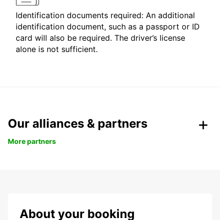
Identification documents required: An additional
identification document, such as a passport or ID
card will also be required. The driver’s license
alone is not sufficient.
Our alliances & partners
More partners
About your booking