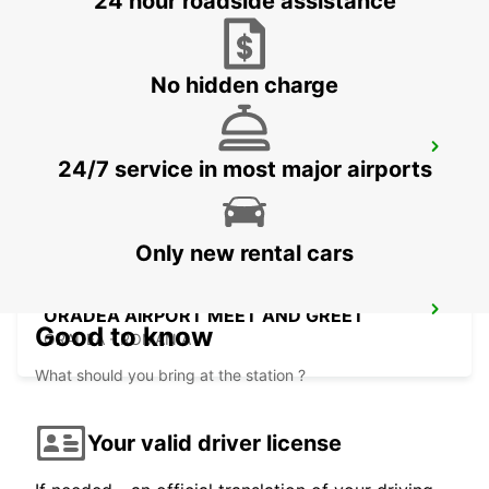
24 hour roadside assistance
BUDAPEST - HUNGARY
No hidden charge
BUDAPEST PRIELLE
24/7 service in most major airports
BUDAPEST - HUNGARY
Only new rental cars
ORADEA AIRPORT MEET AND GREET
Good to know
ORADEA - ROMANIA
What should you bring at the station ?
Your valid driver license