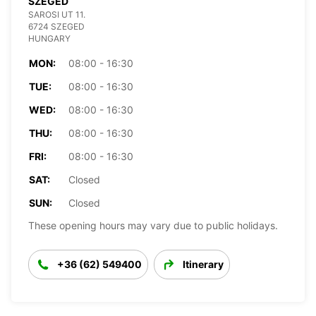
SZEGED
SAROSI UT 11.
6724 SZEGED
HUNGARY
MON:
08:00 - 16:30
TUE:
08:00 - 16:30
WED:
08:00 - 16:30
THU:
08:00 - 16:30
FRI:
08:00 - 16:30
SAT:
Closed
SUN:
Closed
These opening hours may vary due to public holidays.
+36 (62) 549400
Itinerary