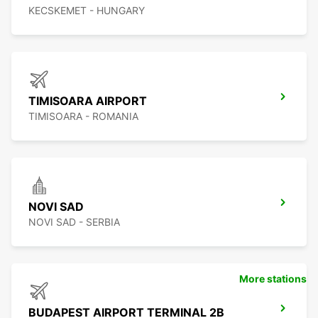
KECSKEMET - HUNGARY
TIMISOARA AIRPORT
TIMISOARA - ROMANIA
NOVI SAD
NOVI SAD - SERBIA
More stations
BUDAPEST AIRPORT TERMINAL 2B