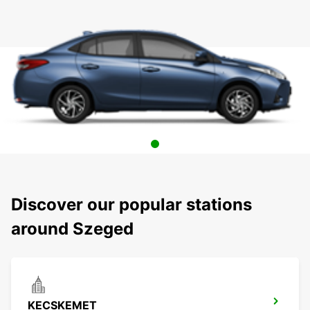
Discover our popular stations
around Szeged
KECSKEMET