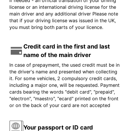
If needed - an official translation of your driving
license or an international driving license for the
main driver and any additional driver Please note
that if your driving license was issued in the UK,
you must bring both parts of your licence.
Credit card in the first and last
name of the main driver
In case of prepayment, the used credit must be in
the driver's name and presented when collecting
it. For some vehicles, 2 compulsory credit cards,
including a major one, will be requested. Payment
cards bearing the words "debit card", "prepaid",
"electron", "maestro", "ecard" printed on the front
or on the back of your card are not accepted
Your passport or ID card