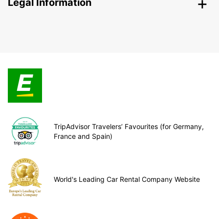
Legal Information
TripAdvisor Travelers’ Favourites (for Germany,
France and Spain)
World's Leading Car Rental Company Website