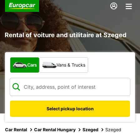
Rental of voiture and utilitaire at Szeged
What type of vehicle?
Cars
Vans & Trucks
Select pickup location
Car Rental
Car Rental Hungary
Szeged
Szeged