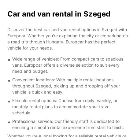
Car and van rental in Szeged
Discover the best car and van rental options in Szeged with
Europcar. Whether you're exploring the city or embarking on
a road trip through Hungary, Europcar has the perfect
vehicle for your needs.
Wide range of vehicles: From compact cars to spacious
vans, Europcar offers a diverse selection to suit every
need and budget.
Convenient locations: With multiple rental locations
throughout Szeged, picking up and dropping off your
vehicle is quick and easy.
Flexible rental options: Choose from daily, weekly, or
monthly rental plans to accommodate your travel
schedule.
Professional service: Our friendly staff is dedicated to
ensuring a smooth rental experience from start to finish.
Whether you're a local looking for a reliable rental vehicle or