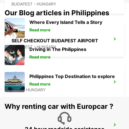
BUDAPEST - HUNGARY
Our Blog articles in Philippines
Where Every Island Tells a Story
Read more
SELF CHECKOUT BUDAPEST AIRPORT
BUDAPEST - HUNGARY
Driving in The Philippines
Read more
Philippines Top Destination to explore
PECS
Read more
PECS - HUNGARY
Why renting car with Europcar ?
BUDAPEST SZENTLORINCI