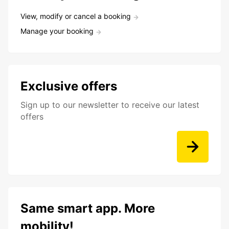
View, modify or cancel a booking
Manage your booking
Exclusive offers
Sign up to our newsletter to receive our latest
offers
Same smart app. More
mobility!