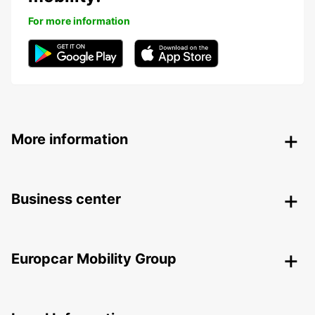
For more information
More information
Business center
Europcar Mobility Group