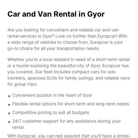
Car and Van Rental in Gyor
Are you looking for convenient and reliable car and van
rental services in Gyor? Look no further than Europcar! With
a wide range of vehicles to choose from, Europcar is your
go-to choice for all your transportation needs.
Whether you're a local resident in need of a short-term rental
or a tourist exploring the beautiful city of Gyor, Europcar has
you covered. Our fleet includes compact cars for solo
travelers, spacious SUVs for family outings, and reliable vans
for group trips.
Convenient location in the heart of Gyor
Flexible rental options for short-term and long-term needs
Competitive pricing to suit all budgets
24/7 customer support for any assistance during your
rental
With Europcar, you can rest assured that you'll have a stress-