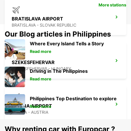
More stations
BRATISLAVA AIRPORT
BRATISLAVA - SLOVAK REPUBLIC
Our Blog articles in Philippines
Where Every Island Tells a Story
Read more
SZEKESFEHERVAR
SZEKESFEHERVAR - HUNGARY
Driving in The Philippines
Read more
Philippines Top Destination to explore
VIENNA AIRPORT
Read more
VIENNA - AUSTRIA
Why renting car with Europcar ?