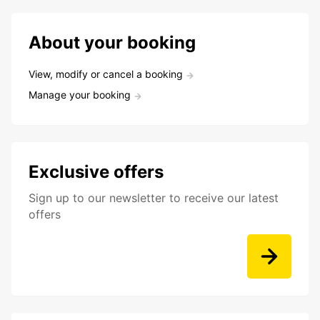
About your booking
View, modify or cancel a booking
Manage your booking
Exclusive offers
Sign up to our newsletter to receive our latest
offers