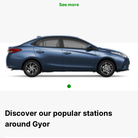
See more
Discover our popular stations
around Gyor