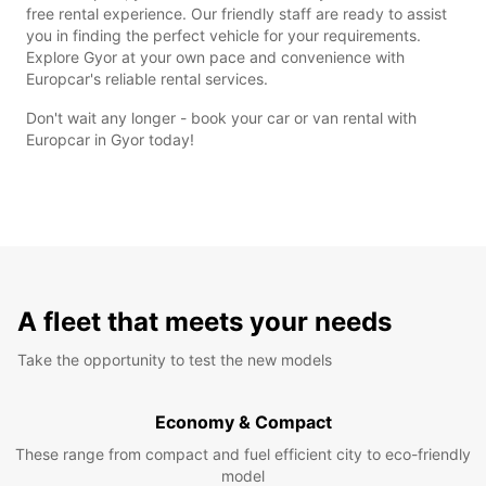
free rental experience. Our friendly staff are ready to assist
you in finding the perfect vehicle for your requirements.
Explore Gyor at your own pace and convenience with
Europcar's reliable rental services.
Don't wait any longer - book your car or van rental with
Europcar in Gyor today!
A fleet that meets your needs
Take the opportunity to test the new models
Economy & Compact
These range from compact and fuel efficient city to eco-friendly
model