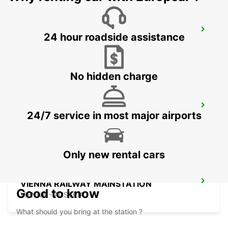
ZALAEGERSZEG
24 hour roadside assistance
ZALAEGERSZEG - HUNGARY
No hidden charge
BUDAPEST PRIELLE
24/7 service in most major airports
BUDAPEST - HUNGARY
Only new rental cars
VIENNA RAILWAY MAINSTATION
Good to know
VIENNA - AUSTRIA
What should you bring at the station ?