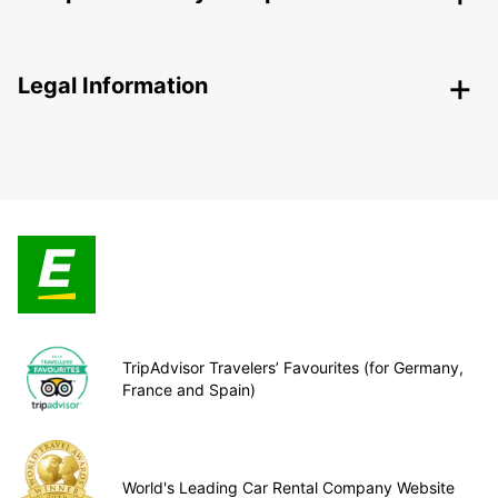
Legal Information
TripAdvisor Travelers’ Favourites (for Germany,
France and Spain)
World's Leading Car Rental Company Website