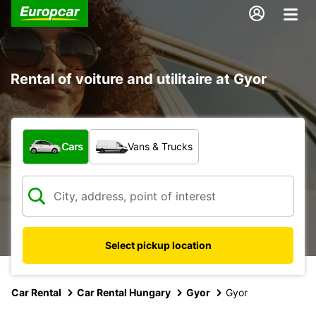
Rental of voiture and utilitaire at Gyor
What type of vehicle?
Cars
Vans & Trucks
Select pickup location
Car Rental
Car Rental Hungary
Gyor
Gyor