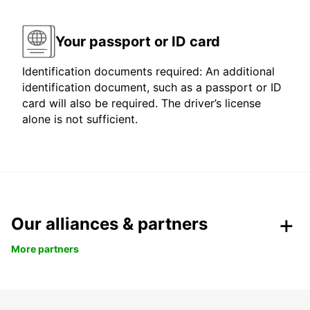
Your passport or ID card
Identification documents required: An additional
identification document, such as a passport or ID
card will also be required. The driver’s license
alone is not sufficient.
Our alliances & partners
More partners