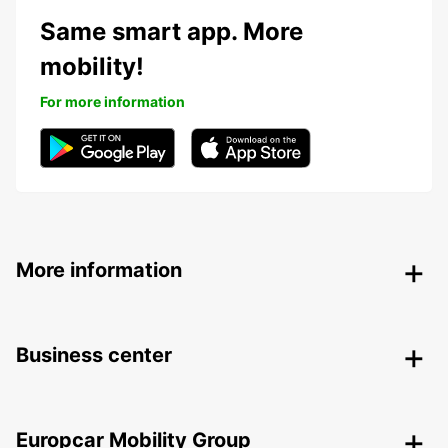
Same smart app. More
mobility!
For more information
More information
Business center
Europcar Mobility Group