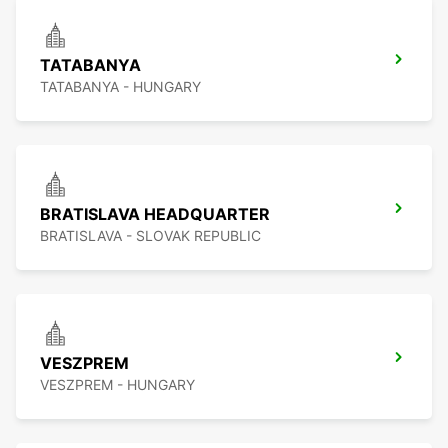
TATABANYA
TATABANYA - HUNGARY
BRATISLAVA HEADQUARTER
BRATISLAVA - SLOVAK REPUBLIC
VESZPREM
VESZPREM - HUNGARY