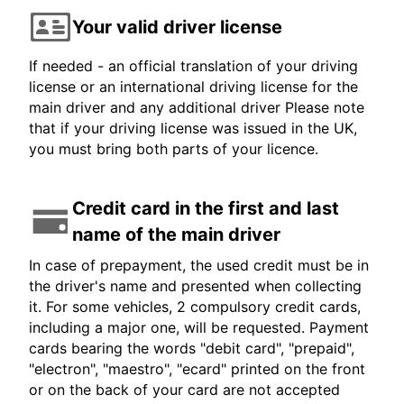
Your valid driver license
If needed - an official translation of your driving
license or an international driving license for the
main driver and any additional driver Please note
that if your driving license was issued in the UK,
you must bring both parts of your licence.
Credit card in the first and last
name of the main driver
In case of prepayment, the used credit must be in
the driver's name and presented when collecting
it. For some vehicles, 2 compulsory credit cards,
including a major one, will be requested. Payment
cards bearing the words "debit card", "prepaid",
"electron", "maestro", "ecard" printed on the front
or on the back of your card are not accepted