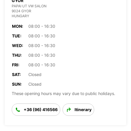
GYOR
PAPAI UT VW SALON
9024 GYOR
HUNGARY
MON:
08:00 - 16:30
TUE:
08:00 - 16:30
WED:
08:00 - 16:30
THU:
08:00 - 16:30
FRI:
08:00 - 16:30
SAT:
Closed
SUN:
Closed
These opening hours may vary due to public holidays.
+36 (96) 416566
Itinerary