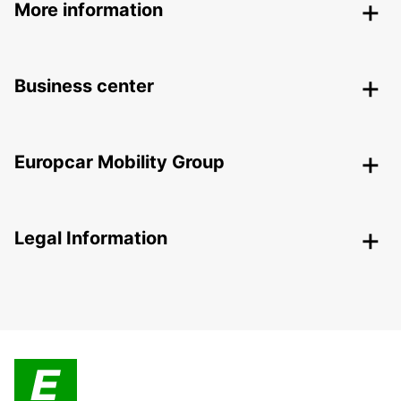
More information
Business center
Europcar Mobility Group
Legal Information