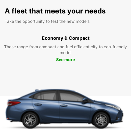
A fleet that meets your needs
Take the opportunity to test the new models
Economy & Compact
These range from compact and fuel efficient city to eco-friendly
model
See more