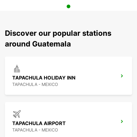
Discover our popular stations
around Guatemala
TAPACHULA HOLIDAY INN
TAPACHULA - MEXICO
TAPACHULA AIRPORT
TAPACHULA - MEXICO