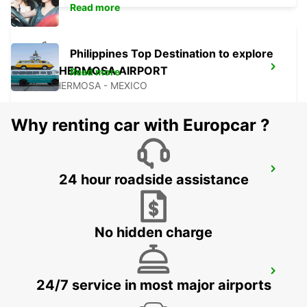
Read more
Philippines Top Destination to explore
VILLAHERMOSA AIRPORT
Read more
VILLAHERMOSA - MEXICO
Why renting car with Europcar ?
CIUDAD DEL CARMEN INTL AIRPORT
24 hour roadside assistance
CIUDAD DEL CARMEN - MEXICO
No hidden charge
CIUDAD DEL CARMEN DOWNTOWN
24/7 service in most major airports
CIUDAD DEL CARMEN - MEXICO