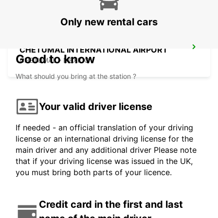
Only new rental cars
CHETUMAL INTERNATIONAL AIRPORT
Good to know
CHETUMAL - MEXICO
What should you bring at the station ?
Your valid driver license
If needed - an official translation of your driving
license or an international driving license for the
main driver and any additional driver Please note
that if your driving license was issued in the UK,
you must bring both parts of your licence.
Credit card in the first and last