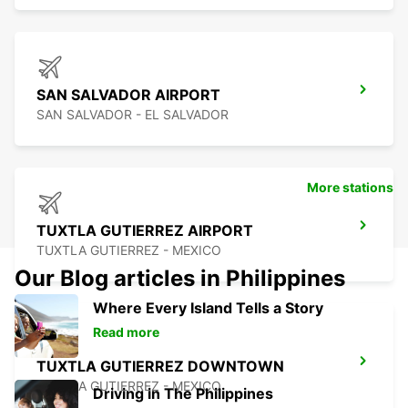
SAN SALVADOR AIRPORT
SAN SALVADOR - EL SALVADOR
More stations
TUXTLA GUTIERREZ AIRPORT
TUXTLA GUTIERREZ - MEXICO
Our Blog articles in Philippines
Where Every Island Tells a Story
Read more
TUXTLA GUTIERREZ DOWNTOWN
TUXTLA GUTIERREZ - MEXICO
Driving in The Philippines