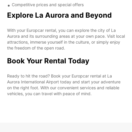
Competitive prices and special offers
Explore La Aurora and Beyond
With your Europcar rental, you can explore the city of La
Aurora and its surrounding areas at your own pace. Visit local
attractions, immerse yourself in the culture, or simply enjoy
the freedom of the open road.
Book Your Rental Today
Ready to hit the road? Book your Europcar rental at La
Aurora International Airport today and start your adventure
on the right foot. With our convenient services and reliable
vehicles, you can travel with peace of mind.