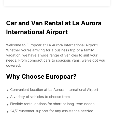
Car and Van Rental at La Aurora
International Airport
Welcome to Europcar at La Aurora International Airport!
Whether you're arriving for a business trip or a family
vacation, we have a wide range of vehicles to suit your
needs. From compact cars to spacious vans, we've got you
covered.
Why Choose Europcar?
Convenient location at La Aurora International Airport
A variety of vehicles to choose from
Flexible rental options for short or long-term needs
24/7 customer support for any assistance needed