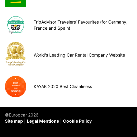
TripAdvisor Travelers’ Favourites (for Germany,
France and Spain)
World's Leading Car Rental Company Website
KAYAK 2020 Best Cleanliness
©Europcar 2026
Site map
Legal Mentions
Cookie Policy