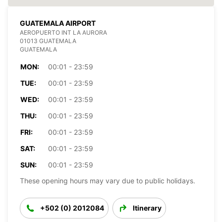
GUATEMALA AIRPORT
AEROPUERTO INT LA AURORA
01013 GUATEMALA
GUATEMALA
MON:
00:01 - 23:59
TUE:
00:01 - 23:59
WED:
00:01 - 23:59
THU:
00:01 - 23:59
FRI:
00:01 - 23:59
SAT:
00:01 - 23:59
SUN:
00:01 - 23:59
These opening hours may vary due to public holidays.
+502 (0) 2012084
Itinerary