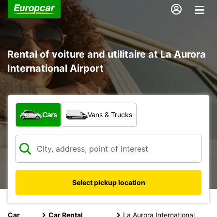
Rental of voiture and utilitaire at La Aurora
International Airport
What type of vehicle?
Cars
Vans & Trucks
Select pickup location
Car
Car Rental
La Aurora International