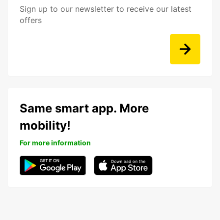
Sign up to our newsletter to receive our latest
offers
Same smart app. More
mobility!
For more information