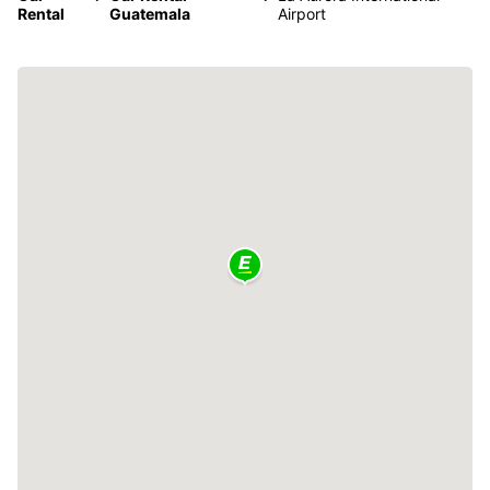
Rental
Guatemala
Airport