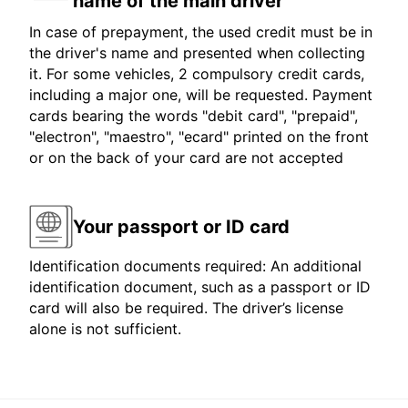
name of the main driver
In case of prepayment, the used credit must be in
the driver's name and presented when collecting
it. For some vehicles, 2 compulsory credit cards,
including a major one, will be requested. Payment
cards bearing the words "debit card", "prepaid",
"electron", "maestro", "ecard" printed on the front
or on the back of your card are not accepted
Your passport or ID card
Identification documents required: An additional
identification document, such as a passport or ID
card will also be required. The driver’s license
alone is not sufficient.