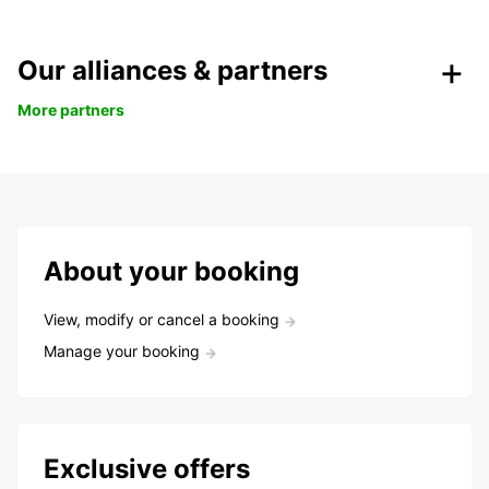
Our alliances & partners
More partners
About your booking
View, modify or cancel a booking
Manage your booking
Exclusive offers