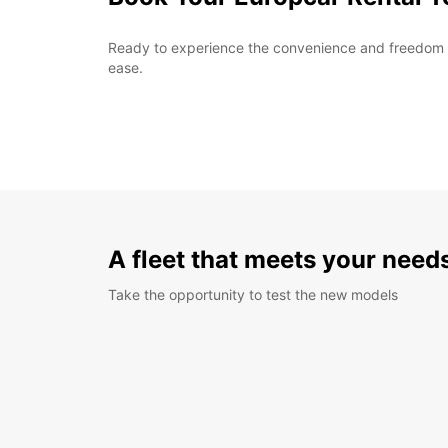
Ready to experience the convenience and freedom of 
ease.
A fleet that meets your need
Take the opportunity to test the new models