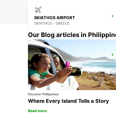
SKIATHOS AIRPORT
SKIATHOS - GREECE
Our Blog articles in Philippi
OHRID ST PAUL THE APOSTLE AIRPORT
OHRID - MACEDONIA
Discover Philippines
Where Every Island Tells a Story
Read more