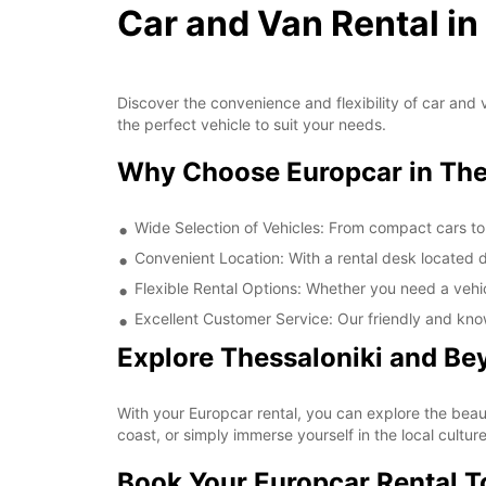
Car and Van Rental in
Discover the convenience and flexibility of car and v
the perfect vehicle to suit your needs.
Why Choose Europcar in Thes
Wide Selection of Vehicles: From compact cars to
Convenient Location: With a rental desk located di
Flexible Rental Options: Whether you need a vehicl
Excellent Customer Service: Our friendly and kno
Explore Thessaloniki and Be
With your Europcar rental, you can explore the beauti
coast, or simply immerse yourself in the local cultur
Book Your Europcar Rental 