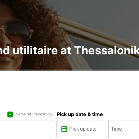
nd utilitaire at Thessalonik
Pick up date & time
Same return location