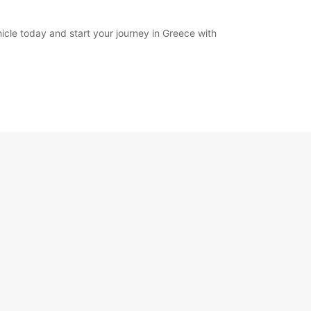
cle today and start your journey in Greece with