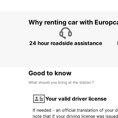
Why renting car with Europc
24 hour roadside assistance
Good to know
What should you bring at the station ?
Your valid driver license
If needed - an official translation of your 
note that if your driving license was issue