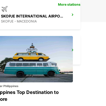
More stations
SKOPJE INTERNATIONAL AIRPORT
SKOPJE - MACEDONIA
SKOPJE CITY CENTER
SKOPJE - MACEDONIA
er Philippines
ippines Top Destination to
ore