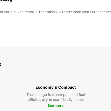
car and van rental in Thessaloniki Airport? Book your Europcar vehi
s
Economy & Compact
These range from compact and fuel
efficient city to eco-friendly model
See more