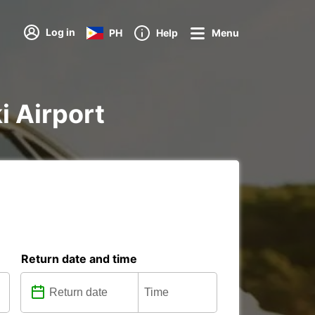
Log in
PH
Help
Menu
i Airport
Return date and time