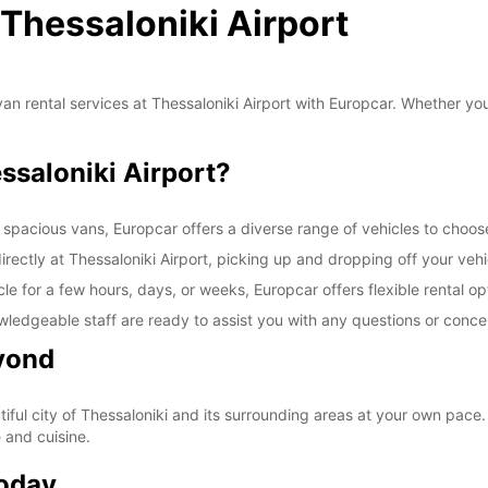
 Thessaloniki Airport
an rental services at Thessaloniki Airport with Europcar. Whether you'
saloniki Airport?
 spacious vans, Europcar offers a diverse range of vehicles to choos
rectly at Thessaloniki Airport, picking up and dropping off your vehi
e for a few hours, days, or weeks, Europcar offers flexible rental op
wledgeable staff are ready to assist you with any questions or conc
yond
ful city of Thessaloniki and its surrounding areas at your own pace. V
e and cuisine.
Today