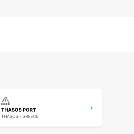
THASOS PORT
THASOS - GREECE