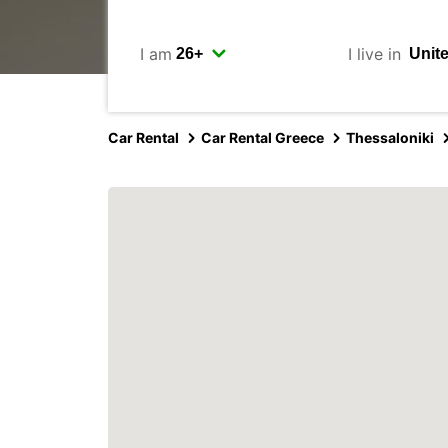
I am
I live in
Car Rental
Car Rental Greece
Thessaloniki