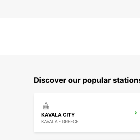
Discover our popular station
KAVALA CITY
KAVALA - GREECE