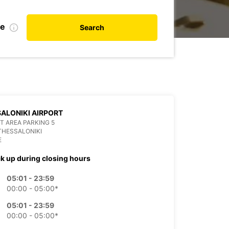
te
Search
ALONIKI AIRPORT
T AREA PARKING 5
THESSALONIKI
E
ck up during closing hours
05:01 - 23:59
00:00 - 05:00*
05:01 - 23:59
00:00 - 05:00*