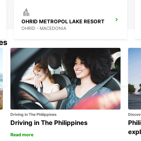
OHRID METROPOL LAKE RESORT
OHRID - MACEDONIA
nes
IOANNINA AIRPORT
EXOHI IOANNINA - GREECE
Driving in The Philippines
Discov
Driving in The Philippines
Phil
expl
Read more