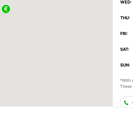
WED:
THU:
FRI:
SAT:
SUN:
*With 
These 