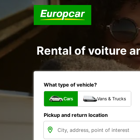
Rental of voiture a
What type of vehicle?
Cars
Vans & Trucks
Pickup and return location