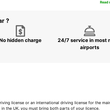
Read 
ar ?
No hidden charge
24/7 service in most 
airports
driving license or an international driving license for the ma
d in the UK, you must bring both parts of your licence.