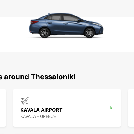
s around Thessaloniki
KAVALA AIRPORT
KAVALA - GREECE