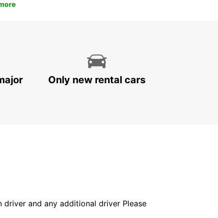
more
major
Only new rental cars
in driver and any additional driver Please