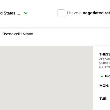
I have a
negotiated ra
Thessaloniki Airport
THESS
AIRPOR
55103 
GREEC
Pi
MON:
TUE: