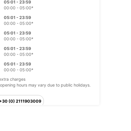
05:01 - 23:59
00:00 - 05:00*
05:01 - 23:59
00:00 - 05:00*
05:01 - 23:59
00:00 - 05:00*
05:01 - 23:59
00:00 - 05:00*
05:01 - 23:59
00:00 - 05:00*
extra charges
opening hours may vary due to public holidays.
+30 (0) 2111903009
Itinerary