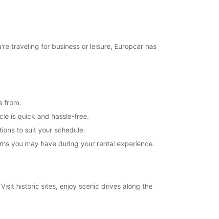
re traveling for business or leisure, Europcar has
e from.
cle is quick and hassle-free.
tions to suit your schedule.
erns you may have during your rental experience.
isit historic sites, enjoy scenic drives along the