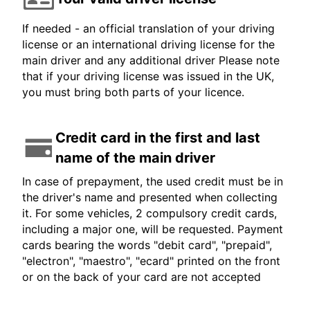
If needed - an official translation of your driving
license or an international driving license for the
main driver and any additional driver Please note
that if your driving license was issued in the UK,
you must bring both parts of your licence.
Credit card in the first and last
name of the main driver
In case of prepayment, the used credit must be in
the driver's name and presented when collecting
it. For some vehicles, 2 compulsory credit cards,
including a major one, will be requested. Payment
cards bearing the words "debit card", "prepaid",
"electron", "maestro", "ecard" printed on the front
or on the back of your card are not accepted