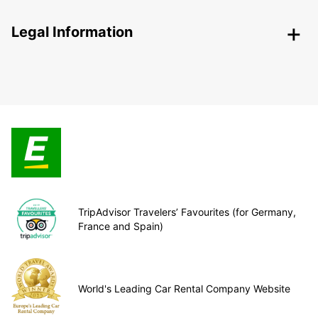
Legal Information
TripAdvisor Travelers’ Favourites (for Germany,
France and Spain)
World's Leading Car Rental Company Website