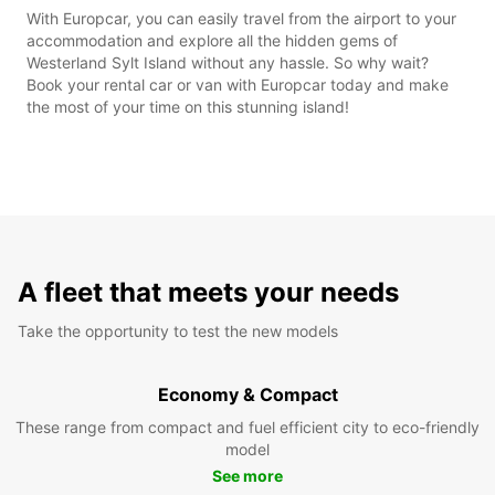
With Europcar, you can easily travel from the airport to your
accommodation and explore all the hidden gems of
Westerland Sylt Island without any hassle. So why wait?
Book your rental car or van with Europcar today and make
the most of your time on this stunning island!
A fleet that meets your needs
Take the opportunity to test the new models
Economy & Compact
These range from compact and fuel efficient city to eco-friendly
model
See more