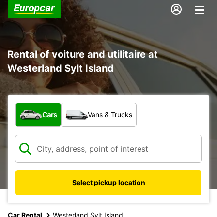
Rental of voiture and utilitaire at
Westerland Sylt Island
What type of vehicle?
Cars
Vans & Trucks
Select pickup location
Car Rental
Westerland Sylt Island