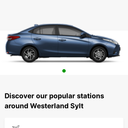
Discover our popular stations
around Westerland Sylt