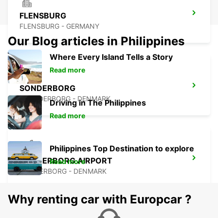
FLENSBURG
FLENSBURG - GERMANY
Our Blog articles in Philippines
Where Every Island Tells a Story
Read more
SONDERBORG
SOENDERBORG - DENMARK
Driving in The Philippines
Read more
Philippines Top Destination to explore
SONDERBORG AIRPORT
Read more
SONDERBORG - DENMARK
Why renting car with Europcar ?