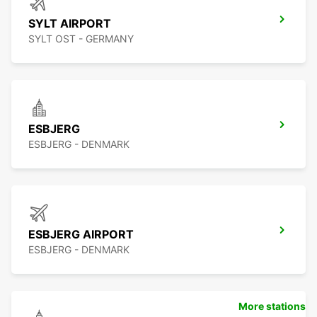
SYLT AIRPORT
SYLT OST - GERMANY
ESBJERG
ESBJERG - DENMARK
ESBJERG AIRPORT
ESBJERG - DENMARK
More stations