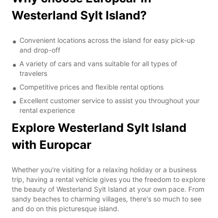
Westerland Sylt Island?
Convenient locations across the island for easy pick-up
and drop-off
A variety of cars and vans suitable for all types of
travelers
Competitive prices and flexible rental options
Excellent customer service to assist you throughout your
rental experience
Explore Westerland Sylt Island
with Europcar
Whether you're visiting for a relaxing holiday or a business
trip, having a rental vehicle gives you the freedom to explore
the beauty of Westerland Sylt Island at your own pace. From
sandy beaches to charming villages, there's so much to see
and do on this picturesque island.