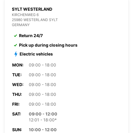
SYLT WESTERLAND
KIRCHENWEG 6
25980 WESTERLAND SYLT
GERMANY
Return 24/7
Pick up during closing hours
Electric vehicles
MON:
09:00 - 18:00
TUE:
09:00 - 18:00
WED:
09:00 - 18:00
THU:
09:00 - 18:00
FRI:
09:00 - 18:00
SAT:
09:00 - 12:00
12:01 - 18:00*
SUN:
10:00 - 12:00