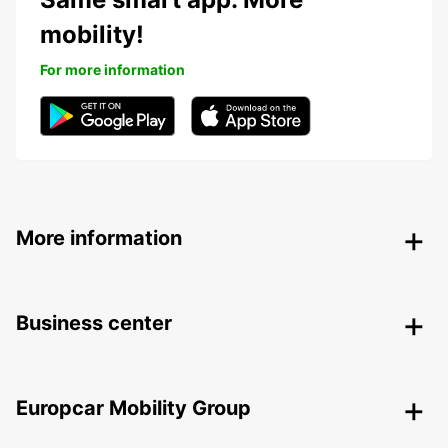
mobility!
For more information
More information
Business center
Europcar Mobility Group