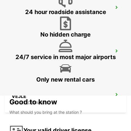
KOLDING
24 hour roadside assistance
KOLDING - DENMARK
No hidden charge
BILLUND AIRPORT
24/7 service in most major airports
BILLUND - DENMARK
Only new rental cars
VEJLE
Good to know
VEJLE - DENMARK
What should you bring at the station ?
Your valid driver license