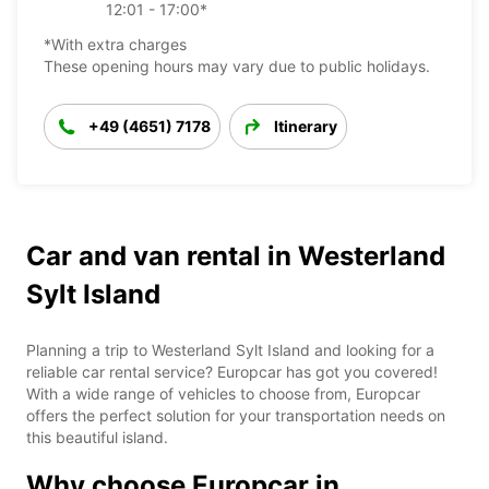
12:01 - 17:00*
*With extra charges
These opening hours may vary due to public holidays.
+49 (4651) 7178
Itinerary
Car and van rental in Westerland
Sylt Island
Planning a trip to Westerland Sylt Island and looking for a
reliable car rental service? Europcar has got you covered!
With a wide range of vehicles to choose from, Europcar
offers the perfect solution for your transportation needs on
this beautiful island.
Why choose Europcar in