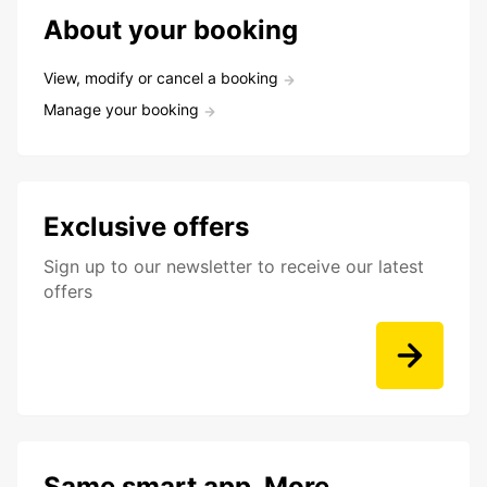
About your booking
View, modify or cancel a booking
Manage your booking
Exclusive offers
Sign up to our newsletter to receive our latest
offers
Same smart app. More