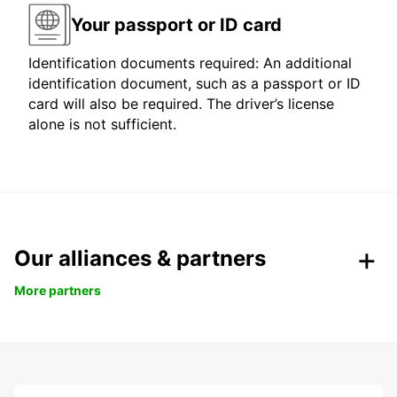
Your passport or ID card
Identification documents required: An additional
identification document, such as a passport or ID
card will also be required. The driver’s license
alone is not sufficient.
Our alliances & partners
More partners