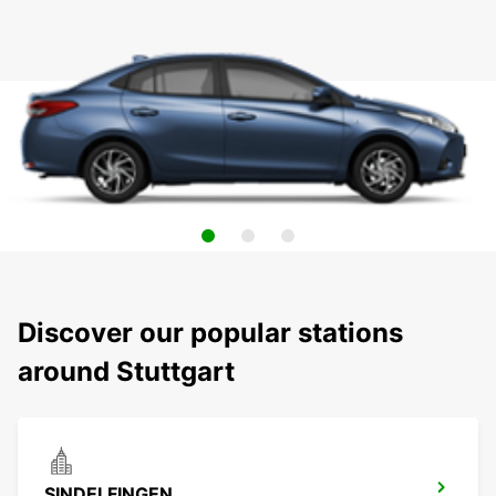
Discover our popular stations
around Stuttgart
SINDELFINGEN