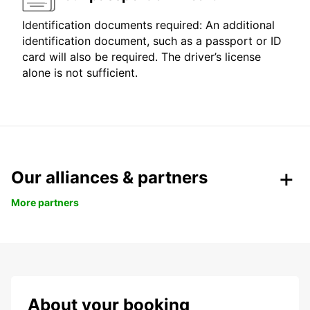
Identification documents required: An additional
identification document, such as a passport or ID
card will also be required. The driver’s license
alone is not sufficient.
Our alliances & partners
More partners
About your booking