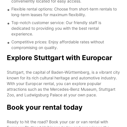
conveniently located for easy access.
Flexible rental options: Choose from short-term rentals to
long-term leases for maximum flexibility.
Top-notch customer service: Our friendly staff is
dedicated to providing you with the best rental
experience.
Competitive prices: Enjoy affordable rates without
compromising on quality.
Explore Stuttgart with Europcar
Stuttgart, the capital of Baden-Württemberg, is a vibrant city
known for its rich cultural heritage and automotive industry.
With your Europcar rental, you can explore popular
attractions such as the Mercedes-Benz Museum, Stuttgart
Zoo, and Ludwigsburg Palace at your own pace.
Book your rental today
Ready to hit the road? Book your car or van rental with