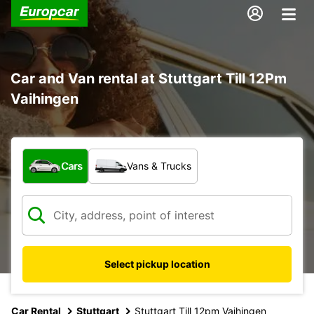
Car and Van rental at Stuttgart Till 12Pm
Vaihingen
What type of vehicle?
Cars
Vans & Trucks
Select pickup location
Car Rental
Stuttgart
Stuttgart Till 12pm Vaihingen