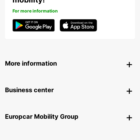
For more information
More information
Business center
Europcar Mobility Group