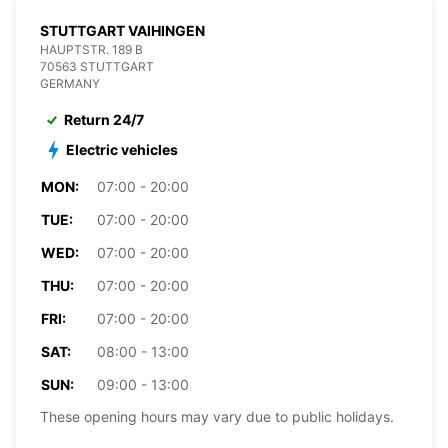
STUTTGART VAIHINGEN
HAUPTSTR. 189 B
70563 STUTTGART
GERMANY
Return 24/7
Electric vehicles
MON:
07:00 - 20:00
TUE:
07:00 - 20:00
WED:
07:00 - 20:00
THU:
07:00 - 20:00
FRI:
07:00 - 20:00
SAT:
08:00 - 13:00
SUN:
09:00 - 13:00
These opening hours may vary due to public holidays.