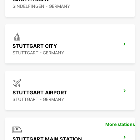
SINDELFINGEN - GERMANY
STUTTGART CITY
STUTTGART - GERMANY
STUTTGART AIRPORT
STUTTGART - GERMANY
More stations
STUTTGART MAIN STATION