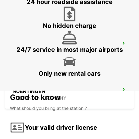
24 hour roadside assistance
WAIBLINGEN - GERMANY
No hidden charge
LUDWIGSBURG
24/7 service in most major airports
LUDWIGSBURG - GERMANY
Only new rental cars
NUERTINGEN
Good to know
NUERTINGEN - GERMANY
What should you bring at the station ?
Your valid driver license