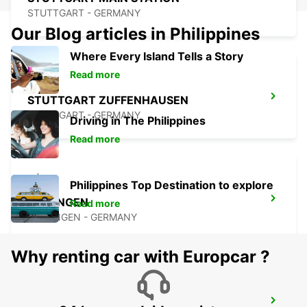
STUTTGART - GERMANY
Our Blog articles in Philippines
Where Every Island Tells a Story
Read more
STUTTGART ZUFFENHAUSEN
STUTTGART - GERMANY
Driving in The Philippines
Read more
Philippines Top Destination to explore
ESSLINGEN
Read more
ESSLINGEN - GERMANY
Why renting car with Europcar ?
WAIBLINGEN