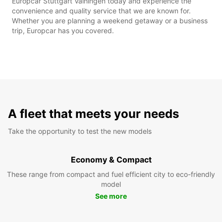
Europcar Stuttgart Vaihingen today and experience the
convenience and quality service that we are known for.
Whether you are planning a weekend getaway or a business
trip, Europcar has you covered.
A fleet that meets your needs
Take the opportunity to test the new models
Economy & Compact
These range from compact and fuel efficient city to eco-friendly
model
See more