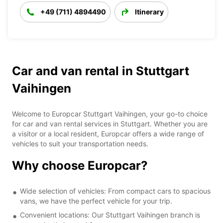
+49 (711) 4894490
Itinerary
Car and van rental in Stuttgart
Vaihingen
Welcome to Europcar Stuttgart Vaihingen, your go-to choice
for car and van rental services in Stuttgart. Whether you are
a visitor or a local resident, Europcar offers a wide range of
vehicles to suit your transportation needs.
Why choose Europcar?
Wide selection of vehicles: From compact cars to spacious
vans, we have the perfect vehicle for your trip.
Convenient locations: Our Stuttgart Vaihingen branch is