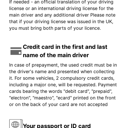
If needed - an official translation of your driving
license or an international driving license for the
main driver and any additional driver Please note
that if your driving license was issued in the UK,
you must bring both parts of your licence.
Credit card in the first and last
name of the main driver
In case of prepayment, the used credit must be in
the driver's name and presented when collecting
it. For some vehicles, 2 compulsory credit cards,
including a major one, will be requested. Payment
cards bearing the words "debit card", "prepaid",
"electron", "maestro", "ecard" printed on the front
or on the back of your card are not accepted
Your passport or ID card