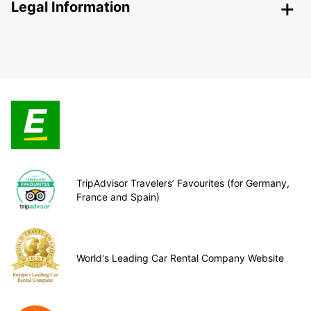
Legal Information
TripAdvisor Travelers’ Favourites (for Germany,
France and Spain)
World's Leading Car Rental Company Website