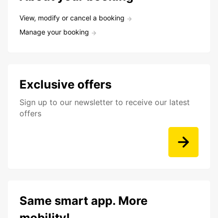
View, modify or cancel a booking
Manage your booking
Exclusive offers
Sign up to our newsletter to receive our latest
offers
Same smart app. More
mobility!