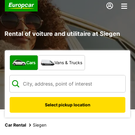
Rental of voiture and utilitaire at Siegen
What type of vehicle?
Cars
Vans & Trucks
Select pickup location
Car Rental
Siegen