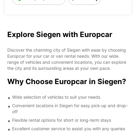
Explore Siegen with Europcar
Discover the charming city of Siegen with ease by choosing
Europcar for your car or van rental needs. With our wide
range of vehicles and convenient locations, you can explore
the city and its surrounding areas at your own pace.
Why Choose Europcar in Siegen?
Wide selection of vehicles to suit your needs
Convenient locations in Siegen for easy pick-up and drop-
off
Flexible rental options for short or long-term stays
Excellent customer service to assist you with any queries