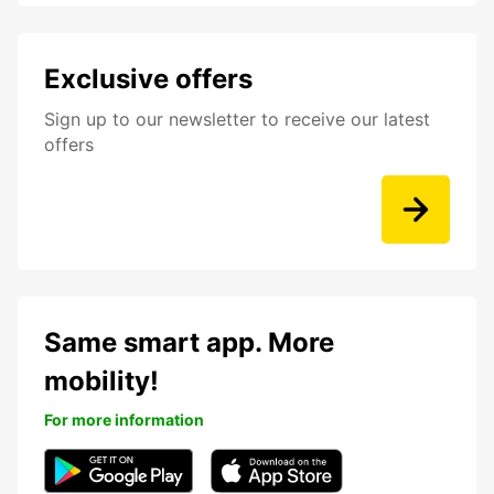
Exclusive offers
Sign up to our newsletter to receive our latest
offers
Same smart app. More
mobility!
For more information