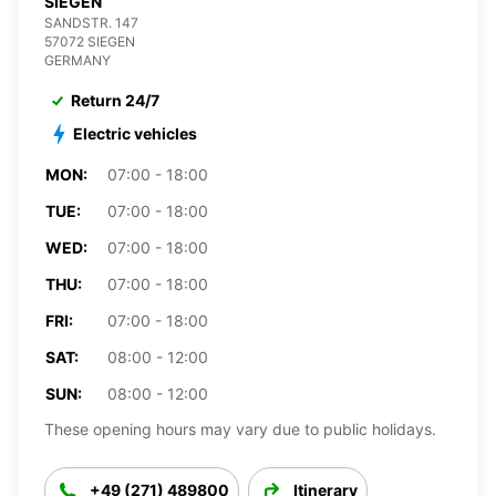
SIEGEN
SANDSTR. 147
57072 SIEGEN
GERMANY
Return 24/7
Electric vehicles
MON:
07:00 - 18:00
TUE:
07:00 - 18:00
WED:
07:00 - 18:00
THU:
07:00 - 18:00
FRI:
07:00 - 18:00
SAT:
08:00 - 12:00
SUN:
08:00 - 12:00
These opening hours may vary due to public holidays.
+49 (271) 489800
Itinerary