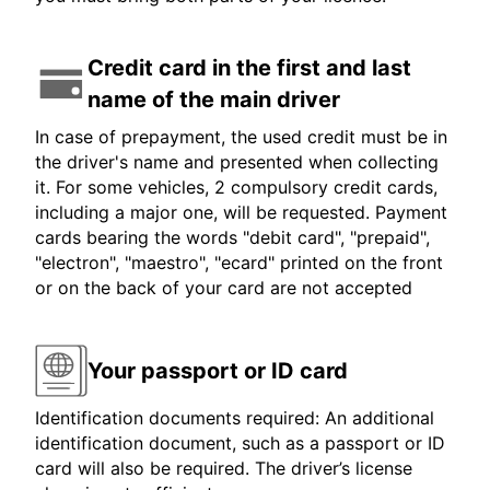
Credit card in the first and last
name of the main driver
In case of prepayment, the used credit must be in
the driver's name and presented when collecting
it. For some vehicles, 2 compulsory credit cards,
including a major one, will be requested. Payment
cards bearing the words "debit card", "prepaid",
"electron", "maestro", "ecard" printed on the front
or on the back of your card are not accepted
Your passport or ID card
Identification documents required: An additional
identification document, such as a passport or ID
card will also be required. The driver’s license