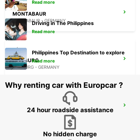
Read more
MONTABAUR
MONTABAUR - GERMANY
Driving in The Philippines
Read more
Philippines Top Destination to explore
MARBURG
Read more
MARBURG - GERMANY
Why renting car with Europcar ?
DIEZ
24 hour roadside assistance
DIEZ/LAHN - GERMANY
No hidden charge