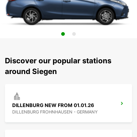
Discover our popular stations
around Siegen
DILLENBURG NEW FROM 01.01.26
DILLENBURG FROHNHAUSEN - GERMANY