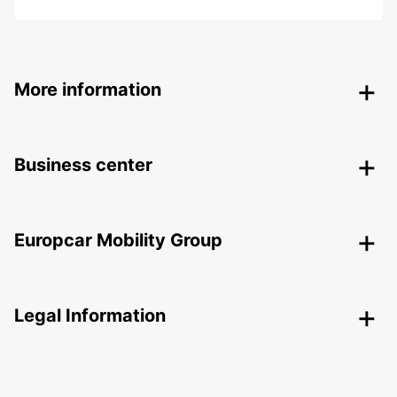
More information
Business center
Europcar Mobility Group
Legal Information