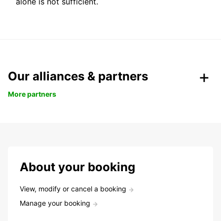
alone is not sufficient.
Our alliances & partners
More partners
About your booking
View, modify or cancel a booking
Manage your booking