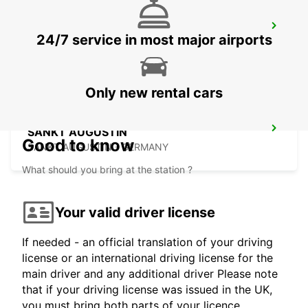
GIESSEN
24/7 service in most major airports
GIESSEN - GERMANY
Only new rental cars
SANKT AUGUSTIN
Good to know
SANKT AUGUSTIN - GERMANY
What should you bring at the station ?
Your valid driver license
If needed - an official translation of your driving
license or an international driving license for the
main driver and any additional driver Please note
that if your driving license was issued in the UK,
you must bring both parts of your licence.