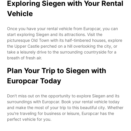
Exploring Siegen with Your Rental
Vehicle
Once you have your rental vehicle from Europcar, you can
start exploring Siegen and its attractions. Visit the
picturesque Old Town with its half-timbered houses, explore
the Upper Castle perched on a hill overlooking the city, or
take a leisurely drive to the surrounding countryside for a
breath of fresh air.
Plan Your Trip to Siegen with
Europcar Today
Don't miss out on the opportunity to explore Siegen and its
surroundings with Europcar. Book your rental vehicle today
and make the most of your trip to this beautiful city. Whether
you're traveling for business or leisure, Europcar has the
perfect vehicle for you.