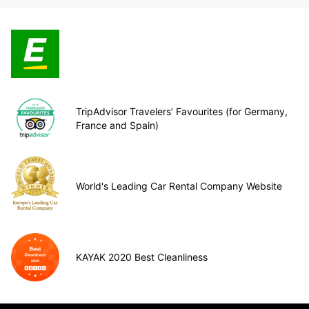
TripAdvisor Travelers’ Favourites (for Germany,
France and Spain)
World's Leading Car Rental Company Website
KAYAK 2020 Best Cleanliness