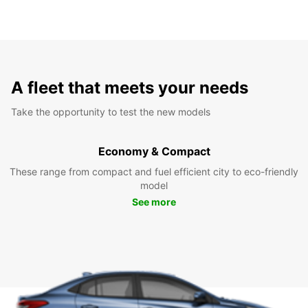
A fleet that meets your needs
Take the opportunity to test the new models
Economy & Compact
These range from compact and fuel efficient city to eco-friendly
model
See more