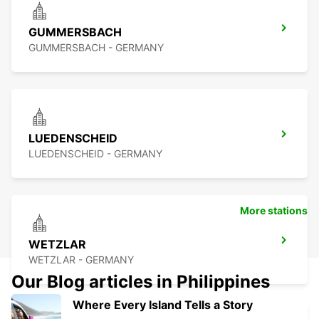
GUMMERSBACH
GUMMERSBACH - GERMANY
LUEDENSCHEID
LUEDENSCHEID - GERMANY
More stations
WETZLAR
WETZLAR - GERMANY
Our Blog articles in Philippines
Where Every Island Tells a Story