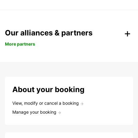
Our alliances & partners
More partners
About your booking
View, modify or cancel a booking
Manage your booking