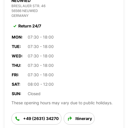
NEUWIED
BRESLAUER STR. 46
56566 NEUWIED
GERMANY
Return 24/7
MON:
07:30 - 18:00
TUE:
07:30 - 18:00
WED:
07:30 - 18:00
THU:
07:30 - 18:00
FRI:
07:30 - 18:00
SAT:
08:00 - 12:00
SUN:
Closed
These opening hours may vary due to public holidays.
+49 (2631) 34270
Itinerary