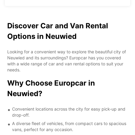
Discover Car and Van Rental
Options in Neuwied
Looking for a convenient way to explore the beautiful city of
Neuwied and its surroundings? Europcar has you covered
with a wide range of car and van rental options to suit your
needs.
Why Choose Europcar in
Neuwied?
Convenient locations across the city for easy pick-up and
drop-off.
A diverse fleet of vehicles, from compact cars to spacious
vans, perfect for any occasion.