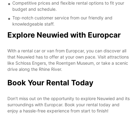
Competitive prices and flexible rental options to fit your
budget and schedule.
Top-notch customer service from our friendly and
knowledgeable staff.
Explore Neuwied with Europcar
With a rental car or van from Europcar, you can discover all
that Neuwied has to offer at your own pace. Visit attractions
like Schloss Engers, the Roentgen Museum, or take a scenic
drive along the Rhine River.
Book Your Rental Today
Don't miss out on the opportunity to explore Neuwied and its
surroundings with Europcar. Book your rental today and
enjoy a hassle-free experience from start to finish!