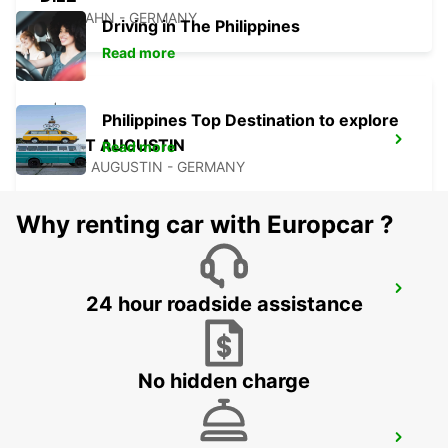
DIEZ/LAHN - GERMANY
Driving in The Philippines
Read more
Philippines Top Destination to explore
SANKT AUGUSTIN
Read more
SANKT AUGUSTIN - GERMANY
Why renting car with Europcar ?
BONN NORDSTADT
24 hour roadside assistance
BONN - GERMANY
No hidden charge
EUSKIRCHEN