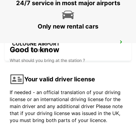
24/7 service in most major airports
EUSKIRCHEN - GERMANY
Only new rental cars
COLOGNE AIRPORT
Good to know
KOELN - GERMANY
What should you bring at the station ?
Your valid driver license
If needed - an official translation of your driving
license or an international driving license for the
main driver and any additional driver Please note
that if your driving license was issued in the UK,
you must bring both parts of your licence.