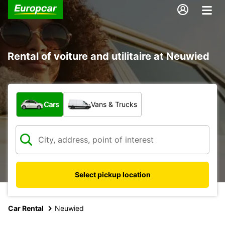
Rental of voiture and utilitaire at Neuwied
What type of vehicle?
Cars
Vans & Trucks
Select pickup location
Car Rental
Neuwied