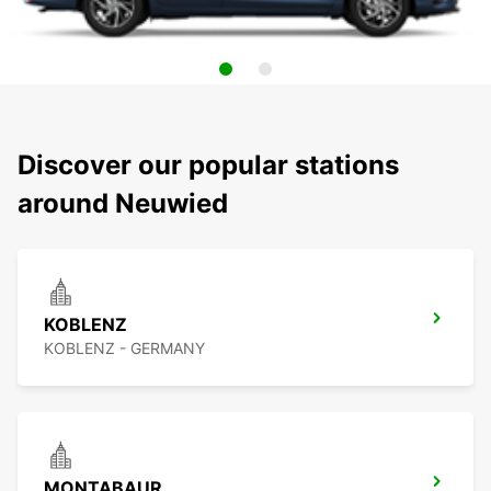
Discover our popular stations
around Neuwied
KOBLENZ
KOBLENZ - GERMANY
MONTABAUR