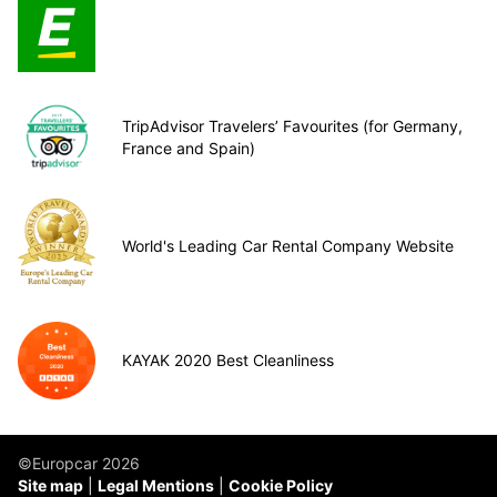
TripAdvisor Travelers’ Favourites (for Germany,
France and Spain)
World's Leading Car Rental Company Website
KAYAK 2020 Best Cleanliness
©Europcar 2026
Site map
Legal Mentions
Cookie Policy