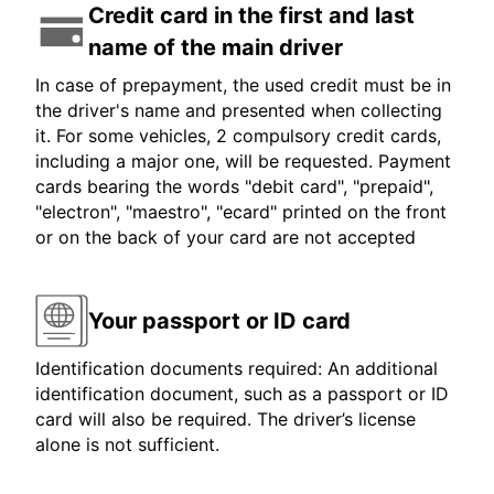
Credit card in the first and last
name of the main driver
In case of prepayment, the used credit must be in
the driver's name and presented when collecting
it. For some vehicles, 2 compulsory credit cards,
including a major one, will be requested. Payment
cards bearing the words "debit card", "prepaid",
"electron", "maestro", "ecard" printed on the front
or on the back of your card are not accepted
Your passport or ID card
Identification documents required: An additional
identification document, such as a passport or ID
card will also be required. The driver’s license
alone is not sufficient.