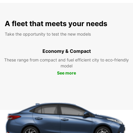
A fleet that meets your needs
Take the opportunity to test the new models
Economy & Compact
These range from compact and fuel efficient city to eco-friendly
model
See more