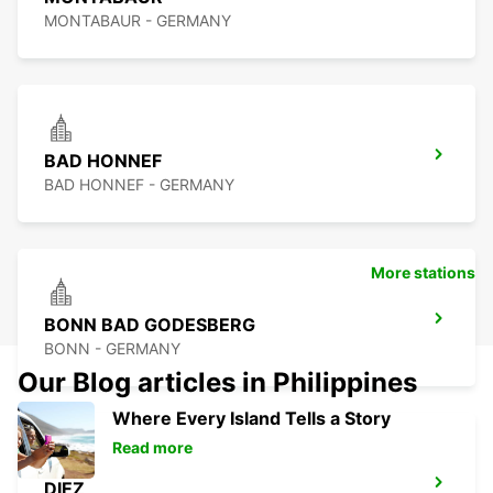
MONTABAUR - GERMANY
BAD HONNEF
BAD HONNEF - GERMANY
More stations
BONN BAD GODESBERG
BONN - GERMANY
Our Blog articles in Philippines
Where Every Island Tells a Story
Read more
DIEZ