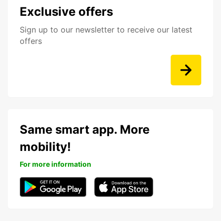
Exclusive offers
Sign up to our newsletter to receive our latest
offers
Same smart app. More
mobility!
For more information