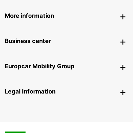
More information
Business center
Europcar Mobility Group
Legal Information