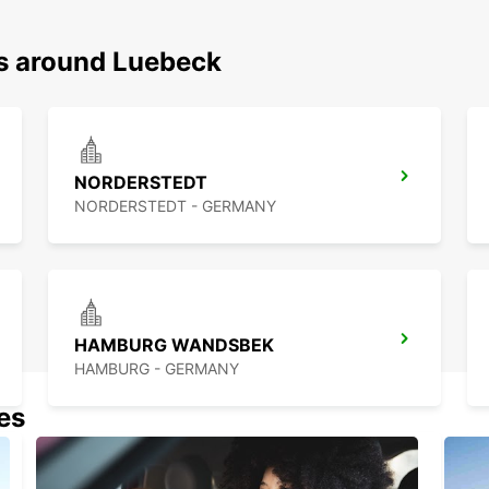
ns around Luebeck
NORDERSTEDT
NORDERSTEDT - GERMANY
HAMBURG WANDSBEK
HAMBURG - GERMANY
nes