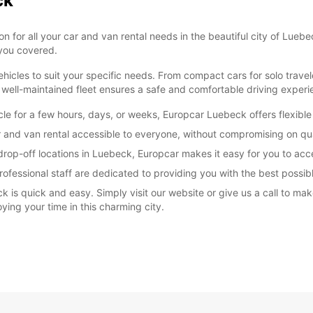
ck
for all your car and van rental needs in the beautiful city of Luebec
 you covered.
icles to suit your specific needs. From compact cars for solo travel
well-maintained fleet ensures a safe and comfortable driving experi
cle for a few hours, days, or weeks, Europcar Luebeck offers flexibl
 and van rental accessible to everyone, without compromising on qual
rop-off locations in Luebeck, Europcar makes it easy for you to acce
fessional staff are dedicated to providing you with the best possible
k is quick and easy. Simply visit our website or give us a call to ma
ying your time in this charming city.