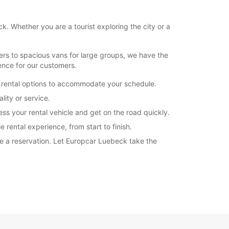
k. Whether you are a tourist exploring the city or a
ers to spacious vans for large groups, we have the
ence for our customers.
e rental options to accommodate your schedule.
ity or service.
ss your rental vehicle and get on the road quickly.
 rental experience, from start to finish.
ke a reservation. Let Europcar Luebeck take the