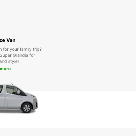
ize Van
for your family trip?
Super Grandia for
and style!
 more