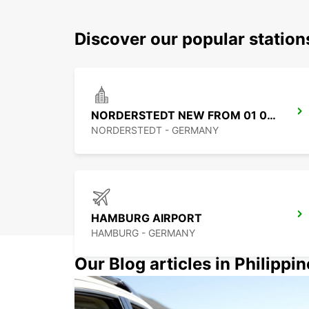
Discover our popular statio
NORDERSTEDT NEW FROM 01 01 2027
NORDERSTEDT - GERMANY
HAMBURG AIRPORT
HAMBURG - GERMANY
Our Blog articles in Philippi