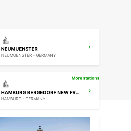
NEUMUENSTER
NEUMUENSTER - GERMANY
More stations
HAMBURG BERGEDORF NEW FROM 1 10 26
HAMBURG - GERMANY