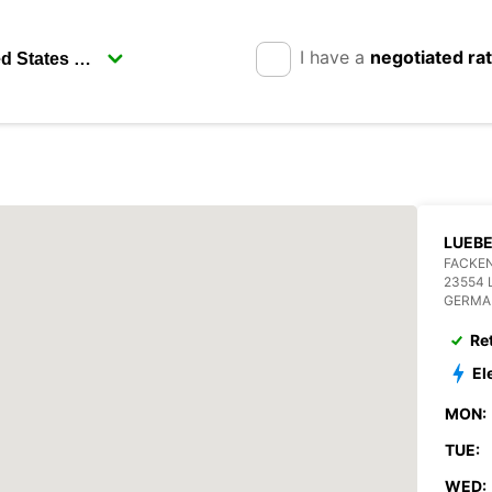
I have a
negotiated ra
LUEB
FACKEN
23554 
GERMA
Re
El
MON:
TUE:
WED: