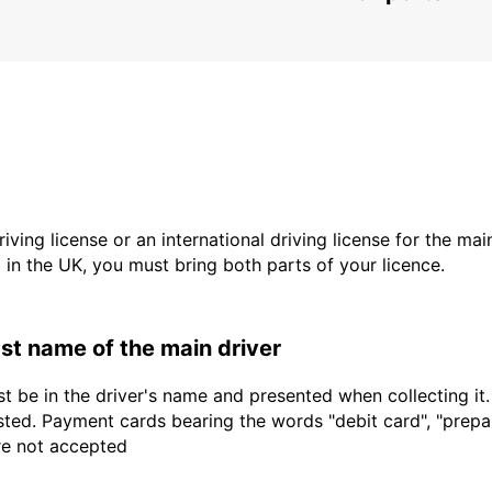
driving license or an international driving license for the ma
d in the UK, you must bring both parts of your licence.
last name of the main driver
t be in the driver's name and presented when collecting it
sted. Payment cards bearing the words "debit card", "prepaid
are not accepted