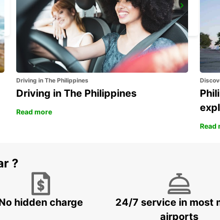
HAMBURG HAMMERBROOK
HAMBURG - GERMANY
Driving in The Philippines
Discov
Driving in The Philippines
Phil
expl
Read more
Read 
ar ?
No hidden charge
24/7 service in most 
airports