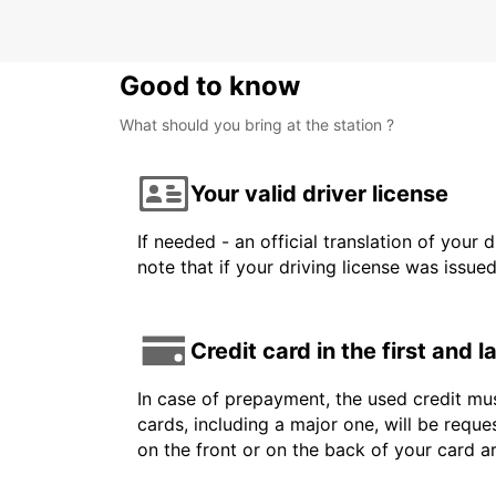
Good to know
What should you bring at the station ?
Your valid driver license
If needed - an official translation of your 
note that if your driving license was issue
Credit card in the first and 
In case of prepayment, the used credit mus
cards, including a major one, will be reque
on the front or on the back of your card 