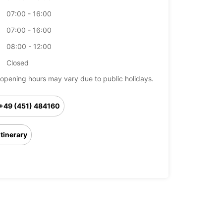
07:00 - 16:00
07:00 - 16:00
08:00 - 12:00
Closed
opening hours may vary due to public holidays.
+49 (451) 484160
Itinerary