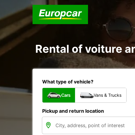
Rental of voiture a
What type of vehicle?
Cars
Vans & Trucks
Pickup and return location