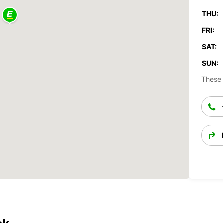
THU:
FRI:
SAT:
SUN:
These 