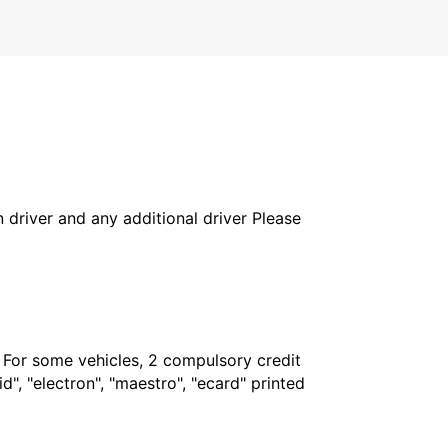
in driver and any additional driver Please
. For some vehicles, 2 compulsory credit
", "electron", "maestro", "ecard" printed