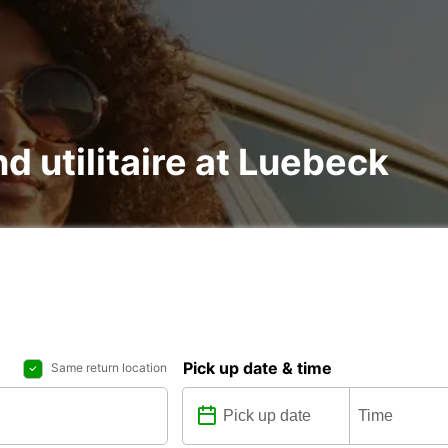
nd utilitaire at Luebeck
Pick up date & time
Same return location