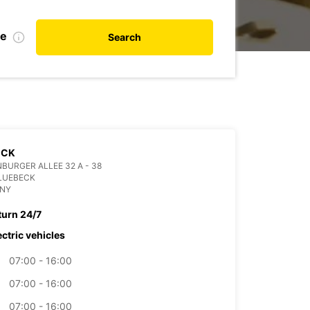
te
Search
ECK
BURGER ALLEE 32 A - 38
LUEBECK
NY
turn 24/7
ectric vehicles
07:00 - 16:00
07:00 - 16:00
07:00 - 16:00