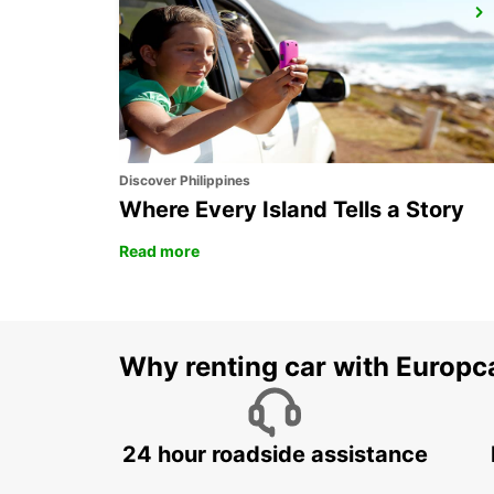
SCHWERIN
SCHWERIN LANKOW - GERMANY
Discover Philippines
Where Every Island Tells a Story
Read more
Why renting car with Europc
24 hour roadside assistance