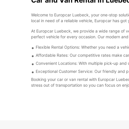
Car and Van Rental in Luebe
Welcome to Europcar Luebeck, your one-stop solution 
local in need of a reliable vehicle, Europcar has got
At Europcar Luebeck, we provide a wide range of veh
perfect vehicle for every occasion. Our modern and 
Flexible Rental Options: Whether you need a vehi
Affordable Rates: Our competitive rates make car
Convenient Locations: With multiple pick-up and d
Exceptional Customer Service: Our friendly and pro
Booking your car or van rental with Europcar Luebec
stress out of transportation so you can focus on enjo