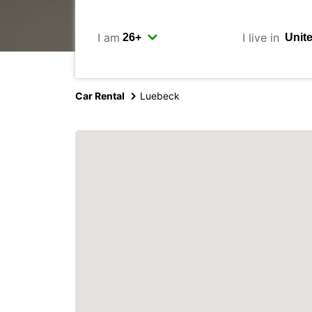
I am
I live in
Car Rental
Luebeck