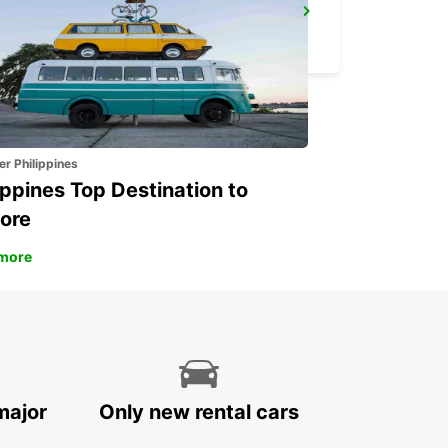
HAMBURG MAIN STATION
HAMBURG - GERMANY
er Philippines
ippines Top Destination to
ore
more
major
Only new rental cars