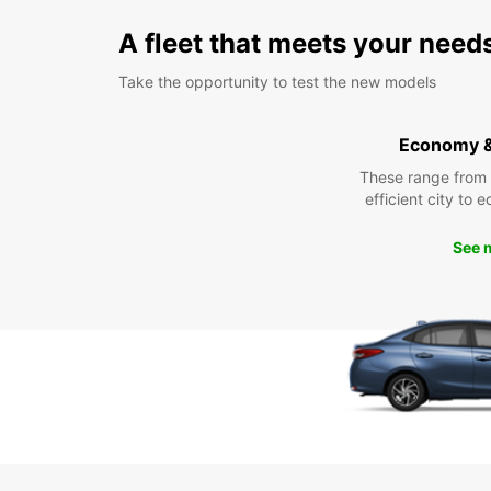
A fleet that meets your need
Take the opportunity to test the new models
Economy 
These range from
efficient city to 
See 