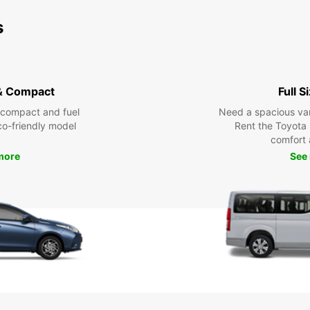
s
& Compact
Full S
 compact and fuel
Need a spacious van 
eco-friendly model
Rent the Toyota 
comfort 
more
See