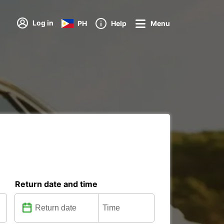
Log in
PH
Help
Menu
Return date and time