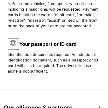
it. For some vehicles, 2 compulsory credit cards,
including a major one, will be requested. Payment
cards bearing the words "debit card", "prepaid",
"electron", "maestro", "ecard" printed on the front
or on the back of your card are not accepted
Your passport or ID card
Identification documents required: An additional
identification document, such as a passport or ID
card will also be required. The driver’s license
alone is not sufficient.
Our alliances & partners