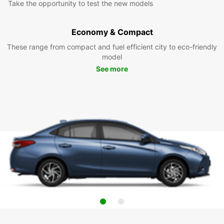
Take the opportunity to test the new models
Economy & Compact
These range from compact and fuel efficient city to eco-friendly
model
See more