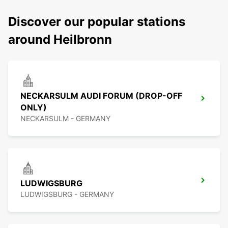
Discover our popular stations
around Heilbronn
NECKARSULM AUDI FORUM (DROP-OFF
ONLY)
NECKARSULM - GERMANY
LUDWIGSBURG
LUDWIGSBURG - GERMANY