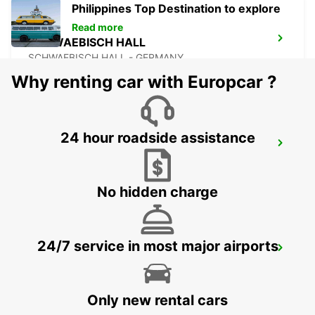
Philippines Top Destination to explore
Read more
SCHWAEBISCH HALL
SCHWAEBISCH HALL - GERMANY
Why renting car with Europcar ?
24 hour roadside assistance
STUTTGART MAIN STATION
STUTTGART - GERMANY
No hidden charge
24/7 service in most major airports
STUTTGART CITY
STUTTGART - GERMANY
Only new rental cars