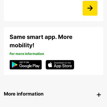
Same smart app. More
mobility!
For more information
More information