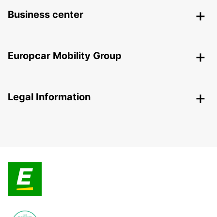
Business center
Europcar Mobility Group
Legal Information