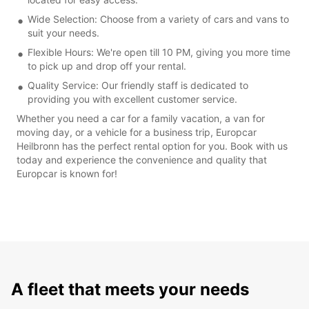
Wide Selection: Choose from a variety of cars and vans to
suit your needs.
Flexible Hours: We're open till 10 PM, giving you more time
to pick up and drop off your rental.
Quality Service: Our friendly staff is dedicated to
providing you with excellent customer service.
Whether you need a car for a family vacation, a van for
moving day, or a vehicle for a business trip, Europcar
Heilbronn has the perfect rental option for you. Book with us
today and experience the convenience and quality that
Europcar is known for!
A fleet that meets your needs