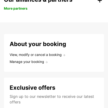
More partners
About your booking
View, modify or cancel a booking
Manage your booking
Exclusive offers
Sign up to our newsletter to receive our latest
offers