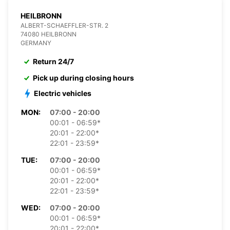
HEILBRONN
ALBERT-SCHAEFFLER-STR. 2
74080 HEILBRONN
GERMANY
Return 24/7
Pick up during closing hours
Electric vehicles
MON:
07:00 - 20:00
00:01 - 06:59*
20:01 - 22:00*
22:01 - 23:59*
TUE:
07:00 - 20:00
00:01 - 06:59*
20:01 - 22:00*
22:01 - 23:59*
WED:
07:00 - 20:00
00:01 - 06:59*
20:01 - 22:00*