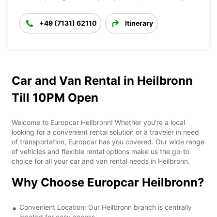
+49 (7131) 62110
Itinerary
Car and Van Rental in Heilbronn
Till 10PM Open
Welcome to Europcar Heilbronn! Whether you're a local
looking for a convenient rental solution or a traveler in need
of transportation, Europcar has you covered. Our wide range
of vehicles and flexible rental options make us the go-to
choice for all your car and van rental needs in Heilbronn.
Why Choose Europcar Heilbronn?
Convenient Location: Our Heilbronn branch is centrally
located for easy access.