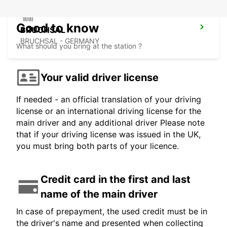
Good to know
BRUCHSAL
BRUCHSAL - GERMANY
What should you bring at the station ?
Your valid driver license
If needed - an official translation of your driving
license or an international driving license for the
main driver and any additional driver Please note
that if your driving license was issued in the UK,
you must bring both parts of your licence.
Credit card in the first and last
name of the main driver
In case of prepayment, the used credit must be in
the driver's name and presented when collecting