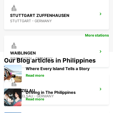
STUTTGART ZUFFENHAUSEN
STUTTGART - GERMANY
More stations
WAIBLINGEN
WAIBLINGEN - GERMANY
Our Blog articles in Philippines
Where Every Island Tells a Story
Read more
KUENZELAU
Driving in The Philippines
KUENZELSAU - GERMANY
Read more