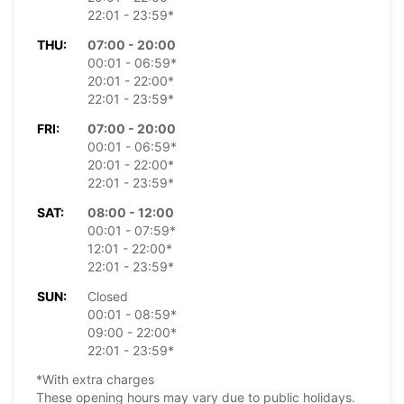
22:01 - 23:59*
THU:
07:00 - 20:00
00:01 - 06:59*
20:01 - 22:00*
22:01 - 23:59*
FRI:
07:00 - 20:00
00:01 - 06:59*
20:01 - 22:00*
22:01 - 23:59*
SAT:
08:00 - 12:00
00:01 - 07:59*
12:01 - 22:00*
22:01 - 23:59*
SUN:
Closed
00:01 - 08:59*
09:00 - 22:00*
22:01 - 23:59*
*With extra charges
These opening hours may vary due to public holidays.