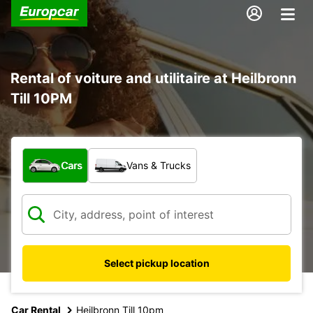
Rental of voiture and utilitaire at Heilbronn
Till 10PM
What type of vehicle?
Cars
Vans & Trucks
Select pickup location
Car Rental
Heilbronn Till 10pm