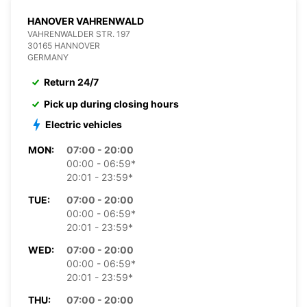
HANOVER VAHRENWALD
VAHRENWALDER STR. 197
30165 HANNOVER
GERMANY
Return 24/7
Pick up during closing hours
Electric vehicles
MON:
07:00 - 20:00
00:00 - 06:59*
20:01 - 23:59*
TUE:
07:00 - 20:00
00:00 - 06:59*
20:01 - 23:59*
WED:
07:00 - 20:00
00:00 - 06:59*
20:01 - 23:59*
THU:
07:00 - 20:00