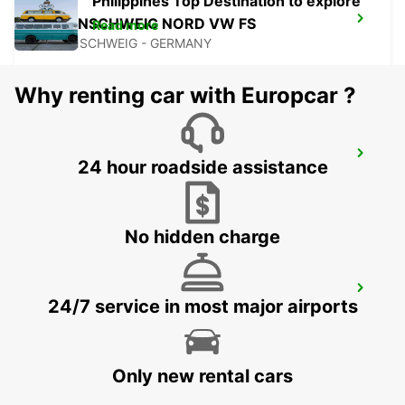
Philippines Top Destination to explore
BRAUNSCHWEIG NORD VW FS
Read more
BRAUNSCHWEIG - GERMANY
Why renting car with Europcar ?
BRAUNSCHWEIG AIRPORT
24 hour roadside assistance
BRAUNSCHWEIG - GERMANY
No hidden charge
BRAUNSCHWEIG MAIN STATION
24/7 service in most major airports
BRAUNSCHWEIG - GERMANY
Only new rental cars