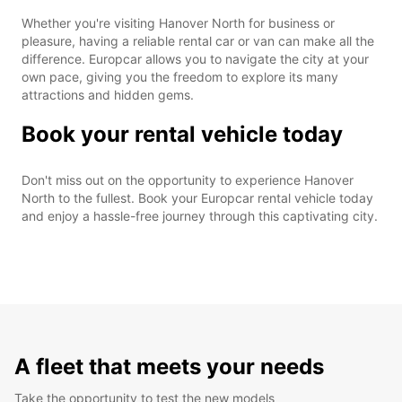
Whether you're visiting Hanover North for business or
pleasure, having a reliable rental car or van can make all the
difference. Europcar allows you to navigate the city at your
own pace, giving you the freedom to explore its many
attractions and hidden gems.
Book your rental vehicle today
Don't miss out on the opportunity to experience Hanover
North to the fullest. Book your Europcar rental vehicle today
and enjoy a hassle-free journey through this captivating city.
A fleet that meets your needs
Take the opportunity to test the new models