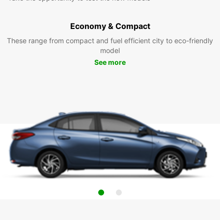
Economy & Compact
These range from compact and fuel efficient city to eco-friendly
model
See more