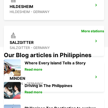
HILDESHEIM
HILDESHEIM - GERMANY
More stations
SALZGITTER
SALZGITTER - GERMANY
Our Blog articles in Philippines
Where Every Island Tells a Story
Read more
MINDEN
MINDEN - GERMANY
Driving in The Philippines
Read more