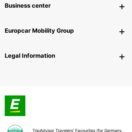
Business center
Europcar Mobility Group
Legal Information
TripAdvisor Travelers’ Favourites (for Germany,