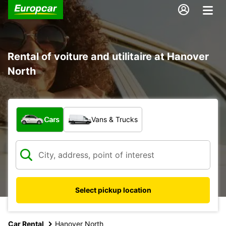
Rental of voiture and utilitaire at Hanover
North
What type of vehicle?
Cars
Vans & Trucks
Select pickup location
Car Rental
Hanover North