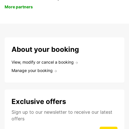
More partners
About your booking
View, modify or cancel a booking
Manage your booking
Exclusive offers
Sign up to our newsletter to receive our latest
offers