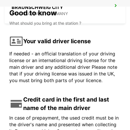
BRAUNSCHWEIG CITY
Good to know
BRAUNSCHWEIG - GERMANY
What should you bring at the station ?
Your valid driver license
If needed - an official translation of your driving
license or an international driving license for the
main driver and any additional driver Please note
that if your driving license was issued in the UK,
you must bring both parts of your licence.
Credit card in the first and last
name of the main driver
In case of prepayment, the used credit must be in
the driver's name and presented when collecting