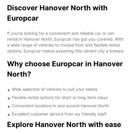
Discover Hanover North with
Europcar
If you're looking for a convenient and reliable car or van
rental in Hanover North, Europcar has got you covered. With
a wide range of vehicles to choose from and flexible rental
options, Europcar makes exploring this vibrant city a breeze.
Why choose Europcar in Hanover
North?
Wide selection of vehicles to suit your needs
Flexible rental options for short or long-term stays
Convenient locations in and around Hanover North
Excellent customer service from our friendly staff
Explore Hanover North with ease