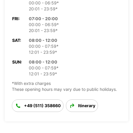
00:00 - 06:59*
20:01 - 23:59*
FRI:
07:00 - 20:00
00:00 - 06:59*
20:01 - 23:59*
SAT:
08:00 - 12:00
00:00 - 07:59*
12:01 - 23:59*
SUN:
08:00 - 12:00
00:00 - 07:59*
12:01 - 23:59*
*With extra charges
These opening hours may vary due to public holidays.
+49 (511) 358660
Itinerary