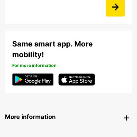
Same smart app. More
mobility!
For more information
More information