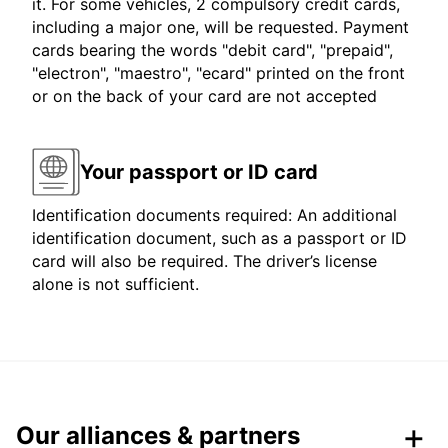
it. For some vehicles, 2 compulsory credit cards,
including a major one, will be requested. Payment
cards bearing the words "debit card", "prepaid",
"electron", "maestro", "ecard" printed on the front
or on the back of your card are not accepted
Your passport or ID card
Identification documents required: An additional
identification document, such as a passport or ID
card will also be required. The driver’s license
alone is not sufficient.
Our alliances & partners