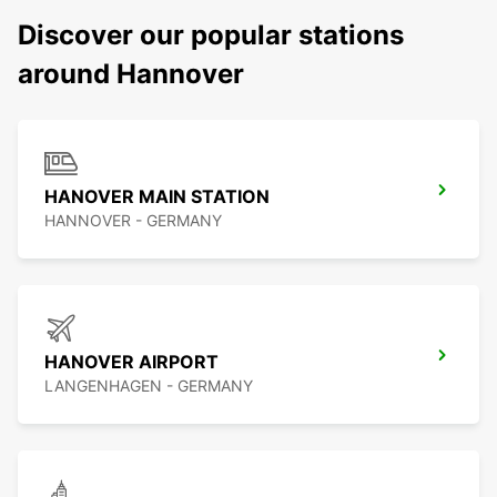
Discover our popular stations
around Hannover
HANOVER MAIN STATION
HANNOVER - GERMANY
HANOVER AIRPORT
LANGENHAGEN - GERMANY