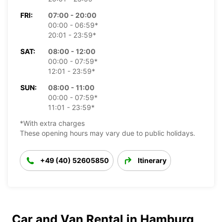
FRI:
07:00 - 20:00
00:00 - 06:59*
20:01 - 23:59*
SAT:
08:00 - 12:00
00:00 - 07:59*
12:01 - 23:59*
SUN:
08:00 - 11:00
00:00 - 07:59*
11:01 - 23:59*
*With extra charges
These opening hours may vary due to public holidays.
+49 (40) 52605850
Itinerary
Car and Van Rental in Hamburg