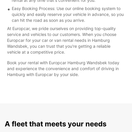
rental at any time that's convenient for you.
Easy Booking Process: Use our online booking system to
quickly and easily reserve your vehicle in advance, so you
can hit the road as soon as you arrive.
At Europcar, we pride ourselves on providing top-quality
service and vehicles to our customers. When you choose
Europcar for your car or van rental needs in Hamburg
Wandsbek, you can trust that you're getting a reliable
vehicle at a competitive price.
Book your rental with Europcar Hamburg Wandsbek today
and experience the convenience and comfort of driving in
Hamburg with Europcar by your side.
A fleet that meets your needs