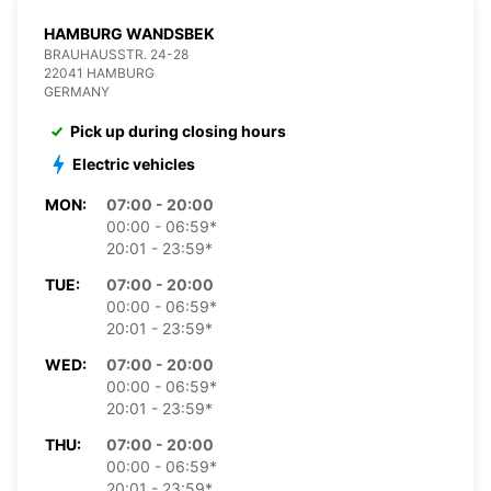
HAMBURG WANDSBEK
BRAUHAUSSTR. 24-28
22041 HAMBURG
GERMANY
Pick up during closing hours
Electric vehicles
MON:
07:00 - 20:00
00:00 - 06:59*
20:01 - 23:59*
TUE:
07:00 - 20:00
00:00 - 06:59*
20:01 - 23:59*
WED:
07:00 - 20:00
00:00 - 06:59*
20:01 - 23:59*
THU:
07:00 - 20:00
00:00 - 06:59*
20:01 - 23:59*