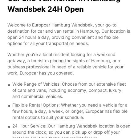
Wandsbek 24H Open
Welcome to Europcar Hamburg Wandsbek, your go-to
destination for car and van rental in Hamburg. Our location is
open 24 hours a day, providing convenient and flexible
options for all your transportation needs.
Whether you're a local resident looking for a weekend
getaway, a tourist exploring the sights of Hamburg, or a
business professional in need of a reliable vehicle for your
work, Europcar has you covered.
Wide Range of Vehicles: Choose from our extensive fleet
of cars and vans, including economy, compact, luxury,
and commercial vehicles.
Flexible Rental Options: Whether you need a vehicle for a
few hours, a day, a week, or longer, Europcar has flexible
rental options to suit your schedule.
24-Hour Service: Our Hamburg Wandsbek location is open
around the clock, so you can pick up or drop off your