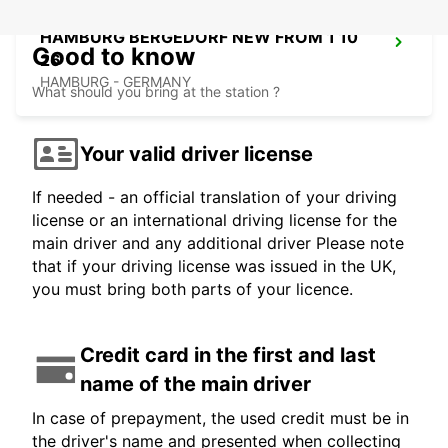
HAMBURG BERGEDORF NEW FROM 1 10
Good to know
26
HAMBURG - GERMANY
What should you bring at the station ?
Your valid driver license
If needed - an official translation of your driving
license or an international driving license for the
main driver and any additional driver Please note
that if your driving license was issued in the UK,
you must bring both parts of your licence.
Credit card in the first and last
name of the main driver
In case of prepayment, the used credit must be in
the driver's name and presented when collecting