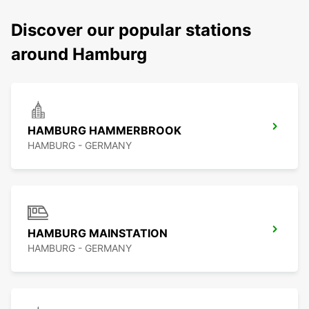
Discover our popular stations
around Hamburg
HAMBURG HAMMERBROOK
HAMBURG - GERMANY
HAMBURG MAINSTATION
HAMBURG - GERMANY