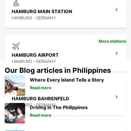
HAMBURG MAIN STATION
HAMBURG - GERMANY
More stations
HAMBURG AIRPORT
HAMBURG - GERMANY
Our Blog articles in Philippines
Where Every Island Tells a Story
Read more
HAMBURG BAHRENFELD
HAMBURG - GERMANY
Driving in The Philippines
Read more