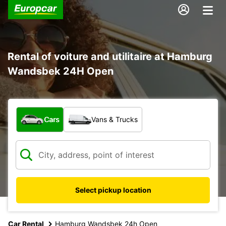
Rental of voiture and utilitaire at Hamburg
Wandsbek 24H Open
What type of vehicle?
Cars
Vans & Trucks
Select pickup location
Car Rental
Hamburg Wandsbek 24h Open