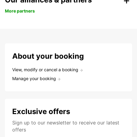
More partners
About your booking
View, modify or cancel a booking
Manage your booking
Exclusive offers
Sign up to our newsletter to receive our latest
offers