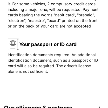
it. For some vehicles, 2 compulsory credit cards,
including a major one, will be requested. Payment
cards bearing the words "debit card", "prepaid",
"electron", "maestro", "ecard" printed on the front
or on the back of your card are not accepted
Your passport or ID card
Identification documents required: An additional
identification document, such as a passport or ID
card will also be required. The driver’s license
alone is not sufficient.
Our alliances & partners