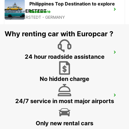
Philippines Top Destination to explore
NORDERSTEDT
Read more
NORDERSTEDT - GERMANY
Why renting car with Europcar ?
NORDERSTEDT NEW FROM 01 01 2027
24 hour roadside assistance
NORDERSTEDT - GERMANY
No hidden charge
HAMBURG HARBURG
24/7 service in most major airports
HAMBURG - GERMANY
Only new rental cars