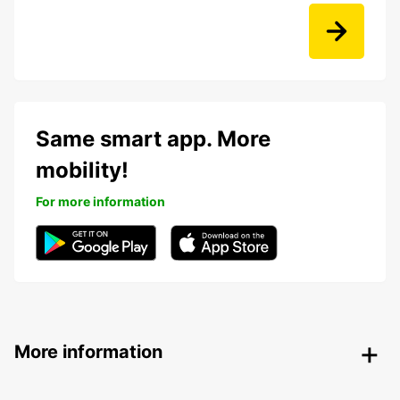
Same smart app. More
mobility!
For more information
More information