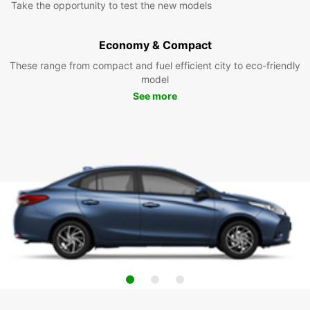
Take the opportunity to test the new models
Economy & Compact
These range from compact and fuel efficient city to eco-friendly
model
See more