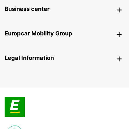
Business center
Europcar Mobility Group
Legal Information