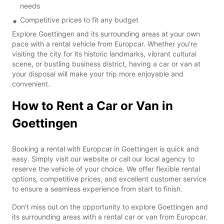
needs
Competitive prices to fit any budget
Explore Goettingen and its surrounding areas at your own
pace with a rental vehicle from Europcar. Whether you're
visiting the city for its historic landmarks, vibrant cultural
scene, or bustling business district, having a car or van at
your disposal will make your trip more enjoyable and
convenient.
How to Rent a Car or Van in
Goettingen
Booking a rental with Europcar in Goettingen is quick and
easy. Simply visit our website or call our local agency to
reserve the vehicle of your choice. We offer flexible rental
options, competitive prices, and excellent customer service
to ensure a seamless experience from start to finish.
Don't miss out on the opportunity to explore Goettingen and
its surrounding areas with a rental car or van from Europcar.