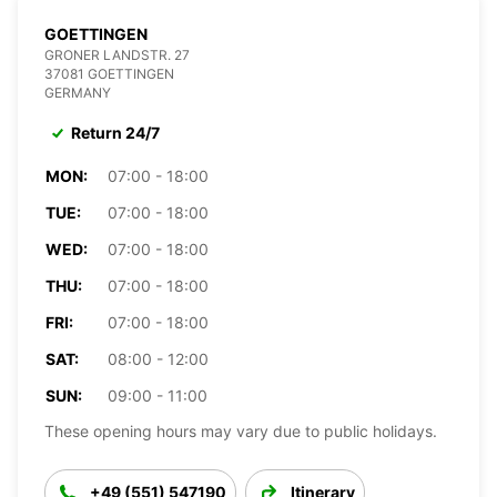
GOETTINGEN
GRONER LANDSTR. 27
37081 GOETTINGEN
GERMANY
Return 24/7
MON:
07:00 - 18:00
TUE:
07:00 - 18:00
WED:
07:00 - 18:00
THU:
07:00 - 18:00
FRI:
07:00 - 18:00
SAT:
08:00 - 12:00
SUN:
09:00 - 11:00
These opening hours may vary due to public holidays.
+49 (551) 547190
Itinerary