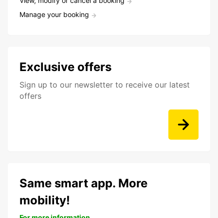
View, modify or cancel a booking
Manage your booking
Exclusive offers
Sign up to our newsletter to receive our latest
offers
Same smart app. More
mobility!
For more information