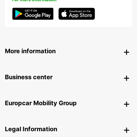
More information
Business center
Europcar Mobility Group
Legal Information