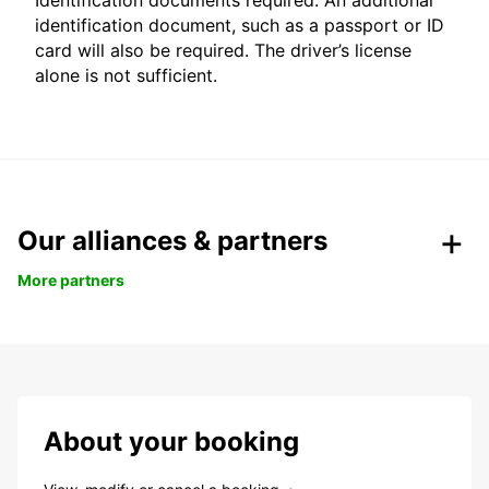
Identification documents required: An additional
identification document, such as a passport or ID
card will also be required. The driver’s license
alone is not sufficient.
Our alliances & partners
More partners
About your booking