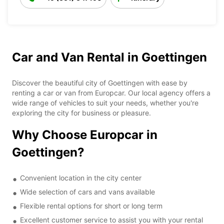
Car and Van Rental in Goettingen
Discover the beautiful city of Goettingen with ease by
renting a car or van from Europcar. Our local agency offers a
wide range of vehicles to suit your needs, whether you're
exploring the city for business or pleasure.
Why Choose Europcar in
Goettingen?
Convenient location in the city center
Wide selection of cars and vans available
Flexible rental options for short or long term
Excellent customer service to assist you with your rental