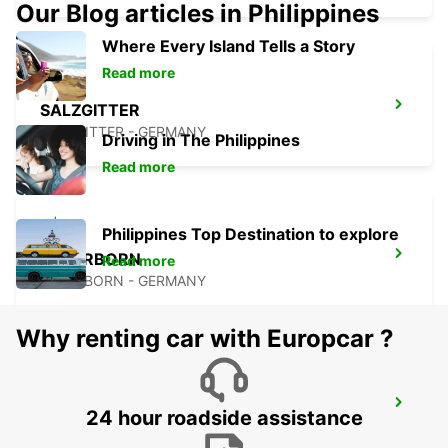
Our Blog articles in Philippines
Where Every Island Tells a Story
Read more
SALZGITTER
SALZGITTER - GERMANY
Driving in The Philippines
Read more
Philippines Top Destination to explore
PADERBORN
Read more
PADERBORN - GERMANY
Why renting car with Europcar ?
BRAUNSCHWEIG MAIN STATION
24 hour roadside assistance
BRAUNSCHWEIG - GERMANY