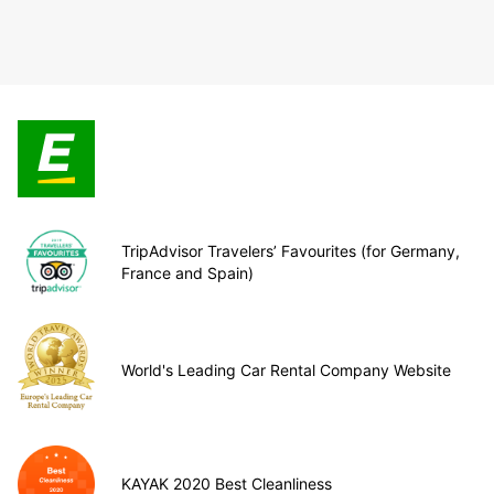
TripAdvisor Travelers’ Favourites (for Germany,
France and Spain)
World's Leading Car Rental Company Website
KAYAK 2020 Best Cleanliness