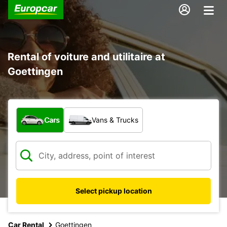
Rental of voiture and utilitaire at
Goettingen
What type of vehicle?
Cars
Vans & Trucks
Select pickup location
Car Rental
Goettingen