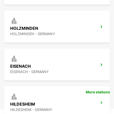
HOLZMINDEN
HOLZMINDEN - GERMANY
EISENACH
EISENACH - GERMANY
More stations
HILDESHEIM
HILDESHEIM - GERMANY