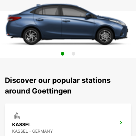
Discover our popular stations
around Goettingen
KASSEL
KASSEL - GERMANY