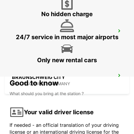
No hidden charge
LEMGO
24/7 service in most major airports
LEMGO - GERMANY
Only new rental cars
BRAUNSCHWEIG CITY
Good to know
BRAUNSCHWEIG - GERMANY
What should you bring at the station ?
Your valid driver license
If needed - an official translation of your driving
license or an international driving license for the