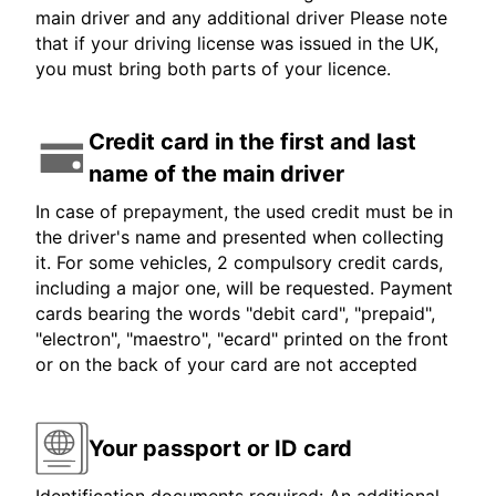
main driver and any additional driver Please note
that if your driving license was issued in the UK,
you must bring both parts of your licence.
Credit card in the first and last
name of the main driver
In case of prepayment, the used credit must be in
the driver's name and presented when collecting
it. For some vehicles, 2 compulsory credit cards,
including a major one, will be requested. Payment
cards bearing the words "debit card", "prepaid",
"electron", "maestro", "ecard" printed on the front
or on the back of your card are not accepted
Your passport or ID card