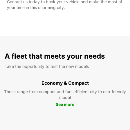
Contact us today to book your vehicle and make the most of
your time in this charming city.
A fleet that meets your needs
Take the opportunity to test the new models
Economy & Compact
These range from compact and fuel efficient city to eco-friendly
model
See more