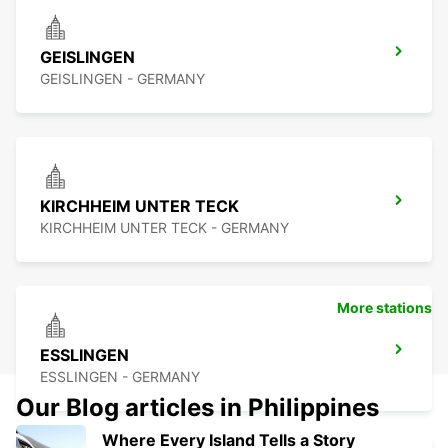
GEISLINGEN
GEISLINGEN - GERMANY
KIRCHHEIM UNTER TECK
KIRCHHEIM UNTER TECK - GERMANY
More stations
ESSLINGEN
ESSLINGEN - GERMANY
Our Blog articles in Philippines
Where Every Island Tells a Story