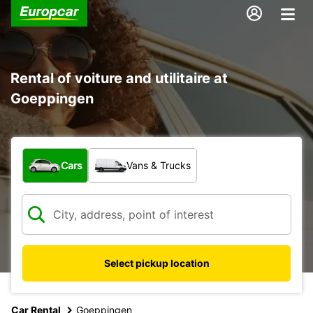
Rental of voiture and utilitaire at
Goeppingen
What type of vehicle?
Cars
Vans & Trucks
Select pickup location
Car Rental
Goeppingen