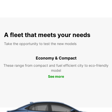
A fleet that meets your needs
Take the opportunity to test the new models
Economy & Compact
These range from compact and fuel efficient city to eco-friendly
model
See more