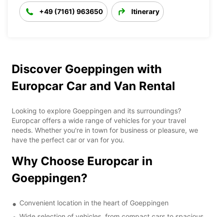
+49 (7161) 963650
Itinerary
Discover Goeppingen with
Europcar Car and Van Rental
Looking to explore Goeppingen and its surroundings?
Europcar offers a wide range of vehicles for your travel
needs. Whether you're in town for business or pleasure, we
have the perfect car or van for you.
Why Choose Europcar in
Goeppingen?
Convenient location in the heart of Goeppingen
Wide selection of vehicles, from compact cars to spacious