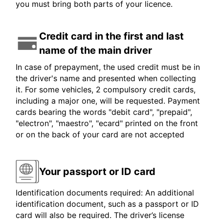
you must bring both parts of your licence.
Credit card in the first and last
name of the main driver
In case of prepayment, the used credit must be in
the driver's name and presented when collecting
it. For some vehicles, 2 compulsory credit cards,
including a major one, will be requested. Payment
cards bearing the words "debit card", "prepaid",
"electron", "maestro", "ecard" printed on the front
or on the back of your card are not accepted
Your passport or ID card
Identification documents required: An additional
identification document, such as a passport or ID
card will also be required. The driver’s license