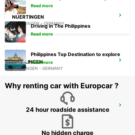
Read more
NUERTINGEN
NUERTINGEN - GERMANY
Driving in The Philippines
Read more
Philippines Top Destination to explore
WAIBLINGEN
Read more
WAIBLINGEN - GERMANY
Why renting car with Europcar ?
STUTTGART AIRPORT
24 hour roadside assistance
STUTTGART - GERMANY
No hidden charge