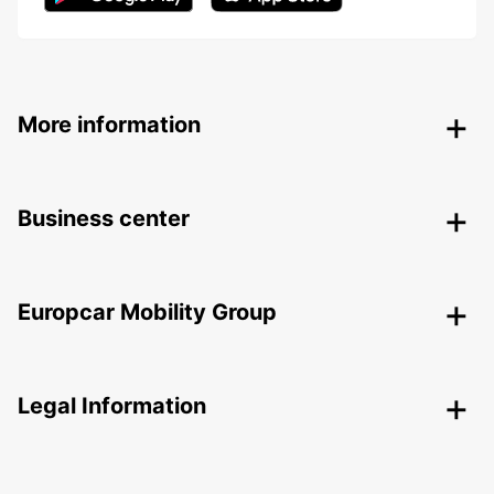
More information
Business center
Europcar Mobility Group
Legal Information