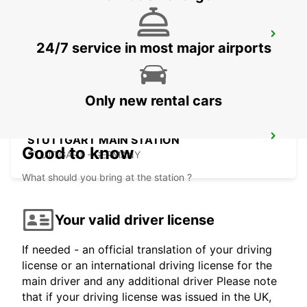
HEIDENHEIM
24/7 service in most major airports
HEIDENHEIM - GERMANY
Only new rental cars
STUTTGART MAIN STATION
Good to know
STUTTGART - GERMANY
What should you bring at the station ?
Your valid driver license
If needed - an official translation of your driving
license or an international driving license for the
main driver and any additional driver Please note
that if your driving license was issued in the UK,