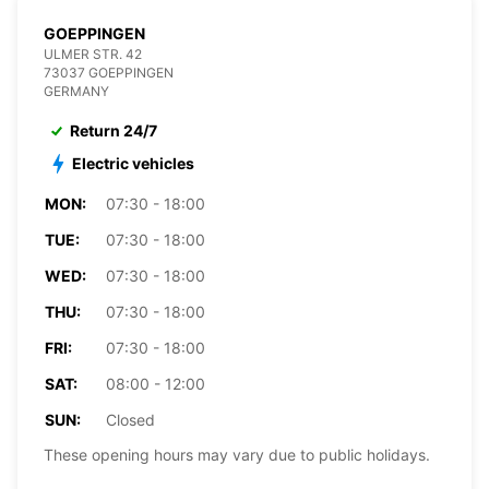
GOEPPINGEN
ULMER STR. 42
73037 GOEPPINGEN
GERMANY
Return 24/7
Electric vehicles
MON:
07:30 - 18:00
TUE:
07:30 - 18:00
WED:
07:30 - 18:00
THU:
07:30 - 18:00
FRI:
07:30 - 18:00
SAT:
08:00 - 12:00
SUN:
Closed
These opening hours may vary due to public holidays.