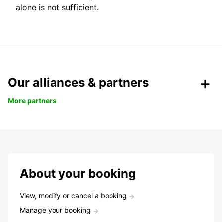
alone is not sufficient.
Our alliances & partners
More partners
About your booking
View, modify or cancel a booking
Manage your booking