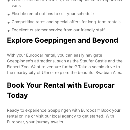
vans
Flexible rental options to suit your schedule
Competitive rates and special offers for long-term rentals
Excellent customer service from our friendly staff
Explore Goeppingen and Beyond
With your Europcar rental, you can easily navigate
Goeppingen's attractions, such as the Staufer Castle and the
Eichert Zoo. Want to venture further? Take a scenic drive to
the nearby city of Ulm or explore the beautiful Swabian Alps.
Book Your Rental with Europcar
Today
Ready to experience Goeppingen with Europcar? Book your
rental online or visit our local agency to get started. With
Europcar, your journey awaits.