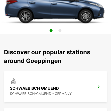
Discover our popular stations
around Goeppingen
SCHWAEBISCH GMUEND
SCHWAEBISCH-GMUEND - GERMANY