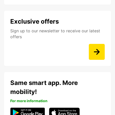
Exclusive offers
Sign up to our newsletter to receive our latest
offers
Same smart app. More
mobility!
For more information