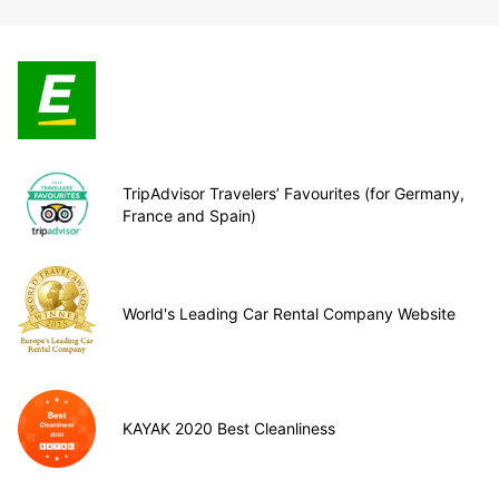
TripAdvisor Travelers’ Favourites (for Germany,
France and Spain)
World's Leading Car Rental Company Website
KAYAK 2020 Best Cleanliness