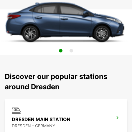
Discover our popular stations
around Dresden
DRESDEN MAIN STATION
DRESDEN - GERMANY