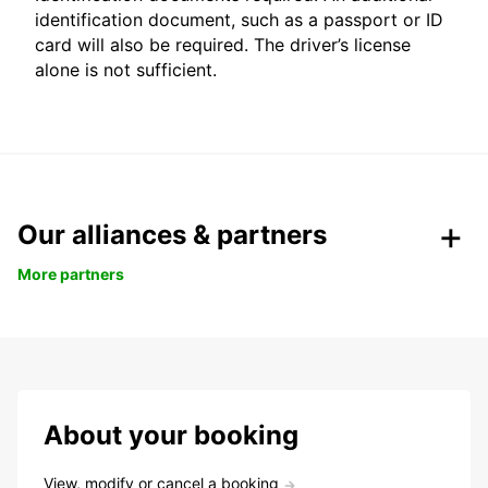
identification document, such as a passport or ID
card will also be required. The driver’s license
alone is not sufficient.
Our alliances & partners
More partners
About your booking
View, modify or cancel a booking