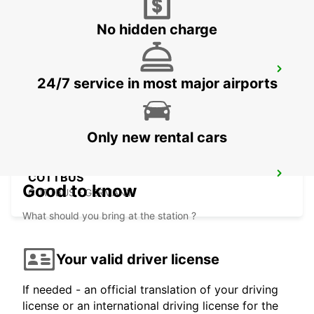
No hidden charge
CHEMNITZ
24/7 service in most major airports
CHEMNITZ - GERMANY
Only new rental cars
COTTBUS
Good to know
COTTBUS - GERMANY
What should you bring at the station ?
Your valid driver license
If needed - an official translation of your driving
license or an international driving license for the