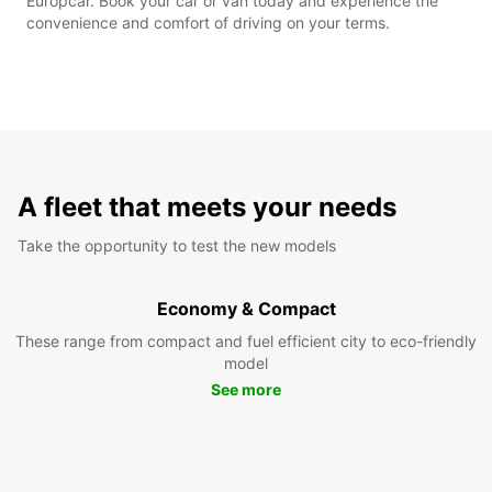
Europcar. Book your car or van today and experience the
convenience and comfort of driving on your terms.
A fleet that meets your needs
Take the opportunity to test the new models
Economy & Compact
These range from compact and fuel efficient city to eco-friendly
model
See more