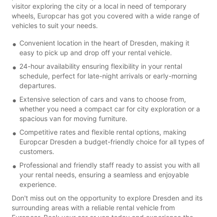
visitor exploring the city or a local in need of temporary
wheels, Europcar has got you covered with a wide range of
vehicles to suit your needs.
Convenient location in the heart of Dresden, making it
easy to pick up and drop off your rental vehicle.
24-hour availability ensuring flexibility in your rental
schedule, perfect for late-night arrivals or early-morning
departures.
Extensive selection of cars and vans to choose from,
whether you need a compact car for city exploration or a
spacious van for moving furniture.
Competitive rates and flexible rental options, making
Europcar Dresden a budget-friendly choice for all types of
customers.
Professional and friendly staff ready to assist you with all
your rental needs, ensuring a seamless and enjoyable
experience.
Don't miss out on the opportunity to explore Dresden and its
surrounding areas with a reliable rental vehicle from