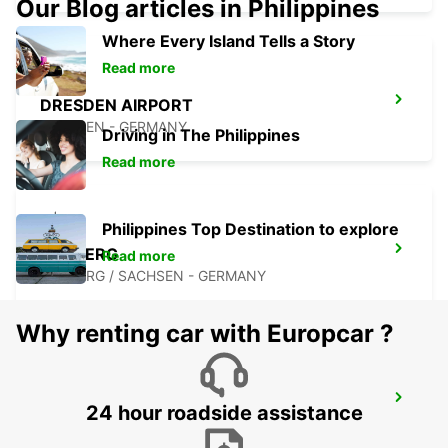
Our Blog articles in Philippines
Where Every Island Tells a Story
Read more
DRESDEN AIRPORT
DRESDEN - GERMANY
Driving in The Philippines
Read more
Philippines Top Destination to explore
FREIBERG
Read more
FREIBERG / SACHSEN - GERMANY
Why renting car with Europcar ?
BAUTZEN
24 hour roadside assistance
BAUTZEN - GERMANY