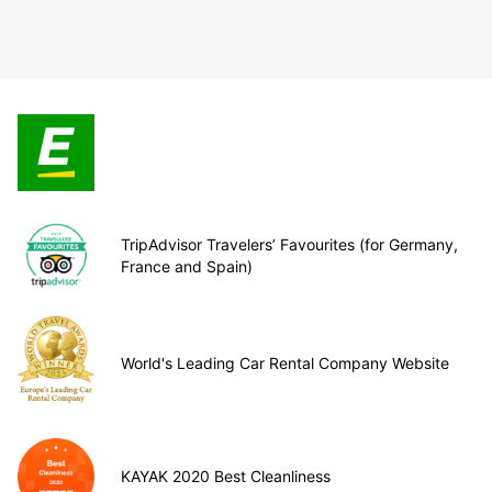
TripAdvisor Travelers’ Favourites (for Germany,
France and Spain)
World's Leading Car Rental Company Website
KAYAK 2020 Best Cleanliness