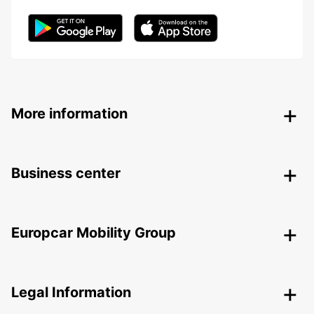
More information
Business center
Europcar Mobility Group
Legal Information