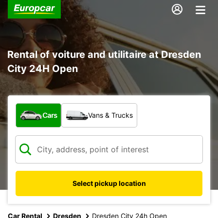
Rental of voiture and utilitaire at Dresden
City 24H Open
What type of vehicle?
Cars
Vans & Trucks
Select pickup location
Car Rental
Dresden
Dresden City 24h Open