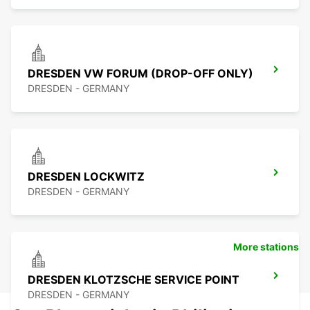
DRESDEN VW FORUM (DROP-OFF ONLY)
DRESDEN - GERMANY
DRESDEN LOCKWITZ
DRESDEN - GERMANY
More stations
DRESDEN KLOTZSCHE SERVICE POINT
DRESDEN - GERMANY