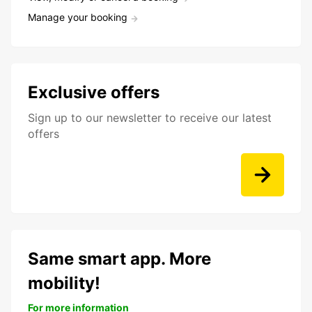
Manage your booking
Exclusive offers
Sign up to our newsletter to receive our latest
offers
Same smart app. More
mobility!
For more information