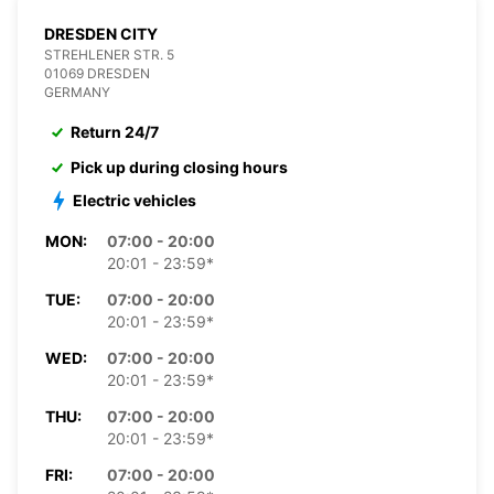
DRESDEN CITY
STREHLENER STR. 5
01069 DRESDEN
GERMANY
Return 24/7
Pick up during closing hours
Electric vehicles
MON:
07:00 - 20:00
20:01 - 23:59*
TUE:
07:00 - 20:00
20:01 - 23:59*
WED:
07:00 - 20:00
20:01 - 23:59*
THU:
07:00 - 20:00
20:01 - 23:59*
FRI:
07:00 - 20:00