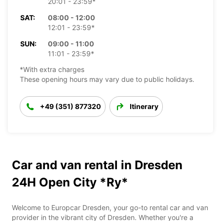
20:01 - 23:59*
SAT:
08:00 - 12:00
12:01 - 23:59*
SUN:
09:00 - 11:00
11:01 - 23:59*
*With extra charges
These opening hours may vary due to public holidays.
+49 (351) 877320
Itinerary
Car and van rental in Dresden
24H Open City *Ry*
Welcome to Europcar Dresden, your go-to rental car and van
provider in the vibrant city of Dresden. Whether you're a