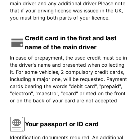
main driver and any additional driver Please note
that if your driving license was issued in the UK,
you must bring both parts of your licence.
Credit card in the first and last
name of the main driver
In case of prepayment, the used credit must be in
the driver's name and presented when collecting
it. For some vehicles, 2 compulsory credit cards,
including a major one, will be requested. Payment
cards bearing the words "debit card", "prepaid",
"electron", "maestro", "ecard" printed on the front
or on the back of your card are not accepted
Your passport or ID card
Identification documents required: An additional