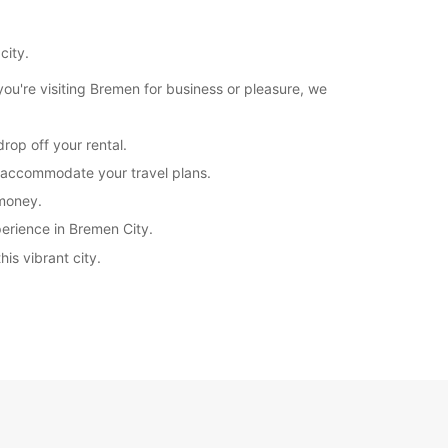
20:01 - 23:59*
extra charges
city.
opening hours may vary due to public holidays.
u're visiting Bremen for business or pleasure, we
+49 (421) 173510
rop off your rental.
to accommodate your travel plans.
Itinerary
 money.
perience in Bremen City.
is vibrant city.