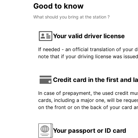
Good to know
What should you bring at the station ?
Your valid driver license
If needed - an official translation of your 
note that if your driving license was issue
Credit card in the first and 
In case of prepayment, the used credit mus
cards, including a major one, will be reque
on the front or on the back of your card 
Your passport or ID card