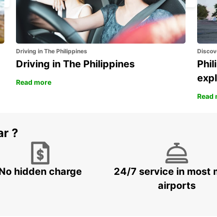
Driving in The Philippines
Discov
Driving in The Philippines
Phil
expl
Read more
Read 
ar ?
No hidden charge
24/7 service in most 
airports