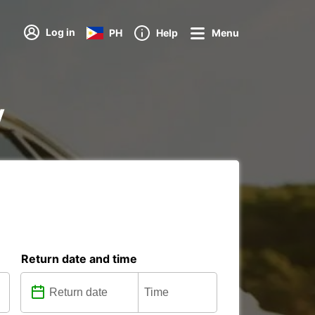
Log in
PH
Help
Menu
y
Return date and time