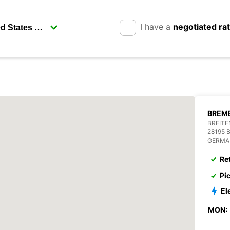
I have a
negotiated ra
BREME
BREITE
28195 
GERMA
Re
Pi
El
MON: