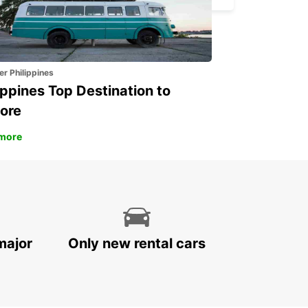
er Philippines
ippines Top Destination to
ore
more
major
Only new rental cars