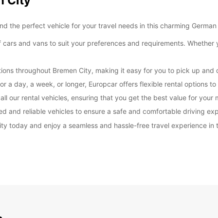
n City
*With 
 the perfect vehicle for your travel needs in this charming German 
These 
 cars and vans to suit your preferences and requirements. Whether yo
ions throughout Bremen City, making it easy for you to pick up and d
or a day, a week, or longer, Europcar offers flexible rental options 
ll our rental vehicles, ensuring that you get the best value for your
ed and reliable vehicles to ensure a safe and comfortable driving ex
y today and enjoy a seamless and hassle-free travel experience in th