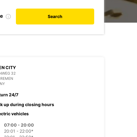
te
Search
N CITY
NWEG 32
BREMEN
NY
turn 24/7
ck up during closing hours
ectric vehicles
07:00 - 20:00
20:01 - 22:00*