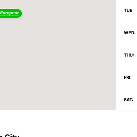
TUE:
WED:
THU:
FRI:
SAT:
SUN: