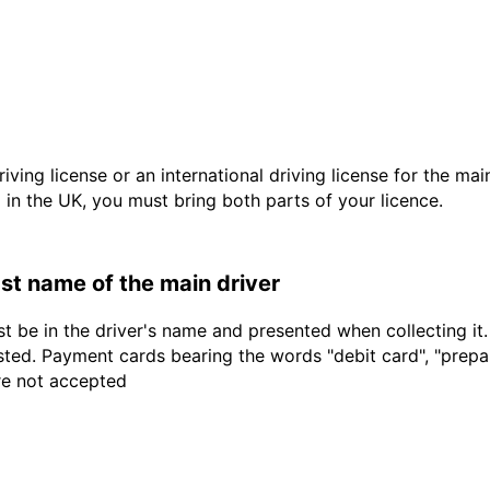
driving license or an international driving license for the ma
d in the UK, you must bring both parts of your licence.
last name of the main driver
t be in the driver's name and presented when collecting it
sted. Payment cards bearing the words "debit card", "prepaid
are not accepted