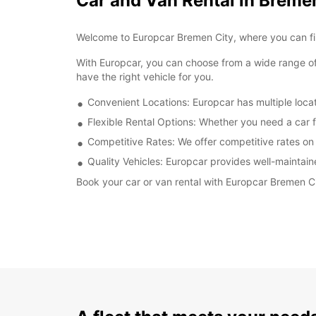
Car and Van Rental in Breme
Welcome to Europcar Bremen City, where you can find
With Europcar, you can choose from a wide range of
have the right vehicle for you.
Convenient Locations: Europcar has multiple locat
Flexible Rental Options: Whether you need a car f
Competitive Rates: We offer competitive rates on a
Quality Vehicles: Europcar provides well-maintain
Book your car or van rental with Europcar Bremen Cit