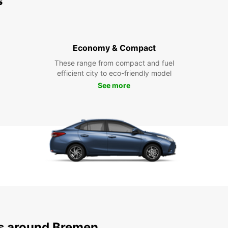
s
Economy & Compact
These range from compact and fuel
efficient city to eco-friendly model
See more
ns around Bremen