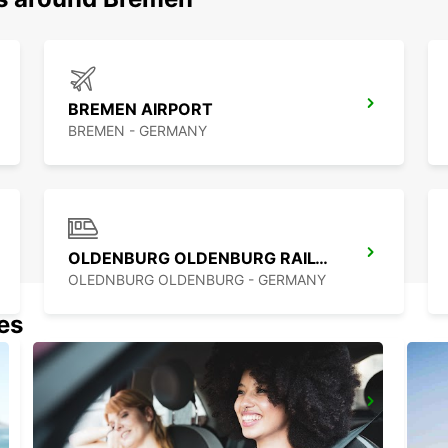
BREMEN AIRPORT
BREMEN - GERMANY
OLDENBURG OLDENBURG RAILWAY DEL
OLEDNBURG OLDENBURG - GERMANY
nes
MINDEN
MINDEN - GERMANY