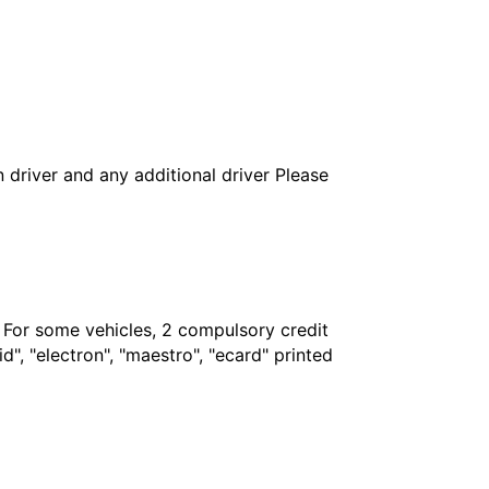
in driver and any additional driver Please
. For some vehicles, 2 compulsory credit
", "electron", "maestro", "ecard" printed