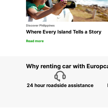
Discover Philippines
Where Every Island Tells a Story
Read more
Why renting car with Europc
24 hour roadside assistance