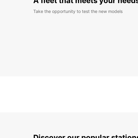
A fleet that meets your need
Take the opportunity to test the new models
Discover our popular statio