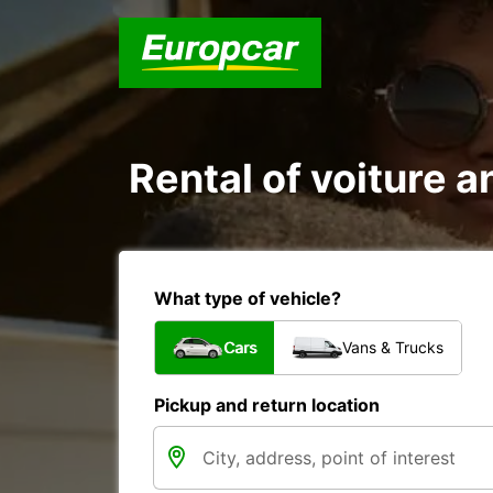
Rental of voiture a
What type of vehicle?
Cars
Vans & Trucks
Pickup and return location