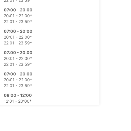
22:01 - 23:59*
07:00 - 20:00
20:01 - 22:00*
22:01 - 23:59*
07:00 - 20:00
20:01 - 22:00*
22:01 - 23:59*
07:00 - 20:00
20:01 - 22:00*
22:01 - 23:59*
07:00 - 20:00
20:01 - 22:00*
22:01 - 23:59*
08:00 - 12:00
12:01 - 20:00*
20:01 - 23:59*
10:00 - 11:00
09:00 - 09:59*
11:01 - 20:00*