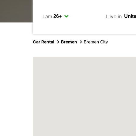
I am
I live in
Car Rental
Bremen
Bremen City