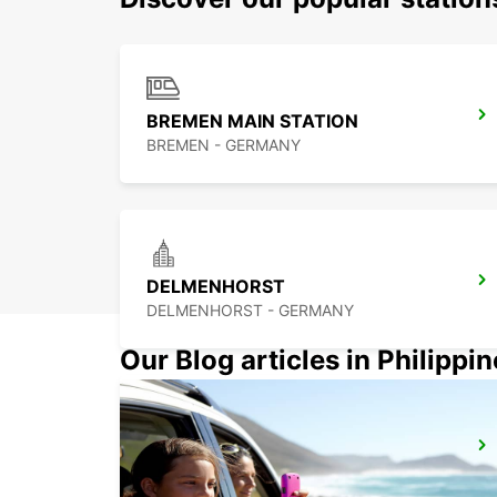
BREMEN MAIN STATION
BREMEN - GERMANY
DELMENHORST
DELMENHORST - GERMANY
Our Blog articles in Philippi
WILHELMSHAVEN
WILHELMSHAVEN - GERMANY