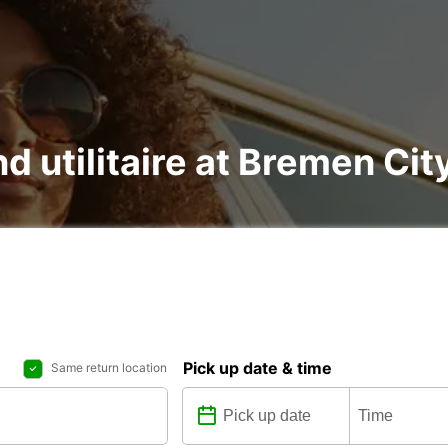
nd utilitaire at Bremen Cit
Pick up date & time
Same return location