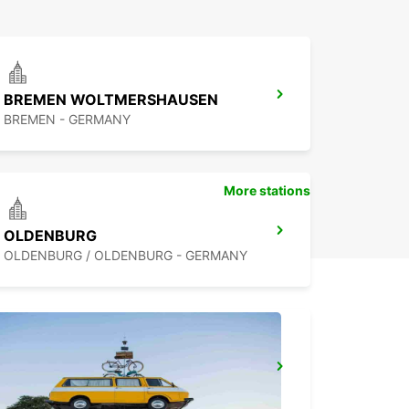
BREMEN WOLTMERSHAUSEN
BREMEN - GERMANY
More stations
OLDENBURG
OLDENBURG / OLDENBURG - GERMANY
LEER
LEER - GERMANY