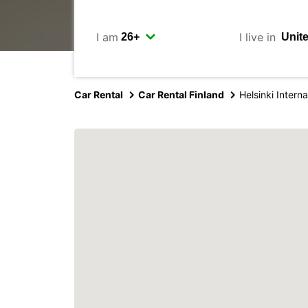
I am
I live in
Car Rental
Car Rental Finland
Helsinki Interna