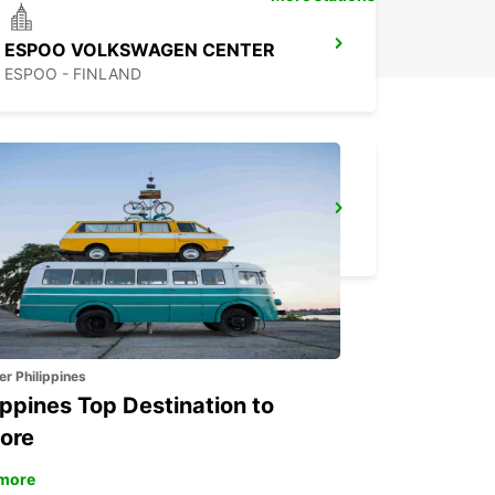
ESPOO VOLKSWAGEN CENTER
ESPOO - FINLAND
HAMEENLINNA CITY
HÄMEENLINNA - FINLAND
er Philippines
ippines Top Destination to
ore
more