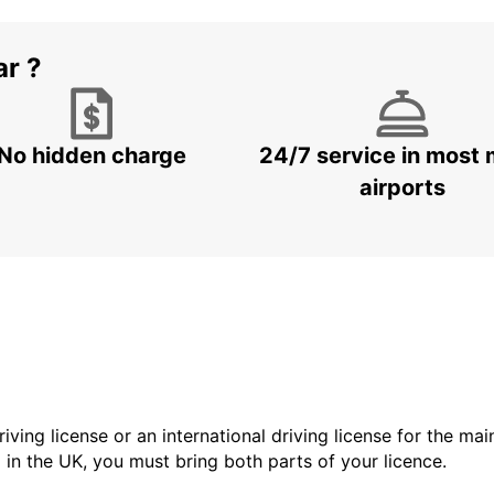
ar ?
No hidden charge
24/7 service in most 
airports
driving license or an international driving license for the ma
d in the UK, you must bring both parts of your licence.