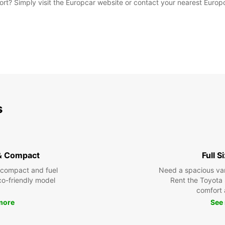
rport? Simply visit the Europcar website or contact your nearest Euro
s
& Compact
Full S
 compact and fuel
Need a spacious van 
eco-friendly model
Rent the Toyota 
comfort 
more
See