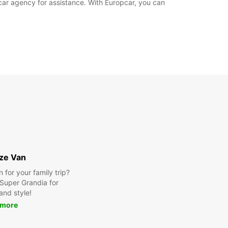
pcar agency for assistance. With Europcar, you can
ize Van
for your family trip?
Super Grandia for
and style!
 more