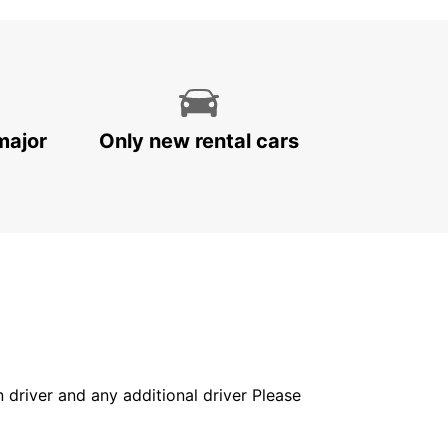
major
Only new rental cars
in driver and any additional driver Please