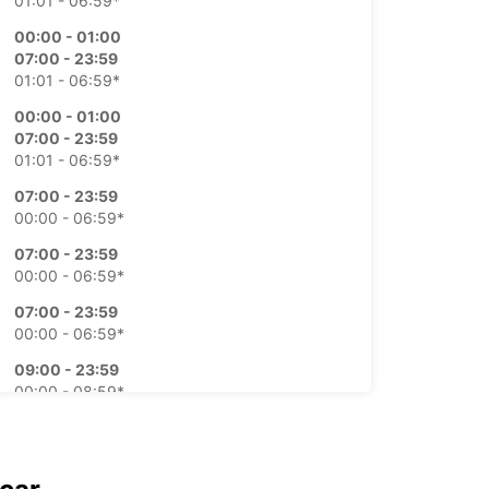
01:01 - 06:59*
00:00 - 01:00
07:00 - 23:59
01:01 - 06:59*
00:00 - 01:00
07:00 - 23:59
01:01 - 06:59*
07:00 - 23:59
00:00 - 06:59*
07:00 - 23:59
00:00 - 06:59*
07:00 - 23:59
00:00 - 06:59*
09:00 - 23:59
00:00 - 08:59*
extra charges
opening hours may vary due to public holidays.