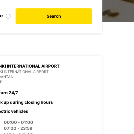
te
Search
NKI INTERNATIONAL AIRPORT
KI INTERNATIONAL AIRPORT
VANTAA
ND
turn 24/7
ck up during closing hours
ectric vehicles
00:00 - 01:00
07:00 - 23:59