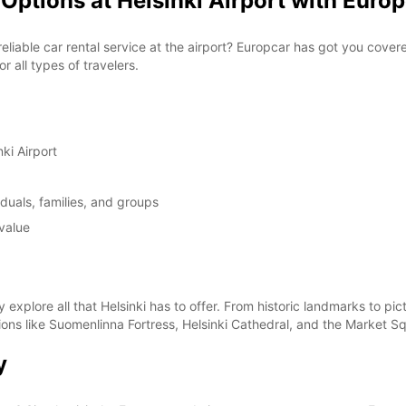
Options at Helsinki Airport with Euro
 reliable car rental service at the airport? Europcar has got you cove
 all types of travelers.
ki Airport
duals, families, and groups
value
y explore all that Helsinki has to offer. From historic landmarks to 
ctions like Suomenlinna Fortress, Helsinki Cathedral, and the Market S
y