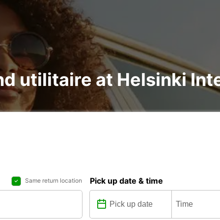
d utilitaire at Helsinki In
Pick up date & time
Same return location