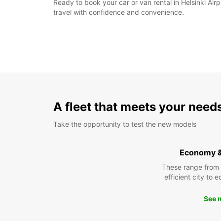
Ready to book your car or van rental in Helsinki Ai
travel with confidence and convenience.
A fleet that meets your need
Take the opportunity to test the new models
Economy 
These range from
efficient city to 
See 