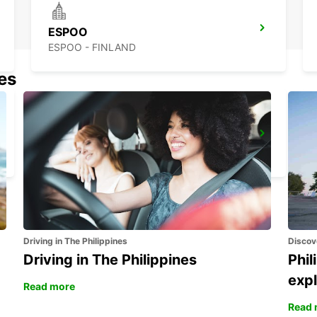
ESPOO
ESPOO - FINLAND
nes
LAHTI RAILWAY STATION
LAHTI - FINLAND
Driving in The Philippines
Discov
Driving in The Philippines
Phil
expl
Read more
Read 