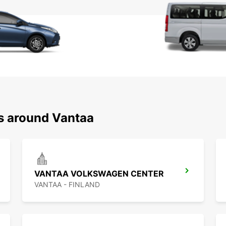
ns around Vantaa
VANTAA VOLKSWAGEN CENTER
VANTAA - FINLAND