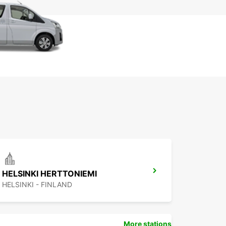
HELSINKI HERTTONIEMI
HELSINKI - FINLAND
More stations