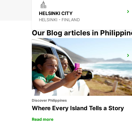
HELSINKI CITY
HELSINKI - FINLAND
Our Blog articles in Philippi
LAHTI CITY
LAHTI - FINLAND
Discover Philippines
Where Every Island Tells a Story
Read more