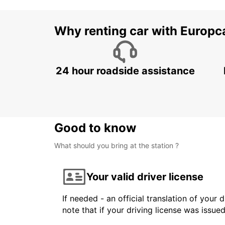
Why renting car with Europc
24 hour roadside assistance
Good to know
What should you bring at the station ?
Your valid driver license
If needed - an official translation of your 
note that if your driving license was issue