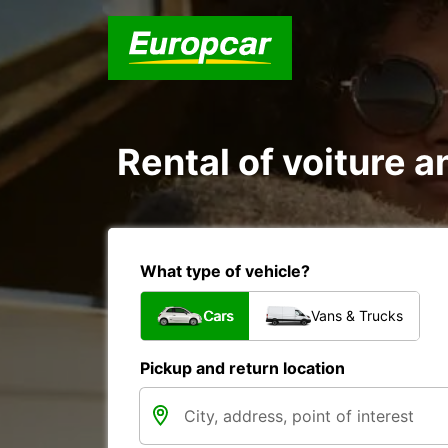
Rental of voiture an
What type of vehicle?
Cars
Vans & Trucks
Pickup and return location