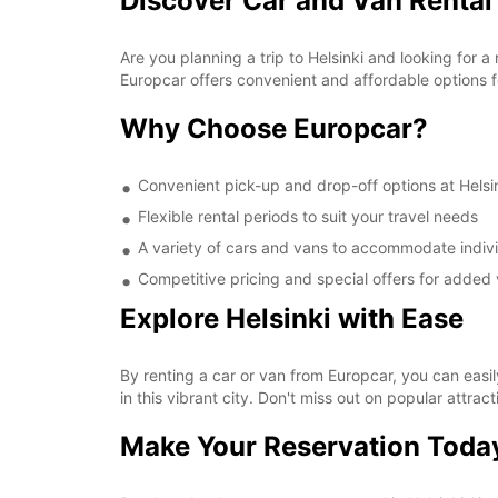
Discover Car and Van Rental 
Are you planning a trip to Helsinki and looking for a
Europcar offers convenient and affordable options for
Why Choose Europcar?
Convenient pick-up and drop-off options at Helsin
Flexible rental periods to suit your travel needs
A variety of cars and vans to accommodate indivi
Competitive pricing and special offers for added 
Explore Helsinki with Ease
By renting a car or van from Europcar, you can easil
in this vibrant city. Don't miss out on popular attra
Make Your Reservation Toda