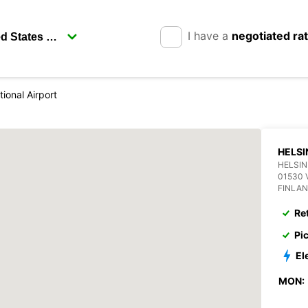
I have a
negotiated ra
tional Airport
HELSI
HELSIN
01530 
FINLA
Re
Pi
El
MON: