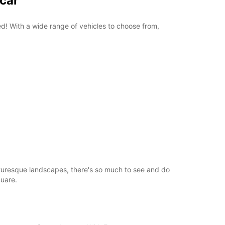
pcar
+358 (0) 403062800
red! With a wide range of vehicles to choose from,
Itinerary
picturesque landscapes, there's so much to see and do
quare.