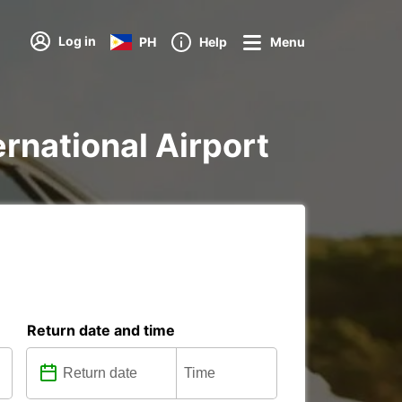
Log in
PH
Help
Menu
ternational Airport
Return date and time