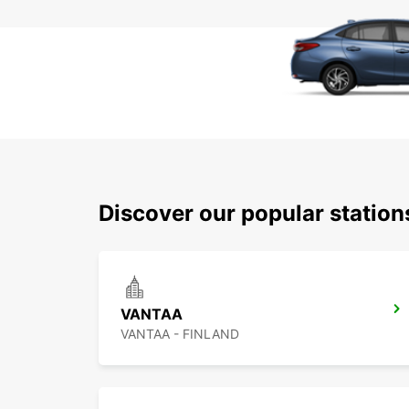
Discover our popular statio
VANTAA
VANTAA - FINLAND