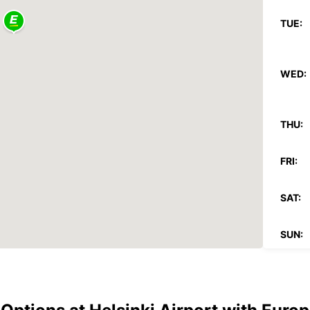
TUE:
WED:
THU:
FRI:
SAT:
SUN:
*With 
These 