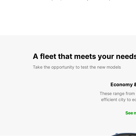
A fleet that meets your need
Take the opportunity to test the new models
Economy 
These range from
efficient city to 
See 