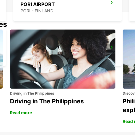
PORI AIRPORT
PORI - FINLAND
nes
MAARIANHAMINA CITY
MAARIANHAMINA - FINLAND
Driving in The Philippines
Discov
Driving in The Philippines
Phil
expl
Read more
Read 