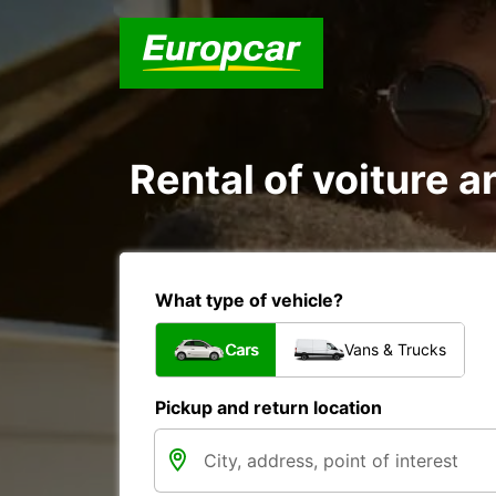
Rental of voiture an
What type of vehicle?
Cars
Vans & Trucks
Pickup and return location