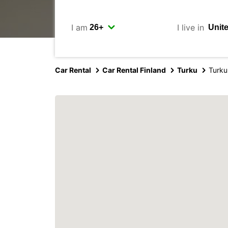
I am
I live in
Car Rental
Car Rental Finland
Turku
Turku