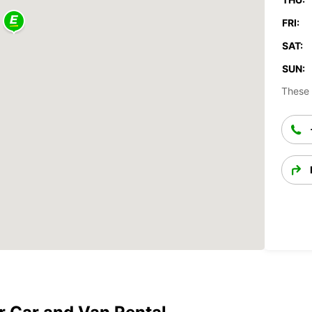
FRI:
SAT:
SUN:
These 