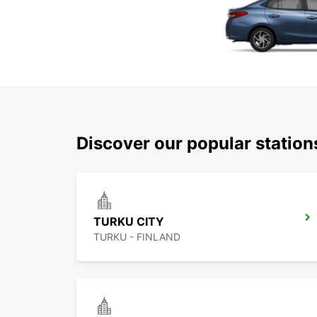
Discover our popular statio
TURKU CITY
TURKU - FINLAND