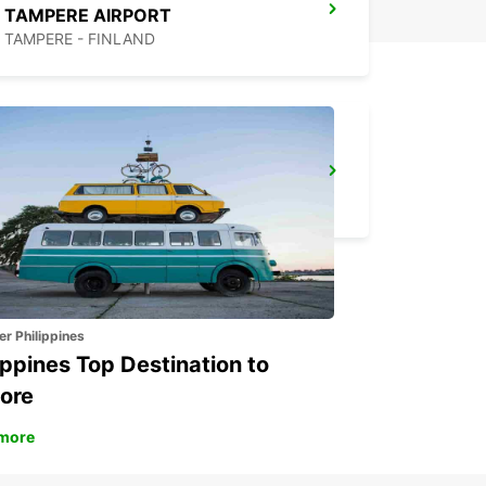
TAMPERE AIRPORT
TAMPERE - FINLAND
MAARIANHAMINA AIRPORT
MAARIANHAMINA - FINLAND
er Philippines
ippines Top Destination to
ore
more