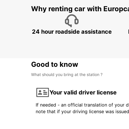
Why renting car with Europc
24 hour roadside assistance
Good to know
What should you bring at the station ?
Your valid driver license
If needed - an official translation of your 
note that if your driving license was issue