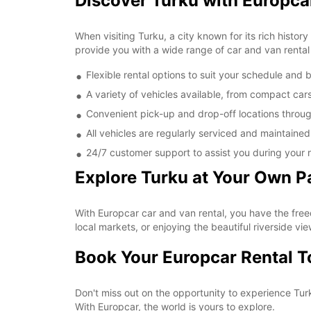
Discover Turku with Europca
When visiting Turku, a city known for its rich histor
provide you with a wide range of car and van rental 
Flexible rental options to suit your schedule and
A variety of vehicles available, from compact car
Convenient pick-up and drop-off locations throu
All vehicles are regularly serviced and maintaine
24/7 customer support to assist you during your r
Explore Turku at Your Own P
With Europcar car and van rental, you have the free
local markets, or enjoying the beautiful riverside vie
Book Your Europcar Rental 
Don't miss out on the opportunity to experience Tur
With Europcar, the world is yours to explore.