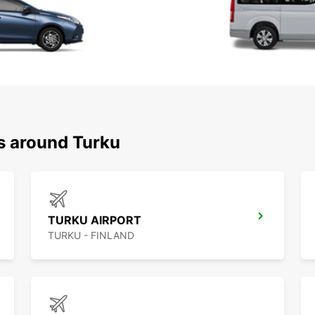
ns around Turku
TURKU AIRPORT
TURKU - FINLAND