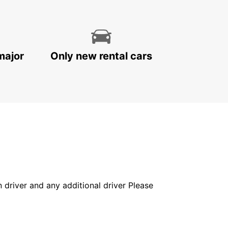
major
Only new rental cars
in driver and any additional driver Please