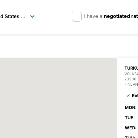
I have a
negotiated ra
TURK
VOLKS
20300
FINLA
Re
MON:
TUE:
WED:
THU: