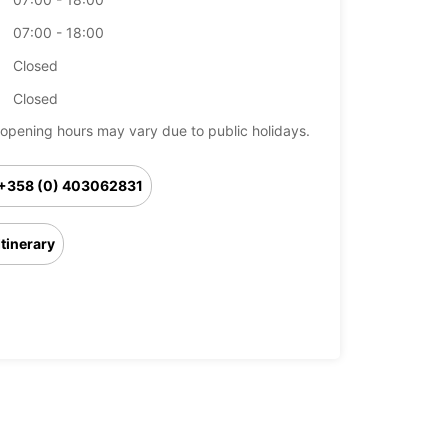
07:00 - 18:00
Closed
Closed
opening hours may vary due to public holidays.
+358 (0) 403062831
Itinerary