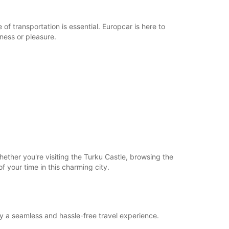
of transportation is essential. Europcar is here to
iness or pleasure.
ether you're visiting the Turku Castle, browsing the
of your time in this charming city.
oy a seamless and hassle-free travel experience.