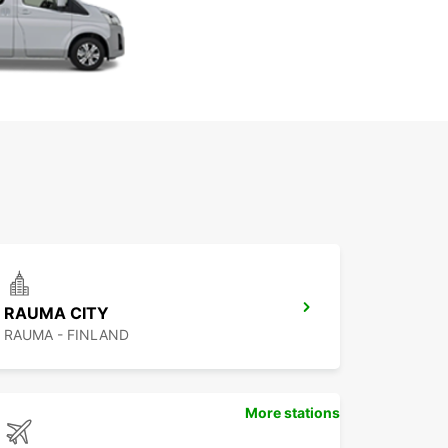
RAUMA CITY
RAUMA - FINLAND
More stations