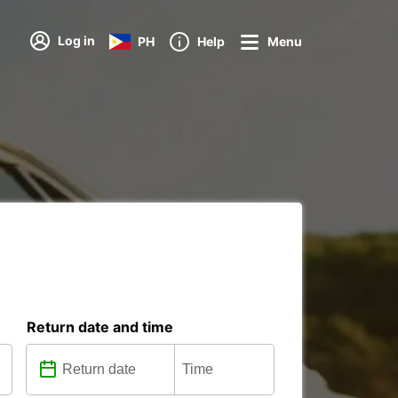
Log in
PH
Help
Menu
Return date and time