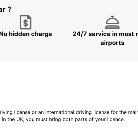
ar ?
No hidden charge
24/7 service in most 
airports
driving license or an international driving license for the ma
d in the UK, you must bring both parts of your licence.