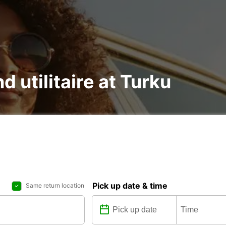
d utilitaire at Turku
Pick up date & time
Same return location