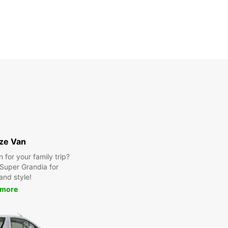
ize Van
for your family trip?
Super Grandia for
and style!
 more