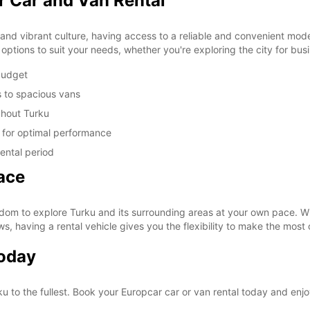
r Car and Van Rental
y and vibrant culture, having access to a reliable and convenient mode 
options to suit your needs, whether you're exploring the city for bus
 budget
s to spacious vans
ghout Turku
d for optimal performance
ental period
ace
dom to explore Turku and its surrounding areas at your own pace. Wh
ws, having a rental vehicle gives you the flexibility to make the most 
Today
ku to the fullest. Book your Europcar car or van rental today and enj