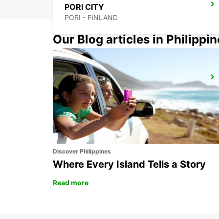
PORI CITY
PORI - FINLAND
Our Blog articles in Philippi
HAMEENLINNA CITY
HÄMEENLINNA - FINLAND
Discover Philippines
Where Every Island Tells a Story
Read more