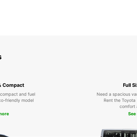
s
& Compact
Full S
 compact and fuel
Need a spacious van 
eco-friendly model
Rent the Toyota 
comfort 
more
See