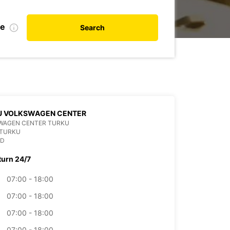
te
Search
U VOLKSWAGEN CENTER
WAGEN CENTER TURKU
 TURKU
ND
turn 24/7
07:00 - 18:00
07:00 - 18:00
07:00 - 18:00
07:00 - 18:00