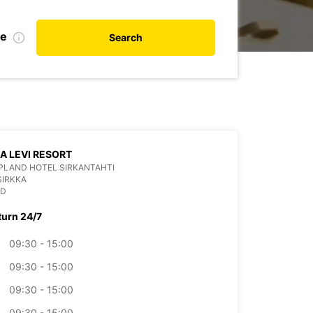
te
Search
LA LEVI RESORT
PLAND HOTEL SIRKANTAHTI
SIRKKA
ND
turn 24/7
09:30 - 15:00
09:30 - 15:00
09:30 - 15:00
09:30 - 15:00