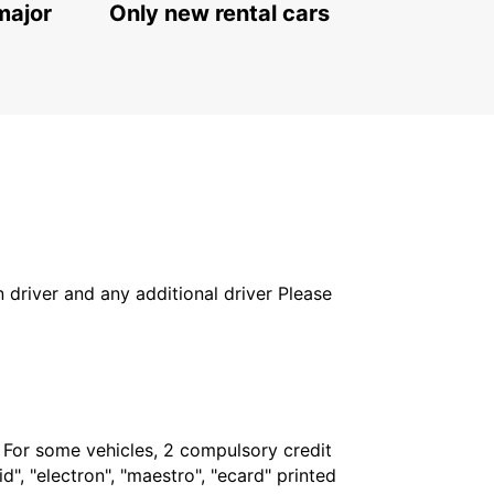
major
Only new rental cars
in driver and any additional driver Please
. For some vehicles, 2 compulsory credit
", "electron", "maestro", "ecard" printed