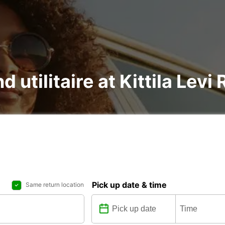
d utilitaire at Kittila Levi
Pick up date & time
Same return location