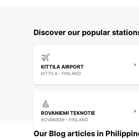
Discover our popular station
KITTILA AIRPORT
KITTILA - FINLAND
ROVANIEMI TEKNOTIE
ROVANIEMI - FINLAND
Our Blog articles in Philippi