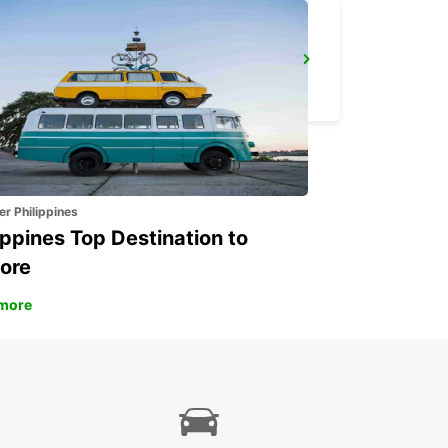
KIRUNA
KIRUNA - SWEDEN
er Philippines
ippines Top Destination to
ore
more