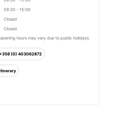
09:30 - 15:00
Closed
Closed
opening hours may vary due to public holidays.
+358 (0) 403062872
Itinerary