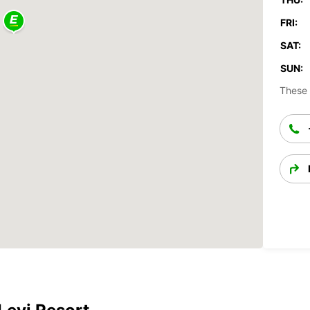
FRI:
SAT:
SUN:
These 