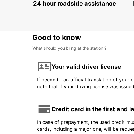
24 hour roadside assistance
Good to know
What should you bring at the station ?
Your valid driver license
If needed - an official translation of your 
note that if your driving license was issue
Credit card in the first and 
In case of prepayment, the used credit mus
cards, including a major one, will be reque