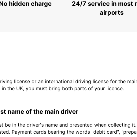
No hidden charge
24/7 service in most 
airports
driving license or an international driving license for the ma
d in the UK, you must bring both parts of your licence.
last name of the main driver
t be in the driver's name and presented when collecting it
sted. Payment cards bearing the words "debit card", "prepaid