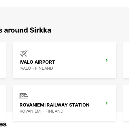
s around Sirkka
IVALO AIRPORT
IVALO - FINLAND
ROVANIEMI RAILWAY STATION
ROVANIEMI - FINLAND
nes