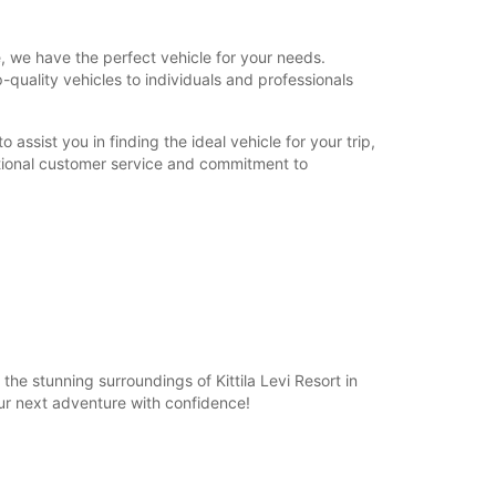
, we have the perfect vehicle for your needs.
p-quality vehicles to individuals and professionals
assist you in finding the ideal vehicle for your trip,
ptional customer service and commitment to
he stunning surroundings of Kittila Levi Resort in
ur next adventure with confidence!