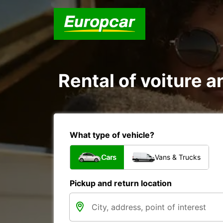
Rental of voiture an
What type of vehicle?
Cars
Vans & Trucks
Pickup and return location