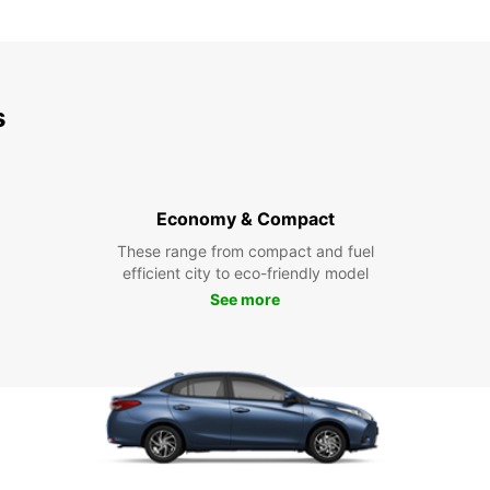
s
Economy & Compact
These range from compact and fuel
efficient city to eco-friendly model
See more