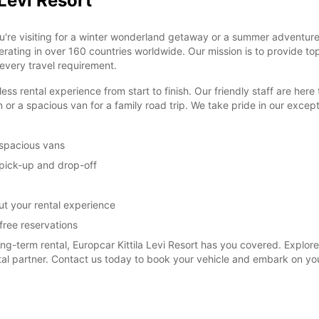
 Levi Resort
u're visiting for a winter wonderland getaway or a summer adventure
perating in over 160 countries worldwide. Our mission is to provide to
 every travel requirement.
ental experience from start to finish. Our friendly staff are here to 
 or a spacious van for a family road trip. We take pride in our exce
 spacious vans
y pick-up and drop-off
t your rental experience
free reservations
term rental, Europcar Kittila Levi Resort has you covered. Explore t
ntal partner. Contact us today to book your vehicle and embark on yo