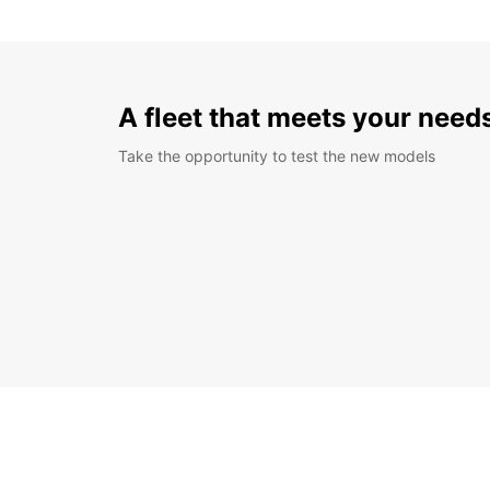
A fleet that meets your need
Take the opportunity to test the new models