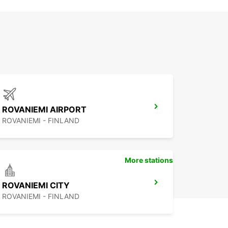
ROVANIEMI AIRPORT
ROVANIEMI - FINLAND
More stations
ROVANIEMI CITY
ROVANIEMI - FINLAND