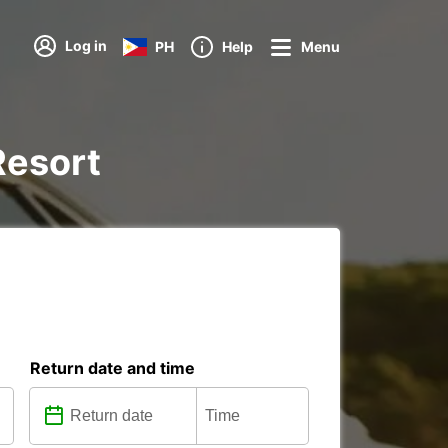
Log in
PH
Help
Menu
 Resort
Return date and time