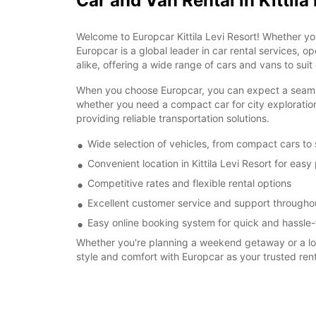
Car and Van Rental in Kittila
Welcome to Europcar Kittila Levi Resort! Whether yo
Europcar is a global leader in car rental services, o
alike, offering a wide range of cars and vans to suit
When you choose Europcar, you can expect a seamless r
whether you need a compact car for city exploration
providing reliable transportation solutions.
Wide selection of vehicles, from compact cars to
Convenient location in Kittila Levi Resort for eas
Competitive rates and flexible rental options
Excellent customer service and support throughou
Easy online booking system for quick and hassle-
Whether you're planning a weekend getaway or a long-
style and comfort with Europcar as your trusted re