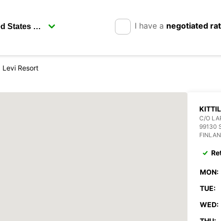
I have a
negotiated ra
la Levi Resort
KITTI
C/O LA
99130 
FINLA
Re
MON:
TUE:
WED:
THU: