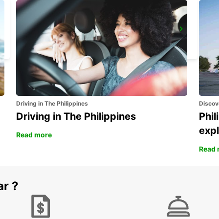
KIRUNA AIRPORT
KIRUNA - SWEDEN
Driving in The Philippines
Discov
Driving in The Philippines
Phil
expl
Read more
Read 
ar ?