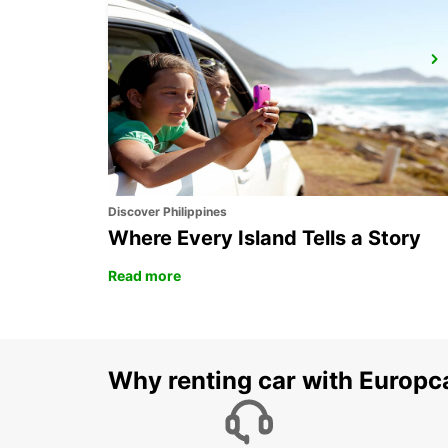
GALLIVARE AIRPORT
GALLIVARE - SWEDEN
Discover Philippines
Where Every Island Tells a Story
Read more
Why renting car with Europc