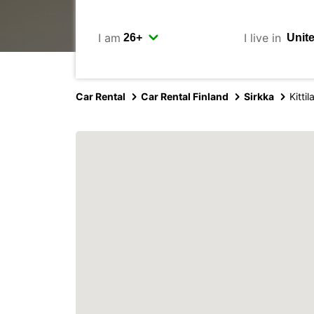
I am
I live in
Car Rental
Car Rental Finland
Sirkka
Kitti