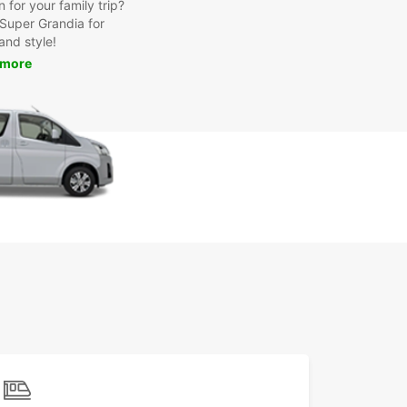
for your family trip?
Super Grandia for
and style!
 more