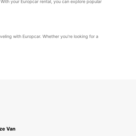
 With your Europcar rental, you can explore popular
eling with Europcar. Whether you're looking for a
ize Van