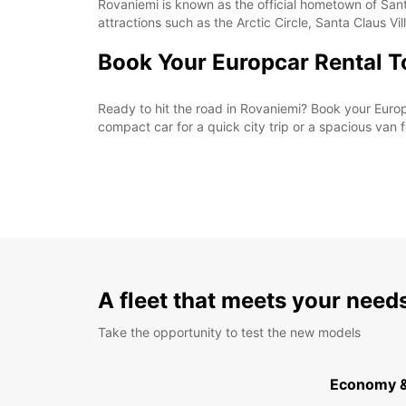
Rovaniemi is known as the official hometown of Sant
attractions such as the Arctic Circle, Santa Claus V
Book Your Europcar Rental 
Ready to hit the road in Rovaniemi? Book your Europ
compact car for a quick city trip or a spacious van 
A fleet that meets your need
Take the opportunity to test the new models
Economy 