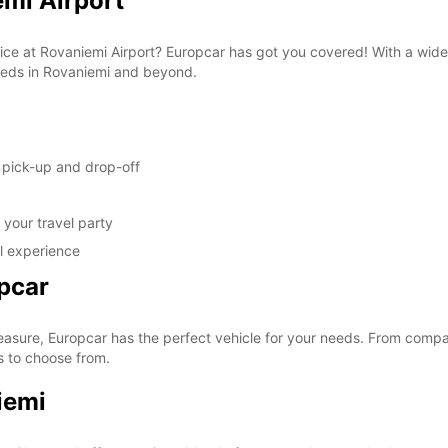
emi Airport
These 
rvice at Rovaniemi Airport? Europcar has got you covered! With a wide
 needs in Rovaniemi and beyond.
y pick-up and drop-off
your travel party
al experience
pcar
easure, Europcar has the perfect vehicle for your needs. From compac
s to choose from.
iemi