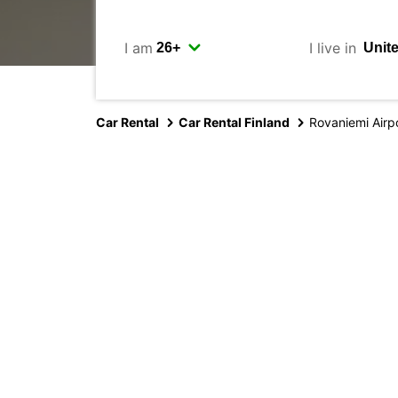
I am
I live in
Car Rental
Car Rental Finland
Rovaniemi Airp