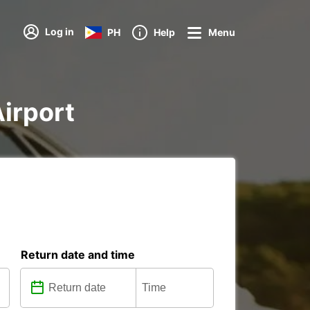
Log in
PH
Help
Menu
Airport
Return date and time