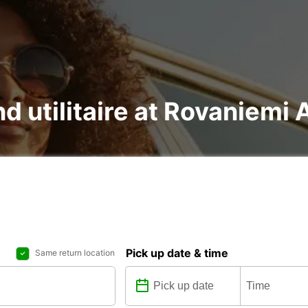
nd utilitaire at Rovaniemi 
Pick up date & time
Same return location