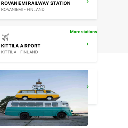
ROVANIEMI RAILWAY STATION
ROVANIEMI - FINLAND
More stations
KITTILA AIRPORT
KITTILA - FINLAND
KUUSAMO AIRPORT
KUUSAMO - FINLAND