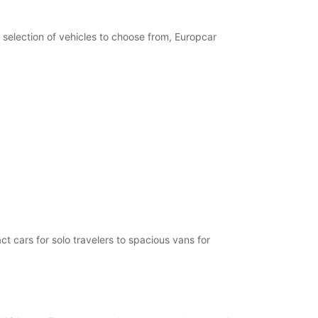
opening hours may vary due to public holidays.
 selection of vehicles to choose from, Europcar
+358 (0) 403062870
Itinerary
t cars for solo travelers to spacious vans for