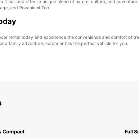
a Claus and offers a unique blend of nature, culture, and adventure.
illage, and Rovaniemi Zoo.
Today
car rental today and experience the convenience and comfort of trav
for a family adventure, Europcar has the perfect vehicle for you.
s
& Compact
Full S