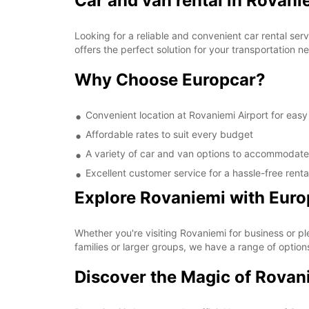
Car and van rental in Rovani
Looking for a reliable and convenient car rental se
offers the perfect solution for your transportation
Why Choose Europcar?
Convenient location at Rovaniemi Airport for eas
Affordable rates to suit every budget
A variety of car and van options to accommodate 
Excellent customer service for a hassle-free rent
Explore Rovaniemi with Euro
Whether you're visiting Rovaniemi for business or pl
families or larger groups, we have a range of option
Discover the Magic of Rovan