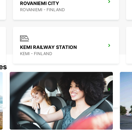
ROVANIEMI CITY
ROVANIEMI - FINLAND
KEMI RAILWAY STATION
KEMI - FINLAND
nes
KUUSAMO CITY
KUUSAMO - FINLAND