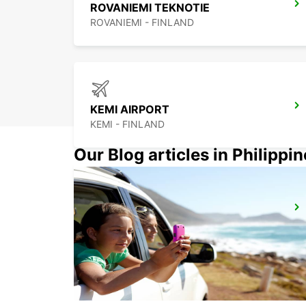
ROVANIEMI TEKNOTIE
ROVANIEMI - FINLAND
KEMI AIRPORT
KEMI - FINLAND
Our Blog articles in Philippi
KITTILA LEVI RESORT
SIRKKA - FINLAND