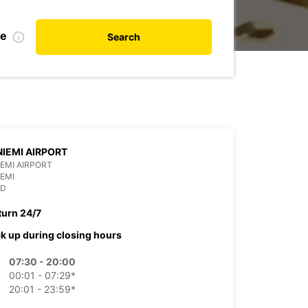
te
Search
IEMI AIRPORT
EMI AIRPORT
EMI
ND
turn 24/7
ck up during closing hours
07:30 - 20:00
00:01 - 07:29*
20:01 - 23:59*