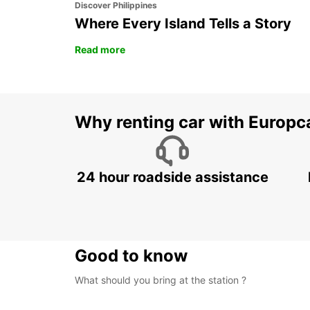
Discover Philippines
Where Every Island Tells a Story
Read more
Why renting car with Europc
24 hour roadside assistance
Good to know
What should you bring at the station ?