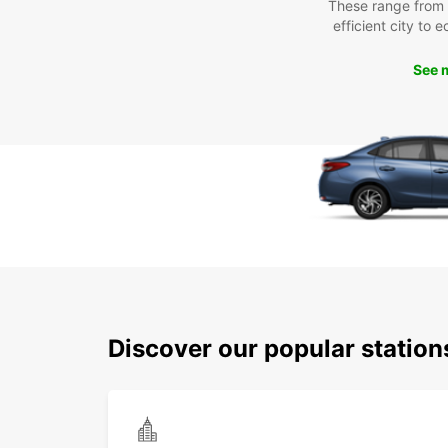
These range from
efficient city to 
See 
Discover our popular statio