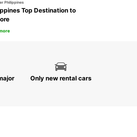
er Philippines
ippines Top Destination to
ore
more
major
Only new rental cars