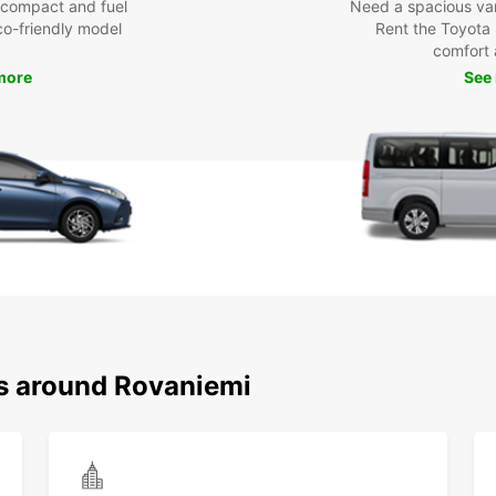
 compact and fuel
Need a spacious van 
eco-friendly model
Rent the Toyota 
comfort 
more
See
ns around Rovaniemi