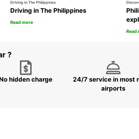
Driving in The Philippines
Discov
Driving in The Philippines
Phil
expl
Read more
Read 
ar ?
No hidden charge
24/7 service in most 
airports