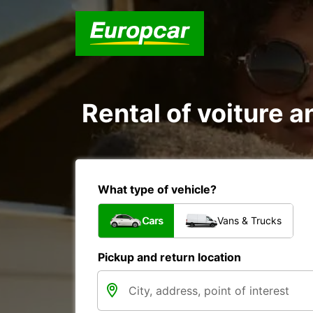
Rental of voiture a
What type of vehicle?
Cars
Vans & Trucks
Pickup and return location