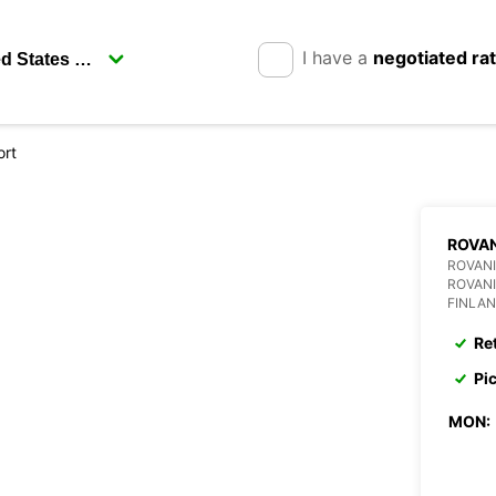
I have a
negotiated ra
ort
ROVAN
ROVANI
ROVANI
FINLA
Re
Pi
MON: