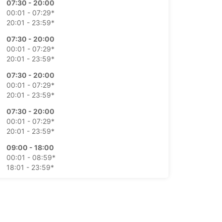
07:30 - 20:00
00:01 - 07:29*
20:01 - 23:59*
07:30 - 20:00
00:01 - 07:29*
20:01 - 23:59*
07:30 - 20:00
00:01 - 07:29*
20:01 - 23:59*
07:30 - 20:00
00:01 - 07:29*
20:01 - 23:59*
09:00 - 18:00
00:01 - 08:59*
18:01 - 23:59*
09:00 - 18:00
00:01 - 08:59*
18:01 - 23:59*
extra charges