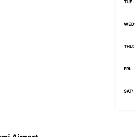
TUE:
WED:
THU:
FRI:
SAT:
SUN:
*With 