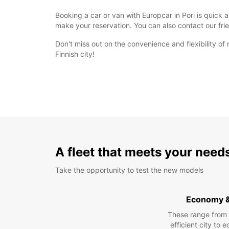
Booking a car or van with Europcar in Pori is quick 
make your reservation. You can also contact our fri
Don't miss out on the convenience and flexibility of
Finnish city!
A fleet that meets your need
Take the opportunity to test the new models
Economy 
These range from
efficient city to 