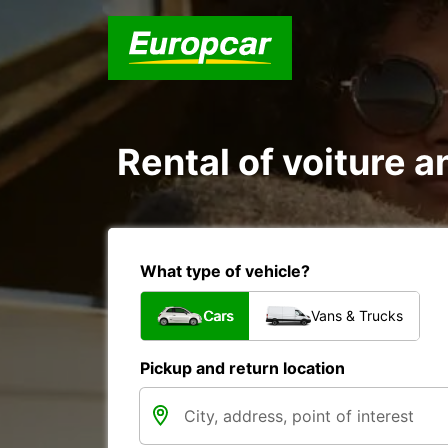
Rental of voiture an
What type of vehicle?
Cars
Vans & Trucks
Pickup and return location