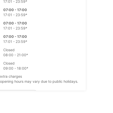
17:01 - 23:59*
07:00 - 17:00
17:01 - 23:59*
07:00 - 17:00
17:01 - 23:59*
07:00 - 17:00
17:01 - 23:59*
Closed
08:00 - 21:00*
Closed
09:00 - 18:00*
extra charges
opening hours may vary due to public holidays.
+358 (0) 403062830
Itinerary