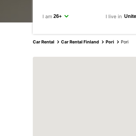
I am
I live in
Car Rental
Car Rental Finland
Pori
Pori