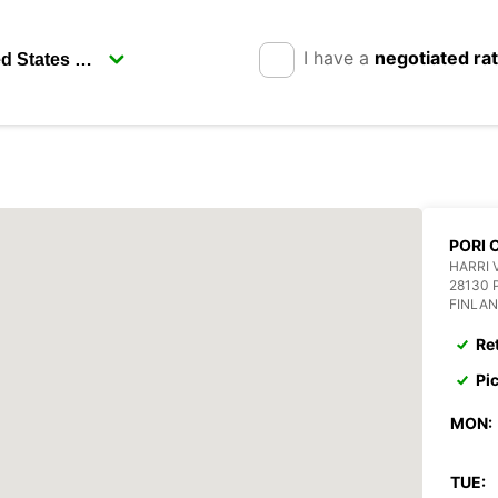
I have a
negotiated ra
PORI 
HARRI 
28130 
FINLA
Re
Pi
MON:
TUE: