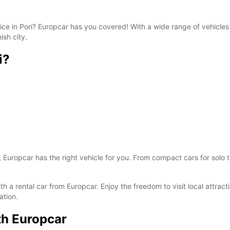
vice in Pori? Europcar has you covered! With a wide range of vehicles
ish city.
i?
, Europcar has the right vehicle for you. From compact cars for solo 
th a rental car from Europcar. Enjoy the freedom to visit local attract
ation.
th Europcar