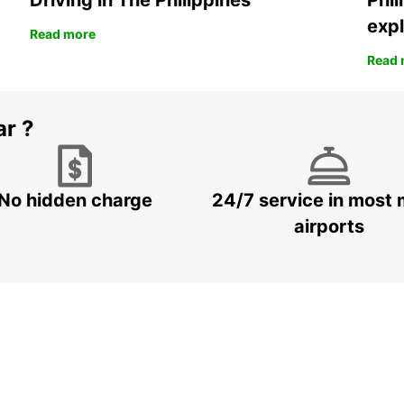
Driving in The Philippines
Phil
expl
Read more
Read 
ar ?
No hidden charge
24/7 service in most 
airports