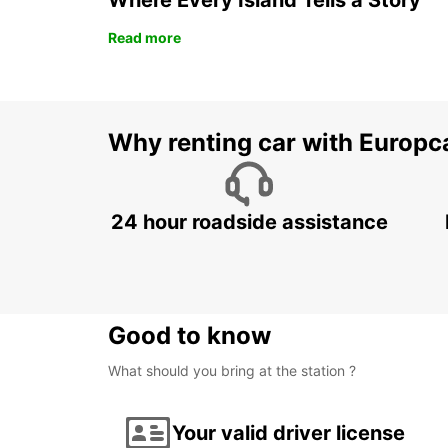
Where Every Island Tells a Story
Read more
Why renting car with Europc
24 hour roadside assistance
Good to know
What should you bring at the station ?
Your valid driver license