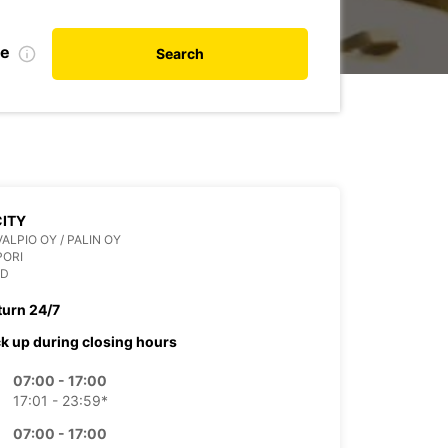
te
Search
CITY
VALPIO OY / PALIN OY
PORI
ND
turn 24/7
ck up during closing hours
07:00 - 17:00
17:01 - 23:59*
07:00 - 17:00