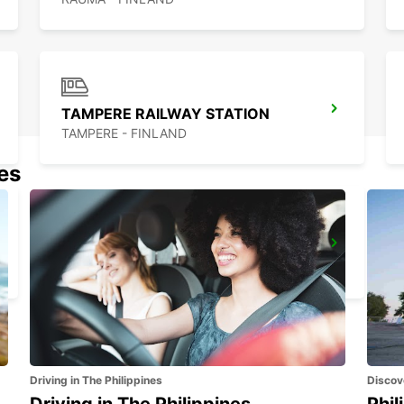
TAMPERE RAILWAY STATION
TAMPERE - FINLAND
nes
TURKU VOLKSWAGEN CENTER
TURKU - FINLAND
Driving in The Philippines
Discov