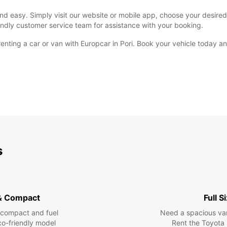
and easy. Simply visit our website or mobile app, choose your desired 
endly customer service team for assistance with your booking.
 renting a car or van with Europcar in Pori. Book your vehicle today 
s
& Compact
Full S
 compact and fuel
Need a spacious van 
eco-friendly model
Rent the Toyota 