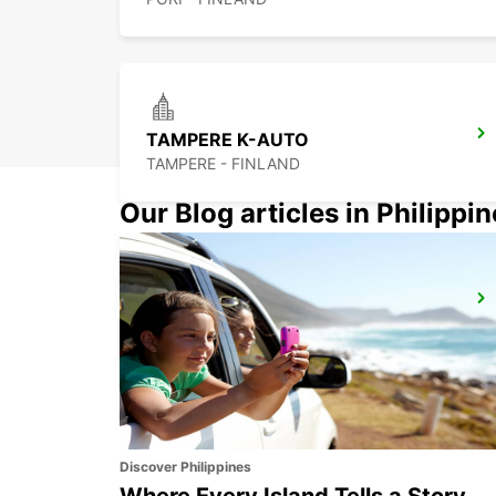
TAMPERE K-AUTO
TAMPERE - FINLAND
Our Blog articles in Philippi
TURKU AIRPORT
TURKU - FINLAND
Discover Philippines