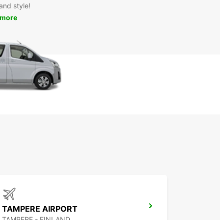
and style!
 more
TAMPERE AIRPORT
TAMPERE - FINLAND