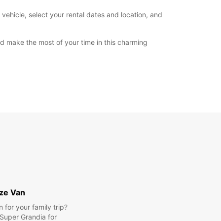
vehicle, select your rental dates and location, and
and make the most of your time in this charming
ize Van
for your family trip?
Super Grandia for