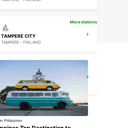
More stations
TAMPERE CITY
TAMPERE - FINLAND
TURKU CITY
TURKU - FINLAND
er Philippines