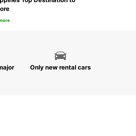
ippines Top Destination to
ore
more
major
Only new rental cars