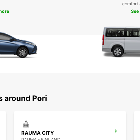
comfort 
more
See
s around Pori
RAUMA CITY
RAUMA - FINLAND