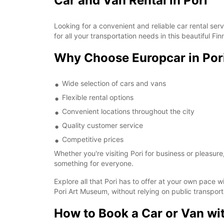
Car and Van Rental in Pori
Looking for a convenient and reliable car rental ser
for all your transportation needs in this beautiful Finn
Why Choose Europcar in Por
Wide selection of cars and vans
Flexible rental options
Convenient locations throughout the city
Quality customer service
Competitive prices
Whether you're visiting Pori for business or pleasure
something for everyone.
Explore all that Pori has to offer at your own pace wi
Pori Art Museum, without relying on public transport
How to Book a Car or Van wi