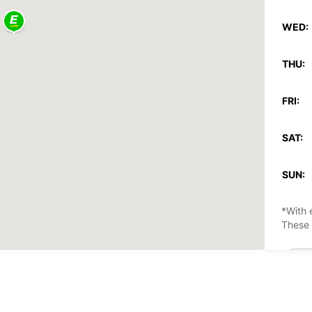
WED:
THU:
FRI:
SAT:
SUN:
*With 
These 