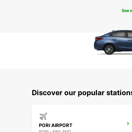
See 
Discover our popular station
PORI AIRPORT
PORI - FINLAND