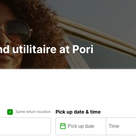
d utilitaire at Pori
Pick up date & time
Same return location