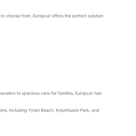
 to choose from, Europcar offers the perfect solution
travelers to spacious vans for families, Europcar has
ions, including Yyteri Beach, Kirjurinluoto Park, and