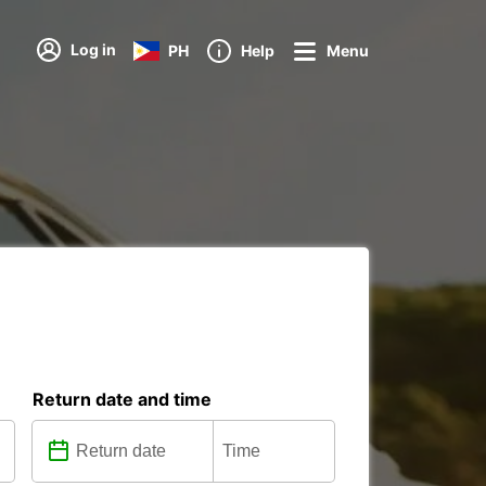
Log in
PH
Help
Menu
Return date and time