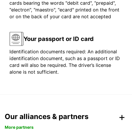
cards bearing the words "debit card", "prepaid",
"electron", "maestro", "ecard" printed on the front
or on the back of your card are not accepted
Your passport or ID card
Identification documents required: An additional
identification document, such as a passport or ID
card will also be required. The driver’s license
alone is not sufficient.
Our alliances & partners
More partners