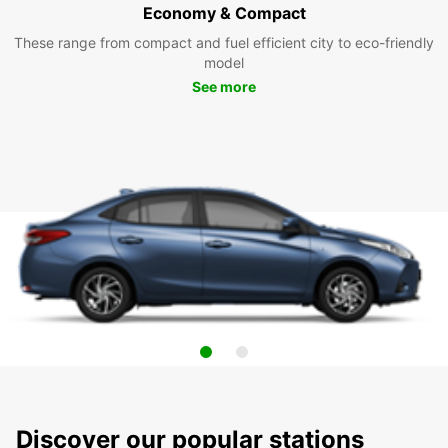
Economy & Compact
These range from compact and fuel efficient city to eco-friendly
model
See more
Discover our popular stations