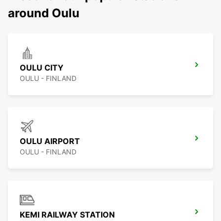
around Oulu
OULU CITY
OULU - FINLAND
OULU AIRPORT
OULU - FINLAND
KEMI RAILWAY STATION