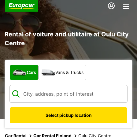
Rental of voiture and utilitaire at Oulu City
Centre
What type of vehicle?
Cars
Vans & Trucks
Select pickup location
Car Rental
Car Rental Finland
Oulu City Centre