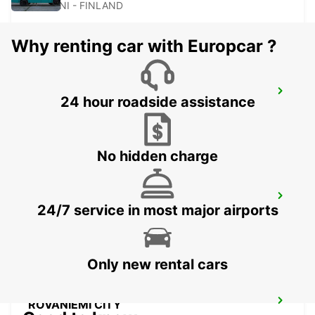
KAJAANI - FINLAND
Why renting car with Europcar ?
KAJAANI CITY
24 hour roadside assistance
KAJAANI - FINLAND
No hidden charge
ROVANIEMI RAILWAY STATION
24/7 service in most major airports
ROVANIEMI - FINLAND
Only new rental cars
ROVANIEMI CITY