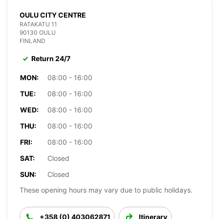
OULU CITY CENTRE
RATAKATU 11
90130 OULU
FINLAND
Return 24/7
MON:
08:00 - 16:00
TUE:
08:00 - 16:00
WED:
08:00 - 16:00
THU:
08:00 - 16:00
FRI:
08:00 - 16:00
SAT:
Closed
SUN:
Closed
These opening hours may vary due to public holidays.
+358 (0) 403062871
Itinerary