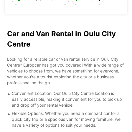
Car and Van Rental in Oulu City
Centre
Looking for a reliable car or van rental service in Oulu City
Centre? Europcar has got you covered! With a wide range of
vehicles to choose from, we have something for everyone,
whether you're a tourist exploring the city or a business
professional on the go.
Convenient Location: Our Oulu City Centre location is
easily accessible, making it convenient for you to pick up
and drop off your rental vehicle.
Flexible Options: Whether you need a compact car for a
quick city trip or a spacious van for moving furniture, we
have a variety of options to suit your needs.