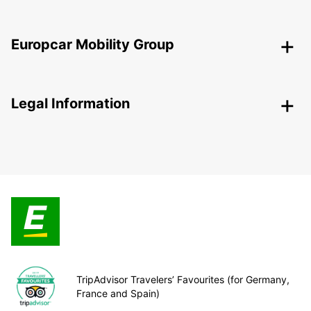
Europcar Mobility Group
Legal Information
TripAdvisor Travelers’ Favourites (for Germany,
France and Spain)