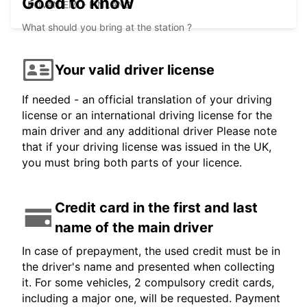
Good to know
ROVANIEMI - FINLAND
What should you bring at the station ?
Your valid driver license
If needed - an official translation of your driving
license or an international driving license for the
main driver and any additional driver Please note
that if your driving license was issued in the UK,
you must bring both parts of your licence.
Credit card in the first and last
name of the main driver
In case of prepayment, the used credit must be in
the driver's name and presented when collecting
it. For some vehicles, 2 compulsory credit cards,
including a major one, will be requested. Payment