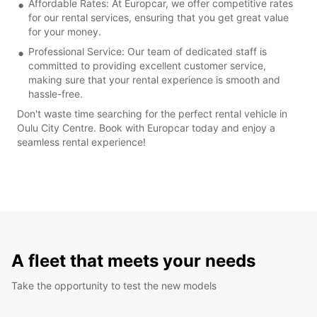
Affordable Rates: At Europcar, we offer competitive rates
for our rental services, ensuring that you get great value
for your money.
Professional Service: Our team of dedicated staff is
committed to providing excellent customer service,
making sure that your rental experience is smooth and
hassle-free.
Don't waste time searching for the perfect rental vehicle in
Oulu City Centre. Book with Europcar today and enjoy a
seamless rental experience!
A fleet that meets your needs
Take the opportunity to test the new models