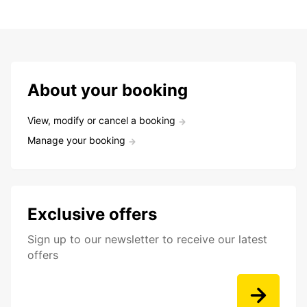
About your booking
View, modify or cancel a booking
Manage your booking
Exclusive offers
Sign up to our newsletter to receive our latest
offers