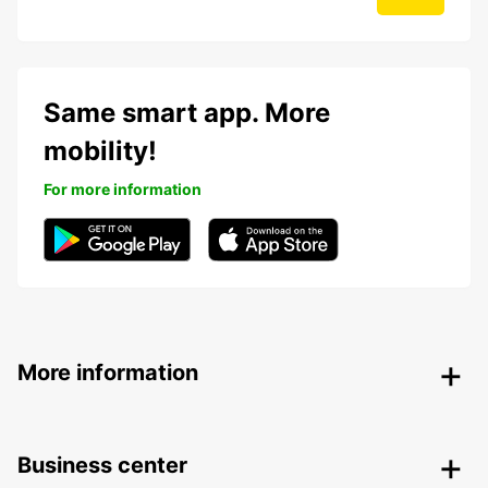
Same smart app. More
mobility!
For more information
More information
Business center