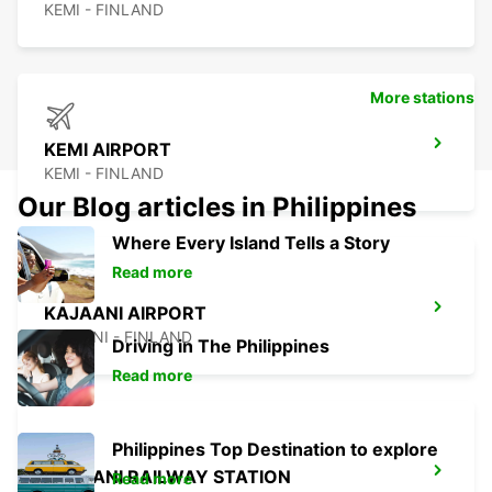
KEMI - FINLAND
More stations
KEMI AIRPORT
KEMI - FINLAND
Our Blog articles in Philippines
Where Every Island Tells a Story
Read more
KAJAANI AIRPORT
KAJAANI - FINLAND
Driving in The Philippines
Read more
Philippines Top Destination to explore
KAJAANI RAILWAY STATION
Read more