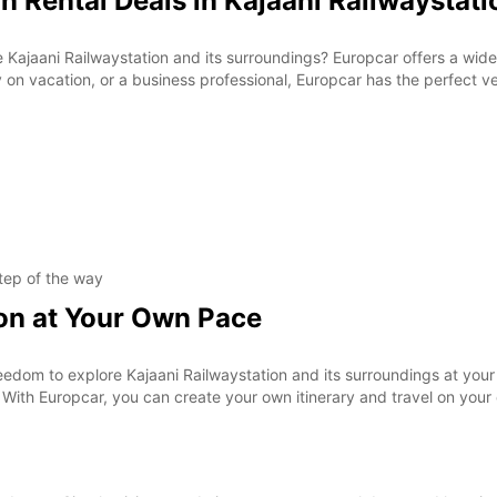
n Rental Deals in Kajaani Railwaystati
 Kajaani Railwaystation and its surroundings? Europcar offers a wide r
y on vacation, or a business professional, Europcar has the perfect ve
tep of the way
ion at Your Own Pace
eedom to explore Kajaani Railwaystation and its surroundings at you
. With Europcar, you can create your own itinerary and travel on your