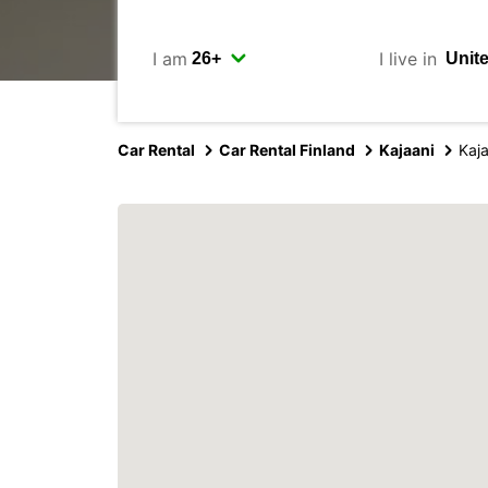
I am
I live in
Car Rental
Car Rental Finland
Kajaani
Kaja