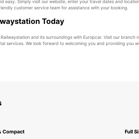
nd easy. Simply visit our website, enter your travel dates and locatio
friendly customer service team for assistance with your booking.
ilwaystation Today
i Railwaystation and its surroundings with Europcar. Visit our branch
tal services. We look forward to welcoming you and providing you w
s
& Compact
Full S