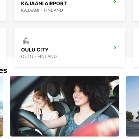
KAJAANI AIRPORT
KAJAANI - FINLAND
OULU CITY
OULU - FINLAND
nes
KUOPIO RAILWAY STATION
KUOPIO - FINLAND