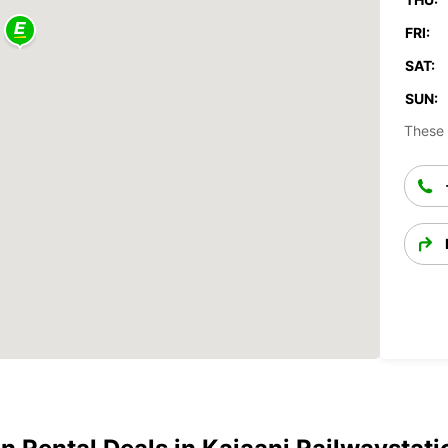
FRI:
SAT:
SUN:
These 