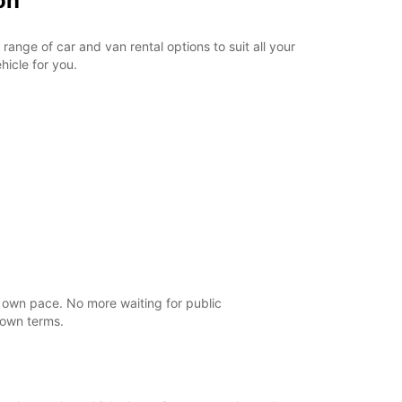
on
ange of car and van rental options to suit all your
hicle for you.
r own pace. No more waiting for public
 own terms.