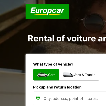
Rental of voiture an
What type of vehicle?
Cars
Vans & Trucks
Pickup and return location