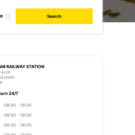
te
Search
NI RAILWAY STATION
-ALUE
KAJAANI
ND
turn 24/7
08:00 - 18:00
08:00 - 18:00
08:00 - 18:00
08:00 - 18:00