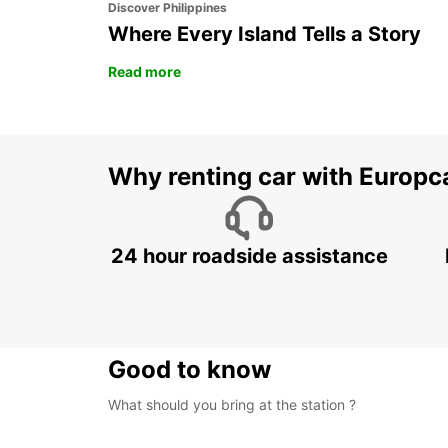
Discover Philippines
Where Every Island Tells a Story
Read more
Why renting car with Europc
24 hour roadside assistance
Good to know
What should you bring at the station ?