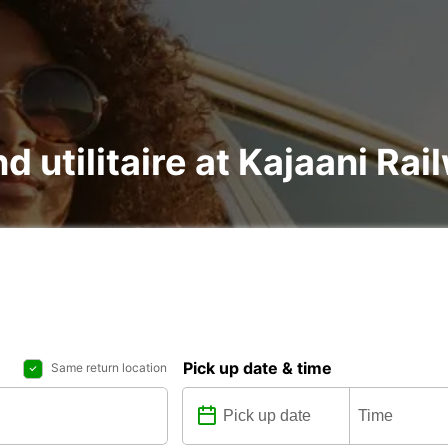
d utilitaire at Kajaani Rai
Pick up date & time
Same return location