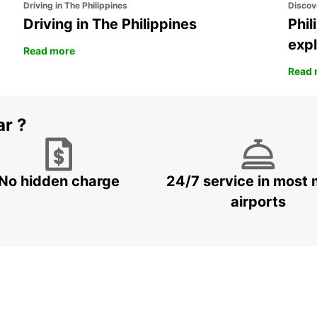
Driving in The Philippines
Discov
Driving in The Philippines
Phil
expl
Read more
Read 
ar ?
No hidden charge
24/7 service in most 
airports