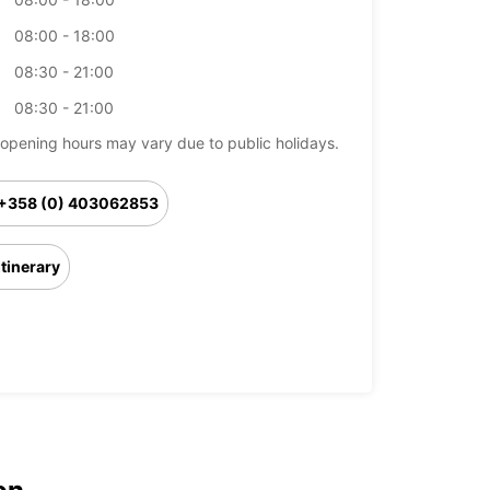
08:00 - 18:00
08:30 - 21:00
08:30 - 21:00
opening hours may vary due to public holidays.
+358 (0) 403062853
Itinerary