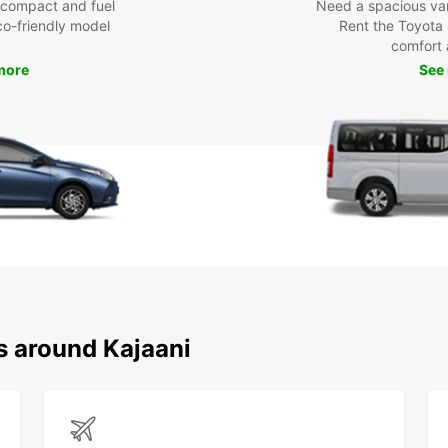
 compact and fuel
Need a spacious van 
eco-friendly model
Rent the Toyota 
comfort 
more
See
s around Kajaani