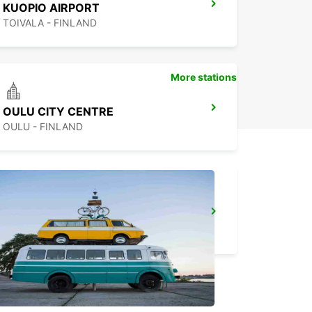
KUOPIO AIRPORT
TOIVALA - FINLAND
More stations
OULU CITY CENTRE
OULU - FINLAND
KUOPIO K-AUTO
KUOPIO - FINLAND