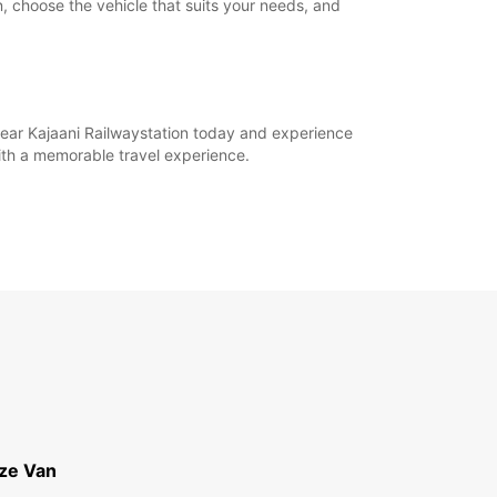
n, choose the vehicle that suits your needs, and
 near Kajaani Railwaystation today and experience
ith a memorable travel experience.
ize Van