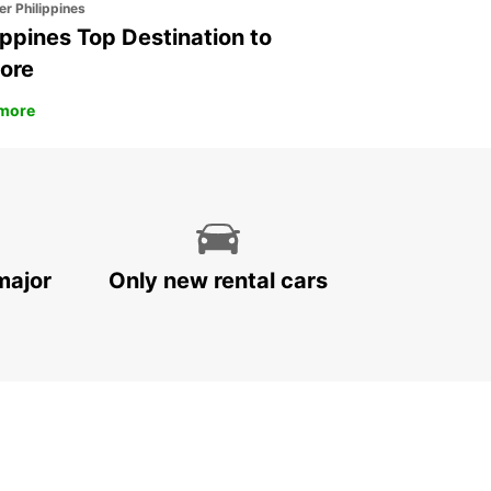
er Philippines
ippines Top Destination to
ore
more
major
Only new rental cars