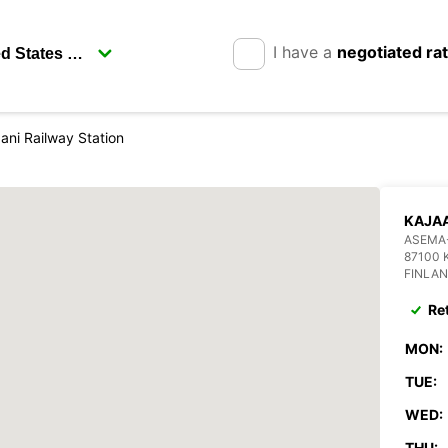
I have a
negotiated ra
ani Railway Station
KAJAA
ASEMA
87100 
FINLA
Re
MON:
TUE:
WED:
THU: