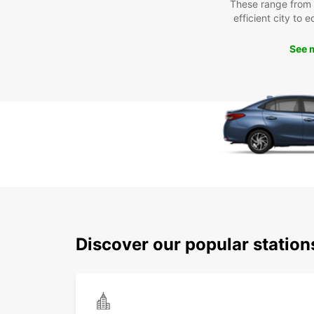
These range from
efficient city to 
See 
Discover our popular station