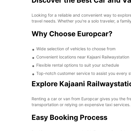
Discover the Best Car and Va
Looking for a reliable and convenient way to explore
travel needs. Whether you're a solo traveler, a famil
Why Choose Europcar?
Wide selection of vehicles to choose from
Convenient locations near Kajaani Railwaystation
Flexible rental options to suit your schedule
Top-notch customer service to assist you every s
Explore Kajaani Railwaystat
Renting a car or van from Europcar gives you the fr
transportation or relying on expensive taxi services
Easy Booking Process