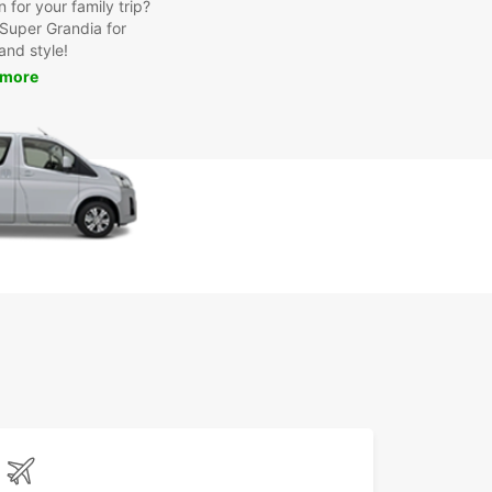
for your family trip?
Super Grandia for
and style!
 more