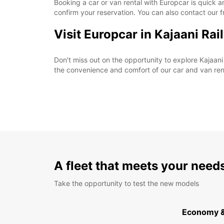
Booking a car or van rental with Europcar is quick a
confirm your reservation. You can also contact our 
Visit Europcar in Kajaani Ra
Don't miss out on the opportunity to explore Kajaan
the convenience and comfort of our car and van ren
A fleet that meets your need
Take the opportunity to test the new models
Economy 