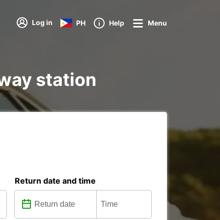
Log in
PH
Help
Menu
lway station
Return date and time