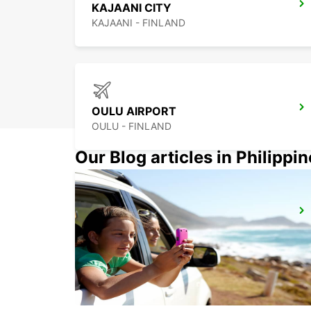
KAJAANI CITY
KAJAANI - FINLAND
OULU AIRPORT
OULU - FINLAND
Our Blog articles in Philippi
KUOPIO
TOIVALA - FINLAND