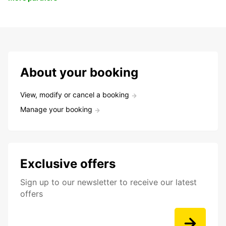
About your booking
View, modify or cancel a booking
Manage your booking
Exclusive offers
Sign up to our newsletter to receive our latest
offers