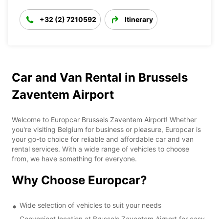
+32 (2) 7210592
Itinerary
Car and Van Rental in Brussels
Zaventem Airport
Welcome to Europcar Brussels Zaventem Airport! Whether
you're visiting Belgium for business or pleasure, Europcar is
your go-to choice for reliable and affordable car and van
rental services. With a wide range of vehicles to choose
from, we have something for everyone.
Why Choose Europcar?
Wide selection of vehicles to suit your needs
Convenient location at Brussels Zaventem Airport for easy