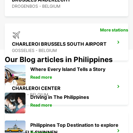
DROGENBOS - BELGIUM
More stations
CHARLEROI BRUSSELS SOUTH AIRPORT
GOSSELIES - BELGIUM
Our Blog articles in Philippines
Where Every Island Tells a Story
Read more
CHARLEROI CENTER
JUMET - BELGIUM
Driving in The Philippines
Read more
Philippines Top Destination to explore
HASSELT SWINNEN
Read more