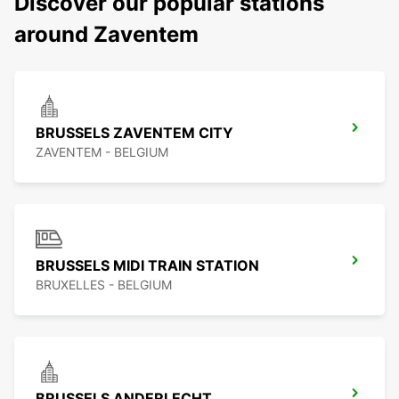
Discover our popular stations
around Zaventem
BRUSSELS ZAVENTEM CITY
ZAVENTEM - BELGIUM
BRUSSELS MIDI TRAIN STATION
BRUXELLES - BELGIUM
BRUSSELS ANDERLECHT