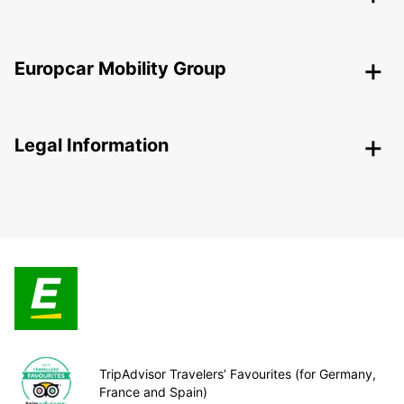
Europcar Mobility Group
Legal Information
TripAdvisor Travelers’ Favourites (for Germany,
France and Spain)