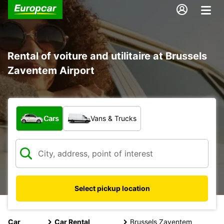
Rental of voiture and utilitaire at Brussels
Zaventem Airport
What type of vehicle?
Cars
Vans & Trucks
Select pickup location
Car
Car Rental
Brussels Zaventem