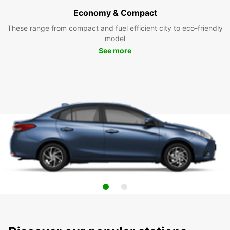
Economy & Compact
These range from compact and fuel efficient city to eco-friendly
model
See more