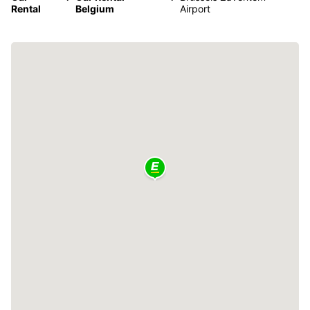
Rental
Belgium
Airport