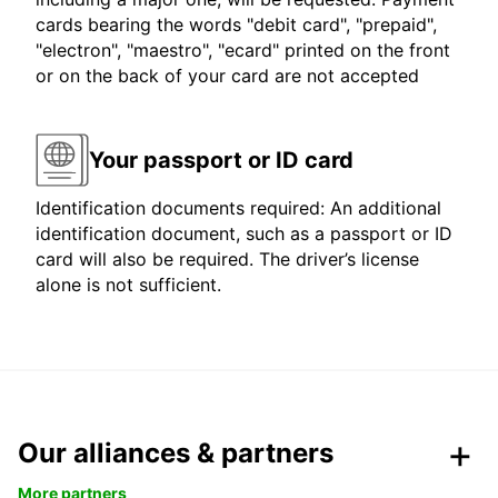
cards bearing the words "debit card", "prepaid",
"electron", "maestro", "ecard" printed on the front
or on the back of your card are not accepted
Your passport or ID card
Identification documents required: An additional
identification document, such as a passport or ID
card will also be required. The driver’s license
alone is not sufficient.
Our alliances & partners
More partners