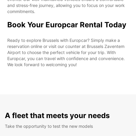
and stress-free journey, allowing you to focus on your work
commitments.
Book Your Europcar Rental Today
Ready to explore Brussels with Europcar? Simply make a
reservation online or visit our counter at Brussels Zaventem
Airport to choose the perfect vehicle for your trip. With
Europcar, you can travel with confidence and convenience.
We look forward to welcoming you!
A fleet that meets your needs
Take the opportunity to test the new models