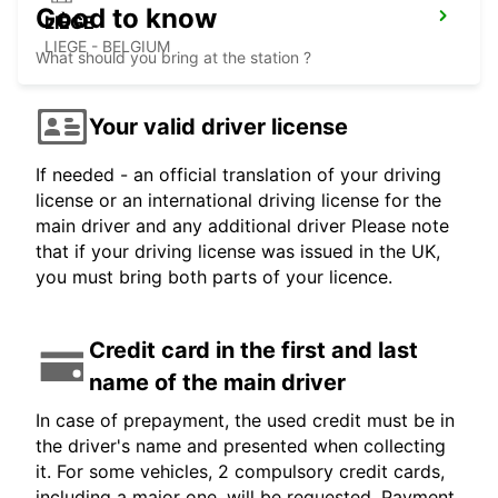
Good to know
LIÈGE
LIEGE - BELGIUM
What should you bring at the station ?
Your valid driver license
If needed - an official translation of your driving
license or an international driving license for the
main driver and any additional driver Please note
that if your driving license was issued in the UK,
you must bring both parts of your licence.
Credit card in the first and last
name of the main driver
In case of prepayment, the used credit must be in
the driver's name and presented when collecting
it. For some vehicles, 2 compulsory credit cards,
including a major one, will be requested. Payment