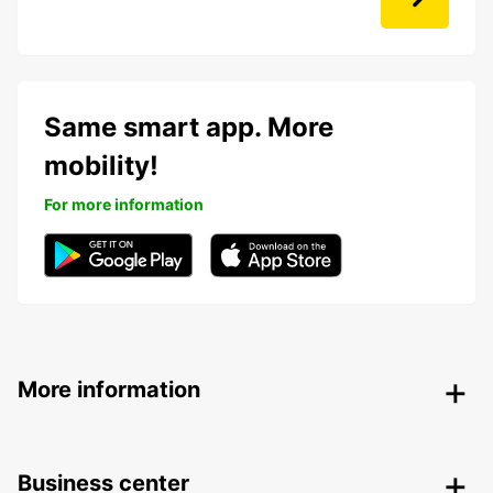
Same smart app. More
mobility!
For more information
More information
Business center