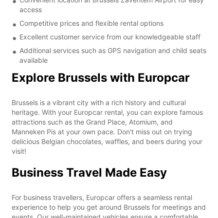
access
Competitive prices and flexible rental options
Excellent customer service from our knowledgeable staff
Additional services such as GPS navigation and child seats
available
Explore Brussels with Europcar
Brussels is a vibrant city with a rich history and cultural
heritage. With your Europcar rental, you can explore famous
attractions such as the Grand Place, Atomium, and
Manneken Pis at your own pace. Don't miss out on trying
delicious Belgian chocolates, waffles, and beers during your
visit!
Business Travel Made Easy
For business travellers, Europcar offers a seamless rental
experience to help you get around Brussels for meetings and
events. Our well-maintained vehicles ensure a comfortable