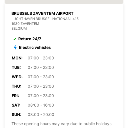
BRUSSELS ZAVENTEM AIRPORT
LUCHTHAVEN BRUSSEL NATIONAAL 415
1930 ZAVENTEM
BELGIUM
Return 24/7
Electric vehicles
MON:
07:00 - 23:00
TUE:
07:00 - 23:00
WED:
07:00 - 23:00
THU:
07:00 - 23:00
FRI:
07:00 - 23:00
SAT:
08:00 - 16:00
SUN:
08:00 - 20:00
These opening hours may vary due to public holidays.