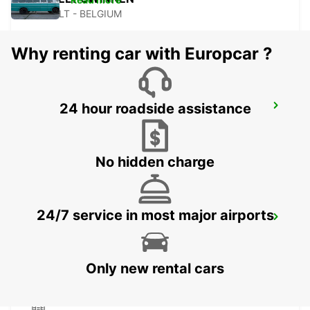
HASSELT - BELGIUM
Why renting car with Europcar ?
MAUBEUGE RAILWAY STATION -
24 hour roadside assistance
SERVICE POINT
MAUBEUGE - FRANCE
No hidden charge
24/7 service in most major airports
MAUBEUGE
MAUBEUGE - FRANCE
Only new rental cars