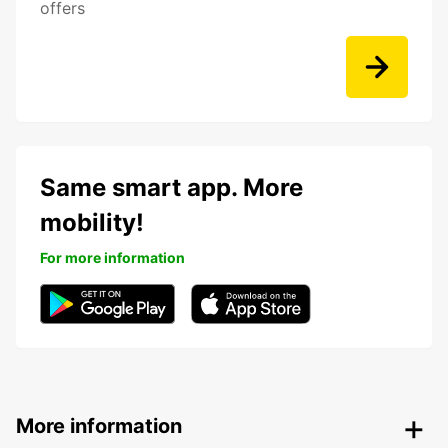
offers
Same smart app. More
mobility!
For more information
More information