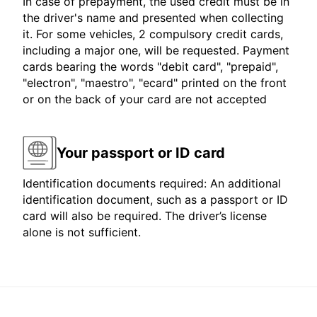
In case of prepayment, the used credit must be in
the driver's name and presented when collecting
it. For some vehicles, 2 compulsory credit cards,
including a major one, will be requested. Payment
cards bearing the words "debit card", "prepaid",
"electron", "maestro", "ecard" printed on the front
or on the back of your card are not accepted
Your passport or ID card
Identification documents required: An additional
identification document, such as a passport or ID
card will also be required. The driver’s license
alone is not sufficient.