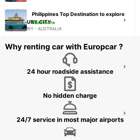
Philippines Top Destination to explore
BUNBURY CITY
Read more
BUNBURY - AUSTRALIA
Why renting car with Europcar ?
BUSSELTON CITY
24 hour roadside assistance
BUSSELTON - AUSTRALIA
No hidden charge
BUSSELTON AIRPORT
24/7 service in most major airports
BUSSELTON - AUSTRALIA