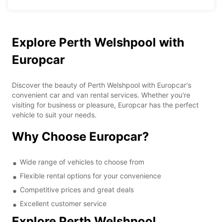
Explore Perth Welshpool with
Europcar
Discover the beauty of Perth Welshpool with Europcar's
convenient car and van rental services. Whether you're
visiting for business or pleasure, Europcar has the perfect
vehicle to suit your needs.
Why Choose Europcar?
Wide range of vehicles to choose from
Flexible rental options for your convenience
Competitive prices and great deals
Excellent customer service
Explore Perth Welshpool