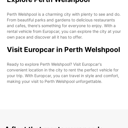
Perth Welshpool is a charming city with plenty to see and do.
From beautiful parks and gardens to delicious restaurants
and cafes, there's something for everyone to enjoy. With a
rental vehicle from Europcar, you can explore the city at your
own pace and discover all it has to offer.
Visit Europcar in Perth Welshpool
Ready to explore Perth Welshpool? Visit Europcar's
convenient location in the city to rent the perfect vehicle for
your trip. With Europcar, you can travel in style and comfort,
making your visit to Perth Welshpool unforgettable.