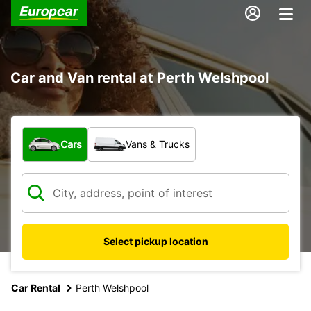
Car and Van rental at Perth Welshpool
What type of vehicle?
Cars
Vans & Trucks
Select pickup location
Car Rental
Perth Welshpool