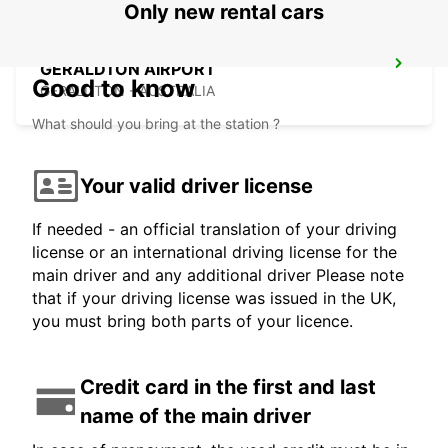
Only new rental cars
GERALDTON AIRPORT
Good to know
GERALDTON - AUSTRALIA
What should you bring at the station ?
Your valid driver license
If needed - an official translation of your driving
license or an international driving license for the
main driver and any additional driver Please note
that if your driving license was issued in the UK,
you must bring both parts of your licence.
Credit card in the first and last
name of the main driver