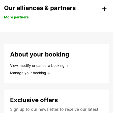
Our alliances & partners
More partners
About your booking
View, modify or cancel a booking
Manage your booking
Exclusive offers
Sign up to our newsletter to receive our latest