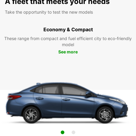
A fleet that meets your needs
Take the opportunity to test the new models
Economy & Compact
These range from compact and fuel efficient city to eco-friendly
model
See more