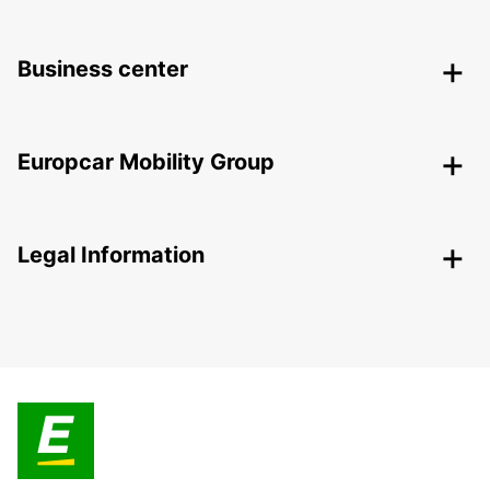
Business center
Europcar Mobility Group
Legal Information