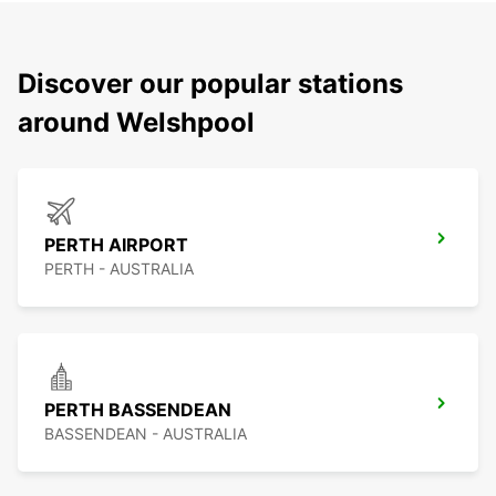
Discover our popular stations
around Welshpool
PERTH AIRPORT
PERTH - AUSTRALIA
PERTH BASSENDEAN
BASSENDEAN - AUSTRALIA