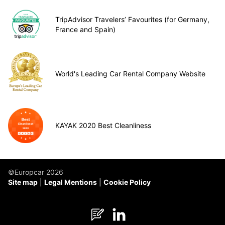
TripAdvisor Travelers’ Favourites (for Germany,
France and Spain)
World's Leading Car Rental Company Website
KAYAK 2020 Best Cleanliness
©Europcar 2026
Site map
Legal Mentions
Cookie Policy