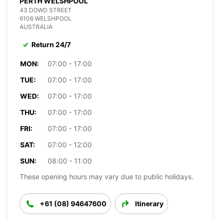
PERTH WELSHPOOL
43 DOWD STREET
6106 WELSHPOOL
AUSTRALIA
Return 24/7
MON:
07:00 - 17:00
TUE:
07:00 - 17:00
WED:
07:00 - 17:00
THU:
07:00 - 17:00
FRI:
07:00 - 17:00
SAT:
07:00 - 12:00
SUN:
08:00 - 11:00
These opening hours may vary due to public holidays.
+61 (08) 94647600
Itinerary