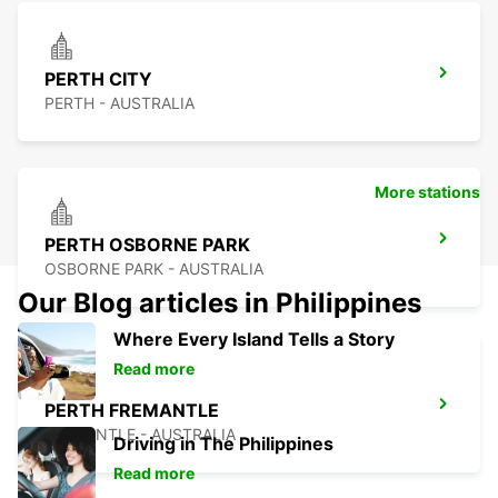
PERTH CITY
PERTH - AUSTRALIA
More stations
PERTH OSBORNE PARK
OSBORNE PARK - AUSTRALIA
Our Blog articles in Philippines
Where Every Island Tells a Story
Read more
PERTH FREMANTLE
FREMANTLE - AUSTRALIA
Driving in The Philippines
Read more