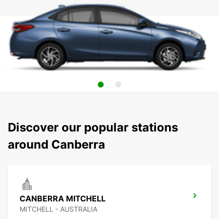
Discover our popular stations
around Canberra
CANBERRA MITCHELL
MITCHELL - AUSTRALIA