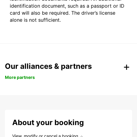
identification document, such as a passport or ID
card will also be required. The driver’s license
alone is not sufficient.
Our alliances & partners
More partners
About your booking
View, modify or cancel a booking