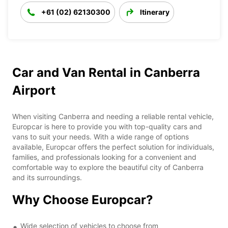
+61 (02) 62130300
Itinerary
Car and Van Rental in Canberra
Airport
When visiting Canberra and needing a reliable rental vehicle,
Europcar is here to provide you with top-quality cars and
vans to suit your needs. With a wide range of options
available, Europcar offers the perfect solution for individuals,
families, and professionals looking for a convenient and
comfortable way to explore the beautiful city of Canberra
and its surroundings.
Why Choose Europcar?
Wide selection of vehicles to choose from