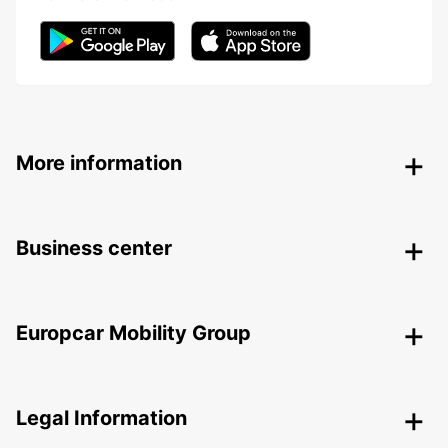
More information
Business center
Europcar Mobility Group
Legal Information