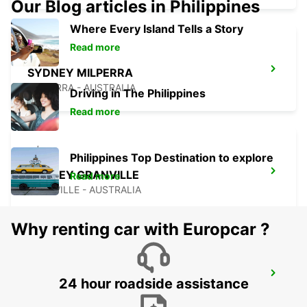
Our Blog articles in Philippines
Where Every Island Tells a Story
Read more
SYDNEY MILPERRA
MILPERRA - AUSTRALIA
Driving in The Philippines
Read more
Philippines Top Destination to explore
SYDNEY GRANVILLE
Read more
GRANVILLE - AUSTRALIA
Why renting car with Europcar ?
SYDNEY AIRPORT
24 hour roadside assistance
SYDNEY - AUSTRALIA