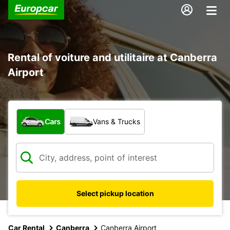
Rental of voiture and utilitaire at Canberra
Airport
What type of vehicle?
Cars
Vans & Trucks
Select pickup location
Car Rental
Canberra
Canberra Airport