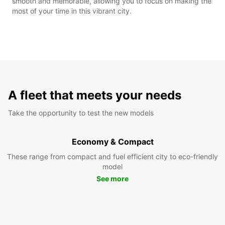
smooth and memorable, allowing you to focus on making the
most of your time in this vibrant city.
A fleet that meets your needs
Take the opportunity to test the new models
Economy & Compact
These range from compact and fuel efficient city to eco-friendly
model
See more