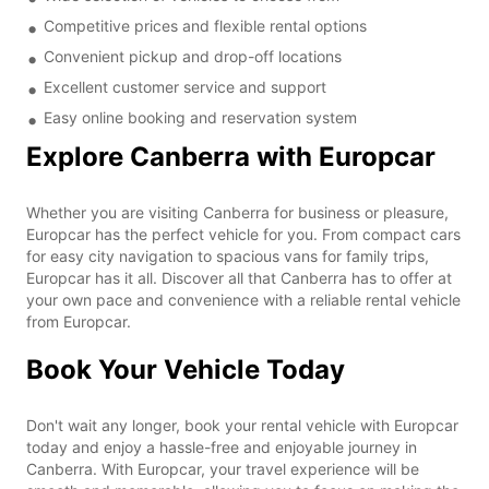
Competitive prices and flexible rental options
Convenient pickup and drop-off locations
Excellent customer service and support
Easy online booking and reservation system
Explore Canberra with Europcar
Whether you are visiting Canberra for business or pleasure,
Europcar has the perfect vehicle for you. From compact cars
for easy city navigation to spacious vans for family trips,
Europcar has it all. Discover all that Canberra has to offer at
your own pace and convenience with a reliable rental vehicle
from Europcar.
Book Your Vehicle Today
Don't wait any longer, book your rental vehicle with Europcar
today and enjoy a hassle-free and enjoyable journey in
Canberra. With Europcar, your travel experience will be