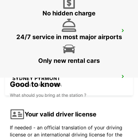
No hidden charge
SYDNEY WATERLOO
24/7 service in most major airports
MASCOT - AUSTRALIA
Only new rental cars
SYDNEY PYRMONT
Good to know
PYRMONT - AUSTRALIA
What should you bring at the station ?
Your valid driver license
If needed - an official translation of your driving
license or an international driving license for the