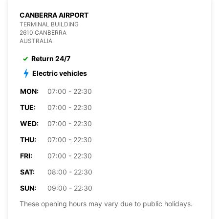
CANBERRA AIRPORT
TERMINAL BUILDING
2610 CANBERRA
AUSTRALIA
Return 24/7
Electric vehicles
MON:
07:00 - 22:30
TUE:
07:00 - 22:30
WED:
07:00 - 22:30
THU:
07:00 - 22:30
FRI:
07:00 - 22:30
SAT:
08:00 - 22:30
SUN:
09:00 - 22:30
These opening hours may vary due to public holidays.