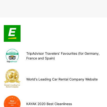
TripAdvisor Travelers’ Favourites (for Germany,
France and Spain)
World's Leading Car Rental Company Website
KAYAK 2020 Best Cleanliness