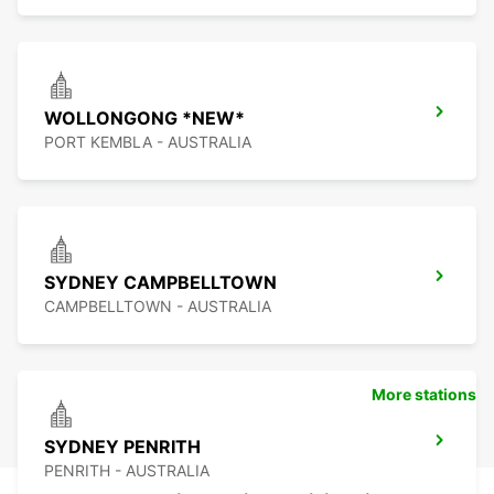
WOLLONGONG *NEW*
PORT KEMBLA - AUSTRALIA
SYDNEY CAMPBELLTOWN
CAMPBELLTOWN - AUSTRALIA
More stations
SYDNEY PENRITH
PENRITH - AUSTRALIA