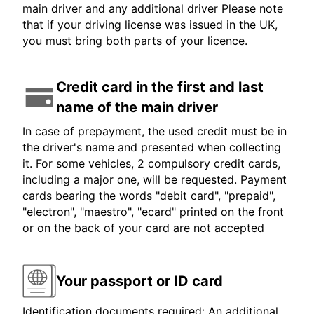
main driver and any additional driver Please note
that if your driving license was issued in the UK,
you must bring both parts of your licence.
Credit card in the first and last
name of the main driver
In case of prepayment, the used credit must be in
the driver's name and presented when collecting
it. For some vehicles, 2 compulsory credit cards,
including a major one, will be requested. Payment
cards bearing the words "debit card", "prepaid",
"electron", "maestro", "ecard" printed on the front
or on the back of your card are not accepted
Your passport or ID card
Identification documents required: An additional