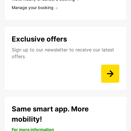
Manage your booking
Exclusive offers
Sign up to our newsletter to receive our latest
offers
Same smart app. More
mobility!
For more information