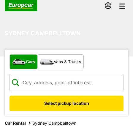
SYDNEY CAMPBELLTOWN
What type of vehicle?
Cars
Vans & Trucks
Select pickup location
Car Rental
Sydney Campbelltown