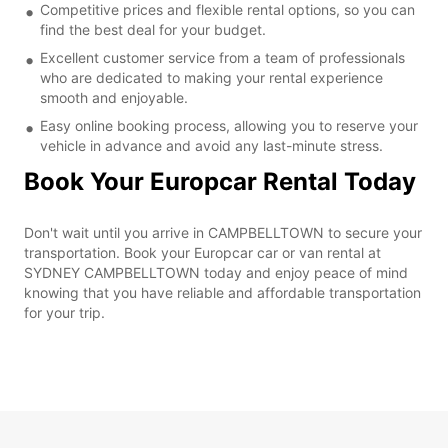
Competitive prices and flexible rental options, so you can
find the best deal for your budget.
Excellent customer service from a team of professionals
who are dedicated to making your rental experience
smooth and enjoyable.
Easy online booking process, allowing you to reserve your
vehicle in advance and avoid any last-minute stress.
Book Your Europcar Rental Today
Don't wait until you arrive in CAMPBELLTOWN to secure your
transportation. Book your Europcar car or van rental at
SYDNEY CAMPBELLTOWN today and enjoy peace of mind
knowing that you have reliable and affordable transportation
for your trip.