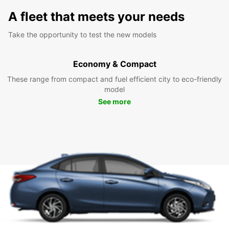
A fleet that meets your needs
Take the opportunity to test the new models
Economy & Compact
These range from compact and fuel efficient city to eco-friendly
model
See more