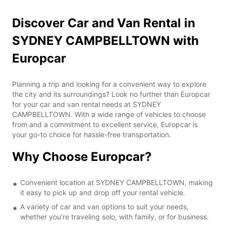
Discover Car and Van Rental in
SYDNEY CAMPBELLTOWN with
Europcar
Planning a trip and looking for a convenient way to explore
the city and its surroundings? Look no further than Europcar
for your car and van rental needs at SYDNEY
CAMPBELLTOWN. With a wide range of vehicles to choose
from and a commitment to excellent service, Europcar is
your go-to choice for hassle-free transportation.
Why Choose Europcar?
Convenient location at SYDNEY CAMPBELLTOWN, making
it easy to pick up and drop off your rental vehicle.
A variety of car and van options to suit your needs,
whether you're traveling solo, with family, or for business.