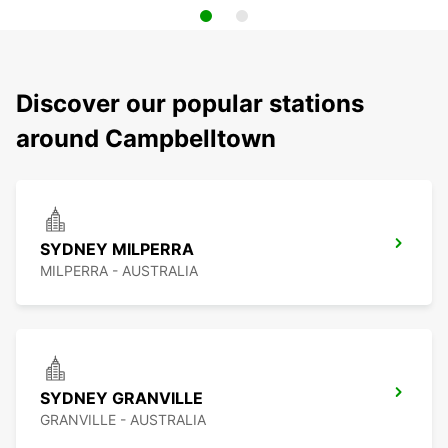
Discover our popular stations
around Campbelltown
SYDNEY MILPERRA
MILPERRA - AUSTRALIA
SYDNEY GRANVILLE
GRANVILLE - AUSTRALIA