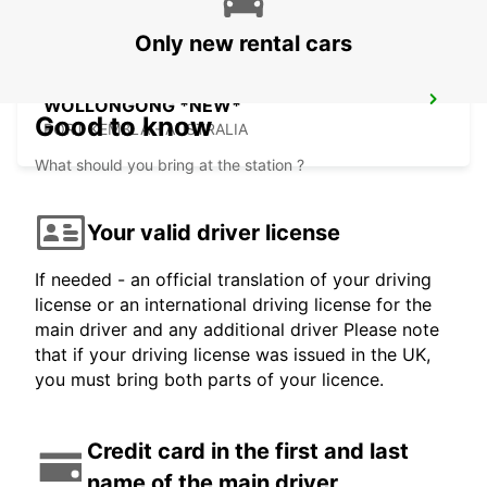
Only new rental cars
WOLLONGONG *NEW*
Good to know
PORT KEMBLA - AUSTRALIA
What should you bring at the station ?
Your valid driver license
If needed - an official translation of your driving
license or an international driving license for the
main driver and any additional driver Please note
that if your driving license was issued in the UK,
you must bring both parts of your licence.
Credit card in the first and last
name of the main driver