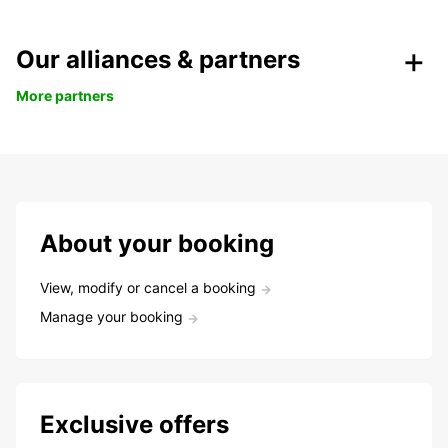
Our alliances & partners
More partners
About your booking
View, modify or cancel a booking
Manage your booking
Exclusive offers