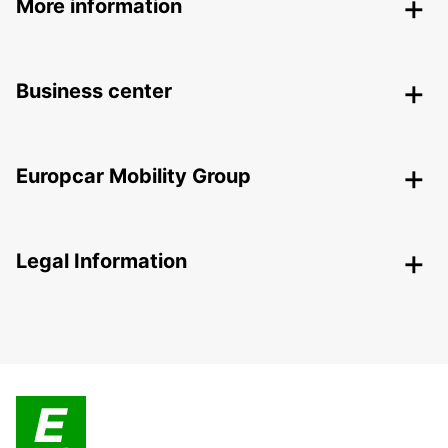
More information
Business center
Europcar Mobility Group
Legal Information