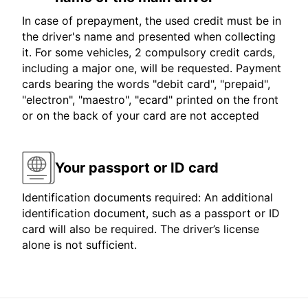
In case of prepayment, the used credit must be in
the driver's name and presented when collecting
it. For some vehicles, 2 compulsory credit cards,
including a major one, will be requested. Payment
cards bearing the words "debit card", "prepaid",
"electron", "maestro", "ecard" printed on the front
or on the back of your card are not accepted
Your passport or ID card
Identification documents required: An additional
identification document, such as a passport or ID
card will also be required. The driver’s license
alone is not sufficient.