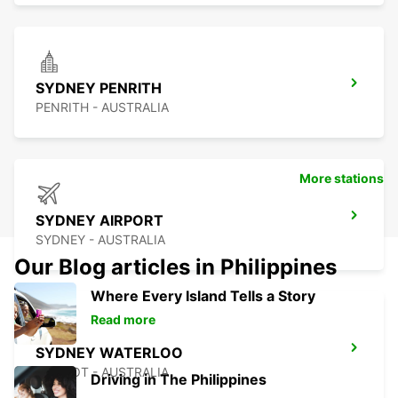
SYDNEY PENRITH
PENRITH - AUSTRALIA
More stations
SYDNEY AIRPORT
SYDNEY - AUSTRALIA
Our Blog articles in Philippines
Where Every Island Tells a Story
Read more
SYDNEY WATERLOO
MASCOT - AUSTRALIA
Driving in The Philippines