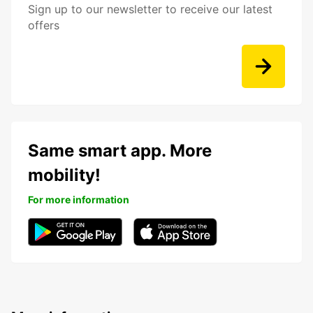
Sign up to our newsletter to receive our latest
offers
Same smart app. More
mobility!
For more information