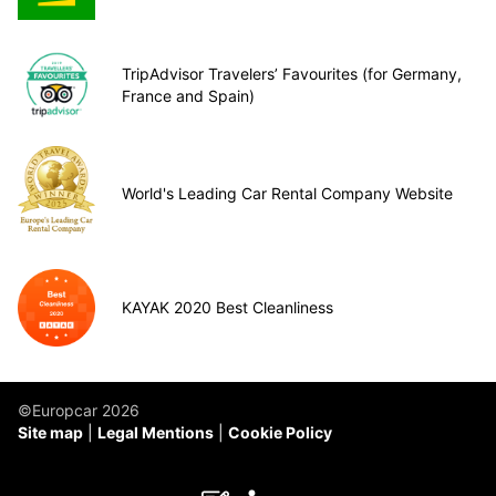
TripAdvisor Travelers’ Favourites (for Germany,
France and Spain)
World's Leading Car Rental Company Website
KAYAK 2020 Best Cleanliness
©Europcar 2026
Site map
Legal Mentions
Cookie Policy