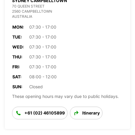
SYDNEY CAMPBELLTOWN
70 QUEEN STREET
2560 CAMPBELLTOWN
AUSTRALIA
MON:
07:30 - 17:00
TUE:
07:30 - 17:00
WED:
07:30 - 17:00
THU:
07:30 - 17:00
FRI:
07:30 - 17:00
SAT:
08:00 - 12:00
SUN:
Closed
These opening hours may vary due to public holidays.
+61 (02) 46105899
Itinerary