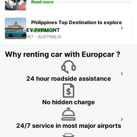
Read more
Philippines Top Destination to explore
SYDNEY PYRMONT
Read more
PYRMONT - AUSTRALIA
Why renting car with Europcar ?
SYDNEY CITY
24 hour roadside assistance
SYDNEY - AUSTRALIA
No hidden charge
SYDNEY ARTARMON
24/7 service in most major airports
ARTARMON - AUSTRALIA